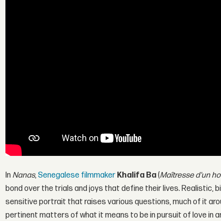
In
Nanas
,
Senegalese filmmaker
Khalifa Ba
(
Maîtresse d'un h
bond over the trials and joys that define their lives. Realistic, b
sensitive portrait that raises various questions, much of it arou
pertinent matters of what it means to be in pursuit of love in 