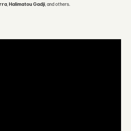
rra
,
Halimatou Gadji
, and others.