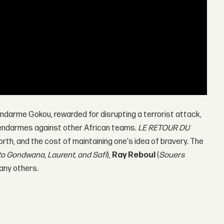
 Gendarme Gokou, rewarded for disrupting a terrorist attack,
 Gendarmes against other African teams.
LE RETOUR DU
rth, and the cost of maintaining one's idea of bravery. The
to Gondwana, Laurent, and Safi
),
Ray Reboul
(
Souers
any others.