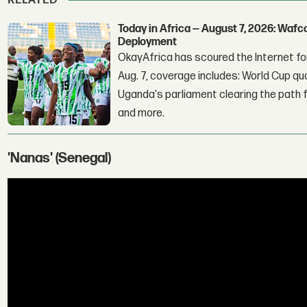
RELATED
Today in Africa — August 7, 2026: Waf
Deployment
OkayAfrica has scoured the Internet for
Aug. 7, coverage includes: World Cup qua
Uganda's parliament clearing the path fo
and more.
'Nanas' (Senegal)