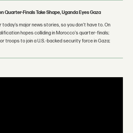
con Quarter-Finals Take Shape, Uganda Eyes Gaza
 today’s major news stories, so you don't have to. On
lification hopes colliding in Morocco's quarter-finals;
r troops to join a U.S.-backed security force in Gaza;