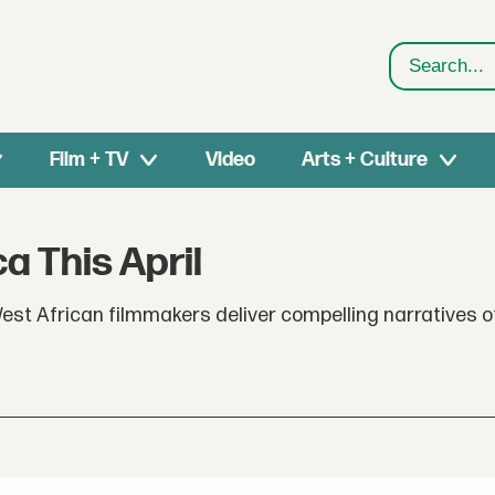
Search
Film + TV
Video
Arts + Culture
a This April
est African filmmakers deliver compelling narratives o