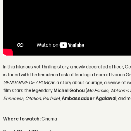
In this hilarious yet thrilling story, a newly decorated officer,
is faced with the herculean task of leading a team of Ivorian
GENDARME DE ABOBO
is a story about courage, a sense of wo
film stars the legendary
Michel Gohou
(
Ma Famille, Welcome 
Ennemies, Citation, Perfidie
),
Ambassaduer Agalawal
, and m
Where to watch:
Cinema