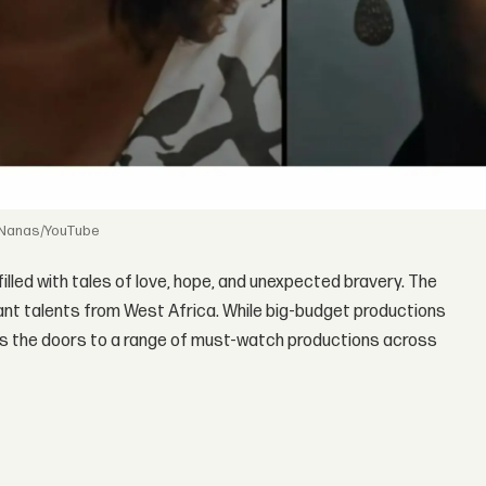
 Nanas/YouTube
 filled with tales of love, hope, and unexpected bravery. The
brant talents from West Africa. While big-budget productions
opens the doors to a range of must-watch productions across