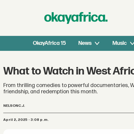
OkayAfrica 15
News
Music
What to Watch in West Afric
From thrilling comedies to powerful documentaries, W
friendship, and redemption this month.
NELSON
C.J.
April 2, 2025 - 3:08 p.m.