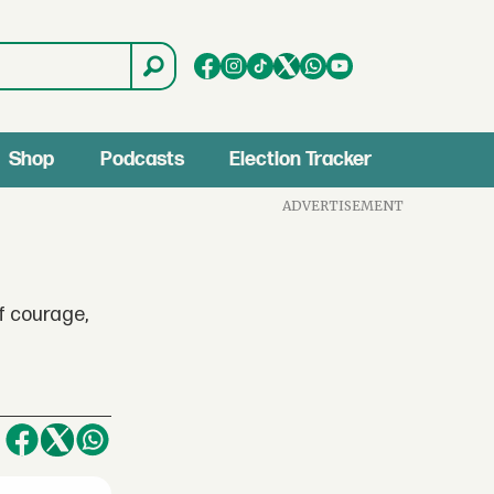
Shop
Podcasts
Election Tracker
ADVERTISEMENT
f courage,