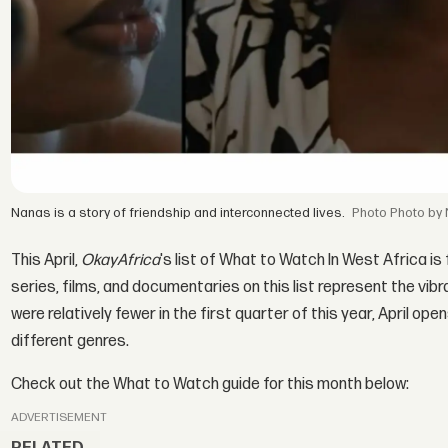
Nanas is a story of friendship and interconnected lives.
Photo by
This April,
OkayAfrica
's list of What to Watch In West Africa is
series, films, and documentaries on this list represent the vi
were relatively fewer in the first quarter of this year, April 
different genres.
Check out the What to Watch guide for this month below:
ADVERTISEMENT