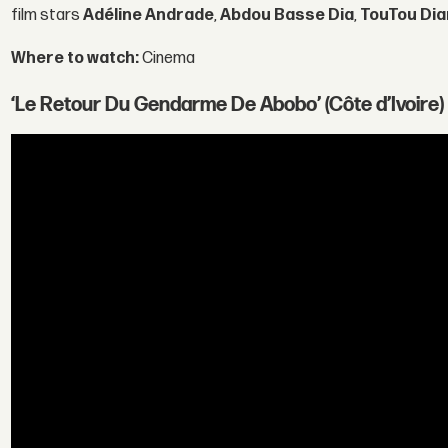
film stars
Adéline Andrade
,
Abdou Basse Dia
,
TouTou Dia
Where to watch:
Cinema
‘Le Retour Du Gendarme De Abobo’ (Côte d’Ivoire)