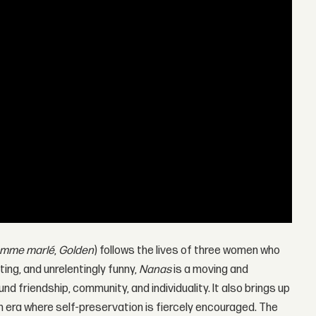
omme marlé
,
Golden
) follows the lives of three women who
iting, and unrelentingly funny,
Nanas
is a moving and
nd friendship, community, and individuality. It also brings up
an era where self-preservation is fiercely encouraged. The