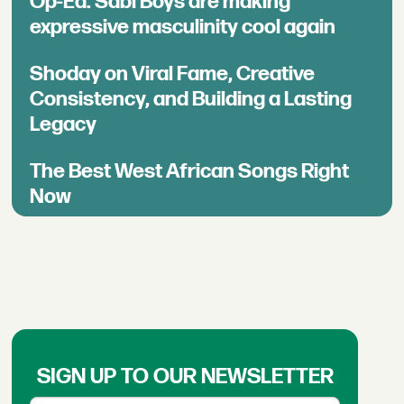
Op-Ed: Sabi Boys are making
expressive masculinity cool again
Shoday on Viral Fame, Creative
Consistency, and Building a Lasting
Legacy
The Best West African Songs Right
Now
SIGN UP TO OUR NEWSLETTER