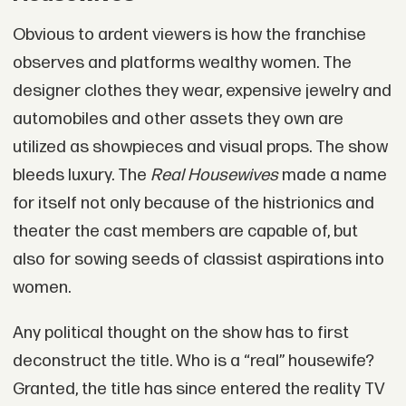
Obvious to ardent viewers is how the franchise
observes and platforms wealthy women. The
designer clothes they wear, expensive jewelry and
automobiles and other assets they own are
utilized as showpieces and visual props. The show
bleeds luxury. The
Real Housewives
made a name
for itself not only because of the histrionics and
theater the cast members are capable of, but
also for sowing seeds of classist aspirations into
women.
Any political thought on the show has to first
deconstruct the title. Who is a “real” housewife?
Granted, the title has since entered the reality TV