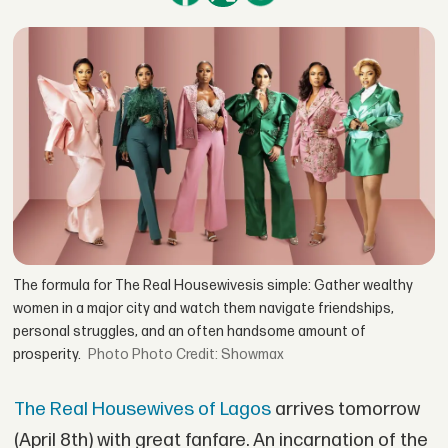
The formula for The Real Housewivesis simple: Gather wealthy
women in a major city and watch them navigate friendships,
personal struggles, and an often handsome amount of
prosperity.
Photo Credit: Showmax
The Real Housewives of Lagos
arrives tomorrow
(April 8th) with great fanfare. An incarnation of the