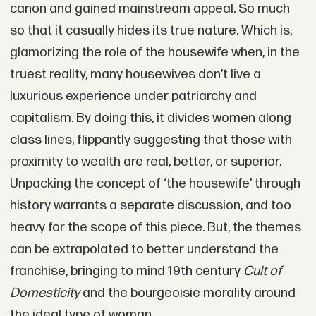
canon and gained mainstream appeal. So much
so that it casually hides its true nature. Which is,
glamorizing the role of the housewife when, in the
truest reality, many housewives don’t live a
luxurious experience under patriarchy and
capitalism. By doing this, it divides women along
class lines, flippantly suggesting that those with
proximity to wealth are real, better, or superior.
Unpacking the concept of ‘the housewife’ through
history warrants a separate discussion, and too
heavy for the scope of this piece. But, the themes
can be extrapolated to better understand the
franchise, bringing to mind 19th century
Cult of
Domesticity
and the bourgeoisie morality around
the ideal type of woman.