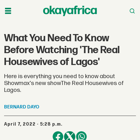
What You Need To Know
Before Watching 'The Real
Housewives of Lagos'
Here is everything you need to know about
Showmax's new showThe Real Housewives of
Lagos.
BERNARD
DAYO
April 7, 2022 - 5:28 p.m.