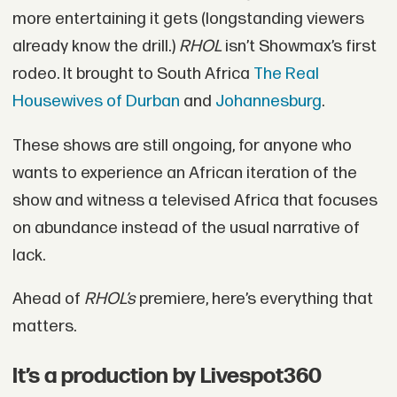
more entertaining it gets (longstanding viewers
already know the drill.)
RHOL
isn’t Showmax’s first
rodeo. It brought to South Africa
The Real
Housewives of Durban
and
Johannesburg
.
These shows are still ongoing, for anyone who
wants to experience an African iteration of the
show and witness a televised Africa that focuses
on abundance instead of the usual narrative of
lack.
Ahead of
RHOL’s
premiere, here’s everything that
matters.
It’s a production by Livespot360