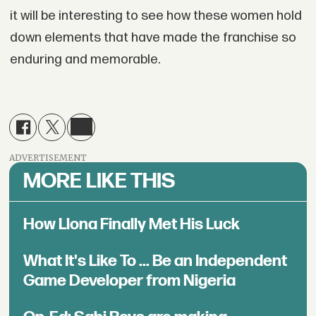
it will be interesting to see how these women hold
down elements that have made the franchise so
enduring and memorable.
ADVERTISEMENT
MORE LIKE THIS
How Llona Finally Met His Luck
What It's Like To ... Be an Independent
Game Developer from Nigeria