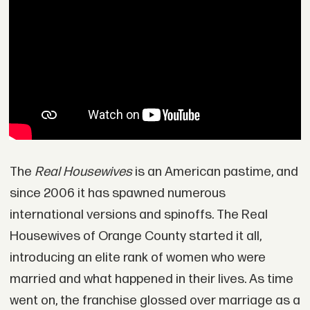
The
Real Housewives
is an American pastime, and
since 2006 it has spawned numerous
international versions and spinoffs. The Real
Housewives of Orange County started it all,
introducing an elite rank of women who were
married and what happened in their lives. As time
went on, the franchise glossed over marriage as a