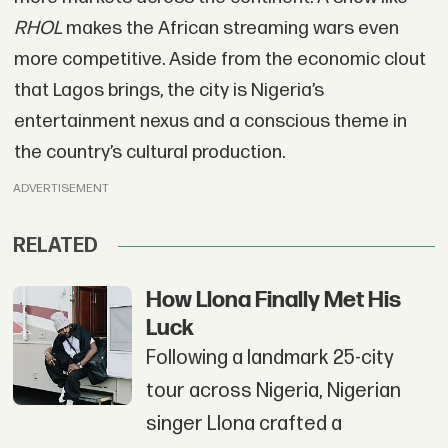
RHOL
makes the African streaming wars even
more competitive. Aside from the economic clout
that Lagos brings, the city is Nigeria’s
entertainment nexus and a conscious theme in
the country’s cultural production.
ADVERTISEMENT
RELATED
How Llona Finally Met His
Luck
Following a landmark 25-city
tour across Nigeria, Nigerian
singer Llona crafted a