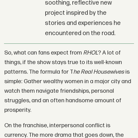
soothing, reflective new
project inspired by the
stories and experiences he
encountered on the road.
So, what can fans expect from
RHOL
? A lot of
things, if the show stays true to its well-known
patterns. The formula for T
he Real Housewives
is
simple: Gather wealthy women in a major city and
watch them navigate friendships, personal
struggles, and an often handsome amount of
prosperity.
On the franchise, interpersonal conflict is
currency. The more drama that goes down, the