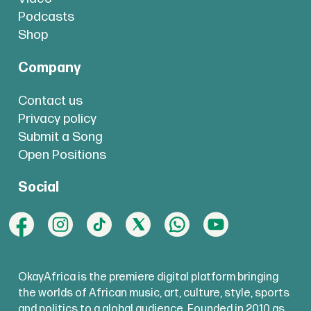
Podcasts
Shop
Company
Contact us
Privacy policy
Submit a Song
Open Positions
Social
OkayAfrica is the premiere digital platform bringing
the worlds of African music, art, culture, style, sports
and politics to a global audience. Founded in 2010 as