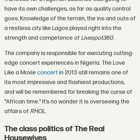
have its own challenges, as far as quality control
goes. Knowledge of the terrain, the ins and outs of
a restless city like Lagos played right into the
strength and competence of
Livespot360
.
The company is responsible for executing cutting-
edge concert experiences in Nigeria. The Love
Like a Movie
concert
in 2013 still remains one of
its most impressive and flashiest productions,
and will be remembered for breaking the curse of
"African time." It’s no wonder it is overseeing the
affairs of
RHOL
.
The class politics of The Real
Housewives