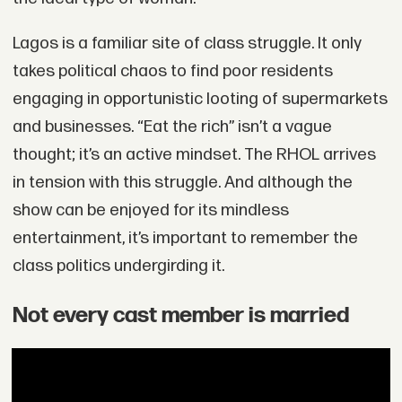
Lagos is a familiar site of class struggle. It only
takes political chaos to find poor residents
engaging in opportunistic looting of supermarkets
and businesses. “Eat the rich” isn’t a vague
thought; it’s an active mindset. The RHOL arrives
in tension with this struggle. And although the
show can be enjoyed for its mindless
entertainment, it’s important to remember the
class politics undergirding it.
Not every cast member is married