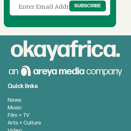
Quick links
News
Music
Film + TV
Arts + Culture
Video