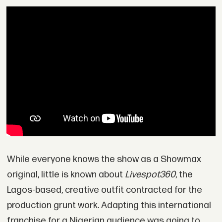
While everyone knows the show as a Showmax
original, little is known about
Livespot360
, the
Lagos-based, creative outfit contracted for the
production grunt work. Adapting this international
franchise for a Nigerian audience was going to