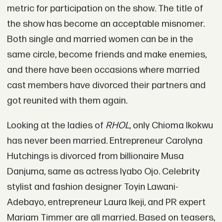
metric for participation on the show. The title of
the show has become an acceptable misnomer.
Both single and married women can be in the
same circle, become friends and make enemies,
and there have been occasions where married
cast members have divorced their partners and
got reunited with them again.
Looking at the ladies of
RHOL
, only Chioma Ikokwu
has never been married. Entrepreneur Carolyna
Hutchings is divorced from billionaire Musa
Danjuma, same as actress Iyabo Ojo. Celebrity
stylist and fashion designer Toyin Lawani-
Adebayo, entrepreneur Laura Ikeji, and PR expert
Mariam Timmer are all married. Based on teasers,