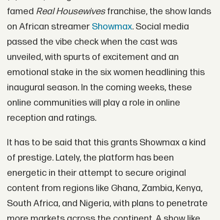
famed
Real Housewives
franchise, the show lands
on African streamer
Showmax
. Social media
passed the vibe check when the cast was
unveiled, with spurts of excitement and an
emotional stake in the six women headlining this
inaugural season. In the coming weeks, these
online communities will play a role in online
reception and ratings.
It has to be said that this grants Showmax a kind
of prestige. Lately, the platform has been
energetic in their attempt to secure original
content from regions like Ghana, Zambia, Kenya,
South Africa, and Nigeria, with plans to penetrate
more markets across the continent. A show like