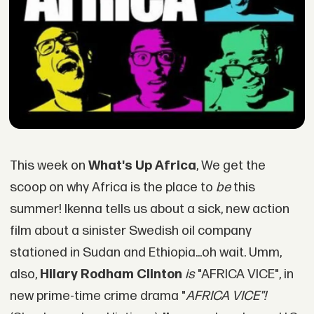
This week on
What's Up Africa
, We get the
scoop on why Africa is the place to
be
this
summer! Ikenna tells us about a sick, new action
film about a sinister Swedish oil company
stationed in Sudan and Ethiopia...oh wait. Umm,
also,
Hilary Rodham Clinton
is
"AFRICA VICE", in
new prime-time crime drama "
AFRICA VICE"!