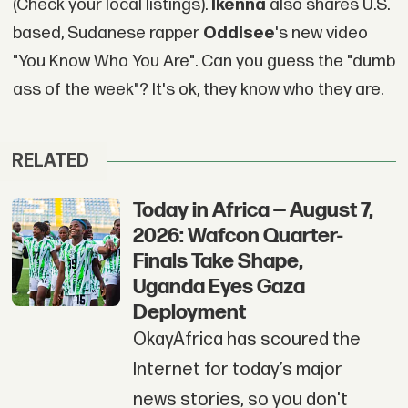
(Check your local listings).
Ikenna
also shares U.S.
based, Sudanese rapper
Oddisee
's new video
"You Know Who You Are". Can you guess the "dumb
ass of the week"? It's ok, they know who they are.
RELATED
Today in Africa — August 7,
2026: Wafcon Quarter-
Finals Take Shape,
Uganda Eyes Gaza
Deployment
OkayAfrica has scoured the
Internet for today’s major
news stories, so you don't