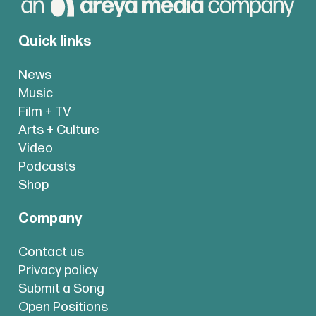
Quick links
News
Music
Film + TV
Arts + Culture
Video
Podcasts
Shop
Company
Contact us
Privacy policy
Submit a Song
Open Positions