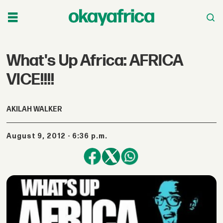
What's Up Africa: AFRICA
VICE!!!!
AKILAH WALKER
August 9, 2012 - 6:36 p.m.