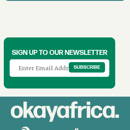
SIGN UP TO OUR NEWSLETTER