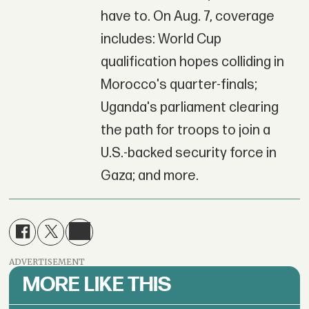
have to. On Aug. 7, coverage
includes: World Cup
qualification hopes colliding in
Morocco's quarter-finals;
Uganda's parliament clearing
the path for troops to join a
U.S.-backed security force in
Gaza; and more.
ADVERTISEMENT
MORE LIKE THIS