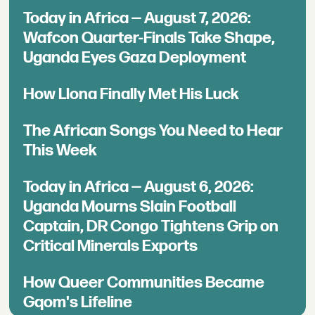
Today in Africa — August 7, 2026:
Wafcon Quarter-Finals Take Shape,
Uganda Eyes Gaza Deployment
How Llona Finally Met His Luck
The African Songs You Need to Hear
This Week
Today in Africa — August 6, 2026:
Uganda Mourns Slain Football
Captain, DR Congo Tightens Grip on
Critical Minerals Exports
How Queer Communities Became
Gqom's Lifeline