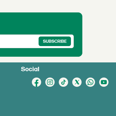
Social