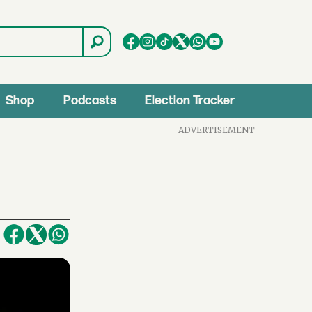
Shop
Podcasts
Election Tracker
ADVERTISEMENT