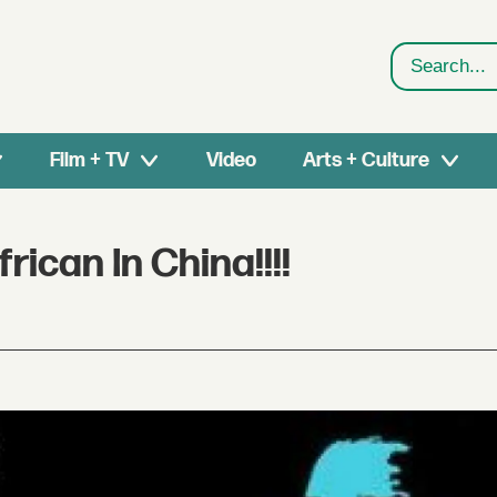
Search
Film + TV
Video
Arts + Culture
ican In China!!!!