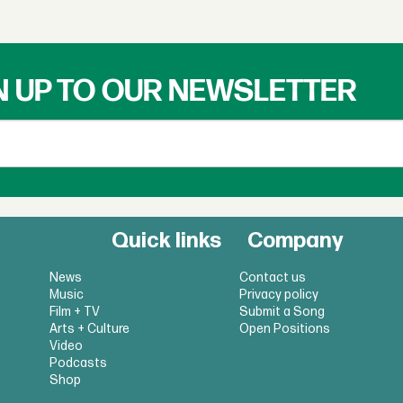
N UP TO OUR NEWSLETTER
Quick links
Company
News
Contact us
Music
Privacy policy
Film + TV
Submit a Song
Arts + Culture
Open Positions
Video
Podcasts
Shop