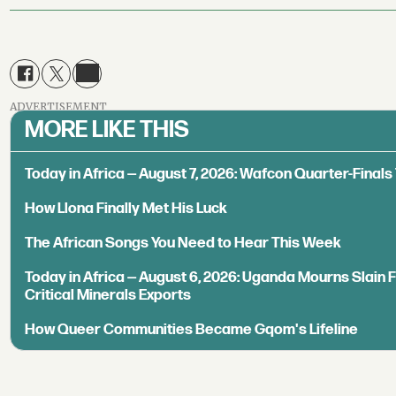
ADVERTISEMENT
MORE LIKE THIS
Today in Africa — August 7, 2026: Wafcon Quarter-Fina
How Llona Finally Met His Luck
The African Songs You Need to Hear This Week
Today in Africa — August 6, 2026: Uganda Mourns Slain 
Critical Minerals Exports
How Queer Communities Became Gqom's Lifeline