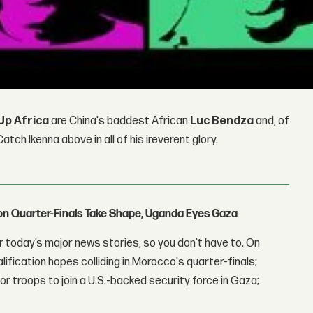
Up Africa
are China's baddest African
Luc Bendza
and, of
atch Ikenna above in all of his ireverent glory.
con Quarter-Finals Take Shape, Uganda Eyes Gaza
 today’s major news stories, so you don't have to. On
lification hopes colliding in Morocco's quarter-finals;
r troops to join a U.S.-backed security force in Gaza;