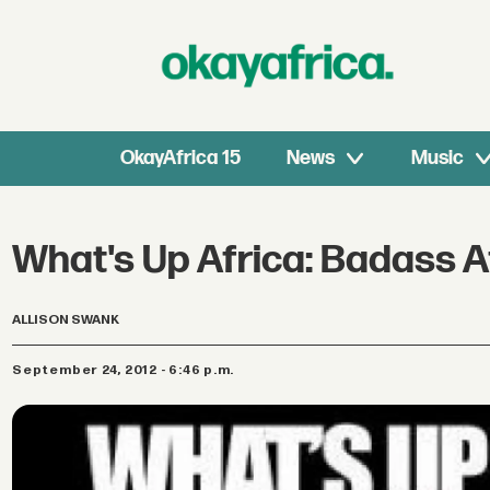
OkayAfrica 15
News
Music
What's Up Africa: Badass Afr
ALLISON SWANK
September 24, 2012 - 6:46 p.m.