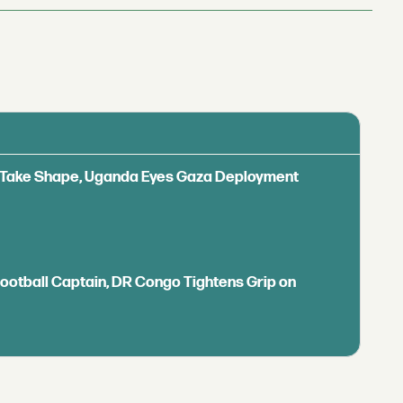
ls Take Shape, Uganda Eyes Gaza Deployment
Football Captain, DR Congo Tightens Grip on