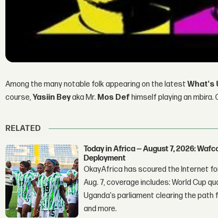
Among the many notable folk appearing on the latest
What's 
course,
Yasiin Bey
aka Mr.
Mos Def
himself playing an mbira. C
RELATED
Today in Africa — August 7, 2026: Waf
Deployment
OkayAfrica has scoured the Internet for
Aug. 7, coverage includes: World Cup qua
Uganda's parliament clearing the path fo
and more.