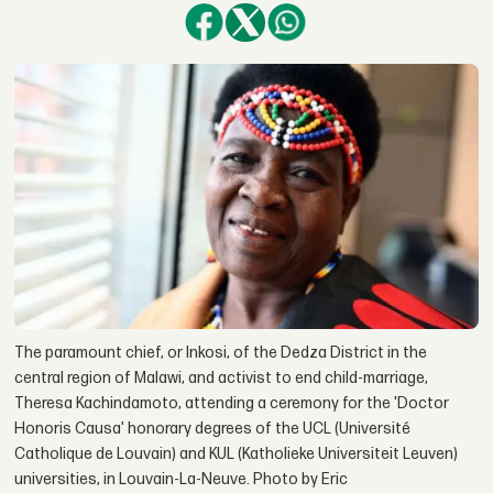
The paramount chief, or Inkosi, of the Dedza District in the
central region of Malawi, and activist to end child-marriage,
Theresa Kachindamoto, attending a ceremony for the 'Doctor
Honoris Causa' honorary degrees of the UCL (Université
Catholique de Louvain) and KUL (Katholieke Universiteit Leuven)
universities, in Louvain-La-Neuve. Photo by Eric