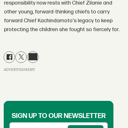
responsibility now rests with Chief Zilanie and
other young, forward-thinking chiefs to carry
forward Chief Kachindamoto's legacy to keep
protecting the children she fought so fiercely for.
ADVERTISEMENT
SIGN UP TO OUR NEWSLETTER