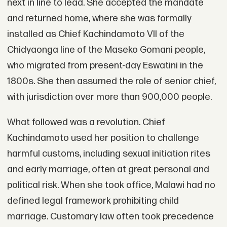
next in line to lead. She accepted the mandate
and returned home, where she was formally
installed as Chief Kachindamoto VII of the
Chidyaonga line of the Maseko Gomani people,
who migrated from present-day Eswatini in the
1800s. She then assumed the role of senior chief,
with jurisdiction over more than 900,000 people.
What followed was a revolution. Chief
Kachindamoto used her position to challenge
harmful customs, including sexual initiation rites
and early marriage, often at great personal and
political risk. When she took office, Malawi had no
defined legal framework prohibiting child
marriage. Customary law often took precedence