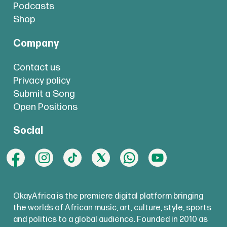
Podcasts
Shop
Company
Contact us
Privacy policy
Submit a Song
Open Positions
Social
OkayAfrica is the premiere digital platform bringing
the worlds of African music, art, culture, style, sports
and politics to a global audience. Founded in 2010 as