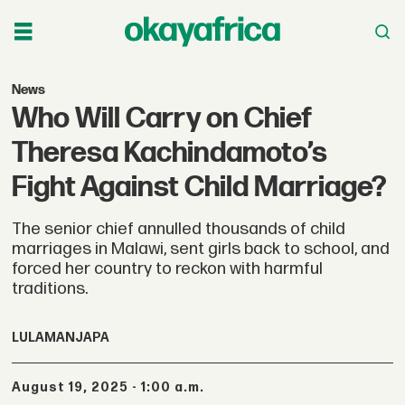
News
Who Will Carry on Chief
Theresa Kachindamoto’s
Fight Against Child Marriage?
The senior chief annulled thousands of child
marriages in Malawi, sent girls back to school, and
forced her country to reckon with harmful
traditions.
LULAMA
NJAPA
August 19, 2025 - 1:00 a.m.