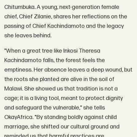
Chitumbuka. A young, next-generation female
chief, Chief Zilanie, shares her reflections on the
passing of Chief Kachindamoto and the legacy
she leaves behind.
"When a great tree like Inkosi Theresa
Kachindamoto falls, the forest feels the
emptiness. Her absence leaves a deep wound, but
the roots she planted are alive in the soil of
Malawi. She showed us that tradition is not a
cage; it is a living tool, meant to protect dignity
and safeguard the vulnerable," she tells
OkayAfrica. "By standing boldly against child
marriage, she shifted our cultural ground and
reminded us that harmful practices are