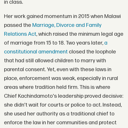
in class.
Her work gained momentum in 2015 when Malawi
passed the
Marriage, Divorce and Family
Relations Act
, which raised the minimum legal age
of marriage from 15 to 18. Two years later,
a
constitutional amendment
closed the loophole
that had still allowed children to marry with
parental consent. Yet, even with these laws in
place, enforcement was weak, especially in rural
areas where tradition held firm. This is where
Chief Kachindamoto's leadership proved decisive:
she didn't wait for courts or police to act. Instead,
she used her authority as a traditional chief to
enforce the law in her communities and protect