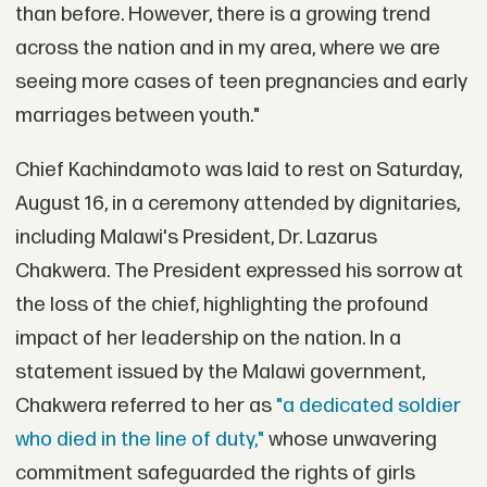
than before. However, there is a growing trend
across the nation and in my area, where we are
seeing more cases of teen pregnancies and early
marriages between youth."
Chief Kachindamoto was laid to rest on Saturday,
August 16, in a ceremony attended by dignitaries,
including Malawi's President, Dr. Lazarus
Chakwera. The President expressed his sorrow at
the loss of the chief, highlighting the profound
impact of her leadership on the nation. In a
statement issued by the Malawi government,
Chakwera referred to her as
"a dedicated soldier
who died in the line of duty,"
whose unwavering
commitment safeguarded the rights of girls