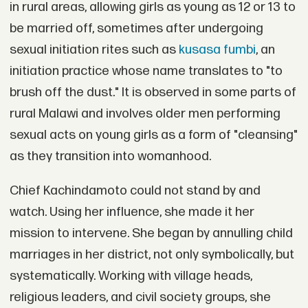
in rural areas, allowing girls as young as 12 or 13 to
be married off, sometimes after undergoing
sexual initiation rites such as
kusasa fumbi
, an
initiation practice whose name translates to "to
brush off the dust." It is observed in some parts of
rural Malawi and involves older men performing
sexual acts on young girls as a form of "cleansing"
as they transition into womanhood.
Chief Kachindamoto could not stand by and
watch. Using her influence, she made it her
mission to intervene. She began by annulling child
marriages in her district, not only symbolically, but
systematically. Working with village heads,
religious leaders, and civil society groups, she