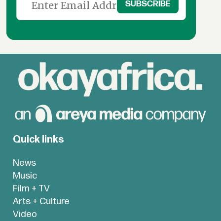
Quick links
News
Music
Film + TV
Arts + Culture
Video