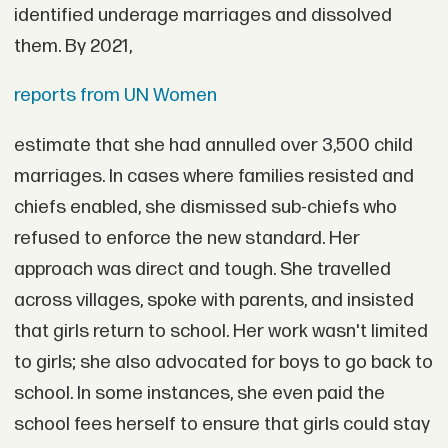
identified underage marriages and dissolved
them. By 2021,
reports from UN Women
estimate that she had annulled over 3,500 child
marriages. In cases where families resisted and
chiefs enabled, she dismissed sub-chiefs who
refused to enforce the new standard. Her
approach was direct and tough. She travelled
across villages, spoke with parents, and insisted
that girls return to school. Her work wasn't limited
to girls; she also advocated for boys to go back to
school. In some instances, she even paid the
school fees herself to ensure that girls could stay