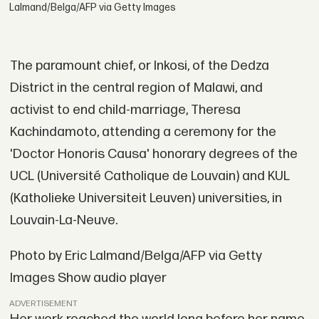
Lalmand/Belga/AFP via Getty Images
The paramount chief, or Inkosi, of the Dedza
District in the central region of Malawi, and
activist to end child-marriage, Theresa
Kachindamoto, attending a ceremony for the
'Doctor Honoris Causa' honorary degrees of the
UCL (Université Catholique de Louvain) and KUL
(Katholieke Universiteit Leuven) universities, in
Louvain-La-Neuve.
Photo by Eric Lalmand/Belga/AFP via Getty
Images Show audio player
ADVERTISEMENT