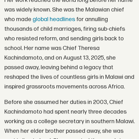
Her work reached the world long before her name
was widely known. She was the Malawian chief
who made
global headlines
for annulling
thousands of child marriages, firing sub-chiefs
who resisted reform, and sending girls back to
school. Her name was Chief Theresa
Kachindamoto, and on August 13, 2025, she
passed away, leaving behind a legacy that
reshaped the lives of countless girls in Malawi and
inspired grassroots movements across Africa.
Before she assumed her duties in 2003, Chief
Kachindamoto had spent nearly three decades
working as a college secretary in southern Malawi.
When her elder brother passed away, she was