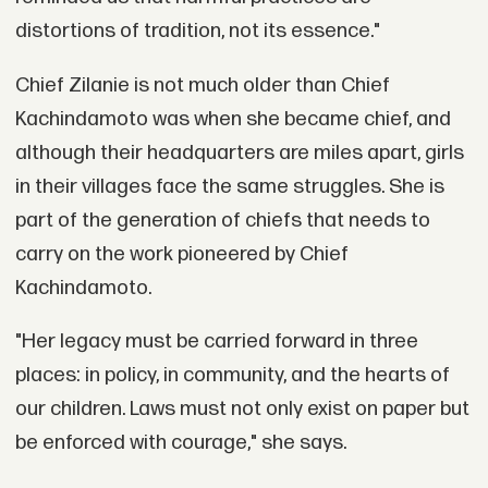
distortions of tradition, not its essence."
Chief Zilanie is not much older than Chief
Kachindamoto was when she became chief, and
although their headquarters are miles apart, girls
in their villages face the same struggles. She is
part of the generation of chiefs that needs to
carry on the work pioneered by Chief
Kachindamoto.
"Her legacy must be carried forward in three
places: in policy, in community, and the hearts of
our children. Laws must not only exist on paper but
be enforced with courage," she says.