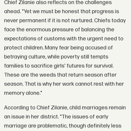
Chief Zilanie also reflects on the challenges
ahead. "Yet we must be honest that progress is
never permanent if it is not nurtured. Chiefs today
face the enormous pressure of balancing the
expectations of customs with the urgent need to
protect children. Many fear being accused of
betraying culture, while poverty still tempts
families to sacrifice girls' futures for survival.
These are the weeds that return season after
season. That is why her work cannot rest with her
memory alone."
According to Chief Zilanie, child marriages remain
an issue in her district. "The issues of early
marriage are problematic, though definitely less