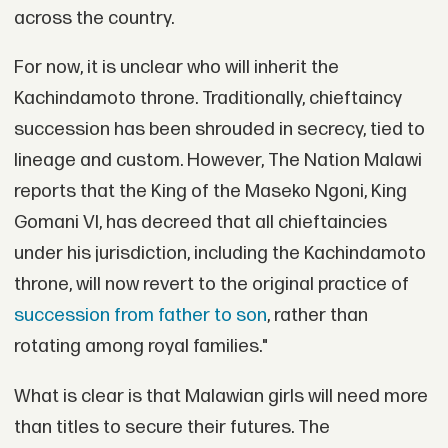
across the country.
For now, it is unclear who will inherit the
Kachindamoto throne. Traditionally, chieftaincy
succession has been shrouded in secrecy, tied to
lineage and custom. However, The Nation Malawi
reports that the King of the Maseko Ngoni, King
Gomani VI, has decreed that all chieftaincies
under his jurisdiction, including the Kachindamoto
throne, will now revert to the original practice of
succession from father to son
, rather than
rotating among royal families."
What is clear is that Malawian girls will need more
than titles to secure their futures. The