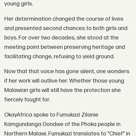
young girls.
Her determination changed the course of lives
and presented second chances to both girls and
boys. For over two decades, she stood at the
meeting point between preserving heritage and
facilitating change, refusing to yield ground.
Now that that voice has gone silent, one wonders
if her work will outlive her. Whether those young
Malawian girls will still have the protection she
fiercely fought for.
OkayAfrica spoke to Fumukazi Zilanie
Kamgundanga Gondwe of the Phoka people in
Northern Malawi. Fumukazi translates to "Chief" in