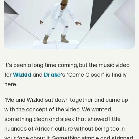
It's been a long time coming, but the music video
for
Wizkid
and
Drake
's "Come Closer" is finally
here.
"Me and Wizkid sat down together and came up
with the concept of the video. We wanted
something clean and sleek that showed little
nuances of African culture without being too in
your face about it. Something simple and stripped