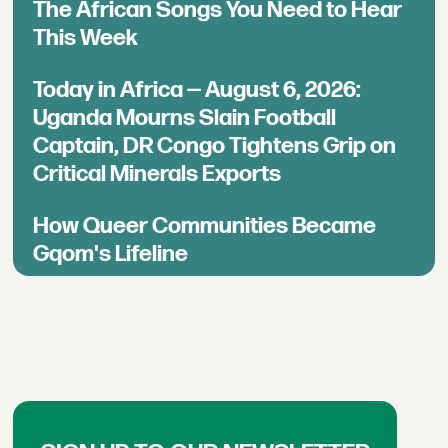
The African Songs You Need to Hear
This Week
Today in Africa — August 6, 2026:
Uganda Mourns Slain Football
Captain, DR Congo Tightens Grip on
Critical Minerals Exports
How Queer Communities Became
Gqom's Lifeline