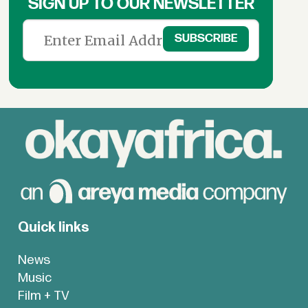
SIGN UP TO OUR NEWSLETTER
Quick links
News
Music
Film + TV