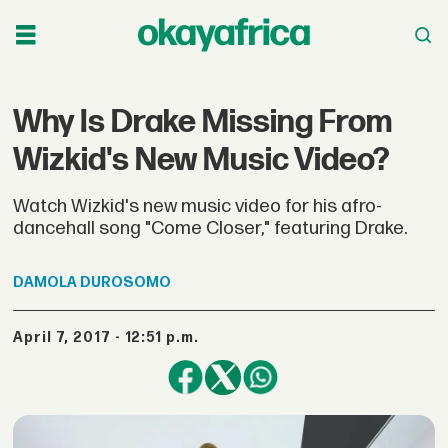
Why Is Drake Missing From
Wizkid's New Music Video?
Watch Wizkid's new music video for his afro-
dancehall song "Come Closer," featuring Drake.
DAMOLA
DUROSOMO
April 7, 2017 - 12:51 p.m.