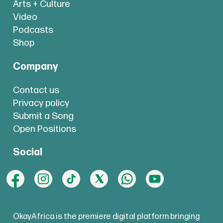
Arts + Culture
Video
Podcasts
Shop
Company
Contact us
Privacy policy
Submit a Song
Open Positions
Social
OkayAfrica is the premiere digital platform bringing