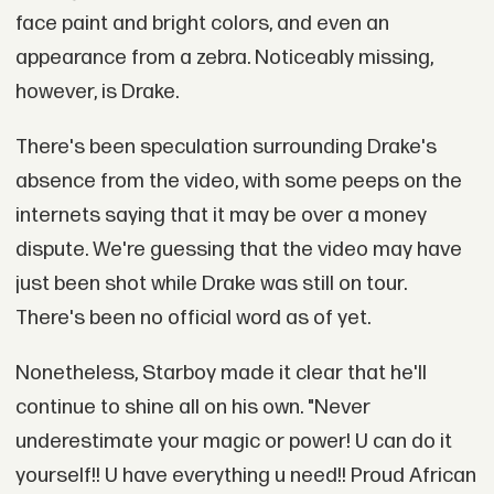
face paint and bright colors, and even an
appearance from a zebra. Noticeably missing,
however, is Drake.
There's been speculation surrounding Drake's
absence from the video, with some peeps on the
internets saying that it may be over a money
dispute. We're guessing that the video may have
just been shot while Drake was still on tour.
There's been no official word as of yet.
Nonetheless, Starboy made it clear that he'll
continue to shine all on his own. "Never
underestimate your magic or power! U can do it
yourself!! U have everything u need!! Proud African