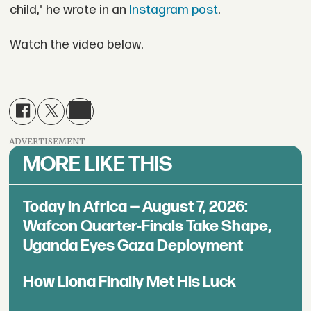
child," he wrote in an
Instagram post
.
Watch the video below.
ADVERTISEMENT
MORE LIKE THIS
Today in Africa — August 7, 2026:
Wafcon Quarter-Finals Take Shape,
Uganda Eyes Gaza Deployment
How Llona Finally Met His Luck