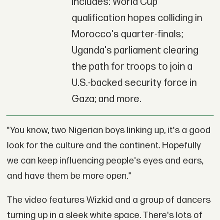
includes: World Cup
qualification hopes colliding in
Morocco's quarter-finals;
Uganda's parliament clearing
the path for troops to join a
U.S.-backed security force in
Gaza; and more.
"You know, two Nigerian boys linking up, it's a good
look for the culture and the continent. Hopefully
we can keep influencing people's eyes and ears,
and have them be more open."
The video features Wizkid and a group of dancers
turning up in a sleek white space. There's lots of