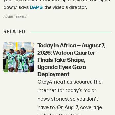
down," says
DAPS
, the video's director.
ADVERTISEMENT
RELATED
Today in Africa — August 7,
2026: Wafcon Quarter-
Finals Take Shape,
Uganda Eyes Gaza
Deployment
OkayAfrica has scoured the
Internet for today’s major
news stories, so you don't
have to. On Aug. 7, coverage