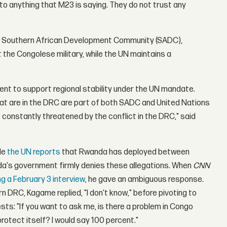
to anything that M23 is saying. They do not trust any
 The Southern African Development Community (SADC),
 the Congolese military, while the UN maintains a
nt to support regional stability under the UN mandate.
t are in the DRC are part of both SADC and United Nations
 constantly threatened by the conflict in the DRC," said
le
the UN reports
that Rwanda has deployed between
da's government firmly denies these allegations. When
CNN
ng a February 3 interview
, he gave an ambiguous response.
 DRC, Kagame replied, "I don't know," before pivoting to
ts: "If you want to ask me, is there a problem in Congo
otect itself? I would say 100 percent."