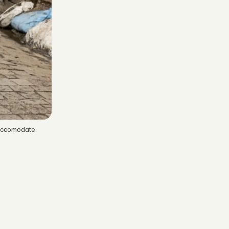
 accomodate