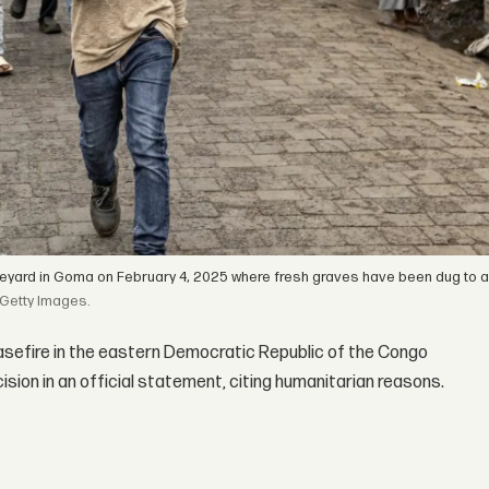
aveyard in Goma on February 4, 2025 where fresh graves have been dug to
Getty Images.
easefire in the eastern Democratic Republic of the Congo
ion in an official statement, citing humanitarian reasons.