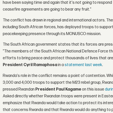
have been saying time and again that it's not going to respond 
ceasefire agreements are going to bear any fruit."
The conflict has drawn in regional and international actors.
including South African forces, has deployed troops to support
peacekeeping presence through its MONUSCO mission.
The South African government states that its forces are prese
"The members of the South African National Defence Force tha
efforts to bring peace and protect thousands of lives that are
President Cyril Ramaphosa
in a
statement last week
.
Rwanda's role in the conflict remains a point of contention. Whi
3,000 and 4,000 troops to support the M23 rebel group, Rwan
pressed Rwandan
President Paul Kagame
on this issue
duri
Asked directly whether Rwandan troops were present in Eastern
emphasize that Rwanda would take action to protect its interes
that concerns Rwanda and that Rwanda would do anything to pr