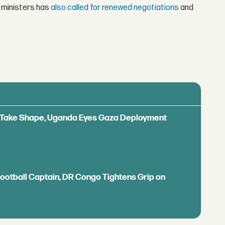
 ministers has
also called for renewed negotiations
and
ls Take Shape, Uganda Eyes Gaza Deployment
Football Captain, DR Congo Tightens Grip on