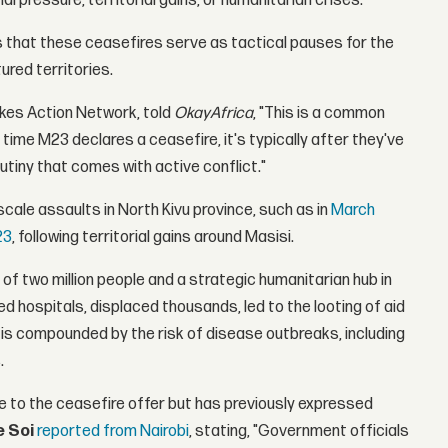
al pressure, territorial gains, or humanitarian crises.
s that these ceasefires serve as tactical pauses for the
ured territories.
akes Action Network, told
OkayAfrica
, "This is a common
time M23 declares a ceasefire, it's typically after they've
tiny that comes with active conflict."
cale assaults in North Kivu province, such as in
March
23
, following territorial gains around Masisi.
ty of two million people and a strategic humanitarian hub in
ed hospitals, displaced thousands, led to the looting of aid
 is compounded by the risk of disease outbreaks, including
.
 to the ceasefire offer but has previously expressed
e Soi
reported from Nairobi
, stating, "Government officials