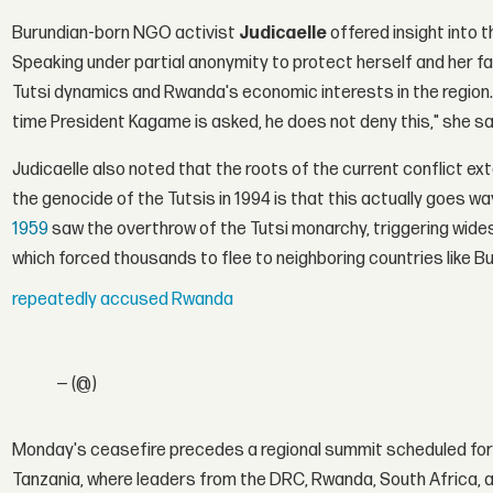
Burundian-born NGO activist
Judicaelle
offered insight into 
Speaking under partial anonymity to protect herself and her fami
Tutsi dynamics and Rwanda's economic interests in the regio
time President Kagame is asked, he does not deny this," she sa
Judicaelle also noted that the roots of the current conflict 
the genocide of the Tutsis in 1994 is that this actually goes w
1959
saw the overthrow of the Tutsi monarchy, triggering widesp
which forced thousands to flee to neighboring countries like B
repeatedly accused Rwanda
— (@)
Monday's ceasefire precedes a regional summit scheduled fo
Tanzania, where leaders from the DRC, Rwanda, South Africa,