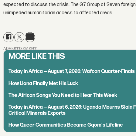
expected to discuss the crisis. The G7 Group of Seven foreign
unimpeded humanitarian access to affected areas.
ADVERTISEMENT
MORE LIKE THIS
Today in Africa — August 7, 2026: Wafcon Quarter-Fina
How Llona Finally Met His Luck
The African Songs You Need to Hear This Week
Today in Africa — August 6, 2026: Uganda Mourns Slain 
Critical Minerals Exports
How Queer Communities Became Gqom's Lifeline