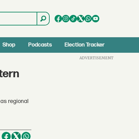
Shop
Podcasts
Election Tracker
ADVERTISEMENT
tern
 as regional