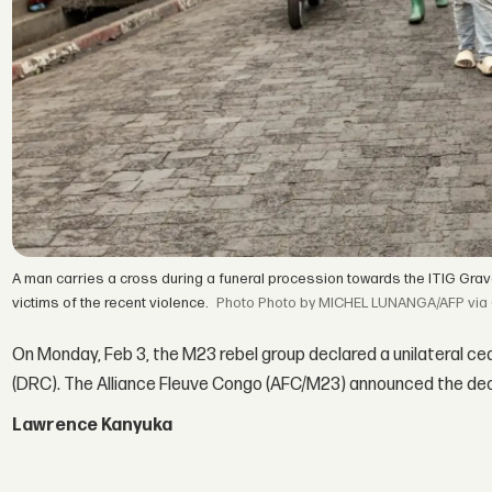
A man carries a cross during a funeral procession towards the ITIG Gr
victims of the recent violence.
Photo by MICHEL LUNANGA/AFP via 
On Monday, Feb 3, the M23 rebel group declared a unilateral c
(DRC). The Alliance Fleuve Congo (AFC/M23) announced the decis
Lawrence Kanyuka