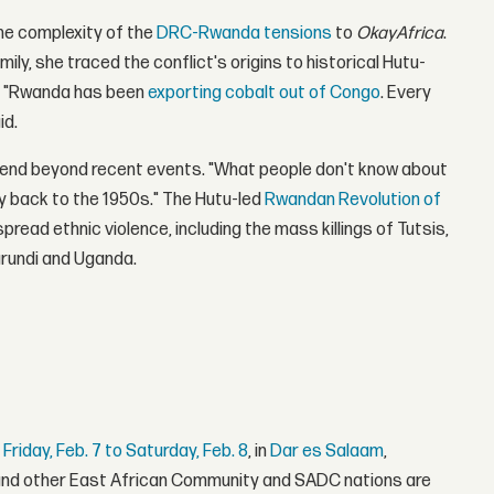
the complexity of the
DRC-Rwanda tensions
to
OkayAfrica
.
ly, she traced the conflict's origins to historical Hutu-
n. "Rwanda has been
exporting cobalt out of Congo
. Every
id.
extend beyond recent events. "What people don't know about
ay back to the 1950s." The Hutu-led
Rwandan Revolution of
read ethnic violence, including the mass killings of Tutsis,
urundi and Uganda.
r
Friday, Feb. 7 to Saturday, Feb. 8
, in
Dar es Salaam
,
 and other East African Community and SADC nations are