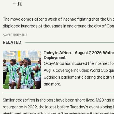
— (@)
The move comes after a week of intense fighting that the Unit
displaced hundreds of thousands in and around the city of Go
ADVERTISEMENT
RELATED
Today in Africa — August 7, 2026: Waf
Deployment
OkayAfrica has scoured the Internet for
Aug. 7, coverage includes: World Cup qua
Uganda's parliament clearing the path fo
and more.
Similar ceasefires in the past have been short-lived. M23 has d
resurgence in 2022, the latest before Tuesday's events being 