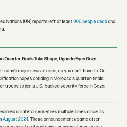
ed Nations (UN) reports left at least
900 people dead
and
ma.
con Quarter-Finals Take Shape, Uganda Eyes Gaza
 today’s major news stories, so you don't have to. On
lification hopes colliding in Morocco's quarter-finals;
r troops to join a U.S.-backed security force in Gaza;
eclared unilateral ceasefires multiple times since its
in
August 2024
. These announcements came after