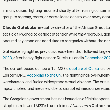
significant military offensives, often coinciding with internation
In many cases, fighting resumed shortly after, raising concern
group to regroup, rearm, or consolidate control over newly capt
Claude Gatebuke
, executive director of the African Great L
tactic of Rwanda to deflect attention while they regroup. Each 
secured key areas and need time to reorganize without the scru
Gatebuke highlighted previous ceasefires that followed large-s
2023
, after heavy fighting near Rutshuru, and in
December 20
The current pause comes after M23's
capture of Goma
, a ci
Eastern DRC.
According to the UN
, the fighting has overwhelm
warehouses, and fueled widespread sexual violence. The crisis
mpox, cholera, and measles, due to disrupted medical services
The Congolese government has not issued an official response
skepticism toward M23's truce claims.
Al Jazeera's
Catherin