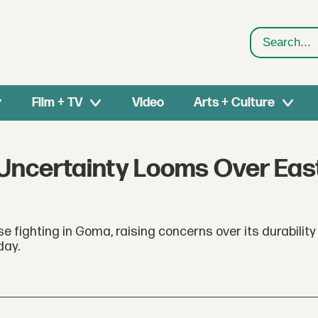
Search
Film + TV
Video
Arts + Culture
 Uncertainty Looms Over Eas
e fighting in Goma, raising concerns over its durability
day.