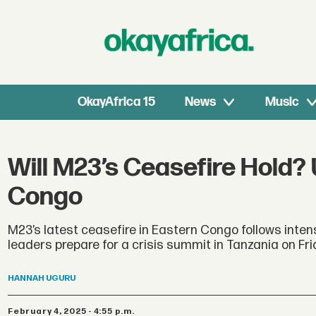
OkayAfrica 15
News
Music
Will M23’s Ceasefire Hold?
Congo
M23’s latest ceasefire in Eastern Congo follows intens
leaders prepare for a crisis summit in Tanzania on Fri
HANNAH
UGURU
February 4, 2025 - 4:55 p.m.