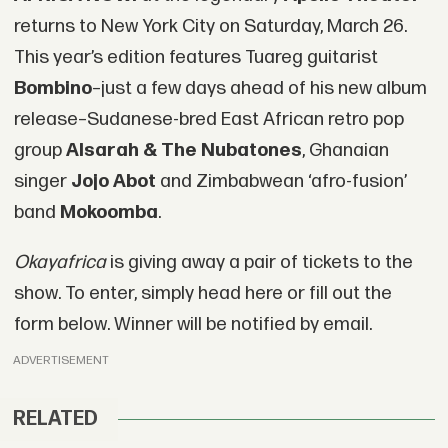
returns to New York City on Saturday, March 26.
This year’s edition features Tuareg guitarist
Bombino
–just a few days ahead of his new album
release–Sudanese-bred East African retro pop
group
Alsarah & The Nubatones
, Ghanaian
singer
Jojo Abot
and Zimbabwean ‘afro-fusion’
band
Mokoomba
.
Okayafrica
is giving away a pair of tickets to the
show. To enter, simply head here or fill out the
form below. Winner will be notified by email.
ADVERTISEMENT
RELATED