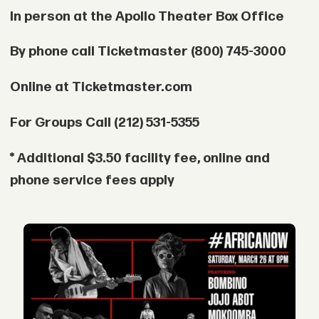
In person at the Apollo Theater Box Office
By phone call Ticketmaster (800) 745-3000
Online at Ticketmaster.com
For Groups Call (212) 531-5355
* Additional $3.50 facility fee, online and
phone service fees apply