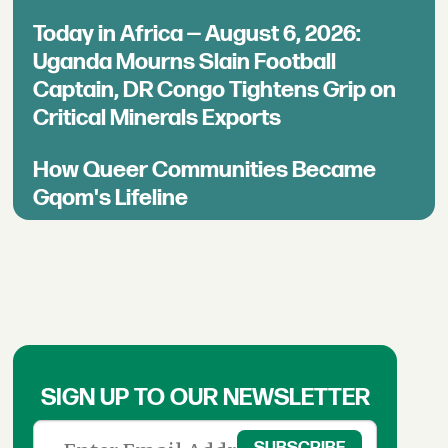
Today in Africa — August 6, 2026:
Uganda Mourns Slain Football
Captain, DR Congo Tightens Grip on
Critical Minerals Exports
How Queer Communities Became
Gqom's Lifeline
SIGN UP TO OUR NEWSLETTER