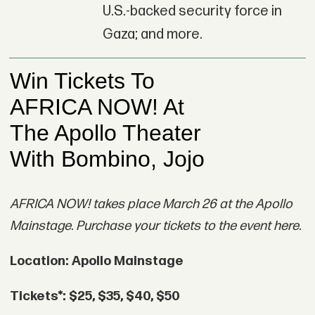
U.S.-backed security force in
Gaza; and more.
AFRICA NOW! takes place March 26 at the Apollo
Mainstage. Purchase your tickets to the event here.
Location: Apollo Mainstage
Tickets*: $25, $35, $40, $50