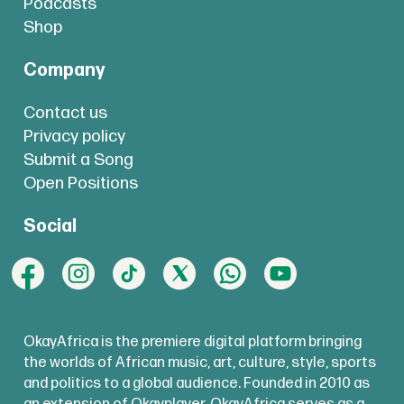
Podcasts
Shop
Company
Contact us
Privacy policy
Submit a Song
Open Positions
Social
OkayAfrica is the premiere digital platform bringing
the worlds of African music, art, culture, style, sports
and politics to a global audience. Founded in 2010 as