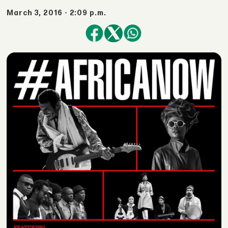
March 3, 2016 - 2:09 p.m.