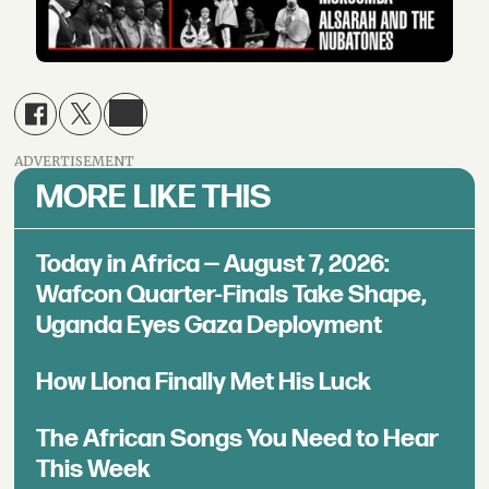
ADVERTISEMENT
MORE LIKE THIS
Today in Africa — August 7, 2026:
Wafcon Quarter-Finals Take Shape,
Uganda Eyes Gaza Deployment
How Llona Finally Met His Luck
The African Songs You Need to Hear
This Week