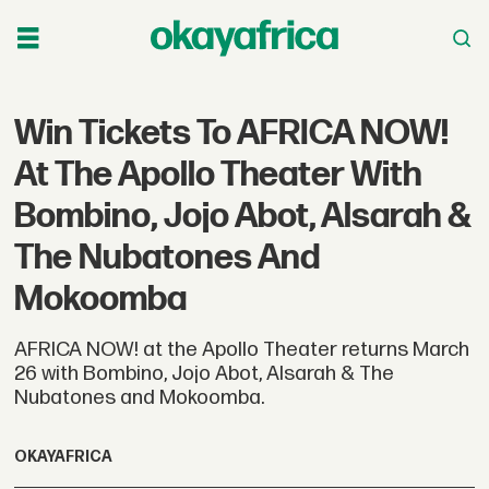
Win Tickets To AFRICA NOW!
At The Apollo Theater With
Bombino, Jojo Abot, Alsarah &
The Nubatones And
Mokoomba
AFRICA NOW! at the Apollo Theater returns March
26 with Bombino, Jojo Abot, Alsarah & The
Nubatones and Mokoomba.
OKAYAFRICA