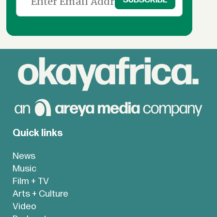
Quick links
News
Music
Film + TV
Arts + Culture
Video