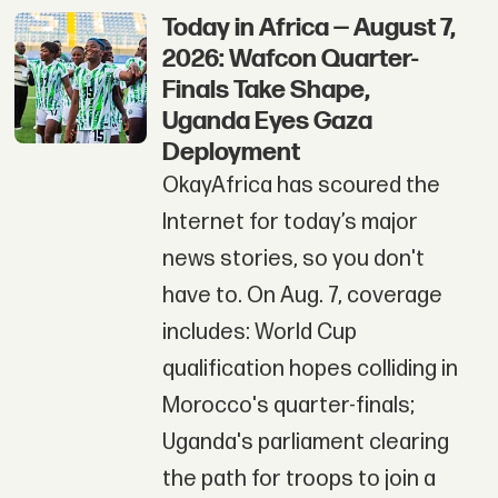
Today in Africa — August 7,
2026: Wafcon Quarter-
Finals Take Shape,
Uganda Eyes Gaza
Deployment
OkayAfrica has scoured the
Internet for today’s major
news stories, so you don't
have to. On Aug. 7, coverage
includes: World Cup
qualification hopes colliding in
Morocco's quarter-finals;
Uganda's parliament clearing
the path for troops to join a