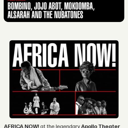
AFRICA NOW!
at the legendary
Apollo Theater