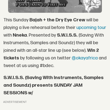
This Sunday
Bajah + the Dry Eye Crew
will be
playing a live rehearsal before their
upcoming tour
with
Nneka
. Presented by
S.W.I.S.S.
(Saving With
Instruments, Samples and Soundz) they will be
joined with an all-star line up (see below).
Win 2
tickets
by following us on twitter
@okayafrica
and
tweet at us using #bdec.
S.W.I.S.S. (Saving With Instruments, Samples
and Soundz) presents SUNDAY JAM
SESSIONS w/
ADVERTISEMENT