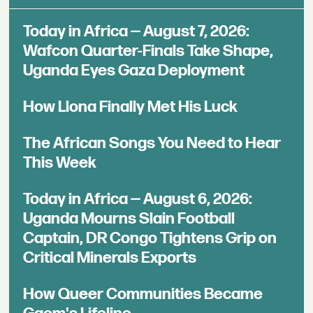
Today in Africa — August 7, 2026:
Wafcon Quarter-Finals Take Shape,
Uganda Eyes Gaza Deployment
How Llona Finally Met His Luck
The African Songs You Need to Hear
This Week
Today in Africa — August 6, 2026:
Uganda Mourns Slain Football
Captain, DR Congo Tightens Grip on
Critical Minerals Exports
How Queer Communities Became