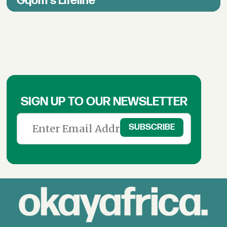
Gqom's Lifeline
SIGN UP TO OUR NEWSLETTER