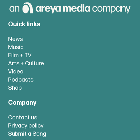
Quick links
News
Music
Film + TV
Arts + Culture
Video
Podcasts
Shop
Company
Contact us
Privacy policy
Submit a Song