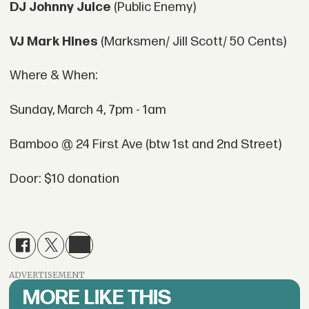
DJ Johnny Juice
(Public Enemy)
VJ Mark Hines
(Marksmen/ Jill Scott/ 50 Cents)
Where & When:
Sunday, March 4, 7pm - 1am
Bamboo @ 24 First Ave (btw 1st and 2nd Street)
Door: $10 donation
ADVERTISEMENT
MORE LIKE THIS