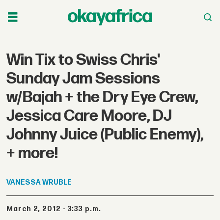
Win Tix to Swiss Chris'
Sunday Jam Sessions
w/Bajah + the Dry Eye Crew,
Jessica Care Moore, DJ
Johnny Juice (Public Enemy),
+ more!
VANESSA
WRUBLE
March 2, 2012 - 3:33 p.m.