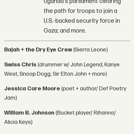
Uganda's parliament clearing
the path for troops to join a
U.S.-backed security force in
Gaza; and more.
Bajah + the Dry Eye Crew
(Sierra Leone)
Swiss Chris
(drummer w/ John Legend, Kanye
West, Snoop Dogg, Sir Elton John + more)
Jessica Care Moore
(poet + author/ Def Poetry
Jam)
William B. Johnson
(Bucket player/ Rihanna/
Alicia Keys)