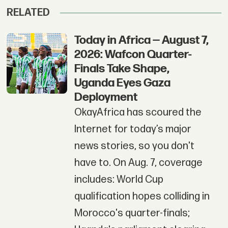
RELATED
Today in Africa — August 7,
2026: Wafcon Quarter-
Finals Take Shape,
Uganda Eyes Gaza
Deployment
OkayAfrica has scoured the
Internet for today’s major
news stories, so you don't
have to. On Aug. 7, coverage
includes: World Cup
qualification hopes colliding in
Morocco's quarter-finals;