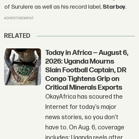
of Surulere as well as his record label,
Starboy
.
ADVERTISEMENT
RELATED
Today in Africa — August 6,
2026: Uganda Mourns
Slain Football Captain, DR
Congo Tightens Grip on
Critical Minerals Exports
OkayAfrica has scoured the
Internet for today’s major
news stories, so you don't
have to. On Aug. 6, coverage
includes: Uganda reels after