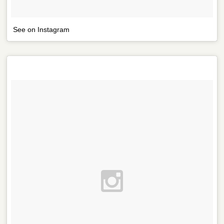
See on Instagram