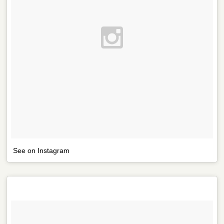
See on Instagram