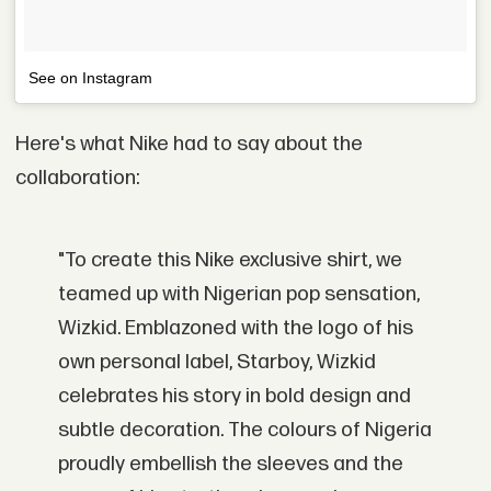
See on Instagram
Here's what Nike had to say about the
collaboration:
"To create this Nike exclusive shirt, we
teamed up with Nigerian pop sensation,
Wizkid. Emblazoned with the logo of his
own personal label, Starboy, Wizkid
celebrates his story in bold design and
subtle decoration. The colours of Nigeria
proudly embellish the sleeves and the