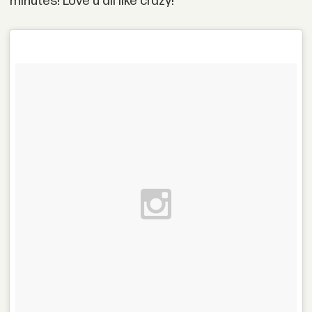
minutes! Love u all like crazy!"