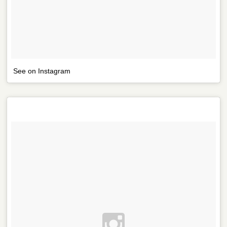
See on Instagram