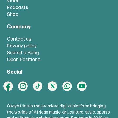
Video
Podcasts
Shop
Company
Contact us
Privacy policy
Submit a Song
Open Positions
Social
OkayAfrica is the premiere digital platform bringing
the worlds of African music, art, culture, style, sports