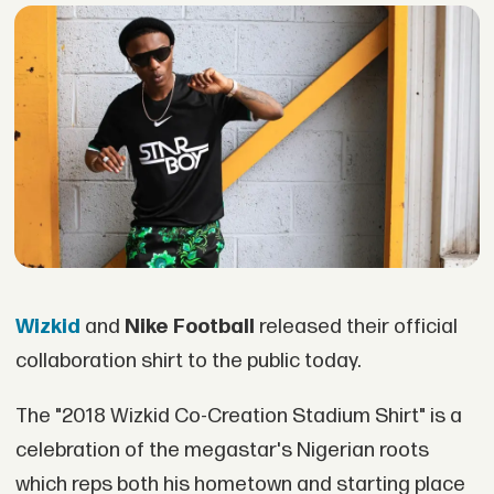
Wizkid
and
Nike Football
released their official
collaboration shirt to the public today.
The "2018 Wizkid Co-Creation Stadium Shirt" is a
celebration of the megastar's Nigerian roots
which reps both his hometown and starting place