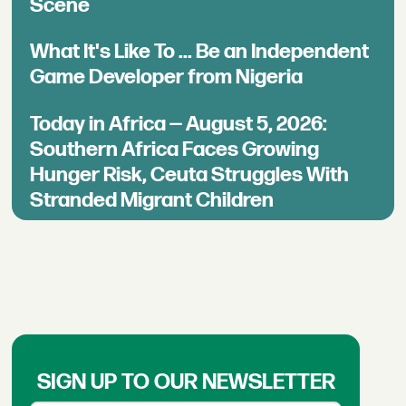
Scene
What It's Like To ... Be an Independent
Game Developer from Nigeria
Today in Africa — August 5, 2026:
Southern Africa Faces Growing
Hunger Risk, Ceuta Struggles With
Stranded Migrant Children
SIGN UP TO OUR NEWSLETTER