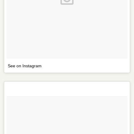
See on Instagram