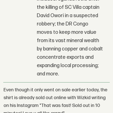
the killing of SC Villa captain
David Owori in a suspected
robbery; the DR Congo
moves to keep more value
from its vast mineral wealth
by banning copper and cobalt
concentrate exports and
expanding local processing;
and more.
Even though it only went on sale earlier today, the
shirt is already sold out online with Wizkid writing
on his Instagram "That was fast! Sold out in 10