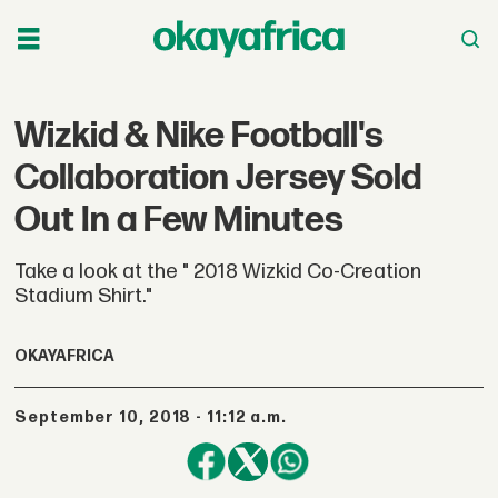
Wizkid & Nike Football's
Collaboration Jersey Sold
Out In a Few Minutes
Take a look at the " 2018 Wizkid Co-Creation
Stadium Shirt."
OKAYAFRICA
September 10, 2018 - 11:12 a.m.