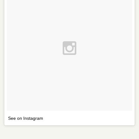
See on Instagram