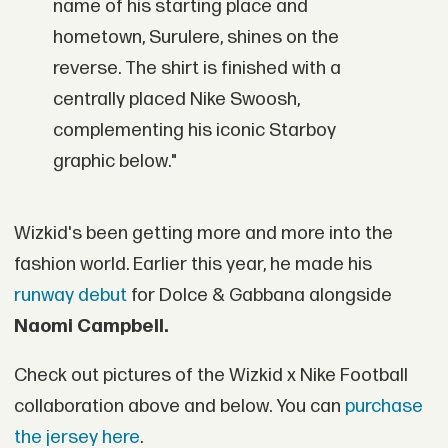
name of his starting place and
hometown, Surulere, shines on the
reverse. The shirt is finished with a
centrally placed Nike Swoosh,
complementing his iconic Starboy
graphic below."
Wizkid's been getting more and more into the
fashion world. Earlier this year, he made his
runway debut
for Dolce & Gabbana alongside
Naomi Campbell.
Check out pictures of the Wizkid x Nike Football
collaboration above and below. You can
purchase
the jersey here
.