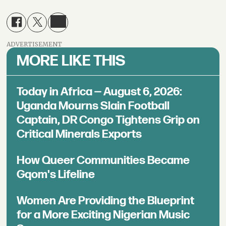
ADVERTISEMENT
MORE LIKE THIS
Today in Africa — August 6, 2026:
Uganda Mourns Slain Football
Captain, DR Congo Tightens Grip on
Critical Minerals Exports
How Queer Communities Became
Gqom's Lifeline
Women Are Providing the Blueprint
for a More Exciting Nigerian Music