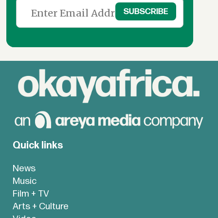
Quick links
News
Music
Film + TV
Arts + Culture