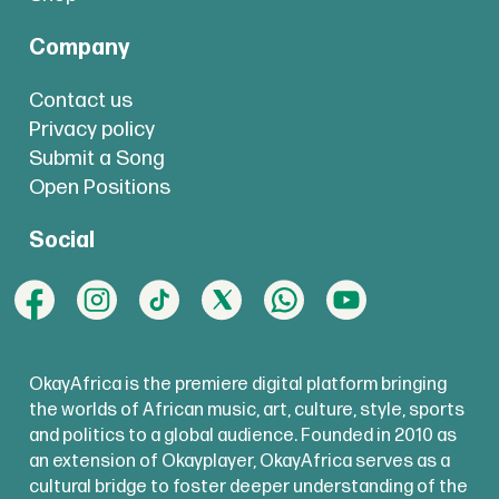
Company
Contact us
Privacy policy
Submit a Song
Open Positions
Social
OkayAfrica is the premiere digital platform bringing
the worlds of African music, art, culture, style, sports
and politics to a global audience. Founded in 2010 as
an extension of Okayplayer, OkayAfrica serves as a
cultural bridge to foster deeper understanding of the