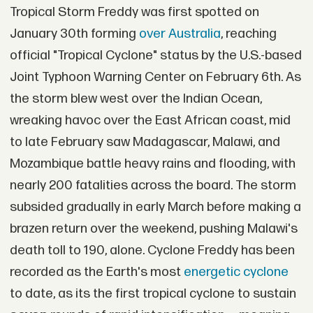
Tropical Storm Freddy was first spotted on
January 30th forming
over Australia
, reaching
official "Tropical Cyclone" status by the U.S.-based
Joint Typhoon Warning Center on February 6th. As
the storm blew west over the Indian Ocean,
wreaking havoc over the East African coast, mid
to late February saw Madagascar, Malawi, and
Mozambique battle heavy rains and flooding, with
nearly 200 fatalities across the board. The storm
subsided gradually in early March before making a
brazen return over the weekend, pushing Malawi's
death toll to 190, alone. Cyclone Freddy has been
recorded as the Earth's most
energetic cyclone
to date, as its the first tropical cyclone to sustain