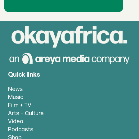
Quick links
News
Music
Film + TV
Arts + Culture
Video
Podcasts
Shop