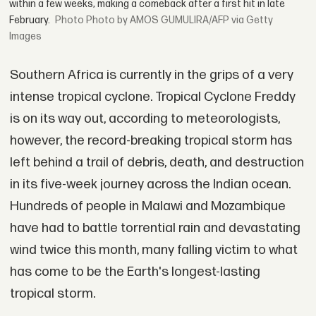
within a few weeks, making a comeback after a first hit in late
February.
Photo by AMOS GUMULIRA/AFP via Getty
Images
Southern Africa is currently in the grips of a very
intense tropical cyclone. Tropical Cyclone Freddy
is on its way out, according to meteorologists,
however, the record-breaking tropical storm has
left behind a trail of debris, death, and destruction
in its five-week journey across the Indian ocean.
Hundreds of people in Malawi and Mozambique
have had to battle torrential rain and devastating
wind twice this month, many falling victim to what
has come to be the Earth's longest-lasting
tropical storm.