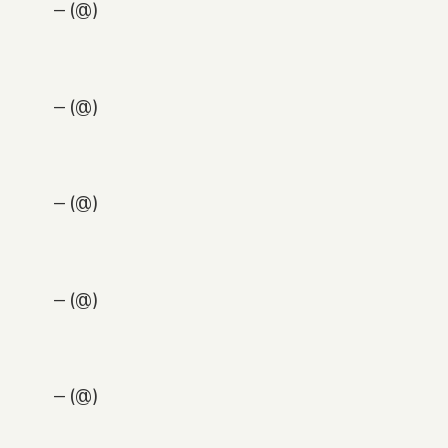
— (@)
— (@)
— (@)
— (@)
— (@)