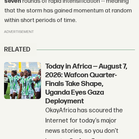
seven
rounds of rapid intensification -- meaning
that the storm has gained momentum at random
within short periods of time.
ADVERTISEMENT
RELATED
Today in Africa — August 7,
2026: Wafcon Quarter-
Finals Take Shape,
Uganda Eyes Gaza
Deployment
OkayAfrica has scoured the
Internet for today’s major
news stories, so you don't