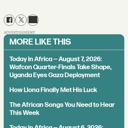
ADVERTISEMENT
MORE LIKE THIS
Today in Africa — August 7, 2026:
Wafcon Quarter-Finals Take Shape,
Uganda Eyes Gaza Deployment
How Llona Finally Met His Luck
The African Songs You Need to Hear
This Week
Today in Africa — August 6, 2026: