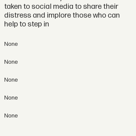
taken to social media to share their
distress and implore those who can
help to step in
None
None
None
None
None