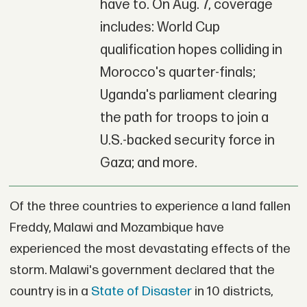
have to. On Aug. 7, coverage
includes: World Cup
qualification hopes colliding in
Morocco's quarter-finals;
Uganda's parliament clearing
the path for troops to join a
U.S.-backed security force in
Gaza; and more.
Of the three countries to experience a land fallen
Freddy, Malawi and Mozambique have
experienced the most devastating effects of the
storm. Malawi's government declared that the
country is in a
State of Disaster
in 10 districts,