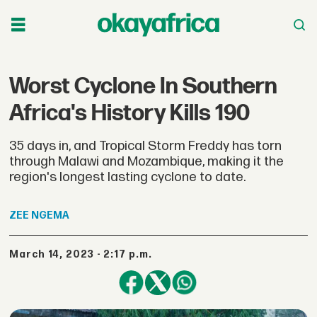
Worst Cyclone In Southern
Africa's History Kills 190
35 days in, and Tropical Storm Freddy has torn
through Malawi and Mozambique, making it the
region's longest lasting cyclone to date.
ZEE
NGEMA
March 14, 2023 - 2:17 p.m.