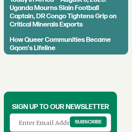
Uganda Mourns Slain Football
Captain, DR Congo Tightens Grip on
Critical Minerals Exports
How Queer Communities Became
Gqom's Lifeline
SIGN UP TO OUR NEWSLETTER