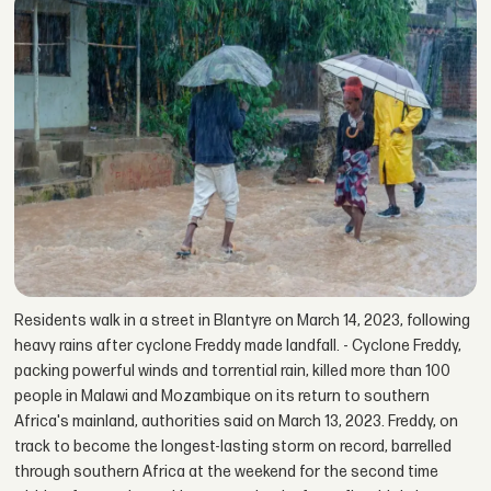
Residents walk in a street in Blantyre on March 14, 2023, following
heavy rains after cyclone Freddy made landfall. - Cyclone Freddy,
packing powerful winds and torrential rain, killed more than 100
people in Malawi and Mozambique on its return to southern
Africa's mainland, authorities said on March 13, 2023. Freddy, on
track to become the longest-lasting storm on record, barrelled
through southern Africa at the weekend for the second time