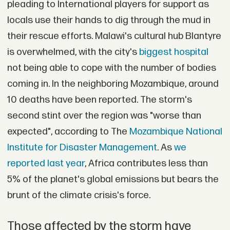
pleading to International players for support as
locals use their hands to dig through the mud in
their rescue efforts. Malawi's cultural hub Blantyre
is overwhelmed, with the city's
biggest hospital
not being able to cope with the number of bodies
coming in. In the neighboring Mozambique, around
10 deaths have been reported. The storm's
second stint over the region was "worse than
expected", according to The
Mozambique National
Institute for Disaster Management
. As
we
reported last year
, Africa contributes less than
5% of the planet's global emissions but bears the
brunt of the climate crisis's force.
Those affected by the storm have