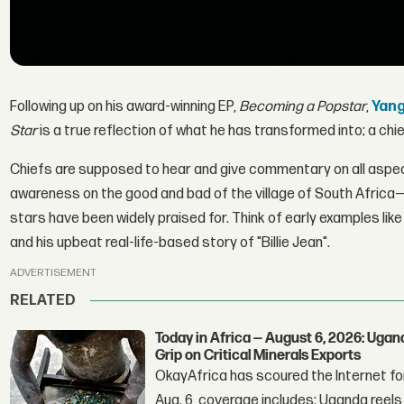
Following up on his award-winning EP,
Becoming a Popstar
,
Yang
Star
is a true reflection of what he has transformed into; a chi
Chiefs are supposed to hear and give commentary on all aspects
awareness on the good and bad of the village of South Africa—f
stars have been widely praised for. Think of early examples lik
and his upbeat real-life-based story of "Billie Jean".
ADVERTISEMENT
RELATED
Today in Africa — August 6, 2026: Uga
Grip on Critical Minerals Exports
OkayAfrica has scoured the Internet for
Aug. 6, coverage includes: Uganda reels a