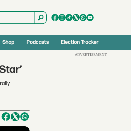
Shop
Podcasts
Election Tracker
ADVERTISEMENT
Star’
rally