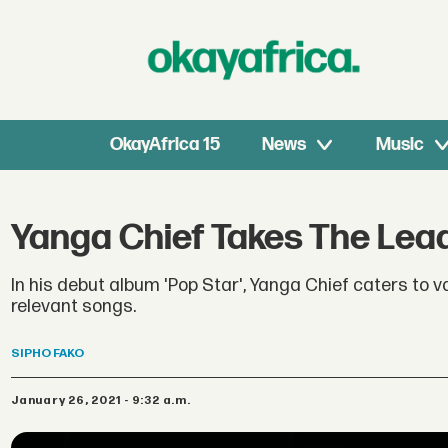
OkayAfrica 15
News
Music
Yanga Chief Takes The Lead
In his debut album 'Pop Star', Yanga Chief caters to 
relevant songs.
SIPHO
FAKO
January 26, 2021 - 9:32 a.m.