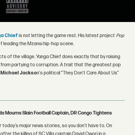
a Chief
is not letting the game rest. His latest project
Pop
ef leading the Mzansi hip-hop scene.
 of the village. Yanga Chief does exactly that by raising
rom partying to corruption. A trait that the greatest pop
e
Michael Jackso
n's political "They Don't Care About Us"
nda Mourns Slain Football Captain, DR Congo Tightens
 today’s major news stories, so you don't have to. On
fter the killing of SC Villa captain David Owori in a