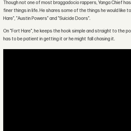
Though not one of most braggadocio rappers, Yanga Chief has 
finer things in life. He shares some of the things he would like t
Hare", "Austin Powers" and "Suicide Doors".
On "Fort Hare", he keeps the hook simple and straight to the p
has to be patient in getting it or he might fall chasing it.