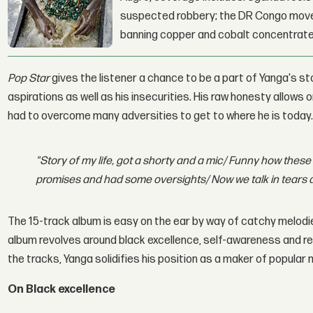
suspected robbery; the DR Congo moves
banning copper and cobalt concentrate
Pop Star
gives the listener a chance to be a part of Yanga's st
aspirations as well as his insecurities. His raw honesty allows
had to overcome many adversities to get to where he is today. A
"Story of my life, got a shorty and a mic/ Funny how these 
promises and had some oversights/ Now we talk in tears 
The 15-track album is easy on the ear by way of catchy melodie
album revolves around black excellence, self-awareness and re
the tracks, Yanga solidifies his position as a maker of popular 
On Black excellence