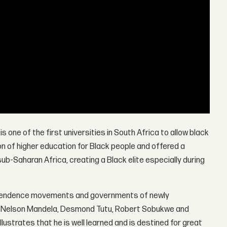
 is one of the first universities in South Africa to allow black
ion of higher education for Black people and offered a
-Saharan Africa, creating a Black elite especially during
dependence movements and governments of newly
 as Nelson Mandela, Desmond Tutu, Robert Sobukwe and
lustrates that he is well learned and is destined for great