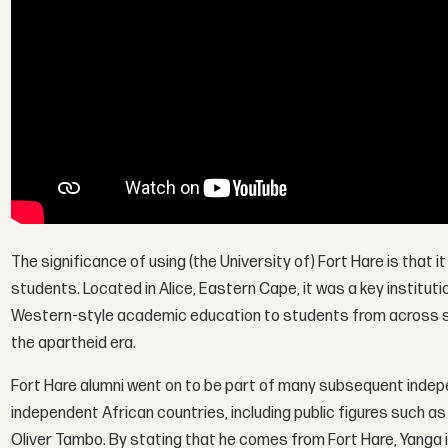
The significance of using (the University of) Fort Hare is that it
students. Located in Alice, Eastern Cape, it was a key institut
Western-style academic education to students from across sub
the apartheid era.
Fort Hare alumni went on to be part of many subsequent in
independent African countries, including public figures such
Oliver Tambo. By stating that he comes from Fort Hare, Yanga il