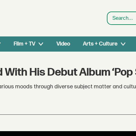
Search
Film + TV
Video
Arts + Culture
 With His Debut Album ‘Pop 
various moods through diverse subject matter and cultu