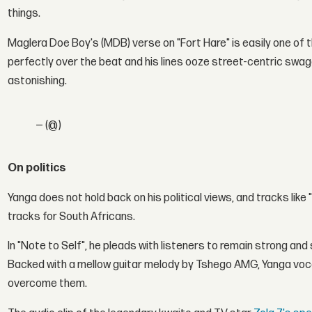
things.
Maglera Doe Boy's (MDB) verse on "Fort Hare" is easily one o
perfectly over the beat and his lines ooze street-centric swag
astonishing.
— (@)
On politics
Yanga does not hold back on his political views, and tracks like
tracks for South Africans.
In "Note to Self", he pleads with listeners to remain strong an
Backed with a mellow guitar melody by Tshego AMG, Yanga voc
overcome them.