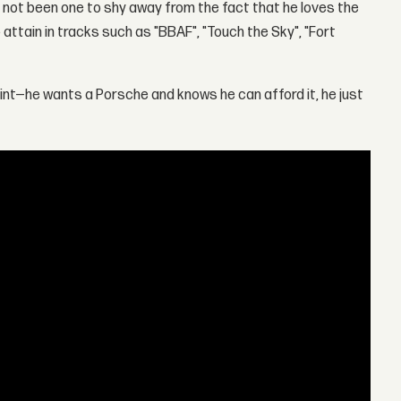
not been one to shy away from the fact that he loves the
o attain in tracks such as "BBAF", "Touch the Sky", "Fort
oint—he wants a Porsche and knows he can afford it, he just