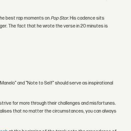
f the best rap moments on
Pop Star
. His cadence sits
ger. The fact that he wrote the verse in 20 minutes is
 "Manelo" and "Note to Self" should serve as inspirational
d strive for more through their challenges and misfortunes.
alises that no matter the circumstances, you can always