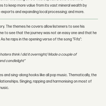
 to keep more value from its vast mineral wealth by
 exports and expanding local processing; and more.
ory. The themes he covers allow listeners to see his
 one to see that the journey was not an easy one and that he
s he raps in the opening verse of the song "Fifa":
haters think I did it overnight/ Made a couple of
and candlelight"
s and sing-along hooks like all pop music. Thematically, the
lationships. Singing, rapping and harmonising on most of
music.