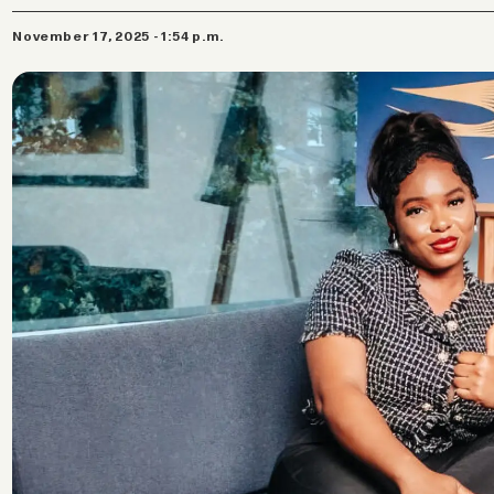
November 17, 2025 - 1:54 p.m.