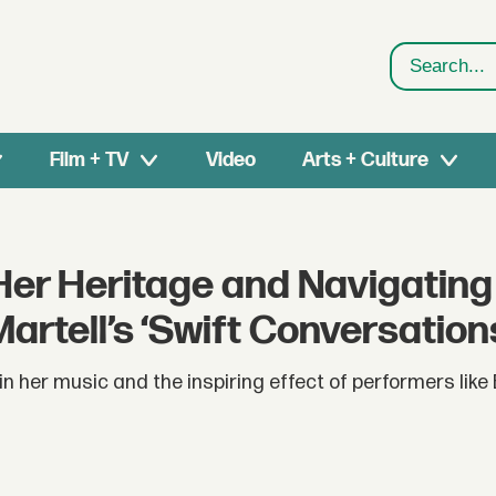
Search
Film + TV
Video
Arts + Culture
Her Heritage and Navigating
rtell’s ‘Swift Conversation
 in her music and the inspiring effect of performers lik