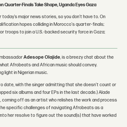
con Quarter-Finals Take Shape, Uganda Eyes Gaza
 today’s major news stories, so you don't have to. On
lification hopes colliding in Morocco's quarter-finals;
r troops to join a U.S.-backed security force in Gaza;
l Ambassador
Adesope Olajide
, is a breezy chat about the
or what Afrobeats and African music should convey.
g light in Nigerian music.
to date, with the singer admitting that she doesn’t count or
pped six albums and four EPs in the last decade.) Alade
ht, coming off as an artist who relishes the work and process
the specific challenges of navigating Afrobeats as a
into her resolve to figure out the sound(s) that have worked