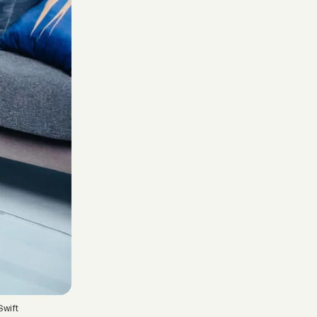
Swift