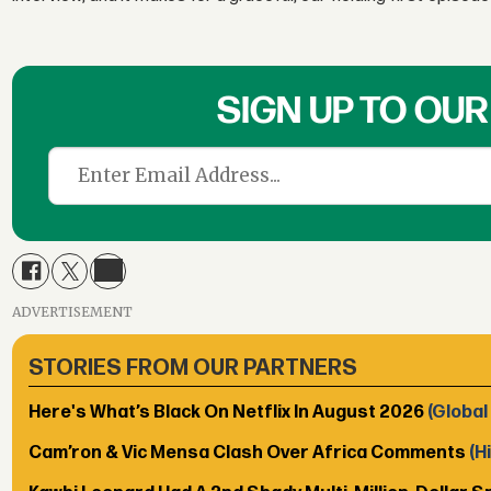
SIGN UP TO OU
ADVERTISEMENT
STORIES FROM OUR PARTNERS
Here's What’s Black On Netflix In August 2026
(Global
Cam’ron & Vic Mensa Clash Over Africa Comments
(H