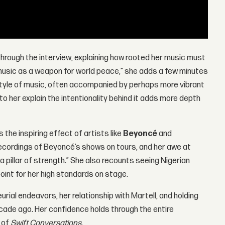
way through the interview, explaining how rooted her music must
 music as a weapon for world peace,” she adds a few minutes
t style of music, often accompanied by perhaps more vibrant
to her explain the intentionality behind it adds more depth
the inspiring effect of artists like
Beyoncé
and
ecordings of Beyoncé’s shows on tours, and her awe at
 a pillar of strength.” She also recounts seeing Nigerian
oint for her high standards on stage.
rial endeavors, her relationship with Martell, and holding
ecade ago. Her confidence holds through the entire
e of
Swift Conversations
.