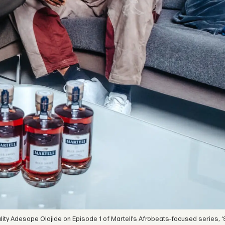
ity Adesope Olajide on Episode 1 of Martell’s Afrobeats-focused series, ‘