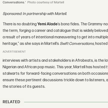
Conversations.’
courtesy of Martell
Sponsored: In partnership with Martell.
There is no doubting
Yemi Alade
’s bona fides. The Grammy-no
the term, forging a career and catalogue that is widely beloved i
a result of years of intentional maneuvering to get into multip
heritage,” as she says in Martell’s
Swift Conversations
, hosted
ADVERTISEMENT
interviews with artists and stakeholders in Afrobeats, is the 
Nigerian and African pop music. This year, Martell has hosted t
stalwarts for forward-facing conversations on both occasion
ensure these pertinent discussions trickle down to listeners, a
the stories of its guests.
RELATED