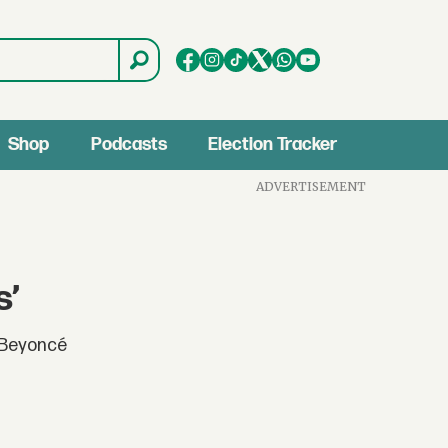
Shop
Podcasts
Election Tracker
ADVERTISEMENT
s’
e Beyoncé