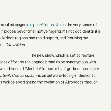
minated singer is
a pan-African star
in the very sense of
n places beyond her native Nigeria. It’s not accidental; it’s
le African regions and the diaspora, and “carrying my
 on
OkayAfrica
.
The new show, which is set to feature
latest effort by the cognac brand to be synonymous with
wo editions of ‘Martell Afrobeats Live,’ gathering industry
s.
Swift Conversations
is an outward-facing endeavor to
s well as spotlighting the evolution of Afrobeats through