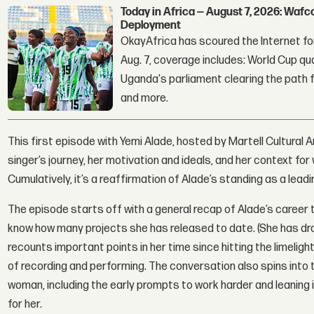
Today in Africa — August 7, 2026: Waf
Deployment
OkayAfrica has scoured the Internet for
Aug. 7, coverage includes: World Cup qua
Uganda's parliament clearing the path fo
and more.
This first episode with Yemi Alade, hosted by Martell Cultura
singer’s journey, her motivation and ideals, and her context f
Cumulatively, it’s a reaffirmation of Alade’s standing as a leadin
The episode starts off with a general recap of Alade’s career 
know how many projects she has released to date. (She has dro
recounts important points in her time since hitting the limelig
of recording and performing. The conversation also spins into 
woman, including the early prompts to work harder and leaning 
for her.