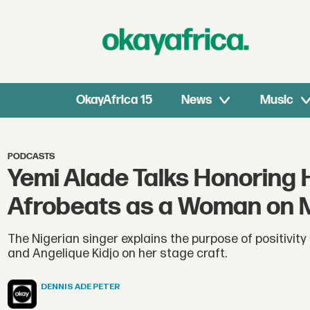
OkayAfrica 15
News
Music
PODCASTS
Yemi Alade Talks Honoring 
Afrobeats as a Woman on Ma
The Nigerian singer explains the purpose of positivity
and Angelique Kidjo on her stage craft.
DENNIS
ADE PETER