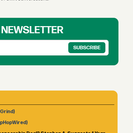
R NEWSLETTER
 Grind)
ipHopWired)