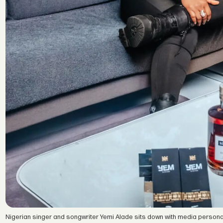
Nigerian singer and songwriter Yemi Alade sits down with media personal