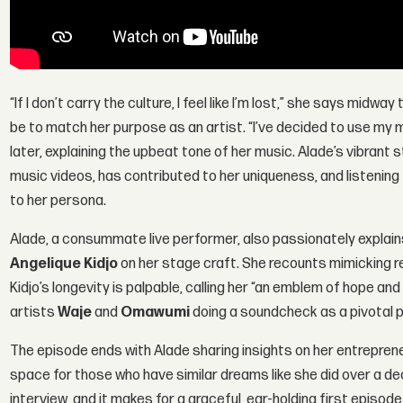
“If I don’t carry the culture, I feel like I’m lost,” she says mid
be to match her purpose as an artist. “I’ve decided to use my
later, explaining the upbeat tone of her music. Alade’s vibran
music videos, has contributed to her uniqueness, and listening 
to her persona.
Alade, a consummate live performer, also passionately explains 
Angelique Kidjo
on her stage craft. She recounts mimicking r
Kidjo’s longevity is palpable, calling her “an emblem of hope and
artists
Waje
and
Omawumi
doing a soundcheck as a pivotal p
The episode ends with Alade sharing insights on her entrepreneu
space for those who have similar dreams like she did over a d
interview, and it makes for a graceful, ear-holding first episod