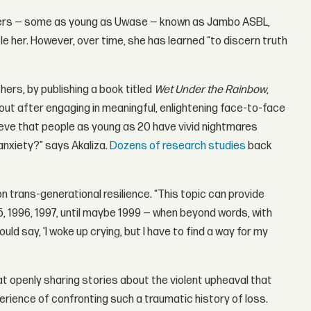
senters — some as young as Uwase — known as Jambo ASBL,
 her. However, over time, she has learned “to discern truth
ers, by publishing a book titled
Wet Under the Rainbow
,
out after engaging in meaningful, enlightening face-to-face
eve that people as young as 20 have vivid nightmares
anxiety?” says Akaliza.
Dozens of research studies
back
on trans-generational resilience. “This topic can provide
 1996, 1997, until maybe 1999 — when beyond words, with
d say, 'I woke up crying, but I have to find a way for my
that openly sharing stories about the violent upheaval that
ience of confronting such a traumatic history of loss.