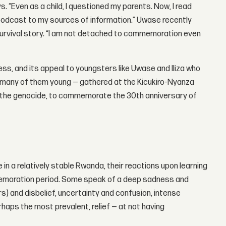
. “Even as a child, I questioned my parents. Now, I read
odcast to my sources of information.” Uwase recently
 survival story. “I am not detached to commemoration even
ness, and its appeal to youngsters like Uwase and Iliza who
— many of them young — gathered at the Kicukiro-Nyanza
f the genocide, to commemorate the 30th anniversary of
in a relatively stable Rwanda, their reactions upon learning
mmemoration period. Some speak of a deep sadness and
s) and disbelief, uncertainty and confusion, intense
rhaps the most prevalent, relief — at not having