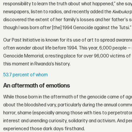
responsibility to learn the truth about what happened,” she says
newspapers, listen to radios, and recently added the
Kwibuka
p
discovered the extent of her family's losses and her father's
though I was born after [the] 1994 Genocide against the Tutsi.”
Our Past Initiative is known for its use of art to spread aware
often wonder about life before 1994. This year, 6,000 people 
Genocide Memorial, a resting place for over 96,000 victims o
this moment in Rwanda’s history.
53.7 percent of whom
An aftermath of emotions
While those born in the aftermath of the genocide came of age 
about the bloodshed vary, particularly during the annual co
horror, shame (especially among those with ties to perpetrator
interest and unending curiosity, solidarity and activism. And pe
experienced those dark days firsthand.