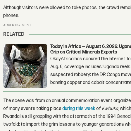
Although visitors were allowed to take photos, the crowd remai
phones.
ADVERTISEMENT
RELATED
Today in Africa — August 6, 2026: Uga
Grip on Critical Minerals Exports
OkayAfrica has scoured the Internet for
Aug. 6, coverage includes: Uganda reels a
suspected robbery; the DR Congo moves
banning copper and cobalt concentrate
The scene was from an annual commemoration event organize
of many events taking place
during this week
of
Kwibuka
, whic
Rwanda is still grappling with the aftermath of the 1994 Genoci
twofold: to impart the grim lessons to younger generations wh