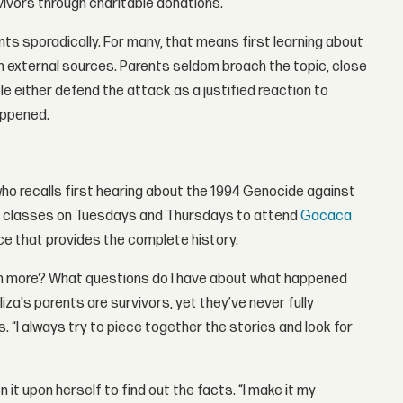
vivors through charitable donations.
ts sporadically. For many, that means first learning about
om external sources. Parents seldom broach the topic, close
e either defend the attack as a justified reaction to
appened.
who recalls first hearing about the 1994 Genocide against
sed classes on Tuesdays and Thursdays to attend
Gacaca
rce that provides the complete history.
arn more? What questions do I have about what happened
liza's parents are survivors, yet they’ve never fully
. “I always try to piece together the stories and look for
n it upon herself to find out the facts. “I make it my