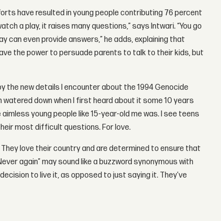
fforts have resulted in young people contributing 76 percent
tch a play, it raises many questions,” says Intwari. “You go
ay can even provide answers,” he adds, explaining that
ve the power to persuade parents to talk to their kids, but
by the new details I encounter about the 1994 Genocide
 watered down when I first heard about it some 10 years
 aimless young people like 15-year-old me was. I see teens
ir most difficult questions. For love.
. They love their country and are determined to ensure that
 “Never again” may sound like a buzzword synonymous with
sion to live it, as opposed to just saying it. They’ve