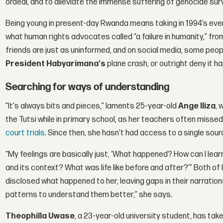
ordeal, and to alleviate the immense suffering of genocide sur
Being young in present-day Rwanda means taking in 1994’s even
what human rights advocates called “a failure in humanity,” fr
friends are just as uninformed, and on social media, some peopl
President Habyarimana's
plane crash, or outright deny it h
Searching for ways of understanding
“It's always bits and pieces,” laments 25-year-old
Ange Iliza
, 
the Tutsi while in primary school, as her teachers often mis
court trials
. Since then, she hasn't had access to a single sou
“My feelings are basically just, ‘What happened? How can I le
and its context? What was life like before and after?’” Both of I
disclosed what happened to her, leaving gaps in their narrations
patterns to understand them better,” she says.
Theophilla Uwase
, a 23-year-old university student, has take