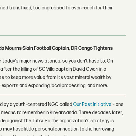
ned transfixed, too engrossed to even reach for their
nda Mourns Slain Football Captain, DR Congo Tightens
 today’s major news stories, so you don't have to. On
fter the killing of SC Villa captain David Owori in a
 to keep more value from its vast mineral wealth by
 exports and expanding local processing; and more.
d by a youth-centered NGO called
Our Past Initiative
– one
h means to remember in Kinyarwanda. Three decades later,
de against the Tutsi. So the organization's strategy is
o may have little personal connection to the harrowing