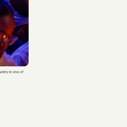
ntry in one of