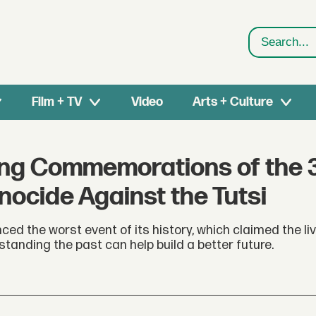
Search
Film + TV
Video
Arts + Culture
ng Commemorations of the 
nocide Against the Tutsi
ed the worst event of its history, which claimed the liv
standing the past can help build a better future.