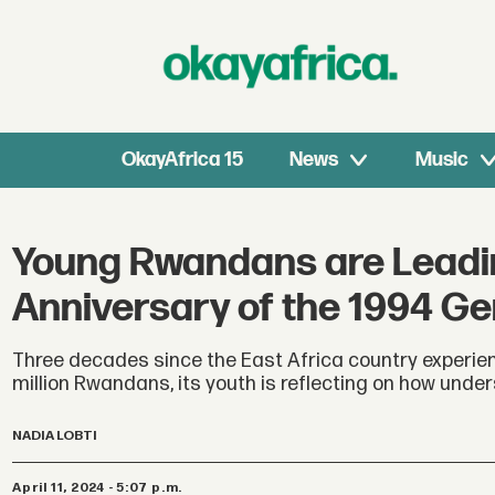
OkayAfrica 15
News
Music
Young Rwandans are Leadi
Anniversary of the 1994 Ge
Three decades since the East Africa country experienc
million Rwandans, its youth is reflecting on how under
NADIA LOBTI
April 11, 2024 - 5:07 p.m.