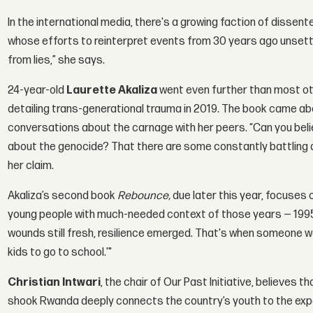
In the international media, there's a growing faction of dis
whose efforts to reinterpret events from 30 years ago unsettle
from lies,” she says.
24-year-old
Laurette Akaliza
went even further than most oth
detailing trans-generational trauma in 2019. The book came ab
conversations about the carnage with her peers. “Can you beli
about the genocide? That there are some constantly battling 
her claim.
Akaliza’s second book
Rebounce,
due later this year, focuses 
young people with much-needed context of those years — 1995,
wounds still fresh, resilience emerged. That's when someone woul
kids to go to school.'"
Christian Intwari
, the chair of Our Past Initiative, believes 
shook Rwanda deeply connects the country’s youth to the exper