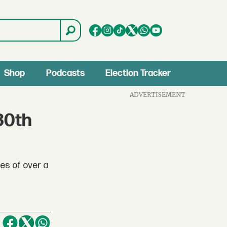
Shop
Podcasts
Election Tracker
ADVERTISEMENT
30th
es of over a