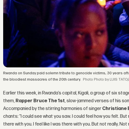
Rwanda on Sunday paid solemn tribute to genocide victims, 30 years afte
the bloodiest massacres of the 20th century.
Photo by LUIS TATO/
Earlier this week, in Rwanda’s capital, Kigali, a group of six s
them,
Rapper Bruce The 1st
, slow-jammed verses of his song 
Accompanied by the stirring harmonies of singer
Christiane
chants: “I could see what you saw. I could feel how you felt. But 
there with you. I feel like I was there with you. But not really. Not r