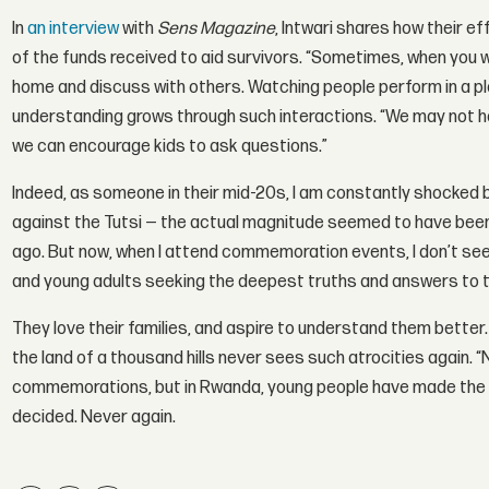
In
an interview
with
Sens Magazine
, Intwari shares how their e
of the funds received to aid survivors. “Sometimes, when you wa
home and discuss with others. Watching people perform in a pl
understanding grows through such interactions. “We may not ha
we can encourage kids to ask questions.”
Indeed, as someone in their mid-20s, I am constantly shocked 
against the Tutsi — the actual magnitude seemed to have been
ago. But now, when I attend commemoration events, I don’t see
and young adults seeking the deepest truths and answers to the
They love their families, and aspire to understand them better
the land of a thousand hills never sees such atrocities again.
commemorations, but in Rwanda, young people have made the deci
decided. Never again.