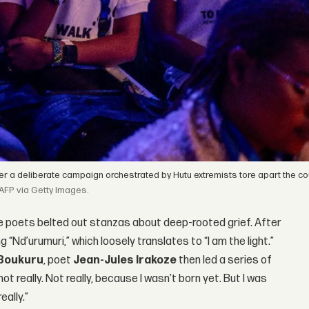
r a deliberate campaign orchestrated by Hutu extremists tore apart the cou
AFP via Getty Images.
tage poets belted out stanzas about deep-rooted grief. After
“Nd’urumuri,” which loosely translates to “I am the light.”
 Boukuru
, poet
Jean-Jules Irakoze
then led a series of
not really. Not really, because I wasn’t born yet. But I was
eally.”