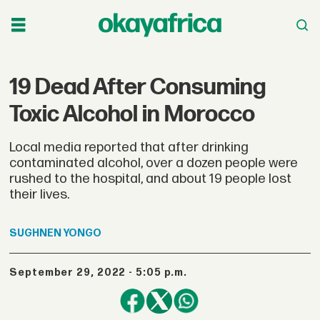
19 Dead After Consuming
Toxic Alcohol in Morocco
Local media reported that after drinking
contaminated alcohol, over a dozen people were
rushed to the hospital, and about 19 people lost
their lives.
SUGHNEN
YONGO
September 29, 2022 - 5:05 p.m.