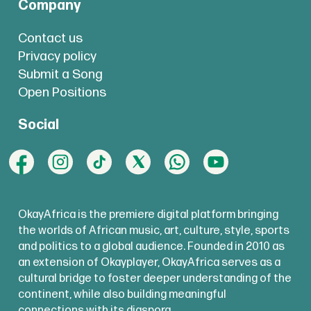
Company
Contact us
Privacy policy
Submit a Song
Open Positions
Social
OkayAfrica is the premiere digital platform bringing
the worlds of African music, art, culture, style, sports
and politics to a global audience. Founded in 2010 as
an extension of Okayplayer, OkayAfrica serves as a
cultural bridge to foster deeper understanding of the
continent, while also building meaningful
connections with its diaspora.