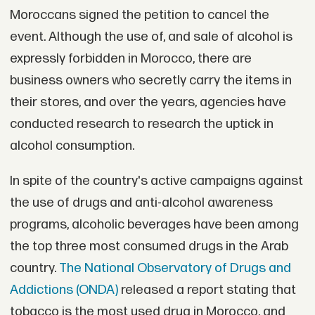
Moroccans signed the petition to cancel the
event. Although the use of, and sale of alcohol is
expressly forbidden in Morocco, there are
business owners who secretly carry the items in
their stores, and over the years, agencies have
conducted research to research the uptick in
alcohol consumption.
In spite of the country's active campaigns against
the use of drugs and anti-alcohol awareness
programs, alcoholic beverages have been among
the top three most consumed drugs in the Arab
country.
The National Observatory of Drugs and
Addictions (ONDA)
released a report stating that
tobacco is the most used drug in Morocco, and