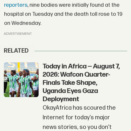
reporters
, nine bodies were initially found at the
hospital on Tuesday and the death toll rose to 19
on Wednesday.
ADVERTISEMENT
RELATED
Today in Africa — August 7,
2026: Wafcon Quarter-
Finals Take Shape,
Uganda Eyes Gaza
Deployment
OkayAfrica has scoured the
Internet for today’s major
news stories, so you don't