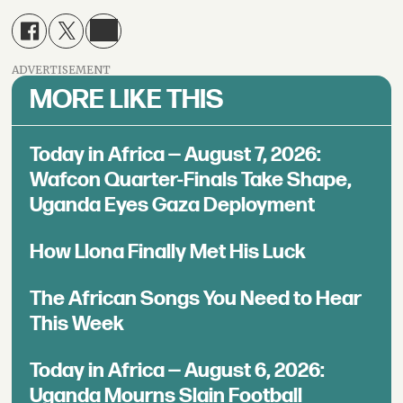
ADVERTISEMENT
MORE LIKE THIS
Today in Africa — August 7, 2026:
Wafcon Quarter-Finals Take Shape,
Uganda Eyes Gaza Deployment
How Llona Finally Met His Luck
The African Songs You Need to Hear
This Week
Today in Africa — August 6, 2026:
Uganda Mourns Slain Football