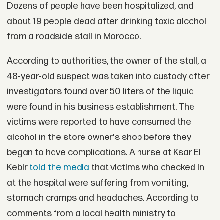
Dozens of people have been hospitalized, and
about 19 people dead after drinking toxic alcohol
from a roadside stall in Morocco.
According to authorities, the owner of the stall, a
48-year-old suspect was taken into custody after
investigators found over 50 liters of the liquid
were found in his business establishment. The
victims were reported to have consumed the
alcohol in the store owner's shop before they
began to have complications. A nurse at Ksar El
Kebir
told the media
that victims who checked in
at the hospital were suffering from vomiting,
stomach cramps and headaches. According to
comments from a local health ministry to