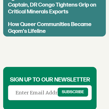
Captain, DR Congo Tightens Grip on
Critical Minerals Exports
How Queer Communities Became
Gqom's Lifeline
SIGN UP TO OUR NEWSLETTER