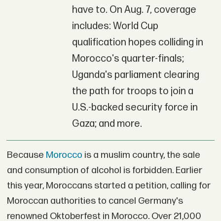
have to. On Aug. 7, coverage
includes: World Cup
qualification hopes colliding in
Morocco's quarter-finals;
Uganda's parliament clearing
the path for troops to join a
U.S.-backed security force in
Gaza; and more.
Because
Morocco
is a muslim country, the sale
and consumption of alcohol is forbidden. Earlier
this year, Moroccans started a petition, calling for
Moroccan authorities to cancel Germany's
renowned Oktoberfest in Morocco. Over 21,000