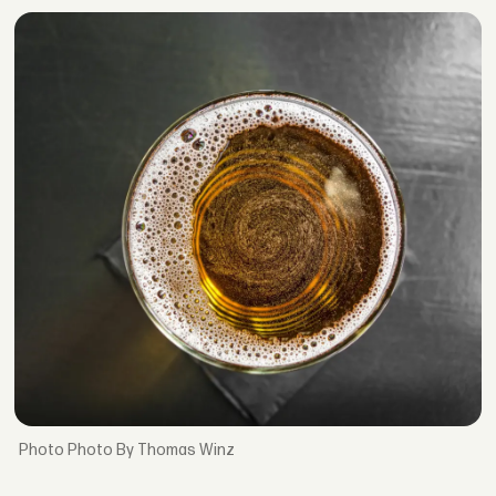
Photo By Thomas Winz