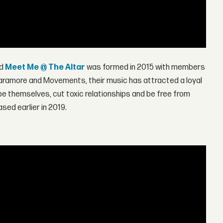
nd
Meet Me @ The Altar
was formed in 2015 with members
e Paramore and Movements, their music has attracted a loyal
 be themselves, cut toxic relationships and be free from
ased earlier in 2019.