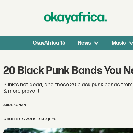
OkayAfrica 15
News
Music
20 Black Punk Bands You Ne
Punk's not dead, and these 20 black punk bands from
& more prove it.
AUDE KONAN
October 8, 2019 - 3:00 p.m.