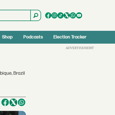
Shop
Podcasts
Election Tracker
ADVERTISEMENT
ique, Brazil