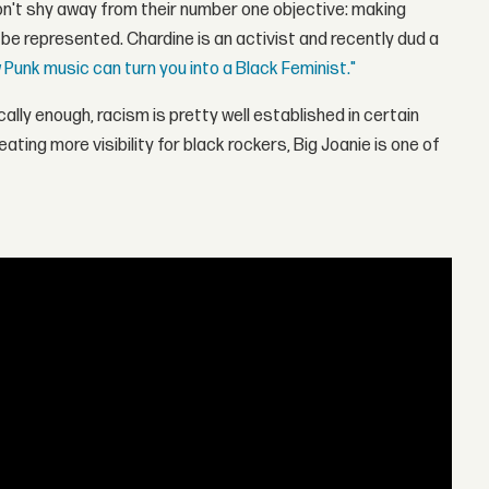
don't shy away from their number one objective: making
be represented. Chardine is an activist and recently dud a
 Punk music can turn you into a Black Feminist."
ally enough, racism is pretty well established in certain
ting more visibility for black rockers, Big Joanie is one of