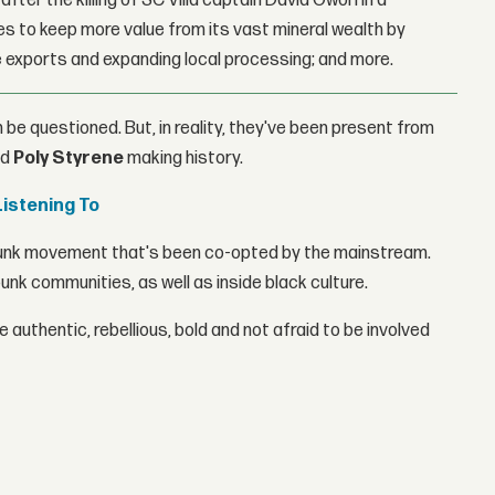
fter the killing of SC Villa captain David Owori in a
 to keep more value from its vast mineral wealth by
 exports and expanding local processing; and more.
 be questioned. But, in reality, they've been present from
nd
Poly Styrene
making history.
Listening To
a punk movement that's been co-opted by the mainstream.
unk communities, as well as inside black culture.
 authentic, rebellious, bold and not afraid to be involved