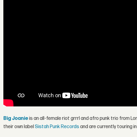
Big Joanie
is an all-female riot grrrl and afro punk trio from 
their own label
Sistah Punk Records
and are currently touring in