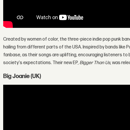
Created by women of color, the three-piece indie pop punk ba
hailing from different parts of the USA. Inspired by bands lik
fanbase, as their songs are uplifting, encouraging listeners to
society's expectations. Their new EP,
Bigger Than Us
, was rele
Big Joanie (UK)