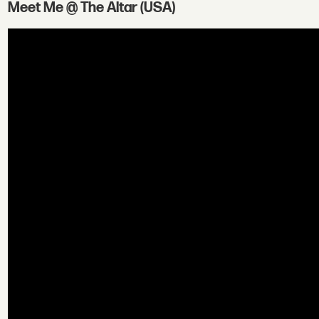
Meet Me @ The Altar (USA)