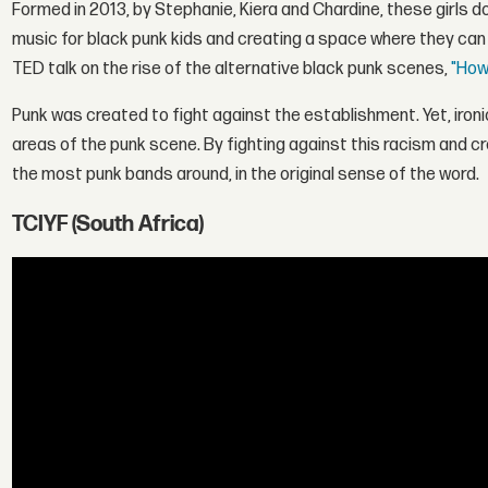
Formed in 2013, by
Stephanie
,
Kiera
and
Chardine
, these girls 
music for black punk kids and creating a space where they can 
TED talk on the rise of the alternative black punk scenes,
"How
Punk was created to fight against the establishment. Yet, ironic
areas of the punk scene. By fighting against this racism and crea
the most punk bands around, in the original sense of the word.
TCIYF (South Africa)