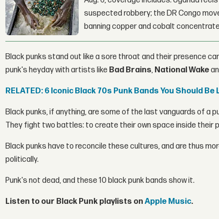
Aug. 6, coverage includes: Uganda reels a
suspected robbery; the DR Congo moves
banning copper and cobalt concentrate
Black punks stand out like a sore throat and their presence can
punk's heyday with artists like
Bad Brains
,
National Wake
a
RELATED: 6 Iconic Black 70s Punk Bands You Should Be 
Black punks, if anything, are some of the last vanguards of 
They fight two battles: to create their own space inside their p
Black punks have to reconcile these cultures, and are thus more
politically.
Punk's not dead, and these 10 black punk bands show it.
Listen to our Black Punk playlists on
Apple Music
.