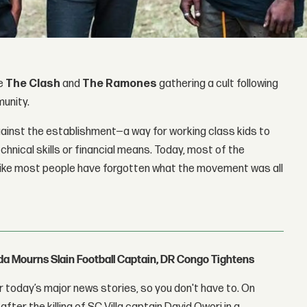
ke
The Clash
and
The Ramones
gathering a cult following
munity.
gainst the establishment—a way for working class kids to
chnical skills or financial means. Today, most of the
like most people have forgotten what the movement was all
nda Mourns Slain Football Captain, DR Congo Tightens
 today’s major news stories, so you don't have to. On