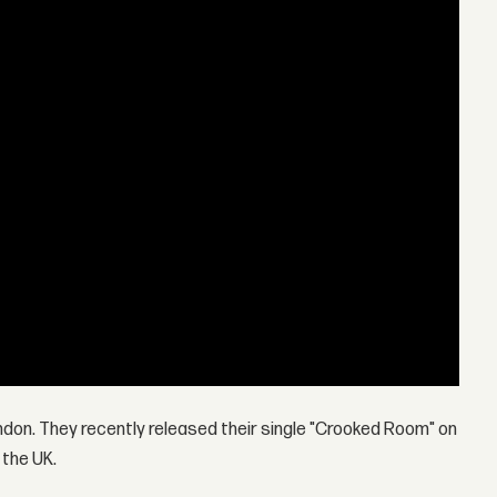
London. They recently released their single "Crooked Room" on
 the UK.