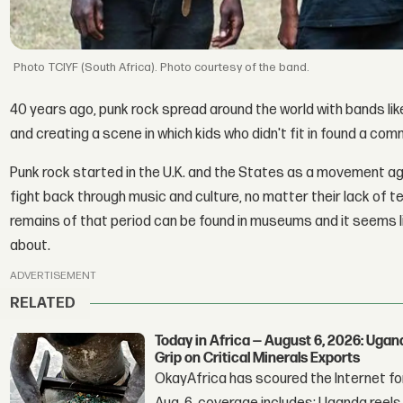
TCIYF (South Africa). Photo courtesy of the band.
40 years ago, punk rock spread around the world with bands li
and creating a scene in which kids who didn't fit in found a com
Punk rock started in the U.K. and the States as a movement a
fight back through music and culture, no matter their lack of te
remains of that period can be found in museums and it seems 
about.
ADVERTISEMENT
RELATED
Today in Africa — August 6, 2026: Uga
Grip on Critical Minerals Exports
OkayAfrica has scoured the Internet for