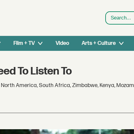
Search
Film + TV
Video
Arts + Culture
ed To Listen To
 North America, South Africa, Zimbabwe, Kenya, Mozamb