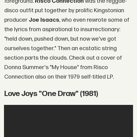
foreground.
Risco Connection
was the reggae-
disco outfit put together by prolific Kingstonian
producer
Joe Isaacs
, who even rewrote some of
the lyrics from aspirational to insurrectionary:
"held down, pushed down, but now we've got
ourselves together." Then an ecstatic string
section parts the clouds. Check out a cover of
Donna Summer's "My House" from Risco
Connection also on their 1979 self-titled LP.
Love Joys "One Draw" (1981)