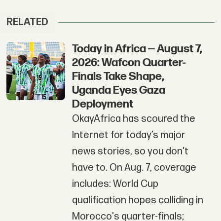
RELATED
Today in Africa — August 7,
2026: Wafcon Quarter-
Finals Take Shape,
Uganda Eyes Gaza
Deployment
OkayAfrica has scoured the
Internet for today’s major
news stories, so you don't
have to. On Aug. 7, coverage
includes: World Cup
qualification hopes colliding in
Morocco's quarter-finals;