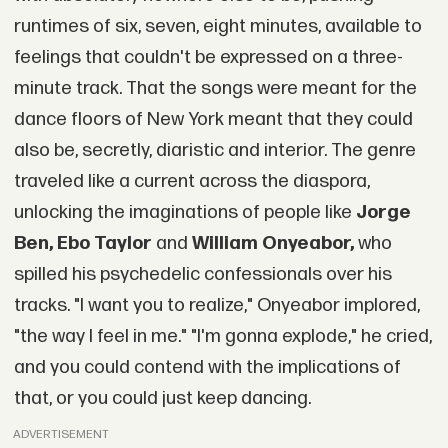
runtimes of six, seven, eight minutes, available to
feelings that couldn't be expressed on a three-
minute track. That the songs were meant for the
dance floors of New York meant that they could
also be, secretly, diaristic and interior. The genre
traveled like a current across the diaspora,
unlocking the imaginations of people like
Jorge
Ben, Ebo Taylor
and
William Onyeabor,
who
spilled his psychedelic confessionals over his
tracks. "I want you to realize," Onyeabor implored,
"the way I feel in me." "I'm gonna explode," he cried,
and you could contend with the implications of
that, or you could just keep dancing.
ADVERTISEMENT