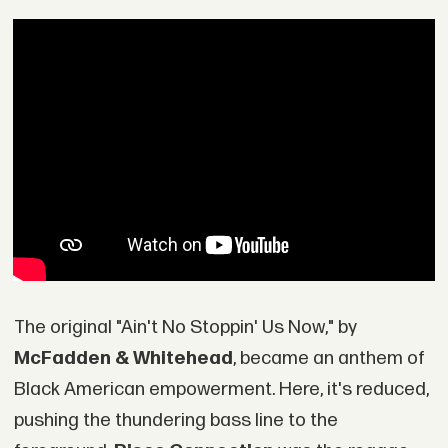
The original "Ain't No Stoppin' Us Now," by
McFadden & Whitehead
, became an anthem of
Black American empowerment. Here, it's reduced,
pushing the thundering bass line to the