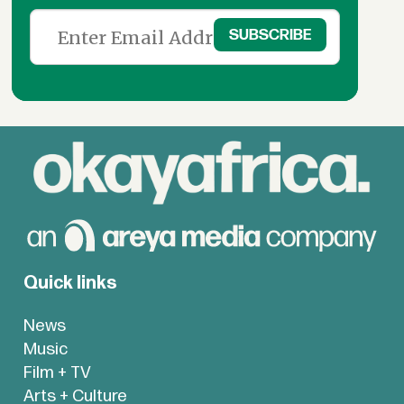
Quick links
News
Music
Film + TV
Arts + Culture