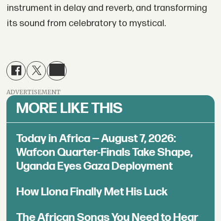
instrument in delay and reverb, and transforming
its sound from celebratory to mystical.
ADVERTISEMENT
MORE LIKE THIS
Today in Africa — August 7, 2026:
Wafcon Quarter-Finals Take Shape,
Uganda Eyes Gaza Deployment
How Llona Finally Met His Luck
The African Songs You Need to Hear