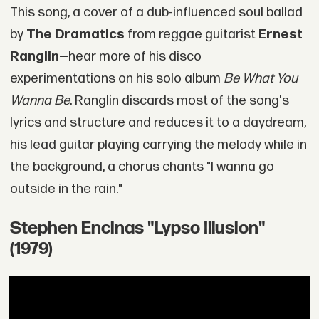
This song, a cover of a dub-influenced soul ballad
by
The Dramatics
from reggae guitarist
Ernest
Ranglin—
hear more of his disco
experimentations on his solo album
Be What You
Wanna Be
. Ranglin discards most of the song's
lyrics and structure and reduces it to a daydream,
his lead guitar playing carrying the melody while in
the background, a chorus chants "I wanna go
outside in the rain."
Stephen Encinas "Lypso Illusion"
(1979)