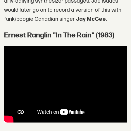
dilly-dallying synthesizer passages. Joe Isaacs
would later go on to record a version of this with
funk/boogie Canadian singer
Jay McGee
.
Ernest Ranglin "In The Rain" (1983)