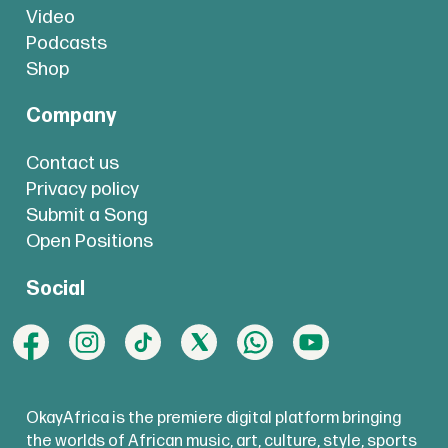
Video
Podcasts
Shop
Company
Contact us
Privacy policy
Submit a Song
Open Positions
Social
OkayAfrica is the premiere digital platform bringing
the worlds of African music, art, culture, style, sports