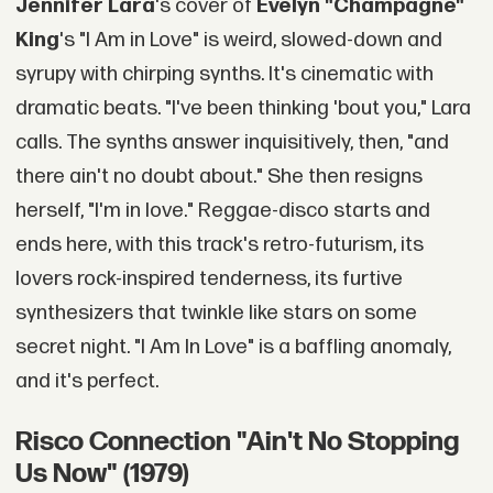
Jennifer Lara
's cover of
Evelyn "Champagne"
King
's "I Am in Love" is weird, slowed-down and
syrupy with chirping synths. It's cinematic with
dramatic beats. "I've been thinking 'bout you," Lara
calls. The synths answer inquisitively, then, "and
there ain't no doubt about." She then resigns
herself, "I'm in love." Reggae-disco starts and
ends here, with this track's retro-futurism, its
lovers rock-inspired tenderness, its furtive
synthesizers that twinkle like stars on some
secret night. "I Am In Love" is a baffling anomaly,
and it's perfect.
Risco Connection "Ain't No Stopping
Us Now" (1979)