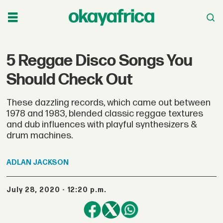
5 Reggae Disco Songs You
Should Check Out
These dazzling records, which came out between
1978 and 1983, blended classic reggae textures
and dub influences with playful synthesizers &
drum machines.
ADLAN
JACKSON
July 28, 2020 - 12:20 p.m.