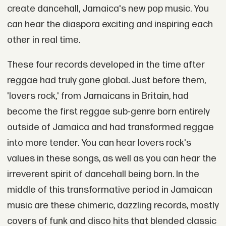
create dancehall, Jamaica's new pop music. You
can hear the diaspora exciting and inspiring each
other in real time.
These four records developed in the time after
reggae had truly gone global. Just before them,
'lovers rock,' from Jamaicans in Britain, had
become the first reggae sub-genre born entirely
outside of Jamaica and had transformed reggae
into more tender. You can hear lovers rock's
values in these songs, as well as you can hear the
irreverent spirit of dancehall being born. In the
middle of this transformative period in Jamaican
music are these chimeric, dazzling records, mostly
covers of funk and disco hits that blended classic