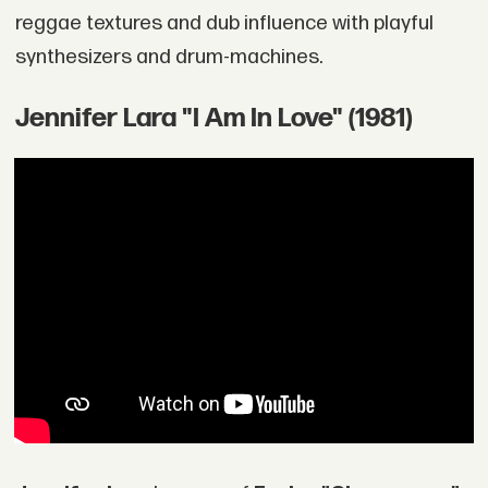
reggae textures and dub influence with playful
synthesizers and drum-machines.
Jennifer Lara "I Am In Love" (1981)