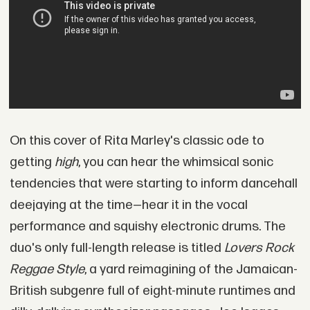
On this cover of Rita Marley's classic ode to
getting
high
, you can hear the whimsical sonic
tendencies that were starting to inform dancehall
deejaying at the time—hear it in the vocal
performance and squishy electronic drums. The
duo's only full-length release is titled
Lovers Rock
Reggae Style
, a yard reimagining of the Jamaican-
British subgenre full of eight-minute runtimes and