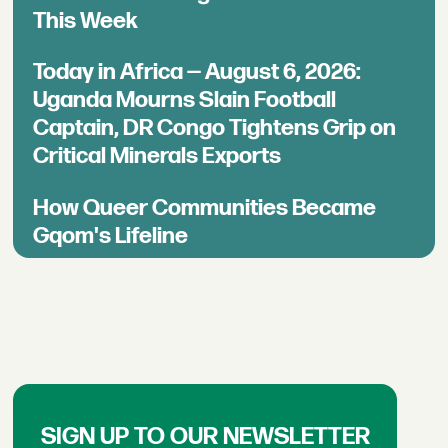
This Week
Today in Africa — August 6, 2026:
Uganda Mourns Slain Football
Captain, DR Congo Tightens Grip on
Critical Minerals Exports
How Queer Communities Became
Gqom's Lifeline
SIGN UP TO OUR NEWSLETTER