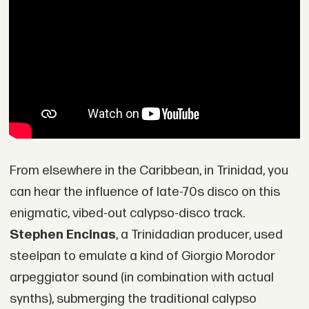
From elsewhere in the Caribbean, in Trinidad, you
can hear the influence of late-70s disco on this
enigmatic, vibed-out calypso-disco track.
Stephen Encinas
, a Trinidadian producer, used
steelpan to emulate a kind of Giorgio Morodor
arpeggiator sound (in combination with actual
synths), submerging the traditional calypso