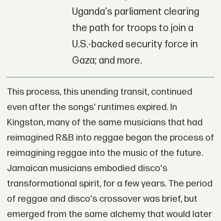
Uganda's parliament clearing
the path for troops to join a
U.S.-backed security force in
Gaza; and more.
This process, this unending transit, continued
even after the songs' runtimes expired. In
Kingston, many of the same musicians that had
reimagined R&B into reggae began the process of
reimagining reggae into the music of the future.
Jamaican musicians embodied disco's
transformational spirit, for a few years. The period
of reggae and disco's crossover was brief, but
emerged from the same alchemy that would later