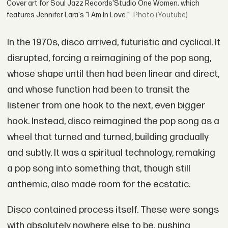
Cover art for Soul Jazz Records'Studio One Women, which
features Jennifer Lara's "I Am In Love."
(Youtube)
In the 1970s, disco arrived, futuristic and cyclical. It
disrupted, forcing a reimagining of the pop song,
whose shape until then had been linear and direct,
and whose function had been to transit the
listener from one hook to the next, even bigger
hook. Instead, disco reimagined the pop song as a
wheel that turned and turned, building gradually
and subtly. It was a spiritual technology, remaking
a pop song into something that, though still
anthemic, also made room for the ecstatic.
Disco contained process itself. These were songs
with absolutely nowhere else to be, pushing