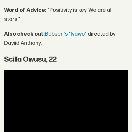
Word of Advice:
"Positivity is key. We are all
stars."
Also check out:
Bobson's "Iyawo"
directed by
Daviid Anthony.
Scilla Owusu, 22