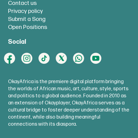
Contact us
Privacy policy
Submit a Song
Open Positions
Social
OkayAfrica is the premiere digital platform bringing
the worlds of African music, art, culture, style, sports
and politics to a global audience. Founded in 2010 as
an extension of Okayplayer, OkayAfrica serves as a
cultural bridge to foster deeper understanding of the
continent, while also building meaningful
connections with its diaspora.