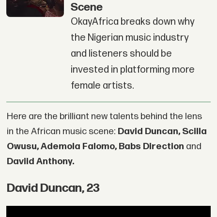
Scene
OkayAfrica breaks down why
the Nigerian music industry
and listeners should be
invested in platforming more
female artists.
Here are the brilliant new talents behind the lens
in the African music scene:
David Duncan, Scilla
Owusu, Ademola Falomo, Babs Direction
and
Daviid Anthony.
David Duncan, 23