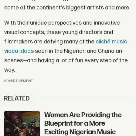
some of the continent's biggest artists and more.
With their unique perspectives and innovative
visual concepts, these young directors and
filmmakers are defying many of the
cliché music
video ideas
seen in the Nigerian and Ghanaian
scenes—and having a lot of fun every step of the
way.
ADVERTISEMENT
RELATED
Women Are Providing the
Blueprint for a More
Exciting Nigerian Music