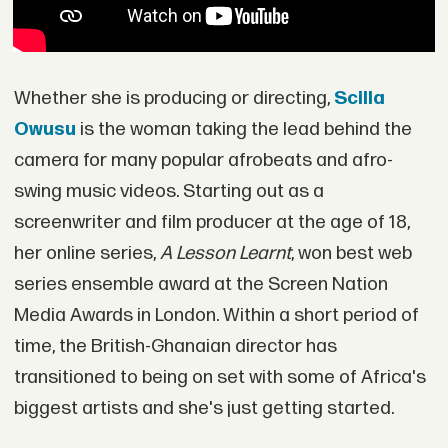
Whether she is producing or directing,
Scilla
Owusu
is the woman taking the lead behind the
camera for many popular afrobeats and afro-
swing music videos. Starting out as a
screenwriter and film producer at the age of 18,
her online series,
A Lesson Learnt
, won best web
series ensemble award at the Screen Nation
Media Awards in London. Within a short period of
time, the British-Ghanaian director has
transitioned to being on set with some of Africa's
biggest artists and she's just getting started.