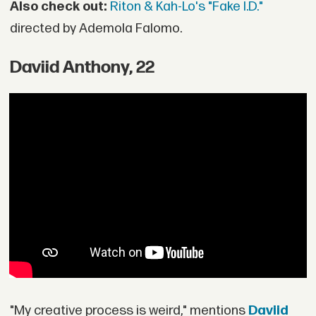
Also check out:
Riton & Kah-Lo's "Fake I.D."
directed by Ademola Falomo.
Daviid Anthony, 22
"My creative process is weird," mentions
Daviid