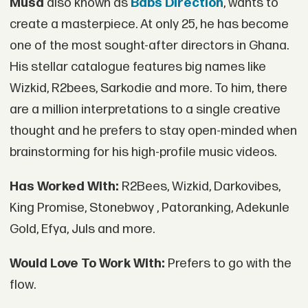
Musa
also known as
Babs Direction
, wants to
create a masterpiece. At only 25, he has become
one of the most sought-after directors in Ghana.
His stellar catalogue features big names like
Wizkid, R2bees, Sarkodie and more. To him, there
are a million interpretations to a single creative
thought and he prefers to stay open-minded when
brainstorming for his high-profile music videos.
Has Worked With:
R2Bees, Wizkid, Darkovibes,
King Promise, Stonebwoy , Patoranking, Adekunle
Gold, Efya, Juls and more.
Would Love To Work With:
Prefers to go with the
flow.