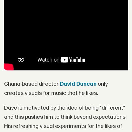
Ghana-based director
David Duncan
only
creates visuals for music that he likes.
Dave is motivated by the idea of being "different"
and this pushes him to think beyond expectations.
His refreshing visual experiments for the likes of