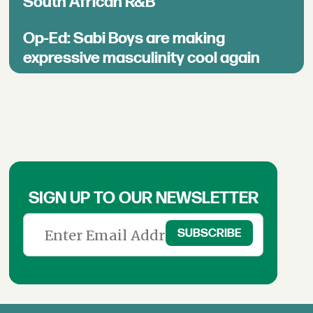
South African R&B
Op-Ed: Sabi Boys are making
expressive masculinity cool again
SIGN UP TO OUR NEWSLETTER