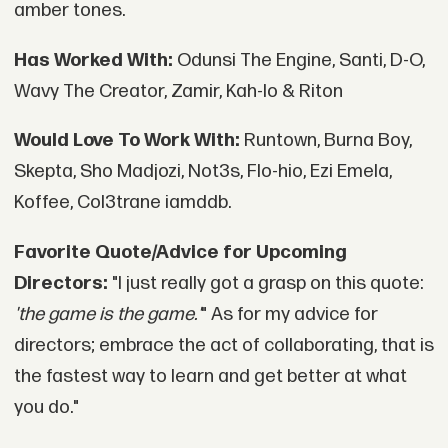
amber tones.
Has Worked With:
Odunsi The Engine, Santi, D-O,
Wavy The Creator, Zamir, Kah-lo & Riton
Would Love To Work With:
Runtown, Burna Boy,
Skepta, Sho Madjozi, Not3s, Flo-hio, Ezi Emela,
Koffee, Col3trane iamddb.
Favorite Quote/Advice for Upcoming
Directors:
"I just really got a grasp on this quote:
'the game is the game.'
" As for my advice for
directors; embrace the act of collaborating, that is
the fastest way to learn and get better at what
you do."