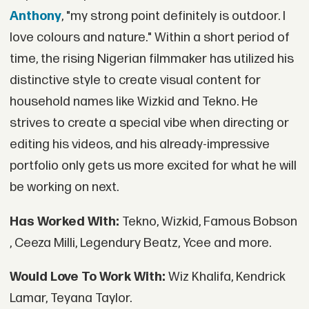
Anthony
, "my strong point definitely is outdoor. I
love colours and nature." Within a short period of
time, the rising Nigerian filmmaker has utilized his
distinctive style to create visual content for
household names like Wizkid and Tekno. He
strives to create a special vibe when directing or
editing his videos, and his already-impressive
portfolio only gets us more excited for what he will
be working on next.
Has Worked With:
Tekno, Wizkid, Famous Bobson
, Ceeza Milli, Legendury Beatz, Ycee and more.
Would Love To Work With:
Wiz Khalifa, Kendrick
Lamar, Teyana Taylor.