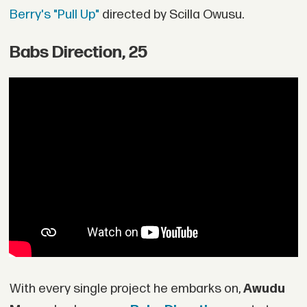
Berry's "Pull Up"
directed by Scilla Owusu.
Babs Direction, 25
With every single project he embarks on,
Awudu