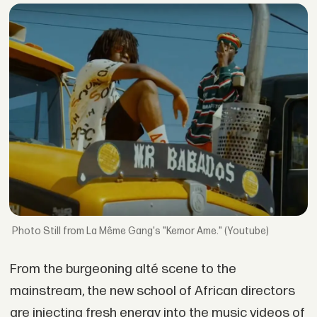
Still from La Même Gang's "Kemor Ame." (Youtube)
From the burgeoning alté scene to the
mainstream, the new school of African directors
are injecting fresh energy into the music videos of