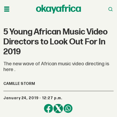
5 Young African Music Video
Directors to Look Out For In
2019
The new wave of African music video directing is
here .
CAMILLE STORM
January 24, 2019 - 12:27 p.m.