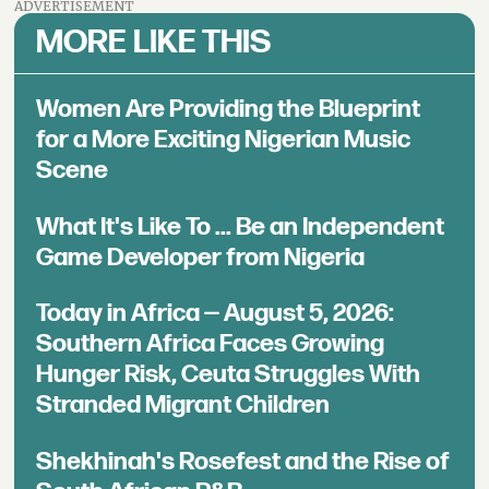
ADVERTISEMENT
MORE LIKE THIS
Women Are Providing the Blueprint
for a More Exciting Nigerian Music
Scene
What It's Like To ... Be an Independent
Game Developer from Nigeria
Today in Africa — August 5, 2026:
Southern Africa Faces Growing
Hunger Risk, Ceuta Struggles With
Stranded Migrant Children
Shekhinah's Rosefest and the Rise of