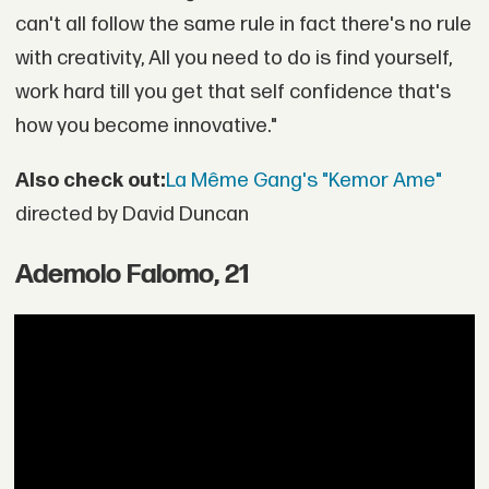
can't all follow the same rule in fact there's no rule
with creativity, All you need to do is find yourself,
work hard till you get that self confidence that's
how you become innovative."
Also check out:
La Même Gang's "Kemor Ame"
directed by David Duncan
Ademolo Falomo, 21