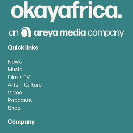
Quick links
News
Music
Film + TV
Arts + Culture
Video
Podcasts
Shop
Company