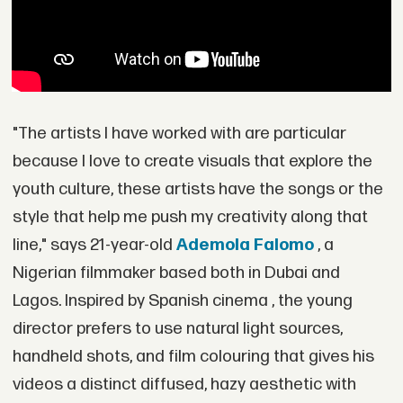
"The artists I have worked with are particular
because I love to create visuals that explore the
youth culture, these artists have the songs or the
style that help me push my creativity along that
line," says 21-year-old
Ademola Falomo
, a
Nigerian filmmaker based both in Dubai and
Lagos. Inspired by Spanish cinema , the young
director prefers to use natural light sources,
handheld shots, and film colouring that gives his
videos a distinct diffused, hazy aesthetic with