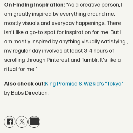
On Finding Inspiration:
"As a creative person, I
am greatly inspired by everything around me,
mostly visuals and everyday happenings. There
isn't like a go-to spot for inspiration for me. But I
am mostly inspired by anything visually satisfying ,
my regular day involves at least 3-4 hours of
scrolling through Pinterest and Tumblr. It's like a
ritual for me!"
Also check out:
King Promise & Wizkid's "Tokyo"
by Babs Direction.