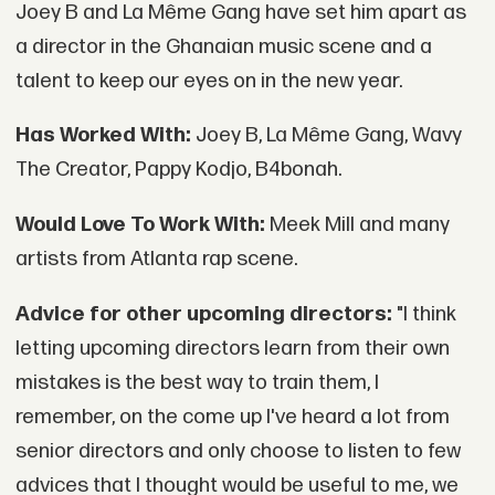
Joey B and La Même Gang have set him apart as
a director in the Ghanaian music scene and a
talent to keep our eyes on in the new year.
Has Worked With:
Joey B, La Même Gang, Wavy
The Creator, Pappy Kodjo, B4bonah.
Would Love To Work With:
Meek Mill and many
artists from Atlanta rap scene.
Advice for other upcoming directors:
"I think
letting upcoming directors learn from their own
mistakes is the best way to train them, I
remember, on the come up I've heard a lot from
senior directors and only choose to listen to few
advices that I thought would be useful to me, we