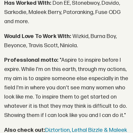
Has Worked With:
Don EE, Stonebwoy, Davido,
Sarkodie, Maleek Berry, Patoranking, Fuse ODG
and more.
Would Love To Work With:
Wizkid, Burna Boy,
Beyonce, Travis Scott, Niniola.
Professional motto:
"Aspire to inspire before I
expire. While I'm on this earth, through my actions,
my aim is to aspire someone else especially in the
field I'm in where you don't see many women who
look like me. To inspire them to get started on
whatever it is that they may think is difficult to do.
Showing them if I can look like you and I can do it."
Also check out:
Diztortion, Lethal Bizzle & Maleek