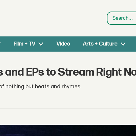
Search
Film + TV
Video
Arts + Culture
s and EPs to Stream Right N
of nothing but beats and rhymes.