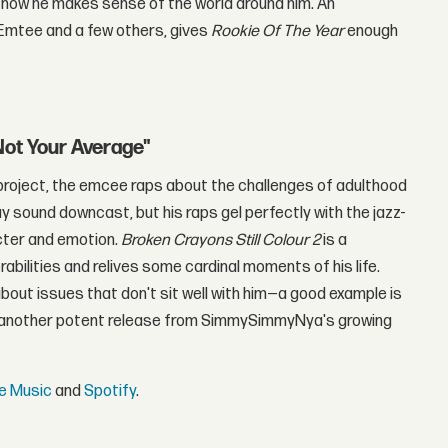
d how he makes sense of the world around him. An
 Emtee and a few others, gives
Rookie Of The Year
enough
Not Your Average"
e project, the emcee raps about the challenges of adulthood
y sound downcast, but his raps gel perfectly with the jazz-
acter and emotion.
Broken Crayons Still Colour 2
is a
rabilities and relives some cardinal moments of his life.
out issues that don't sit well with him—a good example is
 another potent release from SimmySimmyNya's growing
e Music
and
Spotify
.