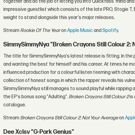
together and do the job of letting you into Quickfass' mind an
impressive guestlist which consists of the late PRO, Stogie T,
weight to stand alongside this year's major releases.
Stream
Rookie Of The Year
on
Apple Music
and
Spotify
.
SimmySimmyNya "Broken Crayons Still Colour 2: 
The title for SimmySimmyNya's latest release is fitting. In th
and wanting the best for himself and his career. At times he ma
influenced production for a colourful listen teeming with char
collection of honest songs in which the rapper reveals his vulne
SimmySimmyNya still manages to sound playful while rapping ab
the EP's bonus song "Adulting".
Broken Crayons Still Colour 2
is
catalogue.
Stream
Broken Crayons Still Colour 2: Not Your Average
on
Appl
Dee Xclsv "G-Park Genius"