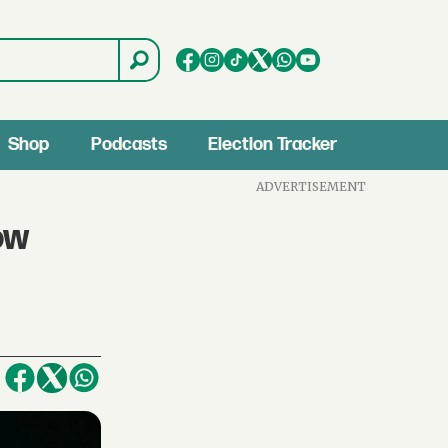
Shop
Podcasts
Election Tracker
ADVERTISEMENT
ow