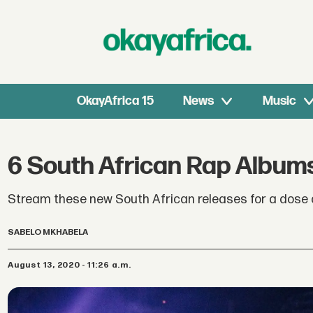
OkayAfrica 15
News
Music
6 South African Rap Album
Stream these new South African releases for a dose 
SABELO MKHABELA
August 13, 2020 - 11:26 a.m.