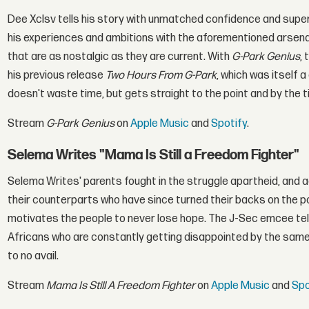
Dee Xclsv tells his story with unmatched confidence and super
his experiences and ambitions with the aforementioned arsenal
that are as nostalgic as they are current. With
G-Park Genius
,
his previous release
Two Hours From G-Park
, which was itself 
doesn't waste time, but gets straight to the point and by the t
Stream
G-Park Genius
on
Apple Music
and
Spotify
.
Selema Writes "Mama Is Still a Freedom Fighter"
Selema Writes' parents fought in the struggle apartheid, and ac
their counterparts who have since turned their backs on the p
motivates the people to never lose hope. The J-Sec emcee tells
Africans who are constantly getting disappointed by the same 
to no avail.
Stream
Mama Is Still A Freedom Fighter
on
Apple Music
and
Spo