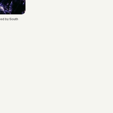
ased by South