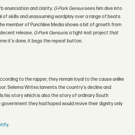
b enunciation and clarity.
G-Park Genius
sees him dive into
 of skills and unassuming wordplay over a range of beats
 the member of Punchline Media shows a bit of growth from
a decent release.
G-Park Genius
is a tight-knit project that
ime it's done, it begs the repeat button.
cording to the rapper, they remain loyal to the cause unlike
oor. Selema Writes laments the country's decline and
 his story which is also the story of ordinary South
government they had hoped would revive their dignity only
tify
.