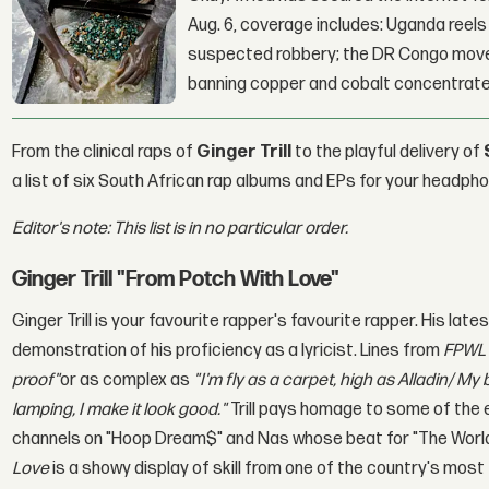
Aug. 6, coverage includes: Uganda reels a
suspected robbery; the DR Congo moves
banning copper and cobalt concentrate
From the clinical raps of
Ginger Trill
to the playful delivery of
a list of six South African rap albums and EPs for your headph
Editor's note: This list is in no particular order.
Ginger Trill "From Potch With Love"
Ginger Trill is your favourite rapper's favourite rapper. His lat
demonstration of his proficiency as a lyricist. Lines from
FPW
proof
"
or as complex as
"I'm fly as a carpet, high as Alladin/ My
lamping, I make it look good."
Trill pays homage to some of the
channels on "Hoop Dream$" and Nas whose beat for "The World i
Love
is a showy display of skill from one of the country's most