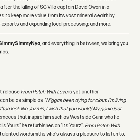
fter the killing of SC Villa captain David Owori in a
 to keep more value from its vast mineral wealth by
 exports and expanding local processing; and more.
SimmySimmyNya
, and everything in between, we bring you
ones.
est release
From Potch With Love
is yet another
L
can be as simple as
"
N*ggas been dying for clout, I'm living
 b*tch look like Jazmin, I wish that you would/ My genie just
 emcees that inspire him such as Westside Gunn who he
s Yours" he refurbishes on "Its Yourz".
From Potch With
 talented wordsmiths who's always a pleasure to listen to.