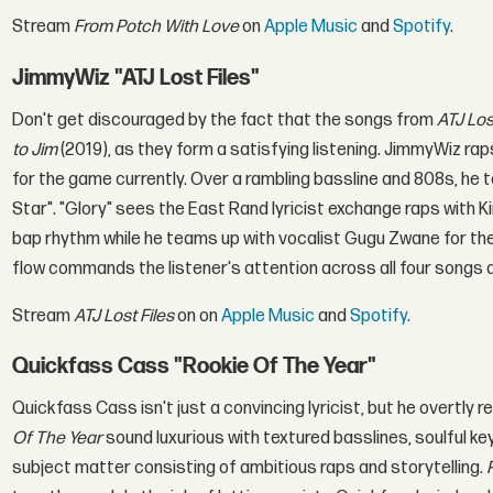
Stream
From Potch With Love
on
Apple Music
and
Spotify
.
JimmyWiz "ATJ Lost Files"
Don't get discouraged by the fact that the songs from
ATJ Los
to Jim
(2019), as they form a satisfying listening. JimmyWiz rap
for the game currently. Over a rambling bassline and 808s, he t
Star". "Glory" sees the East Rand lyricist exchange raps with
bap rhythm while he teams up with vocalist Gugu Zwane for the 
flow commands the listener's attention across all four songs a
Stream
ATJ Lost Files
on on
Apple Music
and
Spotify
.
Quickfass Cass "Rookie Of The Year"
Quickfass Cass isn't just a convincing lyricist, but he overtly
Of The Year
sound luxurious with textured basslines, soulful 
subject matter consisting of ambitious raps and storytelling.