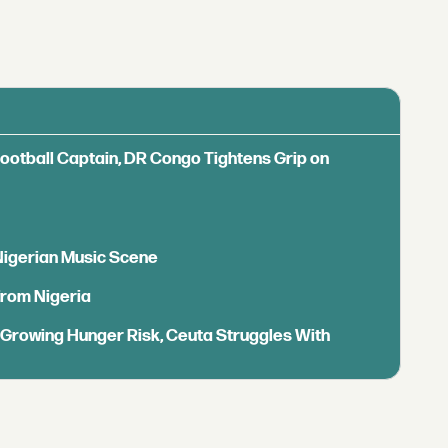
Football Captain, DR Congo Tightens Grip on
 Nigerian Music Scene
from Nigeria
s Growing Hunger Risk, Ceuta Struggles With