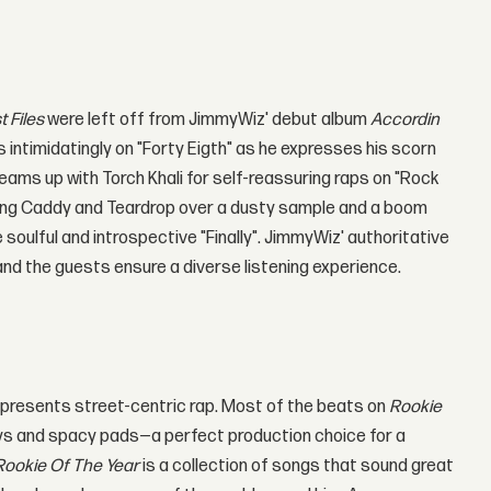
t Files
were left off from JimmyWiz' debut album
Accordin
s intimidatingly on "Forty Eigth" as he expresses his scorn
eams up with Torch Khali for self-reassuring raps on "Rock
 King Caddy and Teardrop over a dusty sample and a boom
soulful and introspective "Finally". JimmyWiz' authoritative
nd the guests ensure a diverse listening experience.
 represents street-centric rap. Most of the beats on
Rookie
keys and spacy pads—a perfect production choice for a
Rookie Of The Year
is a collection of songs that sound great