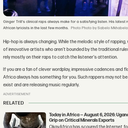
Ginger Trill's clinical raps always make for a satisfying listen. His late
African lyricists in the last few months.
Photo by Sabelo Mkhabela
Hip-hop is always changing. While the melodic style of rapping, 
of innovative artists who aren't bounded by the traditional rules
rely mostly on their raps to catch the listener's attention.
If you are a fan of clever wordplay, impressive cadences and f
Africa always has something for you. Such rappers may not be on
exist and are releasing music regularly.
ADVERTISEMENT
RELATED
Today in Africa — August 6, 2026: Uga
Grip on Critical Minerals Exports
OkayAfrica has scoured the Internet for