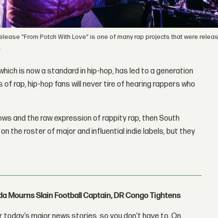
st release "From Potch With Love" is one of many rap projects that were rele
.
which is now a standard in hip-hop, has led to a generation
 of rap, hip-hop fans will never tire of hearing rappers who
lows and the raw expression of rappity rap, then South
 the roster of major and influential indie labels, but they
nda Mourns Slain Football Captain, DR Congo Tightens
 today’s major news stories, so you don't have to. On