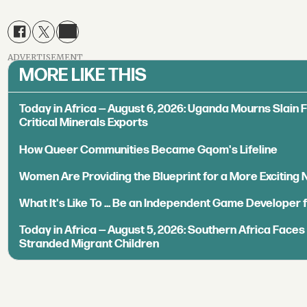
ADVERTISEMENT
MORE LIKE THIS
Today in Africa — August 6, 2026: Uganda Mourns Slain 
Critical Minerals Exports
How Queer Communities Became Gqom's Lifeline
Women Are Providing the Blueprint for a More Exciting
What It's Like To ... Be an Independent Game Developer 
Today in Africa — August 5, 2026: Southern Africa Face
Stranded Migrant Children