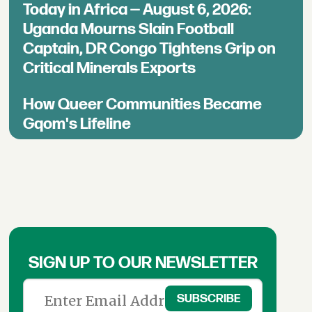
Today in Africa — August 6, 2026:
Uganda Mourns Slain Football
Captain, DR Congo Tightens Grip on
Critical Minerals Exports
How Queer Communities Became
Gqom's Lifeline
SIGN UP TO OUR NEWSLETTER