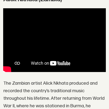
The Zambian artist Alick Nkhata produced and
recorded the country’s traditional music
throughout his lifetime. After returning from World
War II, where he was stationed in Burma, he