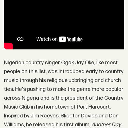
Nigerian country singer Ogak Jay Oke, like most
people on this list, was introduced early to country
music through his religious upbringing and church
ties. He's pushing to make the genre more popular
across Nigeria and is the president of the Country
Music Club in his hometown of Port Harcourt.
Inspired by Jim Reeves, Skeeter Davies and Don
Williams, he released his first album,
Another Day,