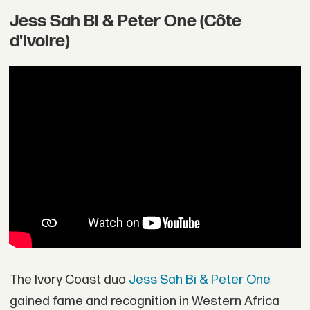
Jess Sah Bi & Peter One (Côte
d'Ivoire)
The Ivory Coast duo
Jess Sah Bi & Peter One
gained fame and recognition in Western Africa