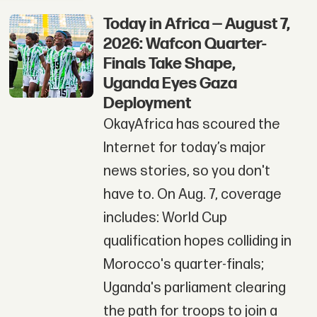
Today in Africa — August 7,
2026: Wafcon Quarter-
Finals Take Shape,
Uganda Eyes Gaza
Deployment
OkayAfrica has scoured the
Internet for today’s major
news stories, so you don't
have to. On Aug. 7, coverage
includes: World Cup
qualification hopes colliding in
Morocco's quarter-finals;
Uganda's parliament clearing
the path for troops to join a