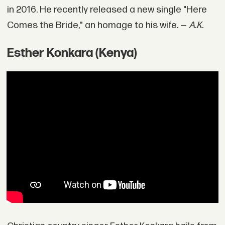
in 2016. He recently released a new single "Here
Comes the Bride," an homage to his wife. —
A.K.
Esther Konkara (Kenya)