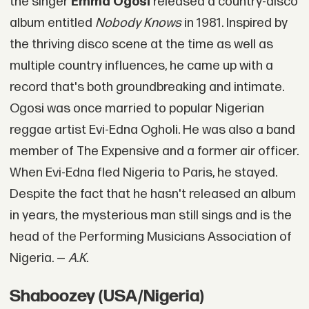
the singer
Emma Ogosi
released a country-disco
album entitled
Nobody Knows
in 1981. Inspired by
the thriving disco scene at the time as well as
multiple country influences, he came up with a
record that's both groundbreaking and intimate.
Ogosi was once married to popular Nigerian
reggae artist Evi-Edna Ogholi. He was also a band
member of The Expensive and a former air officer.
When Evi-Edna fled Nigeria to Paris, he stayed.
Despite the fact that he hasn't released an album
in years, the mysterious man still sings and is the
head of the Performing Musicians Association of
Nigeria. —
A.K.
Shaboozey (USA/Nigeria)