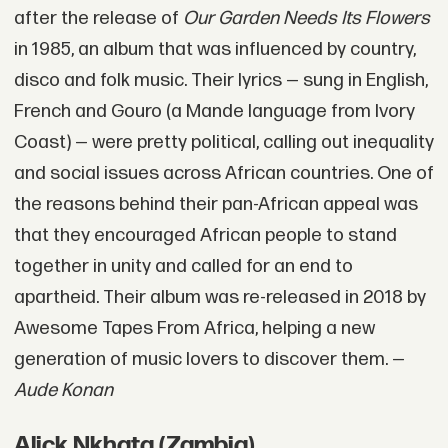
after the release of
Our Garden Needs Its Flowers
in 1985, an album that was influenced by country,
disco and folk music. Their lyrics — sung in English,
French and Gouro (a Mande language from Ivory
Coast) — were pretty political, calling out inequality
and social issues across African countries. One of
the reasons behind their pan-African appeal was
that they encouraged African people to stand
together in unity and called for an end to
apartheid. Their album was re-released in 2018 by
Awesome Tapes From Africa, helping a new
generation of music lovers to discover them. —
Aude Konan
Alick Nkhata (Zambia)