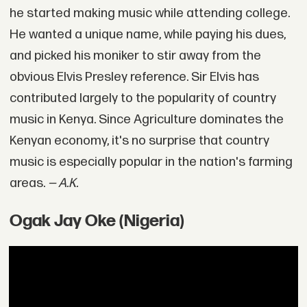
he started making music while attending college.
He wanted a unique name, while paying his dues,
and picked his moniker to stir away from the
obvious Elvis Presley reference. Sir Elvis has
contributed largely to the popularity of country
music in Kenya. Since Agriculture dominates the
Kenyan economy, it's no surprise that country
music is especially popular in the nation's farming
areas.
— A.K.
Ogak Jay Oke (Nigeria)