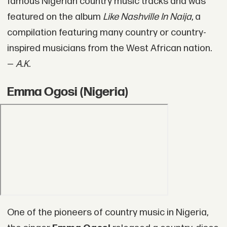
famous Nigerian country music tracks and was
featured on the album
Like Nashville In Naija
, a
compilation featuring many country or country-
inspired musicians from the West African nation.
—
A.K.
Emma Ogosi (Nigeria)
One of the pioneers of country music in Nigeria,