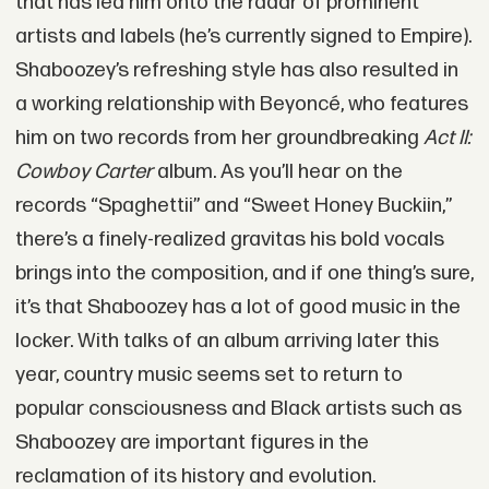
that has led him onto the radar of prominent
artists and labels (he’s currently signed to Empire).
Shaboozey’s refreshing style has also resulted in
a working relationship with Beyoncé, who features
him on two records from her groundbreaking
Act II:
Cowboy Carter
album. As you’ll hear on the
records “Spaghettii” and “Sweet Honey Buckiin,”
there’s a finely-realized gravitas his bold vocals
brings into the composition, and if one thing’s sure,
it’s that Shaboozey has a lot of good music in the
locker. With talks of an album arriving later this
year, country music seems set to return to
popular consciousness and Black artists such as
Shaboozey are important figures in the
reclamation of its history and evolution.