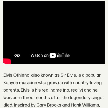
Elvis Othieno, also known as Sir Elvis, is a popular
Kenyan musician who grew up with country-loving
parents. Elvis is his real name (no, really) and he
was born three months after the legendary singer
died. Inspired by Gary Brooks and Hank Williams,