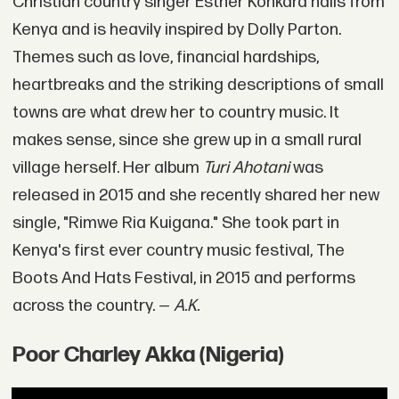
Christian country singer Esther Konkara hails from
Kenya and is heavily inspired by Dolly Parton.
Themes such as love, financial hardships,
heartbreaks and the striking descriptions of small
towns are what drew her to country music. It
makes sense, since she grew up in a small rural
village herself. Her album
Turi Ahotani
was
released in 2015 and she recently shared her new
single, "Rimwe Ria Kuigana." She took part in
Kenya's first ever country music festival, The
Boots And Hats Festival, in 2015 and performs
across the country. —
A.K.
Poor Charley Akka (Nigeria)