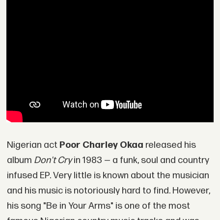
Nigerian act
Poor Charley Okaa
released his
album
Don't Cry
in 1983 — a funk, soul and country
infused EP. Very little is known about the musician
and his music is notoriously hard to find. However,
his song "Be in Your Arms" is one of the most