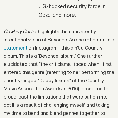
U.S.-backed security force in
Gaza; and more.
Cowboy Carter
highlights the consistently
intentional vision of Beyoncé. As she reflected in a
statement
on Instagram, “this ain’t a Country
album. This is a ‘Beyonce’ album." She further
elucidated that “the criticisms I faced when I first
entered this genre (referring to her performing the
country-tinged “Daddy Issues” at the Country
Music Association Awards in 2016) forced me to
propel past the limitations that were put on me.
act ii is a result of challenging myself, and taking
my time to bend and blend genres together to