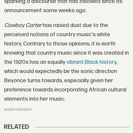
sparking a discourse that has followed since its
announcement some weeks ago.
Cowboy Carter
has raised dust due to the
perceived notions of country music's white
history. Contrary to those opinions, it is worth
knowing that country music since it was created in
the 1920s has an equally
vibrant Black history
,
which would expectedly be the sonic direction
Beyonce turns towards, especially given her
preference towards incorporating African cultural
elements into her music.
ADVERTISEMENT
RELATED