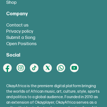
Shop
Company
Contact us
Privacy policy
Submit a Song
Open Positions
Social
OkayAfrica is the premiere digital platform bringing
the worlds of African music, art, culture, style, sports
and politics to a global audience. Founded in 2010 as
an extension of Okayplayer, OkayAfrica serves as a