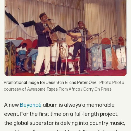
Promotional image for Jess Sah Bi and Peter One.
Photo
courtesy of Awesome Tapes From Africa / Carry On Press.
A new
Beyoncé
album is always a memorable
event. For the first time on a full-length project,
the global superstar is delving into country music,