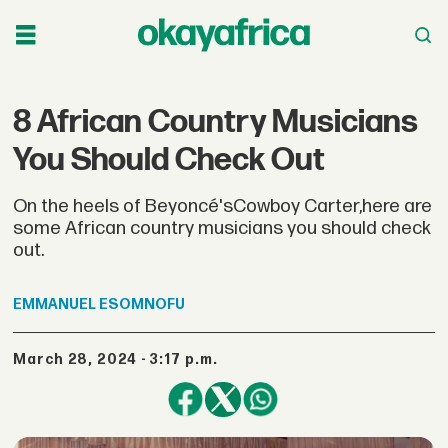
8 African Country Musicians
You Should Check Out
On the heels of Beyoncé'sCowboy Carter,here are
some African country musicians you should check
out.
EMMANUEL
ESOMNOFU
March 28, 2024 - 3:17 p.m.