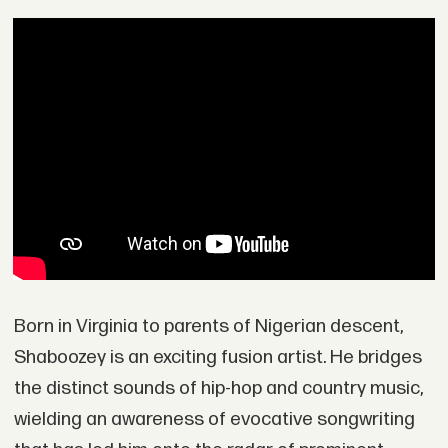
Born in Virginia to parents of Nigerian descent,
Shaboozey is an exciting fusion artist. He bridges
the distinct sounds of hip-hop and country music,
wielding an awareness of evocative songwriting