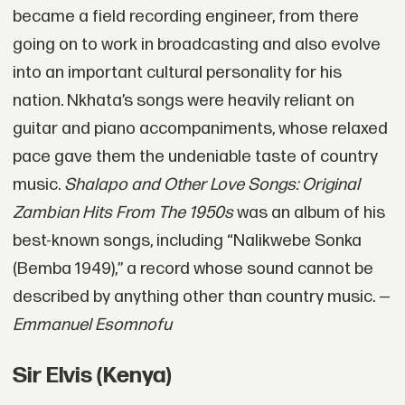
became a field recording engineer, from there
going on to work in broadcasting and also evolve
into an important cultural personality for his
nation. Nkhata’s songs were heavily reliant on
guitar and piano accompaniments, whose relaxed
pace gave them the undeniable taste of country
music.
Shalapo and Other Love Songs: Original
Zambian Hits From The 1950s
was an album of his
best-known songs, including “Nalikwebe Sonka
(Bemba 1949),” a record whose sound cannot be
described by anything other than country music. —
Emmanuel Esomnofu
Sir Elvis (Kenya)