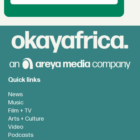
Quick links
News
Music
Film + TV
Arts + Culture
Video
Podcasts