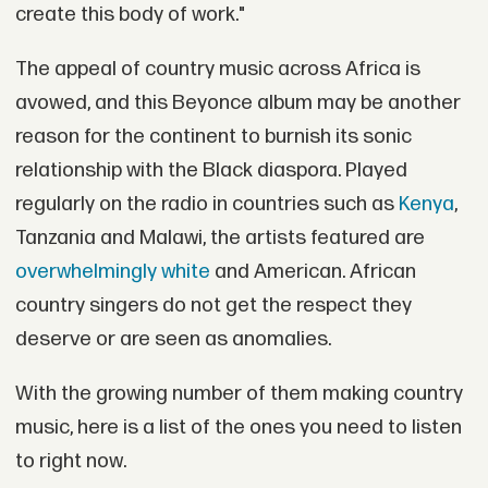
create this body of work."
The appeal of country music across Africa is
avowed, and this Beyonce album may be another
reason for the continent to burnish its sonic
relationship with the Black diaspora. Played
regularly on the radio in countries such as
Kenya
,
Tanzania and Malawi, the artists featured are
overwhelmingly white
and American. African
country singers do not get the respect they
deserve or are seen as anomalies.
With the growing number of them making country
music, here is a list of the ones you need to listen
to right now.