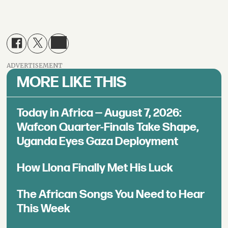
ADVERTISEMENT
MORE LIKE THIS
Today in Africa — August 7, 2026:
Wafcon Quarter-Finals Take Shape,
Uganda Eyes Gaza Deployment
How Llona Finally Met His Luck
The African Songs You Need to Hear
This Week