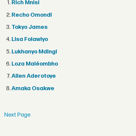
Rich Mnisi
Recho Omondi
Tokyo James
Lisa Folawiyo
Lukhanyo Mdingi
Loza Maléombho
Allen Aderotoye
Amaka Osakwe
Next Page