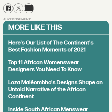
ADVERTISEMENT
MORE LIKE THIS
Here's Our List of The Continent's
Best Fashion Moments of 2021
Top 11 African Womenswear
Designers You Need To Know
Loza Maléombho's Designs Shape an
Untold Narrative of the African
Continent
Inside South African Menswear