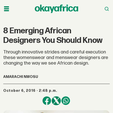
8 Emerging African
Designers You Should Know
Through innovative strides and careful execution
these womenswear and menswear designers are
changing the way we see African design.
AMARACHI NWOSU
October 6, 2016 - 2:48 p.m.