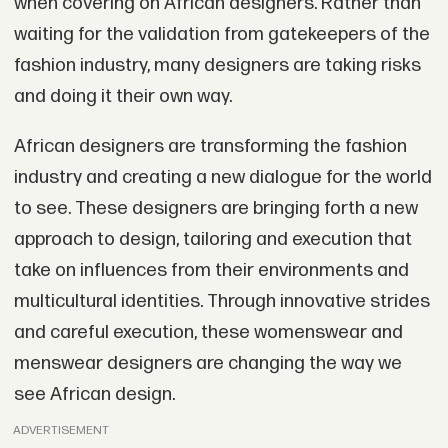
when covering on African designers. Rather than
waiting for the validation from gatekeepers of the
fashion industry, many designers are taking risks
and doing it their own way.
African designers are transforming the fashion
industry and creating a new dialogue for the world
to see. These designers are bringing forth a new
approach to design, tailoring and execution that
take on influences from their environments and
multicultural identities. Through innovative strides
and careful execution, these womenswear and
menswear designers are changing the way we
see African design.
ADVERTISEMENT