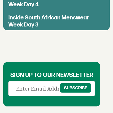
Week Day 4
Inside South African Menswear
Week Day 3
SIGN UP TO OUR NEWSLETTER