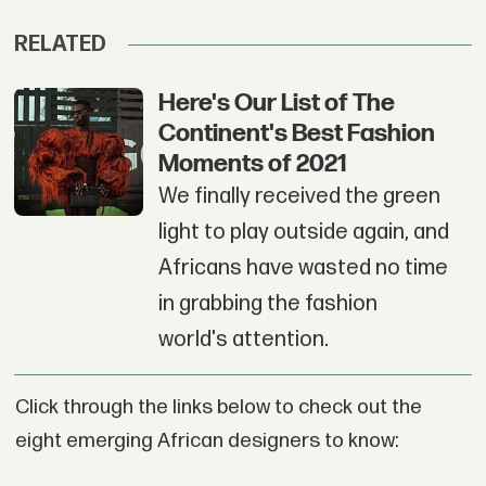
RELATED
Here's Our List of The
Continent's Best Fashion
Moments of 2021
We finally received the green
light to play outside again, and
Africans have wasted no time
in grabbing the fashion
world's attention.
Click through the links below to check out the
eight emerging African designers to know: