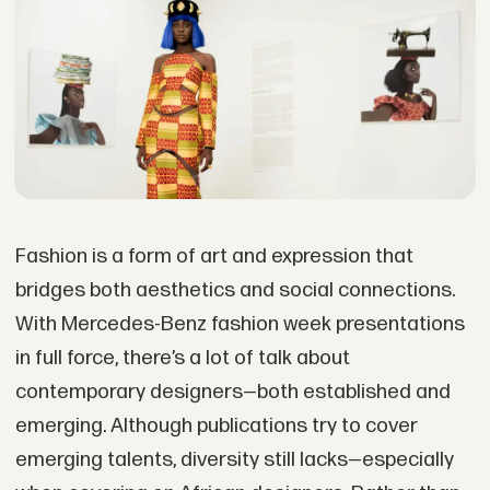
Fashion is a form of art and expression that
bridges both aesthetics and social connections.
With Mercedes-Benz fashion week presentations
in full force, there’s a lot of talk about
contemporary designers—both established and
emerging. Although publications try to cover
emerging talents, diversity still lacks—especially