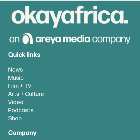
Quick links
News
Music
Film + TV
Arts + Culture
Video
Podcasts
Shop
Company