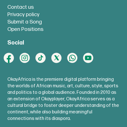
Contact us
Privacy policy
Submit a Song
Open Positions
Social
OkayAfrica is the premiere digital platform bringing
the worlds of African music, art, culture, style, sports
and politics to a global audience. Founded in 2010 as
an extension of Okayplayer, OkayAfrica serves as a
cultural bridge to foster deeper understanding of the
continent, while also building meaningful
connections with its diaspora.