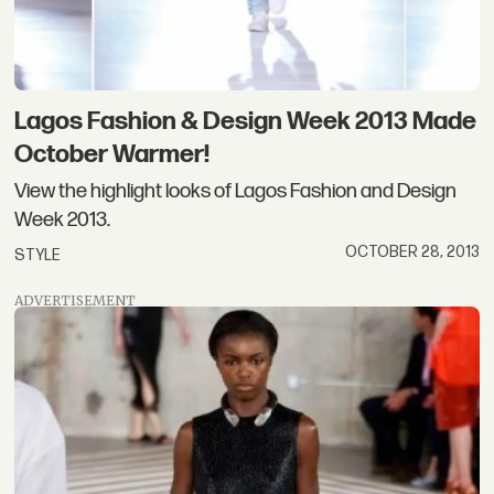
Lagos Fashion & Design Week 2013 Made
October Warmer!
View the highlight looks of Lagos Fashion and Design
Week 2013.
OCTOBER 28, 2013
STYLE
ADVERTISEMENT