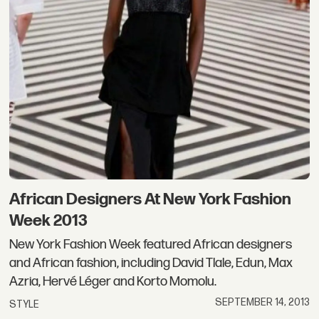
African Designers At New York Fashion
Week 2013
New York Fashion Week featured African designers
and African fashion, including David Tlale, Edun, Max
Azria, Hervé Léger and Korto Momolu.
SEPTEMBER 14, 2013
STYLE