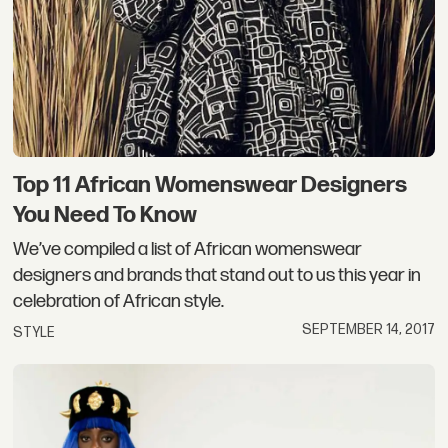
Top 11 African Womenswear Designers
You Need To Know
We’ve compiled a list of African womenswear
designers and brands that stand out to us this year in
celebration of African style.
SEPTEMBER 14, 2017
STYLE