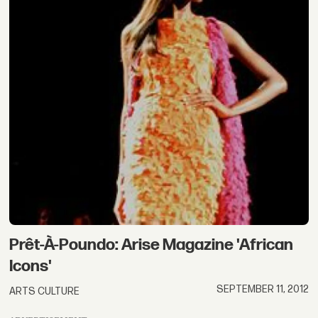
Prêt-À-Poundo: Arise Magazine 'African
Icons'
SEPTEMBER 11, 2012
ARTS CULTURE