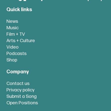
Quick links
News
Music
Film + TV
Arts + Culture
Video
Podcasts
Shop
Company
Contact us
Privacy policy
Submit a Song
Open Positions