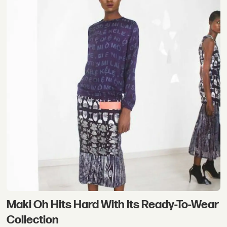
Maki Oh Hits Hard With Its Ready-To-Wear
Collection