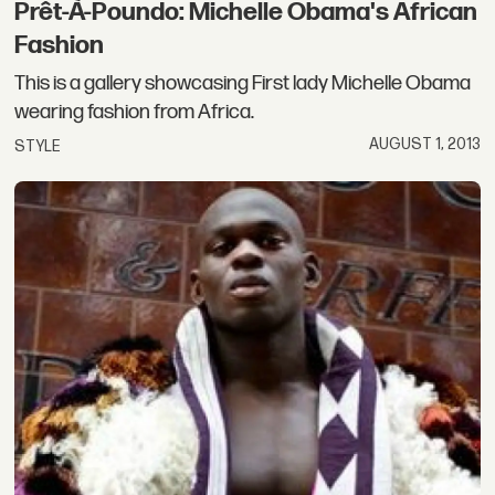
Prêt-À-Poundo: Michelle Obama's African
Fashion
This is a gallery showcasing First lady Michelle Obama
wearing fashion from Africa.
AUGUST 1, 2013
STYLE