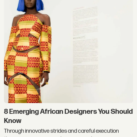
8 Emerging African Designers You Should
Know
Through innovative strides and careful execution