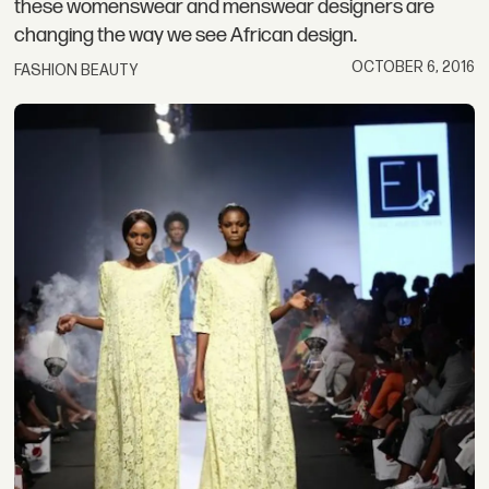
these womenswear and menswear designers are
changing the way we see African design.
OCTOBER 6, 2016
FASHION BEAUTY