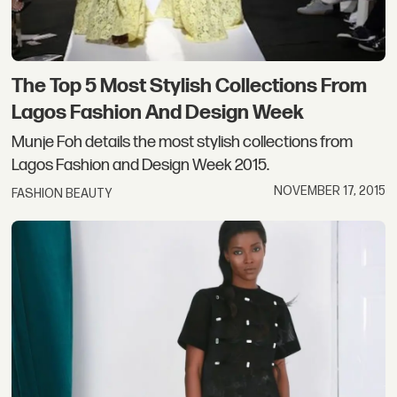
The Top 5 Most Stylish Collections From
Lagos Fashion And Design Week
Munje Foh details the most stylish collections from
Lagos Fashion and Design Week 2015.
NOVEMBER 17, 2015
FASHION BEAUTY