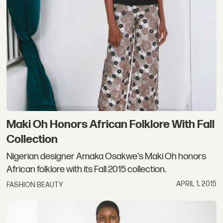
Maki Oh Honors African Folklore With Fall
Collection
Nigerian designer Amaka Osakwe's Maki Oh honors
African folklore with its Fall 2015 collection.
APRIL 1, 2015
FASHION BEAUTY