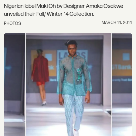
Nigerian label Maki Oh by Designer Amaka Osakwe
unveiled their Fall/ Winter 14 Collection.
MARCH 14, 2014
PHOTOS