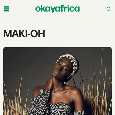
Tag:
MAKI-OH
maki-
oh