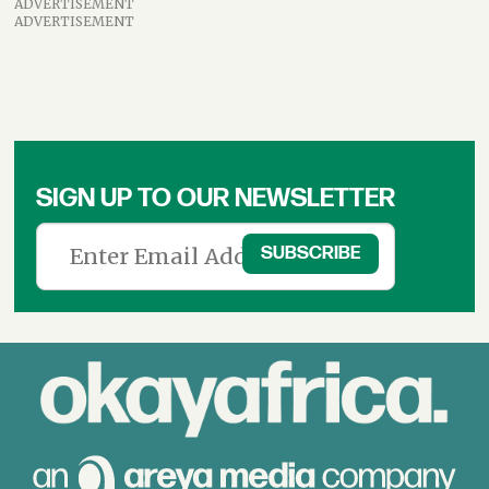
ADVERTISEMENT
ADVERTISEMENT
SIGN UP TO OUR NEWSLETTER