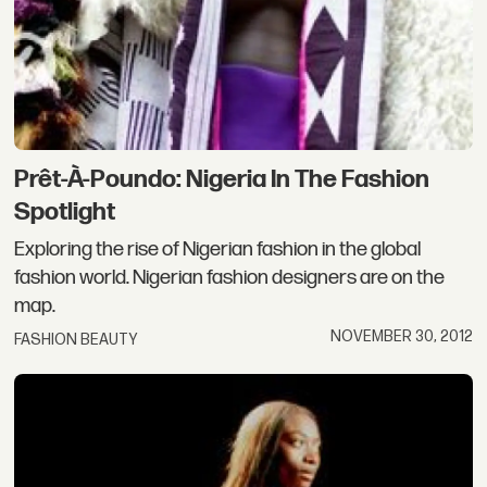
Prêt-À-Poundo: Nigeria In The Fashion
Spotlight
Exploring the rise of Nigerian fashion in the global
fashion world. Nigerian fashion designers are on the
map.
NOVEMBER 30, 2012
FASHION BEAUTY