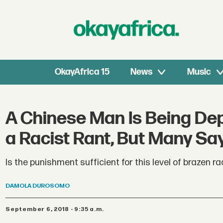
OkayAfrica 15
News
Music
A Chinese Man Is Being De
a Racist Rant, But Many Sa
Is the punishment sufficient for this level of brazen r
DAMOLA
DUROSOMO
September 6, 2018 - 9:35 a.m.