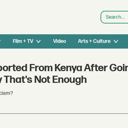
Search
Film + TV
Video
Arts + Culture
ported From Kenya After Goi
y That's Not Enough
acism?