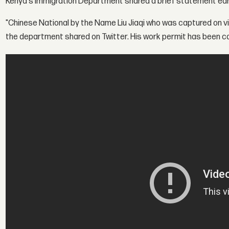
Kenya's Immigration Department shared a brief statement earli
"Chinese National by the Name Liu Jiaqi who was captured on 
the department shared on Twitter. His work permit has been ca