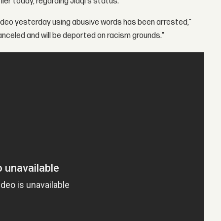
er today, regarding Jiaqi's status.
video yesterday using abusive words has been arrested,"
nceled and will be deported on racism grounds."