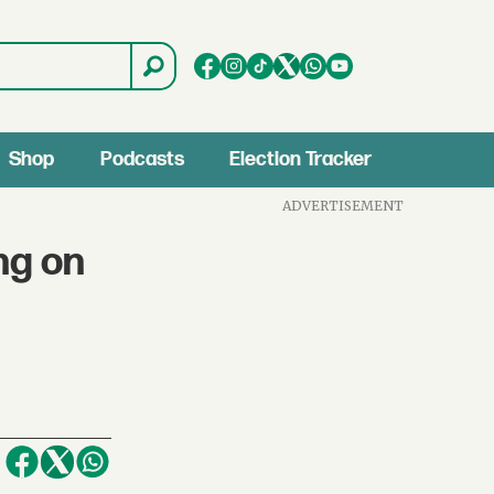
Shop
Podcasts
Election Tracker
ADVERTISEMENT
ng on