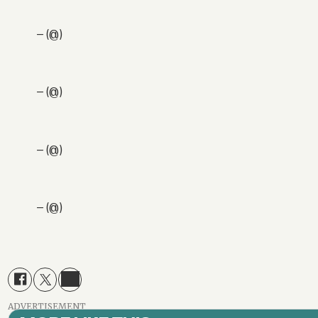
— (@)
— (@)
— (@)
— (@)
ADVERTISEMENT