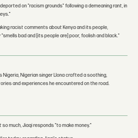
 deported on "racism grounds" following a demeaning rant, in
eys."
making racist comments about Kenya and its people,
 "smells bad and [its people are] poor, foolish and black."
 Nigeria, Nigerian singer Llona crafted a soothing,
stories and experiences he encountered on the road.
it so much, Jiaqi responds "to make money."