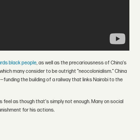
ards black people
, as well as the precariousness of China's
hich many consider to be outright "neocolonialism." China
—funding the building of a railway that links Nairobi to the
s feel as though that's simply not enough. Many on social
nishment for his actions.