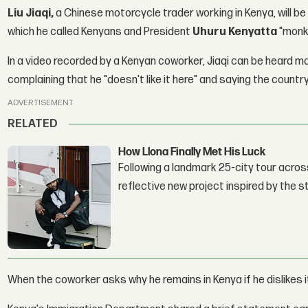
Liu Jiaqi,
a Chinese motorcycle trader working in Kenya, will be
which he called Kenyans and President
Uhuru Kenyatta
"monk
In a video recorded by a Kenyan coworker, Jiaqi can be heard 
complaining that he "doesn't like it here" and saying the country
ADVERTISEMENT
RELATED
How Llona Finally Met His Luck
Following a landmark 25-city tour across
reflective new project inspired by the 
When the coworker asks why he remains in Kenya if he dislikes 