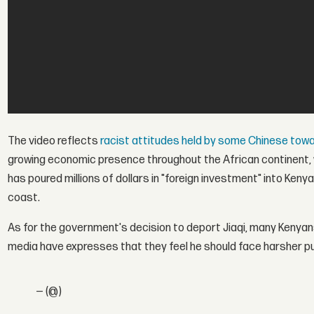
The video reflects
racist attitudes held by some Chinese tow
growing economic presence throughout the African continent, w
has poured millions of dollars in "foreign investment" into Kenya
coast.
As for the government's decision to deport Jiaqi, many Kenyan
media have expresses that they feel he should face harsher pu
— (@)