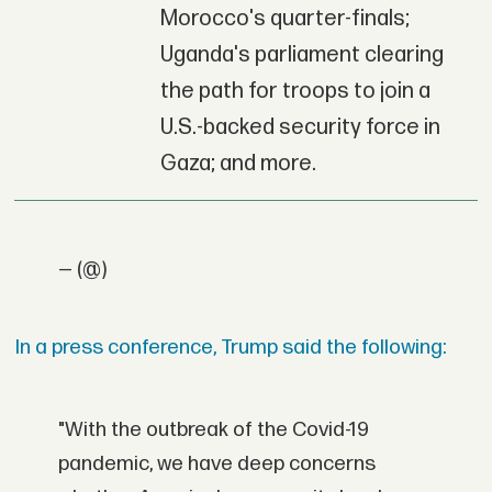
Morocco's quarter-finals;
Uganda's parliament clearing
the path for troops to join a
U.S.-backed security force in
Gaza; and more.
— (@)
In a press conference, Trump said the following:
"With the outbreak of the Covid-19
pandemic, we have deep concerns