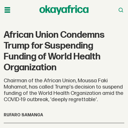
African Union Condemns
Trump for Suspending
Funding of World Health
Organization
Chairman of the African Union, Moussa Faki
Mahamat, has called Trump's decision to suspend
funding of the World Health Organization amid the
COVID-19 outbreak, 'deeply regrettable'.
RUFARO SAMANGA