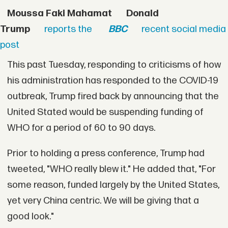
Moussa Faki Mahamat
Donald
Trump
reports the
BBC
recent social media
post
This past Tuesday, responding to criticisms of how
his administration has responded to the COVID-19
outbreak, Trump fired back by announcing that the
United Stated would be suspending funding of
WHO for a period of 60 to 90 days.
Prior to holding a press conference, Trump had
tweeted, "WHO really blew it." He added that, "For
some reason, funded largely by the United States,
yet very China centric. We will be giving that a
good look."