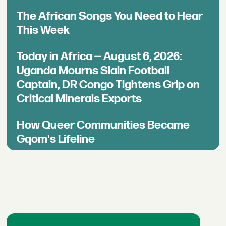
The African Songs You Need to Hear
This Week
Today in Africa — August 6, 2026:
Uganda Mourns Slain Football
Captain, DR Congo Tightens Grip on
Critical Minerals Exports
How Queer Communities Became
Gqom's Lifeline