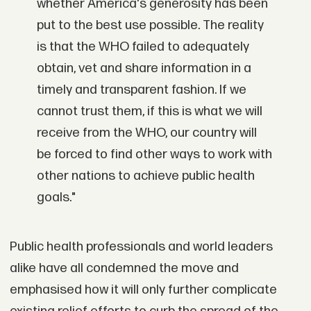
whether America's generosity has been
put to the best use possible. The reality
is that the WHO failed to adequately
obtain, vet and share information in a
timely and transparent fashion. If we
cannot trust them, if this is what we will
receive from the WHO, our country will
be forced to find other ways to work with
other nations to achieve public health
goals."
Public health professionals and world leaders
alike have all condemned the move and
emphasised how it will only further complicate