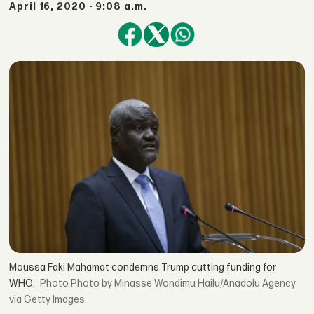
April 16, 2020 - 9:08 a.m.
Moussa Faki Mahamat condemns Trump cutting funding for
WHO.
Photo by Minasse Wondimu Hailu/Anadolu Agency
via Getty Images.