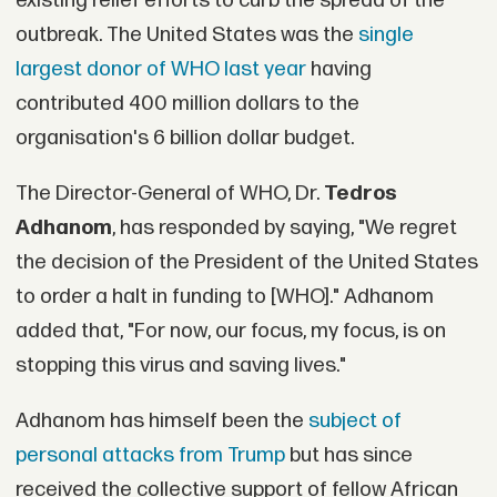
existing relief efforts to curb the spread of the
outbreak. The United States was the
single
largest donor of WHO last year
having
contributed 400 million dollars to the
organisation's 6 billion dollar budget.
The Director-General of WHO, Dr.
Tedros
Adhanom
, has responded by saying, "We regret
the decision of the President of the United States
to order a halt in funding to [WHO]." Adhanom
added that, "For now, our focus, my focus, is on
stopping this virus and saving lives."
Adhanom has himself been the
subject of
personal attacks from Trump
but has since
received the collective support of fellow African