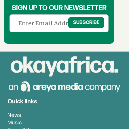
SIGN UP TO OUR NEWSLETTER
Quick links
News
Music