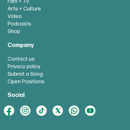
Film + TV
Arts + Culture
Video
Podcasts
Shop
Company
Contact us
Privacy policy
Submit a Song
Open Positions
Social