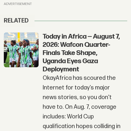
ADVERTISEMENT
RELATED
Today in Africa — August 7,
2026: Wafcon Quarter-
Finals Take Shape,
Uganda Eyes Gaza
Deployment
OkayAfrica has scoured the
Internet for today’s major
news stories, so you don't
have to. On Aug. 7, coverage
includes: World Cup
qualification hopes colliding in