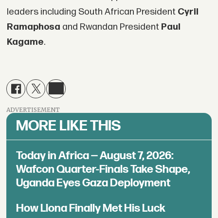
leaders including South African President
Cyril
Ramaphosa
and Rwandan President
Paul
Kagame
.
ADVERTISEMENT
MORE LIKE THIS
Today in Africa — August 7, 2026:
Wafcon Quarter-Finals Take Shape,
Uganda Eyes Gaza Deployment
How Llona Finally Met His Luck