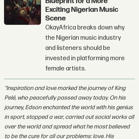
Blueprint for a More
Exciting Nigerian Music
Scene
OkayAfrica breaks down why
the Nigerian music industry
and listeners should be
invested in platforming more
female artists.
“Inspiration and love marked the journey of King
Pelé, who peacefully passed away today. On his
journey, Edson enchanted the world with his genius
in sport, stopped a war, carried out social works all
over the world and spread what he most believed
to be the cure for all our problems: love. His