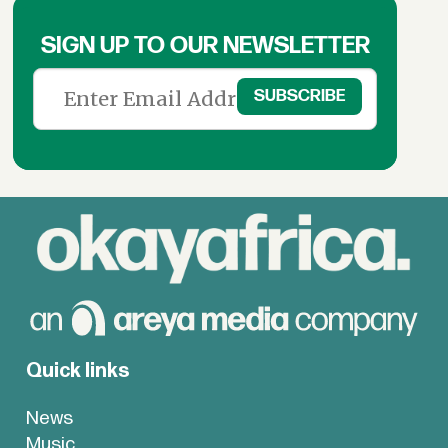
SIGN UP TO OUR NEWSLETTER
Quick links
News
Music