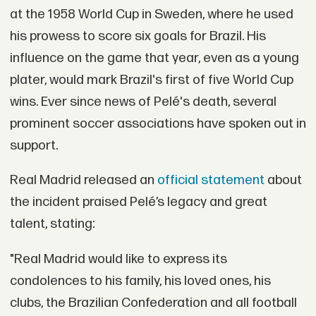
at the 1958 World Cup in Sweden, where he used
his prowess to score six goals for Brazil. His
influence on the game that year, even as a young
plater, would mark Brazil's first of five World Cup
wins. Ever since news of Pelé's death, several
prominent soccer associations have spoken out in
support.
Real Madrid released an
official statement
about
the incident praised Pelé’s legacy and great
talent, stating:
"Real Madrid would like to express its
condolences to his family, his loved ones, his
clubs, the Brazilian Confederation and all football