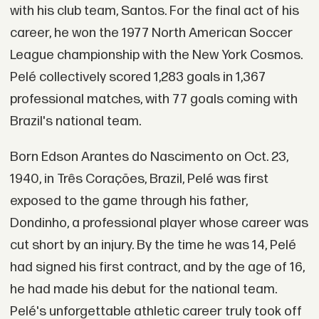
with his club team, Santos. For the final act of his
career, he won the 1977 North American Soccer
League championship with the New York Cosmos.
Pelé collectively scored 1,283 goals in 1,367
professional matches, with 77 goals coming with
Brazil's national team.
Born Edson Arantes do Nascimento on Oct. 23,
1940, in Três Corações, Brazil, Pelé was first
exposed to the game through his father,
Dondinho, a professional player whose career was
cut short by an injury. By the time he was 14, Pelé
had signed his first contract, and by the age of 16,
he had made his debut for the national team.
Pelé's unforgettable athletic career truly took off