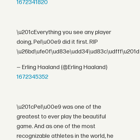
1672341820
\u201cEverything you see any player
doing, Pel\u00e9 did it first. RIP
\u26bd\ufe0f\ud83e\udd34\ud83c\udfff\u201d
— Erling Haaland (@Erling Haaland)
1672345352
\u201cPel\u00e9 was one of the
greatest to ever play the beautiful
game. And as one of the most
recognizable athletes in the world, he