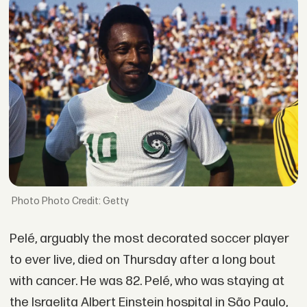
Photo Credit: Getty
Pelé, arguably the most decorated soccer player
to ever live, died on Thursday after a long bout
with cancer. He was 82. Pelé, who was staying at
the Israelita Albert Einstein hospital in São Paulo,