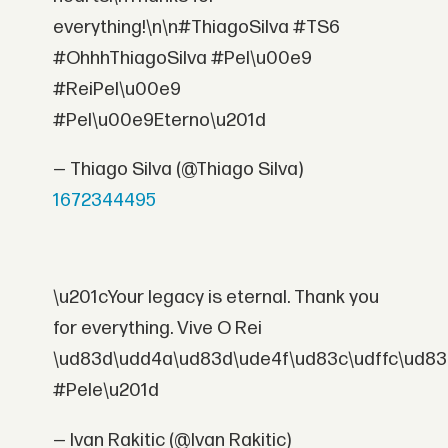
everything!\n\n#ThiagoSilva #TS6
#OhhhThiagoSilva #Pel\u00e9
#ReiPel\u00e9
#Pel\u00e9Eterno\u201d
— Thiago Silva (@Thiago Silva)
1672344495
\u201cYour legacy is eternal. Thank you
for everything. Vive O Rei
\ud83d\udd4a\ud83d\ude4f\ud83c\udffc\ud83
#Pele\u201d
— Ivan Rakitic (@Ivan Rakitic)