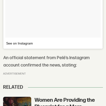
See on Instagram
An official statement from Pelé’s Instagram
account confirmed the news, stating:
ADVERTISEMENT
RELATED
Women Are Providing the