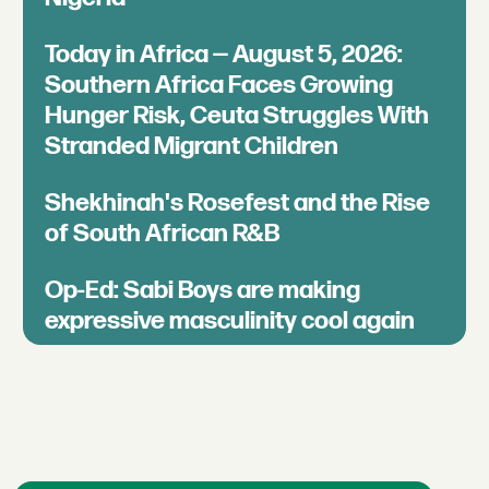
Today in Africa — August 5, 2026:
Southern Africa Faces Growing
Hunger Risk, Ceuta Struggles With
Stranded Migrant Children
Shekhinah's Rosefest and the Rise
of South African R&B
Op-Ed: Sabi Boys are making
expressive masculinity cool again