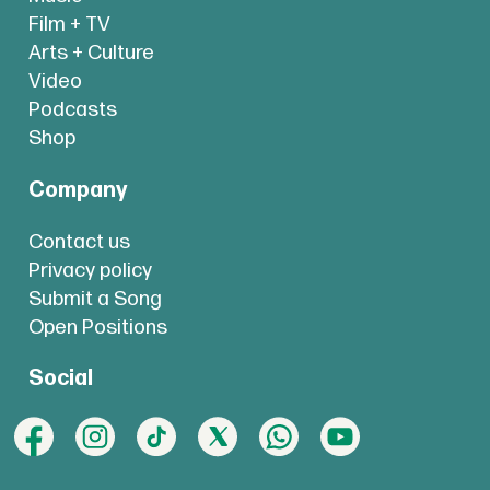
Film + TV
Arts + Culture
Video
Podcasts
Shop
Company
Contact us
Privacy policy
Submit a Song
Open Positions
Social