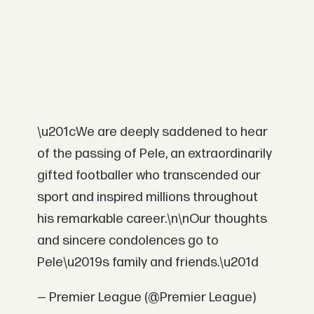
\u201cWe are deeply saddened to hear
of the passing of Pele, an extraordinarily
gifted footballer who transcended our
sport and inspired millions throughout
his remarkable career.\n\nOur thoughts
and sincere condolences go to
Pele\u2019s family and friends.\u201d
— Premier League (@Premier League)