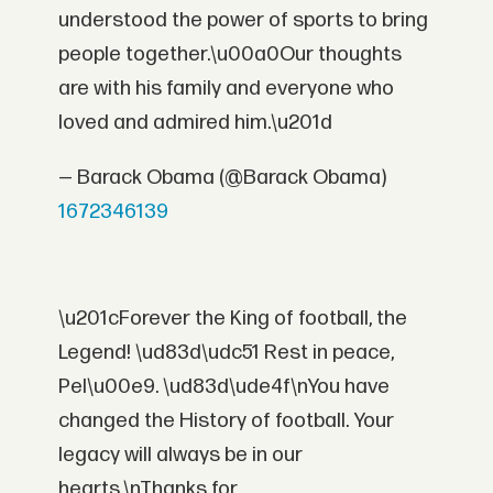
understood the power of sports to bring
people together.\u00a0Our thoughts
are with his family and everyone who
loved and admired him.\u201d
— Barack Obama (@Barack Obama)
1672346139
\u201cForever the King of football, the
Legend! \ud83d\udc51 Rest in peace,
Pel\u00e9. \ud83d\ude4f\nYou have
changed the History of football. Your
legacy will always be in our
hearts.\nThanks for