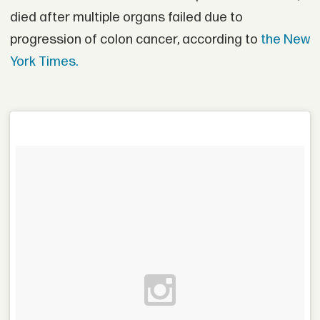
died after multiple organs failed due to
progression of colon cancer, according to
the New
York Times.