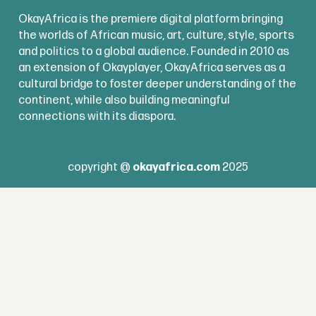
OkayAfrica is the premiere digital platform bringing
the worlds of African music, art, culture, style, sports
and politics to a global audience. Founded in 2010 as
an extension of Okayplayer, OkayAfrica serves as a
cultural bridge to foster deeper understanding of the
continent, while also building meaningful
connections with its diaspora.
copyright @
okayafrica.com
2025