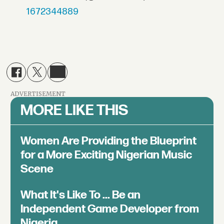
1672344889
ADVERTISEMENT
MORE LIKE THIS
Women Are Providing the Blueprint
for a More Exciting Nigerian Music
Scene
What It's Like To ... Be an
Independent Game Developer from
Nigeria