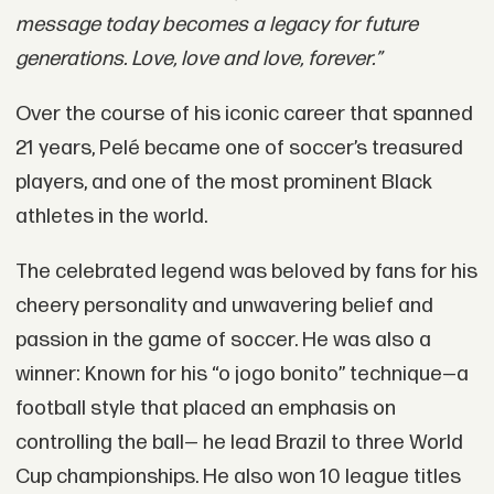
message today becomes a legacy for future
generations. Love, love and love, forever.”
Over the course of his iconic career that spanned
21 years, Pelé became one of soccer’s treasured
players, and one of the most prominent Black
athletes in the world.
The celebrated legend was beloved by fans for his
cheery personality and unwavering belief and
passion in the game of soccer. He was also a
winner: Known for his “o jogo bonito” technique—a
football style that placed an emphasis on
controlling the ball— he lead Brazil to three World
Cup championships. He also won 10 league titles