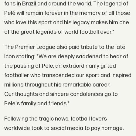
fans in Brazil and around the world. The legend of
Pelé will remain forever in the memory of all those
who love this sport and his legacy makes him one
of the great legends of world football ever."
The Premier League also paid tribute to the late
icon stating: "We are deeply saddened to hear of
the passing of Pele, an extraordinarily gifted
footballer who transcended our sport and inspired
millions throughout his remarkable career.
Our thoughts and sincere condolences go to
Pele's family and friends."
Following the tragic news, football lovers
worldwide took to social media to pay homage.