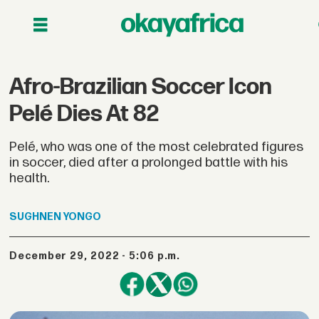
Afro-Brazilian Soccer Icon
Pelé Dies At 82
Pelé, who was one of the most celebrated figures
in soccer, died after a prolonged battle with his
health.
SUGHNEN
YONGO
December 29, 2022 - 5:06 p.m.