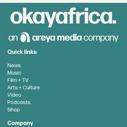
Quick links
News
Music
Film + TV
Arts + Culture
Video
Podcasts
Shop
Company