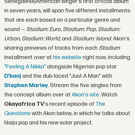
Senegalese/American singer's first official album
in seven years, will span five different installments
that are each based on a particular genre and
sound —
Stadium: Euro
,
Stadium: Pop
,
Stadium:
Urban
,
Stadium: World
, and
Stadium: Island
. Akon's
sharing previews of tracks from each
Stadium
installment over at
his website
right now, including
"Feeling A Nikka"
alongside Nigerian pop star
D'banj
and the dub-laced "Just A Man" with
Stephen Marley
. Stream the five singles from
the concept album over at
Akon's site
. Watch
Okayafrica TV
's recent episode of
The
Questions
with Akon below, in which he talks about
Naija pop and his new solar project.