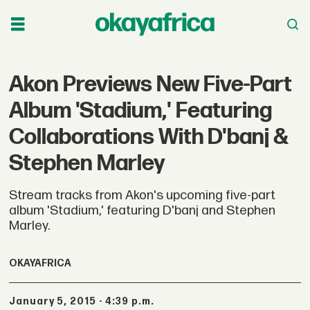
Akon Previews New Five-Part
Album 'Stadium,' Featuring
Collaborations With D'banj &
Stephen Marley
Stream tracks from Akon's upcoming five-part
album 'Stadium,' featuring D'banj and Stephen
Marley.
OKAYAFRICA
January 5, 2015 - 4:39 p.m.