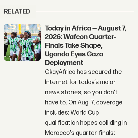
RELATED
Today in Africa — August 7,
2026: Wafcon Quarter-
Finals Take Shape,
Uganda Eyes Gaza
Deployment
OkayAfrica has scoured the
Internet for today’s major
news stories, so you don't
have to. On Aug. 7, coverage
includes: World Cup
qualification hopes colliding in
Morocco's quarter-finals;