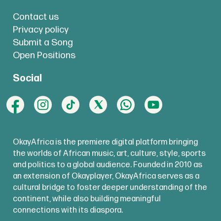
Contact us
Privacy policy
Submit a Song
Open Positions
Social
OkayAfrica is the premiere digital platform bringing
the worlds of African music, art, culture, style, sports
and politics to a global audience. Founded in 2010 as
an extension of Okayplayer, OkayAfrica serves as a
cultural bridge to foster deeper understanding of the
continent, while also building meaningful
connections with its diaspora.