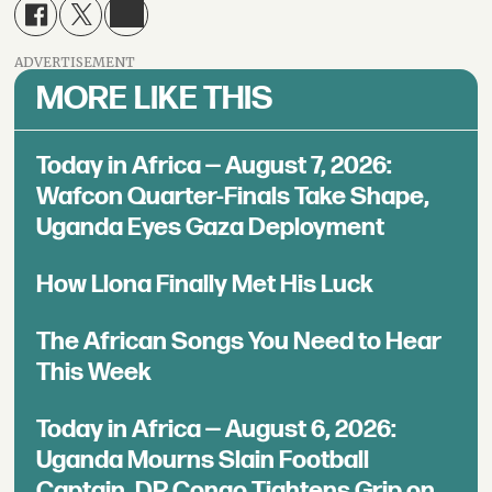
ADVERTISEMENT
MORE LIKE THIS
Today in Africa — August 7, 2026:
Wafcon Quarter-Finals Take Shape,
Uganda Eyes Gaza Deployment
How Llona Finally Met His Luck
The African Songs You Need to Hear
This Week
Today in Africa — August 6, 2026:
Uganda Mourns Slain Football
Captain, DR Congo Tightens Grip on