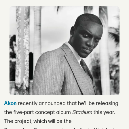
Akon
recently announced that he'll be releasing
the five-part concept album
Stadium
this year.
The project, which will be the