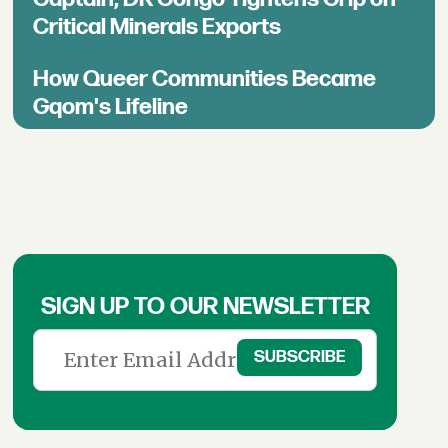
Critical Minerals Exports
How Queer Communities Became
Gqom's Lifeline
SIGN UP TO OUR NEWSLETTER