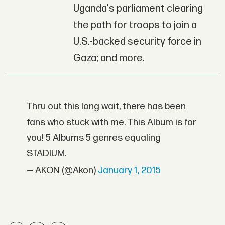
Uganda's parliament clearing
the path for troops to join a
U.S.-backed security force in
Gaza; and more.
Thru out this long wait, there has been
fans who stuck with me. This Album is for
you! 5 Albums 5 genres equaling
STADIUM.
— AKON (@Akon)
January 1, 2015