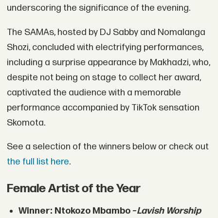
underscoring the significance of the evening.
The SAMAs, hosted by DJ Sabby and Nomalanga
Shozi, concluded with electrifying performances,
including a surprise appearance by Makhadzi, who,
despite not being on stage to collect her award,
captivated the audience with a memorable
performance accompanied by TikTok sensation
Skomota.
See a selection of the winners below or check out
the full list here
.
Female Artist of the Year
Winner: Ntokozo Mbambo –
Lavish Worship