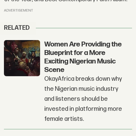
ADVERTISEMENT
RELATED
Women Are Providing the
Blueprint for a More
Exciting Nigerian Music
Scene
OkayAfrica breaks down why
the Nigerian music industry
and listeners should be
invested in platforming more
female artists.