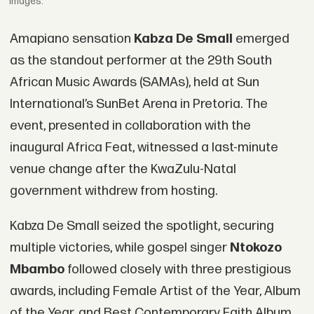
Images.
Amapiano sensation
Kabza De Small
emerged
as the standout performer at the 29th South
African Music Awards (SAMAs), held at Sun
International’s SunBet Arena in Pretoria. The
event, presented in collaboration with the
inaugural Africa Feat, witnessed a last-minute
venue change after the KwaZulu-Natal
government withdrew from hosting.
Kabza De Small seized the spotlight, securing
multiple victories, while gospel singer
Ntokozo
Mbambo
followed closely with three prestigious
awards, including Female Artist of the Year, Album
of the Year, and Best Contemporary Faith Album.