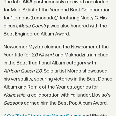
The late
AKA
posthumously received accolades
for Male Artist of the Year and Best Collaboration
for "Lemons (Lemonade)," featuring Nasty C. His
album,
Mass Country
, was also honored with the
Best Engineered Album Award.
Newcomer Myztro claimed the Newcomer of the
Year title for
2.0 Nkwari
, and Makhadzi triumphed
in the Best Traditional Album category with
African Queen 2.0
. Solo artist Mörda showcased
his versatility, securing victories in the Best Dance
Album and Remix of the Year categories for
Ndinovalo
, a collaboration with Yallunder. Lloyiso's
Seasons
earned him the Best Pop Album Award.