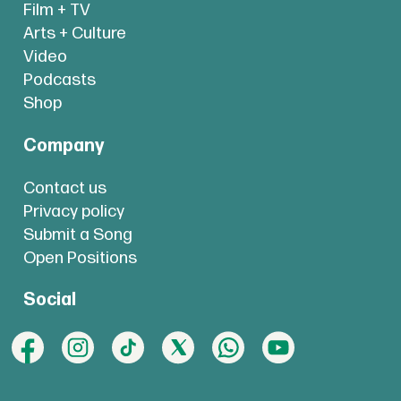
Film + TV
Arts + Culture
Video
Podcasts
Shop
Company
Contact us
Privacy policy
Submit a Song
Open Positions
Social