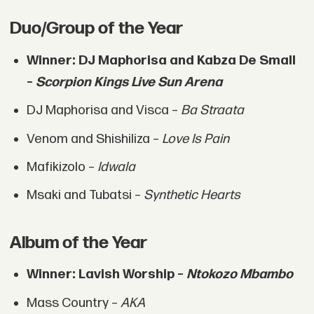
Duo/Group of the Year
Winner: DJ Maphorisa and Kabza De Small
–
Scorpion Kings Live Sun Arena
DJ Maphorisa and Visca –
Ba Straata
Venom and Shishiliza –
Love Is Pain
Mafikizolo –
Idwala
Msaki and Tubatsi –
Synthetic Hearts
Album of the Year
Winner: Lavish Worship –
Ntokozo Mbambo
Mass Country –
AKA