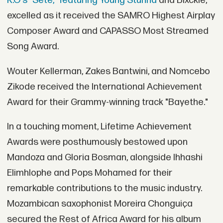
K.O's "Sete," featuring Young Stunna
and Blxckie,
excelled as it received the SAMRO Highest Airplay
Composer Award and CAPASSO Most Streamed
Song Award.
Wouter Kellerman, Zakes Bantwini, and Nomcebo
Zikode received the International Achievement
Award for their Grammy-winning track "Bayethe."
In a touching moment, Lifetime Achievement
Awards were posthumously bestowed upon
Mandoza and Gloria Bosman, alongside Ihhashi
Elimhlophe and Pops Mohamed for their
remarkable contributions to the music industry.
Mozambican saxophonist Moreira Chonguiça
secured the Rest of Africa Award for his album