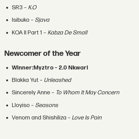
SR3 –
K.O
Isibuko –
Sjava
KOA II Part 1 –
Kabza De Small
Newcomer of the Year
Winner:
Myztro – 2.0 Nkwari
Blakka Yut –
Unleashed
Sincerely Anne –
To Whom It May Concern
Lloyiso –
Seasons
Venom and Shishiliza –
Love Is Pain