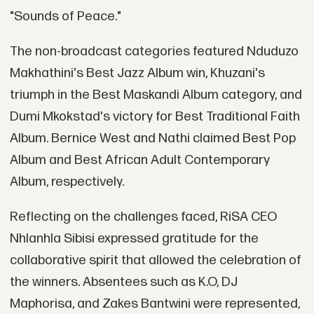
"Sounds of Peace."
The non-broadcast categories featured Nduduzo
Makhathini's Best Jazz Album win, Khuzani's
triumph in the Best Maskandi Album category, and
Dumi Mkokstad's victory for Best Traditional Faith
Album. Bernice West and Nathi claimed Best Pop
Album and Best African Adult Contemporary
Album, respectively.
Reflecting on the challenges faced, RiSA CEO
Nhlanhla Sibisi expressed gratitude for the
collaborative spirit that allowed the celebration of
the winners. Absentees such as K.O, DJ
Maphorisa, and Zakes Bantwini were represented,