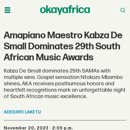
Amapiano Maestro Kabza De
Small Dominates 29th South
African Music Awards
Kabza De Small dominates 29th SAMAs with
multiple wins. Gospel sensation Ntokozo Mbambo
shines, AKA receives posthumous honors and
heartfelt recognitions mark an unforgettable night
of South African music excellence.
ADEDAYO
LAKETU
November 20, 2023 - 2:06 p.m.