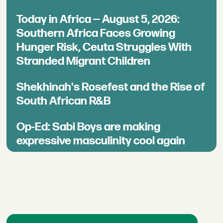
Today in Africa — August 5, 2026:
Southern Africa Faces Growing
Hunger Risk, Ceuta Struggles With
Stranded Migrant Children
Shekhinah's Rosefest and the Rise of
South African R&B
Op-Ed: Sabi Boys are making
expressive masculinity cool again