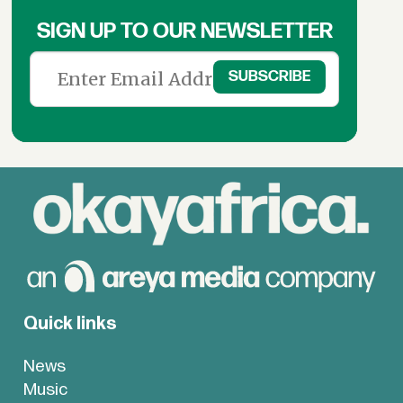
SIGN UP TO OUR NEWSLETTER
Quick links
News
Music