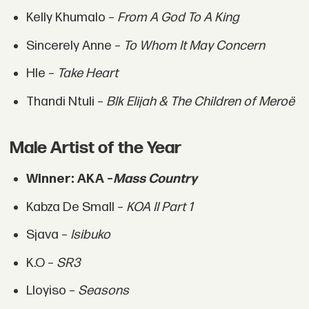
Kelly Khumalo –
From A God To A King
Sincerely Anne –
To Whom It May Concern
Hle –
Take Heart
Thandi Ntuli –
Blk Elijah & The Children of Meroë
Male Artist of the Year
Winner: AKA –
Mass Country
Kabza De Small –
KOA II Part 1
Sjava –
Isibuko
K.O –
SR3
Lloyiso –
Seasons