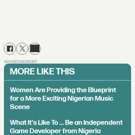
ADVERTISEMENT
MORE LIKE THIS
Women Are Providing the Blueprint
for a More Exciting Nigerian Music
Scene
What It's Like To ... Be an Independent
Game Developer from Nigeria