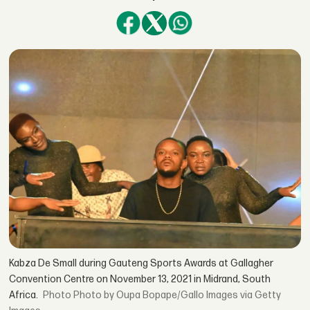
Kabza De Small during Gauteng Sports Awards at Gallagher
Convention Centre on November 13, 2021 in Midrand, South
Africa.
Photo by Oupa Bopape/Gallo Images via Getty