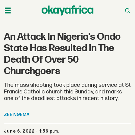
An Attack In Nigeria's Ondo
State Has Resulted In The
Death Of Over 50
Churchgoers
The mass shooting took place during service at St
Francis Catholic church this Sunday, and marks
one of the deadliest attacks in recent history.
ZEE
NGEMA
June 6, 2022 - 1:56 p.m.