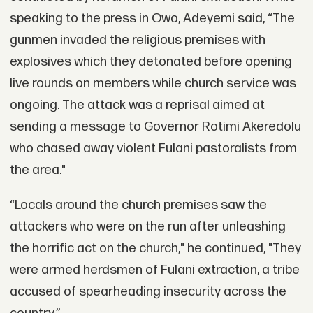
speaking to the press in Owo, Adeyemi said, “The
gunmen invaded the religious premises with
explosives which they detonated before opening
live rounds on members while church service was
ongoing. The attack was a reprisal aimed at
sending a message to Governor Rotimi Akeredolu
who chased away violent Fulani pastoralists from
the area."
“Locals around the church premises saw the
attackers who were on the run after unleashing
the horrific act on the church," he continued, "They
were armed herdsmen of Fulani extraction, a tribe
accused of spearheading insecurity across the