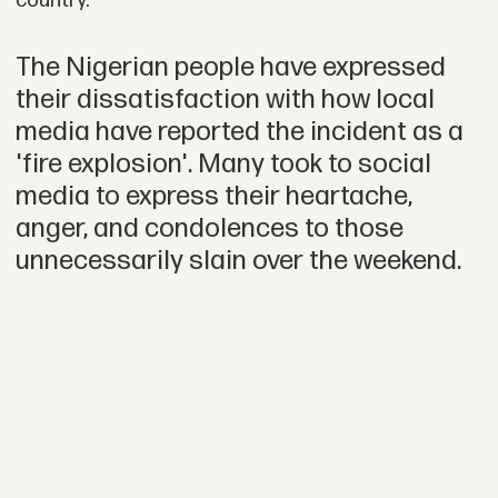
country.”
The Nigerian people have expressed
their dissatisfaction with how local
media have reported the incident as a
'fire explosion'. Many took to social
media to express their heartache,
anger, and condolences to those
unnecessarily slain over the weekend.