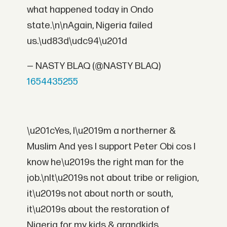
what happened today in Ondo
state.\n\nAgain, Nigeria failed
us.\ud83d\udc94\u201d
— NASTY BLAQ (@NASTY BLAQ)
1654435255
\u201cYes, I\u2019m a northerner &
Muslim And yes I support Peter Obi cos I
know he\u2019s the right man for the
job.\nIt\u2019s not about tribe or religion,
it\u2019s not about north or south,
it\u2019s about the restoration of
Nigeria for my kids & grandkids