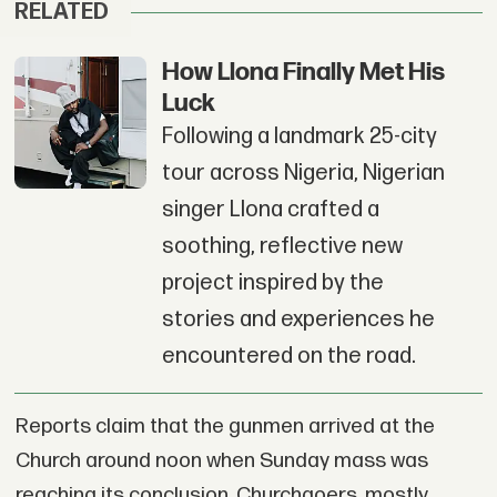
RELATED
How Llona Finally Met His
Luck
Following a landmark 25-city
tour across Nigeria, Nigerian
singer Llona crafted a
soothing, reflective new
project inspired by the
stories and experiences he
encountered on the road.
Reports claim that the gunmen arrived at the
Church around noon when Sunday mass was
reaching its conclusion. Churchgoers, mostly