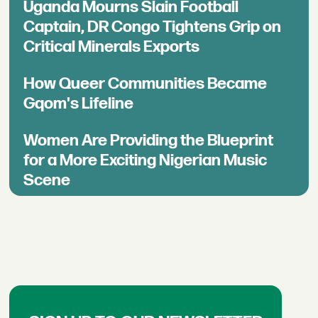
Uganda Mourns Slain Football
Captain, DR Congo Tightens Grip on
Critical Minerals Exports
How Queer Communities Became
Gqom's Lifeline
Women Are Providing the Blueprint
for a More Exciting Nigerian Music
Scene