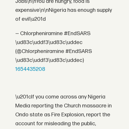
Jobs\n\nYou are hungry, food is
expensive\n\nNigeria has enough supply
of evil\u201d
— Chlorpheniramine #EndSARS
\ud83c\uddf3\ud83c\uddec
(@Chlorpheniramine #EndSARS
\ud83c\uddf3\ud83c\uddec)
1654435208
\u201cIf you come across any Nigeria
Media reporting the Church massacre in
Ondo state as Fire Explosion, report the
account for misleading the public,