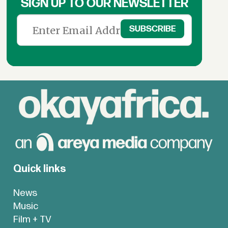
SIGN UP TO OUR NEWSLETTER
Quick links
News
Music
Film + TV