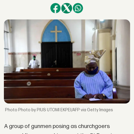
Photo by PIUS UTOMI EKPEI/AFP via Getty Images
A group of gunmen posing as churchgoers