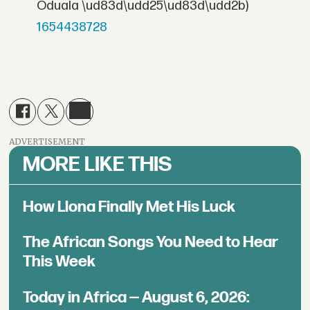
Oduala \ud83d\udd25\ud83d\udd2b)
1654438728
ADVERTISEMENT
MORE LIKE THIS
How Llona Finally Met His Luck
The African Songs You Need to Hear
This Week
Today in Africa — August 6, 2026: