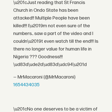
\u201cJust reading that St Francis
Church in Ondo State has been
attacked!! Multiple People have been
killed!!! I\u2019m not even sure of the
numbers.. saw a part of the video and I
couldn\u2019t even watch till the end!!! Is
there no longer value for human life in
Nigeria ??? Goodness!!!
\ud83d\ude2d\ud83d\udc94\u201d
— MrMacaroni (@MrMacaroni)
1654434035
\u201cNo one deserves to be a victim of