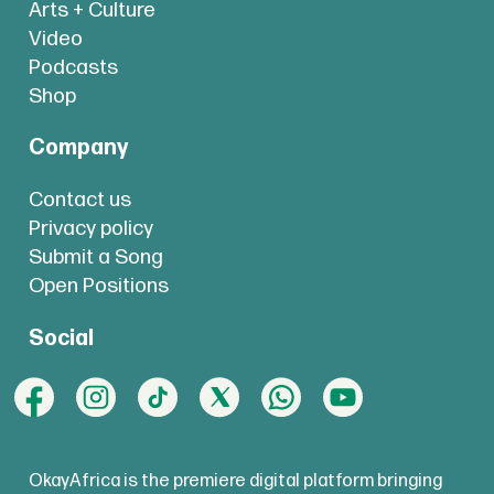
Arts + Culture
Video
Podcasts
Shop
Company
Contact us
Privacy policy
Submit a Song
Open Positions
Social
OkayAfrica is the premiere digital platform bringing