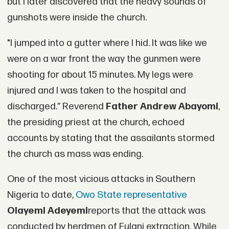
but I later discovered that the heavy sounds of
gunshots were inside the church.
"I jumped into a gutter where I hid. It was like we
were on a war front the way the gunmen were
shooting for about 15 minutes. My legs were
injured and I was taken to the hospital and
discharged.” Reverend
Father Andrew Abayomi
,
the presiding priest at the church, echoed
accounts by stating that the assailants stormed
the church as mass was ending.
One of the most vicious attacks in Southern
Nigeria to date,
Owo State representative
Olayemi Adeyemi
reports that the attack was
conducted by herdmen of Fulani extraction. While