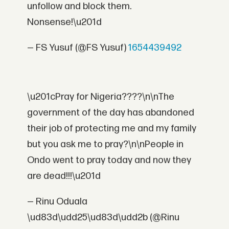
unfollow and block them.
Nonsense!\u201d
— FS Yusuf (@FS Yusuf)
1654439492
\u201cPray for Nigeria????\n\nThe
government of the day has abandoned
their job of protecting me and my family
but you ask me to pray?\n\nPeople in
Ondo went to pray today and now they
are dead!!!\u201d
— Rinu Oduala
\ud83d\udd25\ud83d\udd2b (@Rinu