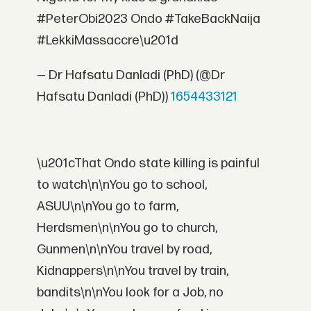
#PeterObi2023 Ondo #TakeBackNaija
#LekkiMassaccre\u201d
— Dr Hafsatu Danladi (PhD) (@Dr
Hafsatu Danladi (PhD))
1654433121
\u201cThat Ondo state killing is painful
to watch\n\nYou go to school,
ASUU\n\nYou go to farm,
Herdsmen\n\nYou go to church,
Gunmen\n\nYou travel by road,
Kidnappers\n\nYou travel by train,
bandits\n\nYou look for a Job, no