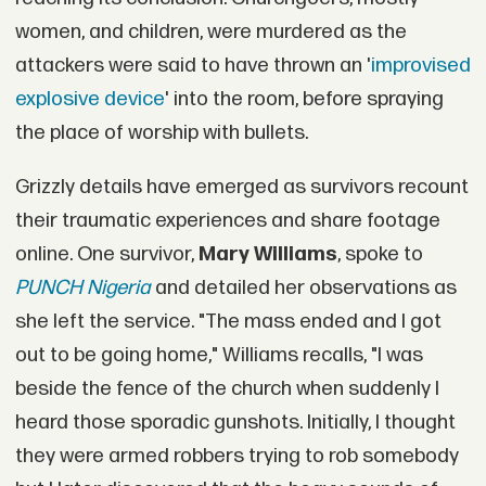
women, and children, were murdered as the
attackers were said to have thrown an '
improvised
explosive device
' into the room, before spraying
the place of worship with bullets.
Grizzly details have emerged as survivors recount
their traumatic experiences and share footage
online. One survivor,
Mary Williams
, spoke to
PUNCH Nigeria
and detailed her observations as
she left the service. "The mass ended and I got
out to be going home," Williams recalls, "I was
beside the fence of the church when suddenly I
heard those sporadic gunshots. Initially, I thought
they were armed robbers trying to rob somebody