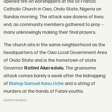
opened fire on worshippers at the St Francic
Catholic Church in Owo, Ondo State, Nigeria on
Sunday morning. The attack saw dozens of lives
end, as community members gathered to pray --
many unknowingly making their final prayers.
The church sits in the same neighborhood as the
headquarters of the Owo Local Government Area
of Ondo State and is the hometown of state
Governor
Rotimi Akeredolu
. The gruesome
attack comes barely a week after the kidnapping
of
Bishop
Samuel Kanu-Uche
and a string of
murders at the hands of Fulani youths.
ADVERTISEMENT