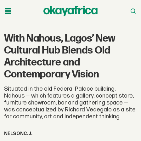
With Nahous, Lagos’ New
Cultural Hub Blends Old
Architecture and
Contemporary Vision
Situated in the old Federal Palace building,
Nahous — which features a gallery, concept store,
furniture showroom, bar and gathering space —
was conceptualized by Richard Vedegalo as a site
for community, art and independent thinking.
NELSON
C.J.