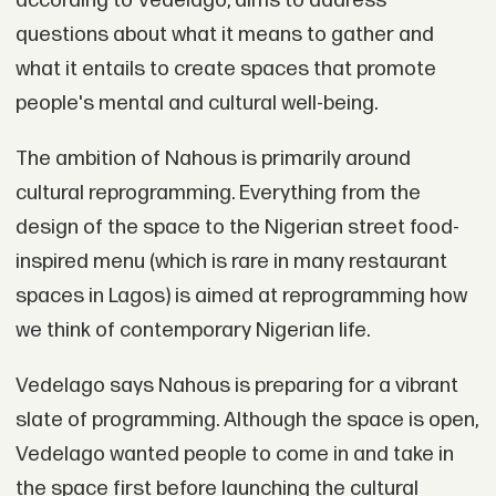
according to Vedelago, aims to address
questions about what it means to gather and
what it entails to create spaces that promote
people's mental and cultural well-being.
The ambition of Nahous is primarily around
cultural reprogramming. Everything from the
design of the space to the Nigerian street food-
inspired menu (which is rare in many restaurant
spaces in Lagos) is aimed at reprogramming how
we think of contemporary Nigerian life.
Vedelago says Nahous is preparing for a vibrant
slate of programming. Although the space is open,
Vedelago wanted people to come in and take in
the space first before launching the cultural