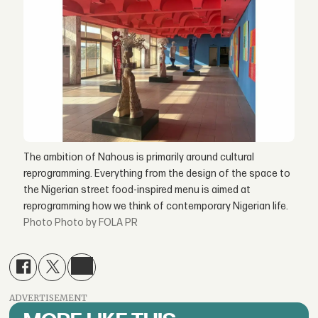
The ambition of Nahous is primarily around cultural
reprogramming. Everything from the design of the space to
the Nigerian street food-inspired menu is aimed at
reprogramming how we think of contemporary Nigerian life.
Photo by FOLA PR
ADVERTISEMENT