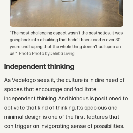
"The most challenging aspect wasn't the aesthetics, it was
going back into a building that hadn't been used in over 30
years and hoping that the whole thing doesn't collapse on
us."
Photo byDeleba Living
Independent thinking
As Vedelago sees it, the culture is in dire need of
spaces that encourage and facilitate
independent thinking. And Nahous is positioned to
activate that kind of thinking. Its spacious and
minimal design is one of the first features that
can trigger an invigorating sense of possibilities.