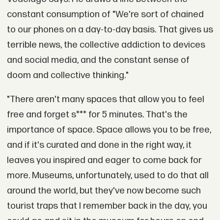
constant consumption of "We're sort of chained
to our phones on a day-to-day basis. That gives us
terrible news, the collective addiction to devices
and social media, and the constant sense of
doom and collective thinking."
"There aren't many spaces that allow you to feel
free and forget s*** for 5 minutes. That's the
importance of space. Space allows you to be free,
and if it's curated and done in the right way, it
leaves you inspired and eager to come back for
more. Museums, unfortunately, used to do that all
around the world, but they've now become such
tourist traps that I remember back in the day, you