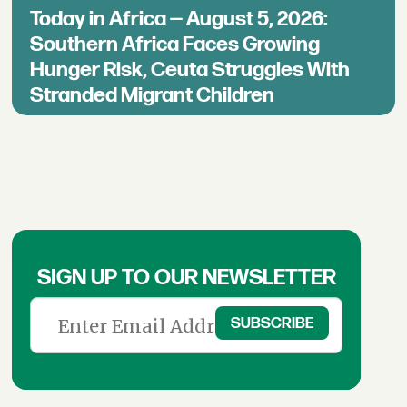
Today in Africa — August 5, 2026:
Southern Africa Faces Growing
Hunger Risk, Ceuta Struggles With
Stranded Migrant Children
SIGN UP TO OUR NEWSLETTER