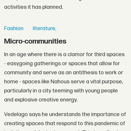
activities it has planned.
Fashion
literature,
Micro-communities
In an age where there is a clamor for third spaces
- easygoing gatherings or spaces that allow for
community and serve as an antithesis to work or
home - spaces like Nahous serve a vital purpose,
particularly in a city teeming with young people
and explosive creative energy.
Vedelago says he understands the importance of
creating spaces that respond to this pandemic of