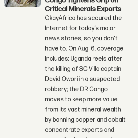
Congo Tightens Grip on
Critical Minerals Exports
OkayAfrica has scoured the
Internet for today’s major
news stories, so you don't
have to. On Aug. 6, coverage
includes: Uganda reels after
the killing of SC Villa captain
David Owori in a suspected
robbery; the DR Congo
moves to keep more value
from its vast mineral wealth
by banning copper and cobalt
concentrate exports and