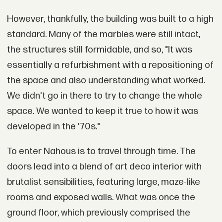
However, thankfully, the building was built to a high
standard. Many of the marbles were still intact,
the structures still formidable, and so, "It was
essentially a refurbishment with a repositioning of
the space and also understanding what worked.
We didn't go in there to try to change the whole
space. We wanted to keep it true to how it was
developed in the '70s."
To enter Nahous is to travel through time. The
doors lead into a blend of art deco interior with
brutalist sensibilities, featuring large, maze-like
rooms and exposed walls. What was once the
ground floor, which previously comprised the