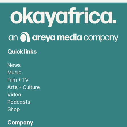
Quick links
News
Music
Film + TV
Arts + Culture
Video
Podcasts
Shop
Company