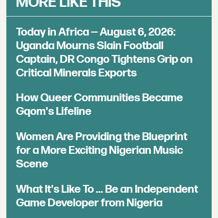
MORE LIKE THIS
Today in Africa — August 6, 2026:
Uganda Mourns Slain Football
Captain, DR Congo Tightens Grip on
Critical Minerals Exports
How Queer Communities Became
Gqom's Lifeline
Women Are Providing the Blueprint
for a More Exciting Nigerian Music
Scene
What It's Like To ... Be an Independent
Game Developer from Nigeria