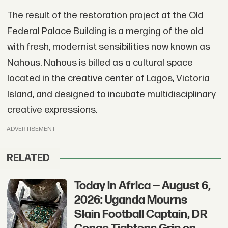
The result of the restoration project at the Old
Federal Palace Building is a merging of the old
with fresh, modernist sensibilities now known as
Nahous. Nahous is billed as a cultural space
located in the creative center of Lagos, Victoria
Island, and designed to incubate multidisciplinary
creative expressions.
ADVERTISEMENT
RELATED
Today in Africa — August 6,
2026: Uganda Mourns
Slain Football Captain, DR