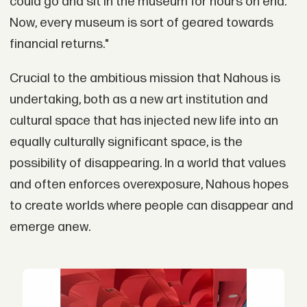
could go and sit in the museum for hours on end.
Now, every museum is sort of geared towards
financial returns."
Crucial to the ambitious mission that Nahous is
undertaking, both as a new art institution and
cultural space that has injected new life into an
equally culturally significant space, is the
possibility of disappearing. In a world that values
and often enforces overexposure, Nahous hopes
to create worlds where people can disappear and
emerge anew.