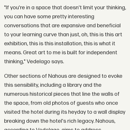
"If you're in a space that doesn't limit your thinking,
you can have some pretty interesting
conversations that are expansive and beneficial
to your learning curve than just, oh, this is this art
exhibition, this is this installation, this is what it
means. Great art to me is built for independent
thinking," Vedelago says.
Other sections of Nahous are designed to evoke
this sensibility, including a library and the
numerous historical pieces that line the walls of
the space, from old photos of guests who once
visited the hotel during its heyday to a wall display
breaking down the hotel's rich legacy. Nahous,