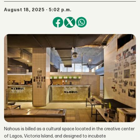
August 18, 2025 - 5:02 p.m.
Nahous is billed as a cultural space located in the creative center
of Lagos, Victoria Island, and designed to incubate