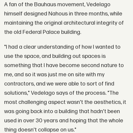
A fan of the Bauhaus movement, Vedelago
himself designed Nahous in three months, while
maintaining the original architectural integrity of
the old Federal Palace building.
"I had a clear understanding of how I wanted to
use the space, and building out spaces is
something that I have become second nature to
me, and so it was just me on site with my
contractors, and we were able to sort of find
solutions," Vedelago says of the process. "The
most challenging aspect wasn't the aesthetics, it
was going back into a building that hadn't been
used in over 30 years and hoping that the whole
thing doesn't collapse on us."