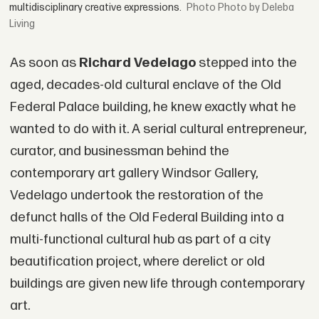
multidisciplinary creative expressions.
Photo by Deleba
Living
As soon as
Richard Vedelago
stepped into the
aged, decades-old cultural enclave of the Old
Federal Palace building, he knew exactly what he
wanted to do with it. A serial cultural entrepreneur,
curator, and businessman behind the
contemporary art gallery Windsor Gallery,
Vedelago undertook the restoration of the
defunct halls of the Old Federal Building into a
multi-functional cultural hub as part of a city
beautification project, where derelict or old
buildings are given new life through contemporary
art.