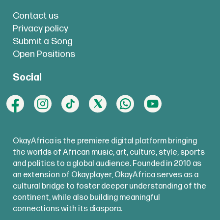
Contact us
Privacy policy
Submit a Song
Open Positions
Social
OkayAfrica is the premiere digital platform bringing
the worlds of African music, art, culture, style, sports
and politics to a global audience. Founded in 2010 as
an extension of Okayplayer, OkayAfrica serves as a
cultural bridge to foster deeper understanding of the
continent, while also building meaningful
connections with its diaspora.