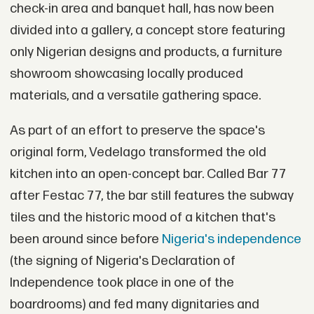
check-in area and banquet hall, has now been
divided into a gallery, a concept store featuring
only Nigerian designs and products, a furniture
showroom showcasing locally produced
materials, and a versatile gathering space.
As part of an effort to preserve the space's
original form, Vedelago transformed the old
kitchen into an open-concept bar. Called Bar 77
after Festac 77, the bar still features the subway
tiles and the historic mood of a kitchen that's
been around since before
Nigeria's independence
(the signing of Nigeria's Declaration of
Independence took place in one of the
boardrooms) and fed many dignitaries and