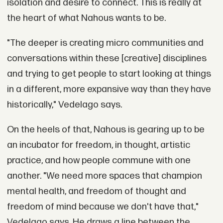
isolation and desire to connect. This is really at
the heart of what Nahous wants to be.
"The deeper is creating micro communities and
conversations within these [creative] disciplines
and trying to get people to start looking at things
in a different, more expansive way than they have
historically," Vedelago says.
On the heels of that, Nahous is gearing up to be
an incubator for freedom, in thought, artistic
practice, and how people commune with one
another. "We need more spaces that champion
mental health, and freedom of thought and
freedom of mind because we don't have that,"
Vedelago says. He draws a line between the