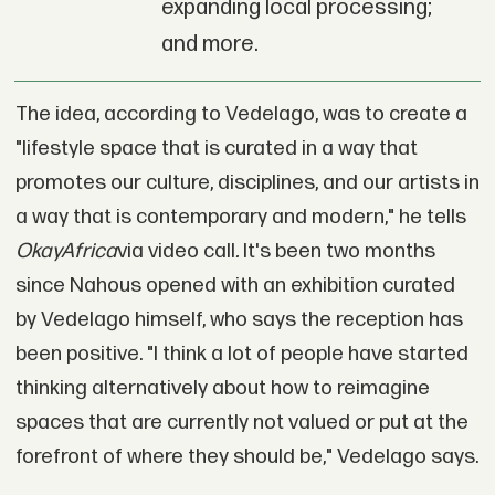
expanding local processing;
and more.
The idea, according to Vedelago, was to create a
"lifestyle space that is curated in a way that
promotes our culture, disciplines, and our artists in
a way that is contemporary and modern," he tells
OkayAfrica
via video call
.
It's been two months
since Nahous opened with an exhibition curated
by Vedelago himself, who says the reception has
been positive. "I think a lot of people have started
thinking alternatively about how to reimagine
spaces that are currently not valued or put at the
forefront of where they should be," Vedelago says.