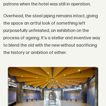
patrons when the hotel was still in operation.
Overhead, the steel piping remains intact, giving
the space an artful look of something left
purposefully unfinished, an exhibition on the
process of ageing. It's a stellar and inventive way
to blend the old with the new without sacrificing
the history or ambition of either.