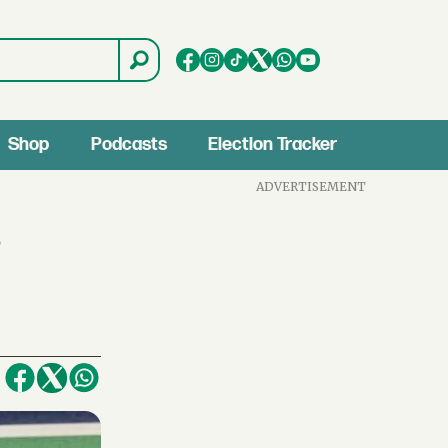
Shop
Podcasts
Election Tracker
ADVERTISEMENT
s