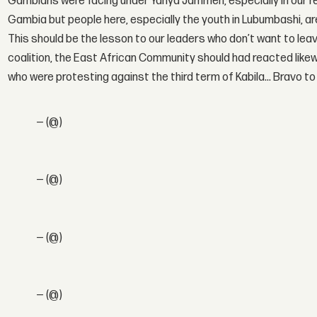
Gambians were facing under Yahya Jammeh, especially in our reg
Gambia but people here, especially the youth in Lubumbashi, ar
This should be the lesson to our leaders who don’t want to le
coalition, the East African Community should had reacted like
who were protesting against the third term of Kabila… Bravo t
— (@)
— (@)
— (@)
— (@)