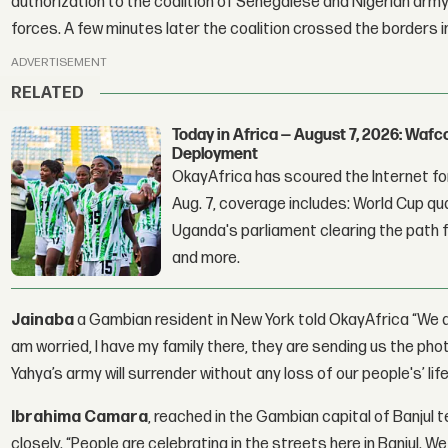
authorization to the coalition of Senegalese and Nigerian arm
forces. A few minutes later the coalition crossed the borders 
ADVERTISEMENT
RELATED
Today in Africa — August 7, 2026: Waf
Deployment
OkayAfrica has scoured the Internet for
Aug. 7, coverage includes: World Cup qua
Uganda's parliament clearing the path fo
and more.
Jainaba
a Gambian resident in New York told OkayAfrica “We a
am worried, I have my family there, they are sending us the pho
Yahya’s army will surrender without any loss of our people's’ life
Ibrahima Camara
, reached in the Gambian capital of Banjul t
closely. “People are celebrating in the streets here in Banjul