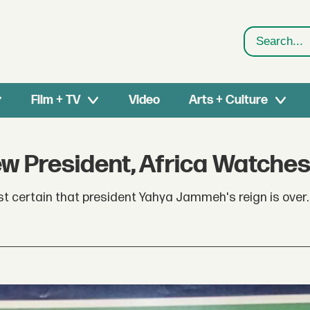
Search
Film + TV
Video
Arts + Culture
w President, Africa Watche
st certain that president Yahya Jammeh's reign is over.