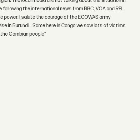
ion. The local media are not talking about the situation in
e following the international news from BBC, VOA and RFI.
ave power. I salute the courage of the ECOWAS army
wise in Burundi… Same here in Congo we saw lots of victims
o the Gambian people”