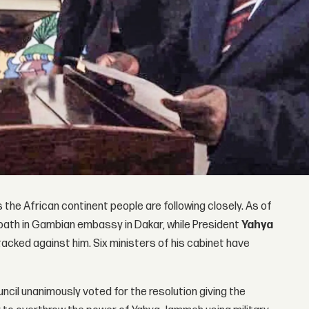
the African continent people are following closely. As of
oath in Gambian embassy in Dakar, while President
Yahya
acked against him. Six ministers of his cabinet have
ncil unanimously voted for the resolution giving the