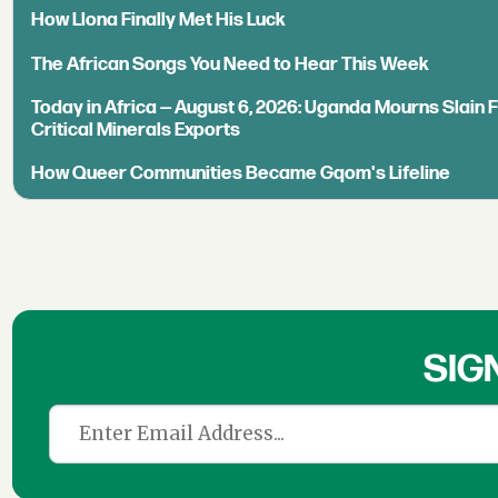
How Llona Finally Met His Luck
The African Songs You Need to Hear This Week
Today in Africa — August 6, 2026: Uganda Mourns Slain 
Critical Minerals Exports
How Queer Communities Became Gqom's Lifeline
SIG