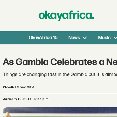
OkayAfrica 15
News
Music
As Gambia Celebrates a Ne
Things are changing fast in the Gambia but it is almo
PLACIDE MAGAMBO
January 19, 2017 - 6:55 p.m.