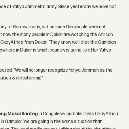
ance of Yahya Jammeh’s army. Since yesterday we have not
ony of Barrow today, but outside the people were not
ht now the many people in Dakar are watching the African
ld OkayAfrica from Dakar. “They know well that the Gambian
w here in Dakar is which country is going to offer Yahya
eted; “We will no longer recognize Yahya Jammeh as the
values & dictatorship”
eng Makal Kanteg
, a Congolese journalist tells OkayAfrica
n in Gambia; “we are going in the same situation that