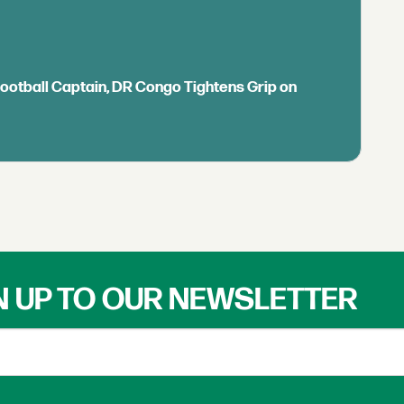
Football Captain, DR Congo Tightens Grip on
N UP TO OUR NEWSLETTER