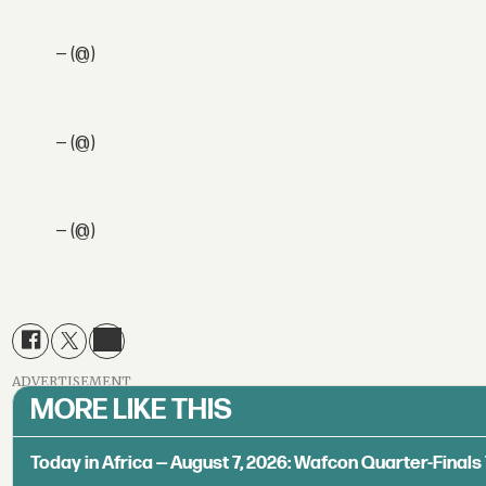
— (@)
— (@)
— (@)
ADVERTISEMENT
MORE LIKE THIS
Today in Africa — August 7, 2026: Wafcon Quarter-Fina