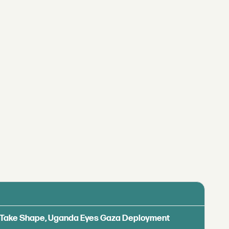
ls Take Shape, Uganda Eyes Gaza Deployment