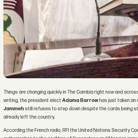
Things are changing quickly in The Gambia right now and across 
writing, the president elect
Adama Barrow
has just taken an 
Jammeh
still refuses to step down despite the cards being st
already left the country.
According the French radio, RFI the United Nations Security Cou