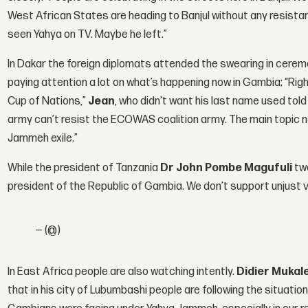
West African States are heading to Banjul without any resist
seen Yahya on TV. Maybe he left.”
In Dakar the foreign diplomats attended the swearing in cerem
paying attention a lot on what’s happening now in Gambia; “Rig
Cup of Nations,”
Jean
, who didn't want his last name used to
army can’t resist the ECOWAS coalition army. The main topic no
Jammeh exile.”
While the president of Tanzania
Dr John Pombe Magufuli
twe
president of the Republic of Gambia. We don’t support unjust 
— (@)
In East Africa people are also watching intently.
Didier Mukal
that in his city of Lubumbashi people are following the situatio