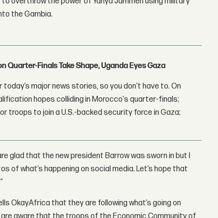
y to overthrow the power of Yahya Jammeh using military
into the Gambia.
con Quarter-Finals Take Shape, Uganda Eyes Gaza
 today’s major news stories, so you don't have to. On
lification hopes colliding in Morocco's quarter-finals;
r troops to join a U.S.-backed security force in Gaza;
re glad that the new president Barrow was sworn in but I
tos of what’s happening on social media. Let’s hope that
”
ells OkayAfrica that they are following what’s going on
. We are aware that the troops of the Economic Community of