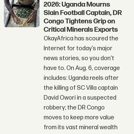
2026: Uganda Mourns
Slain Football Captain, DR
Congo Tightens Grip on
Critical Minerals Exports
OkayAfrica has scoured the
Internet for today’s major
news stories, so you don't
have to. On Aug. 6, coverage
includes: Uganda reels after
the killing of SC Villa captain
David Owori in a suspected
robbery; the DR Congo
moves to keep more value
from its vast mineral wealth