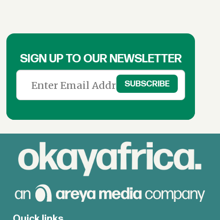
SIGN UP TO OUR NEWSLETTER
Quick links