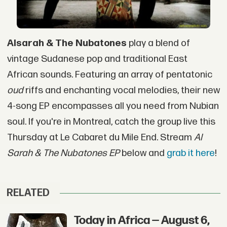
Alsarah & The Nubatones
play a blend of
vintage Sudanese pop and traditional East
African sounds. Featuring an array of pentatonic
oud
riffs and enchanting vocal melodies, their new
4-song EP encompasses all you need from Nubian
soul. If you're in Montreal, catch the group live this
Thursday at Le Cabaret du Mile End. Stream
Al
Sarah & The Nubatones EP
below and
grab it here
!
RELATED
Today in Africa — August 6,