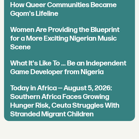
How Queer Communities Became
Gqom's Lifeline
Women Are Providing the Blueprint
for a More Exciting Nigerian Music
Scene
What It's Like To ... Be an Independent
Game Developer from Nigeria
Today in Africa — August 5, 2026:
Southern Africa Faces Growing
Hunger Risk, Ceuta Struggles With
Stranded Migrant Children