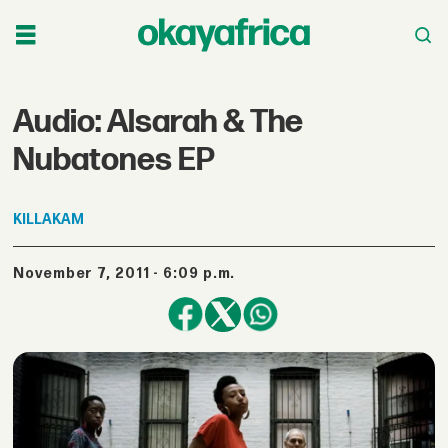
Audio: Alsarah & The
Nubatones EP
KILLAKAM
November 7, 2011 - 6:09 p.m.