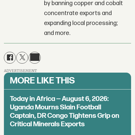
by banning copper and cobalt
concentrate exports and
expanding local processing;
and more.
ADVERTISEMENT
MORE LIKE THIS
Today in Africa — August 6, 2026:
Uganda Mourns Slain Football
Captain, DR Congo Tightens Grip on
Critical Minerals Exports