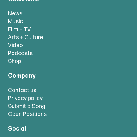
News
Music
Film + TV
Arts + Culture
Video
Podcasts
Shop
Company
Contact us
Privacy policy
Submit a Song
Open Positions
Social