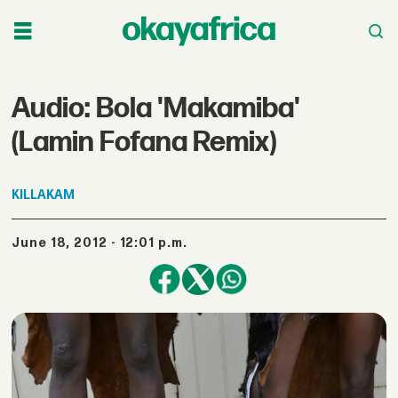
Audio: Bola 'Makamiba'
(Lamin Fofana Remix)
KILLAKAM
June 18, 2012 - 12:01 p.m.