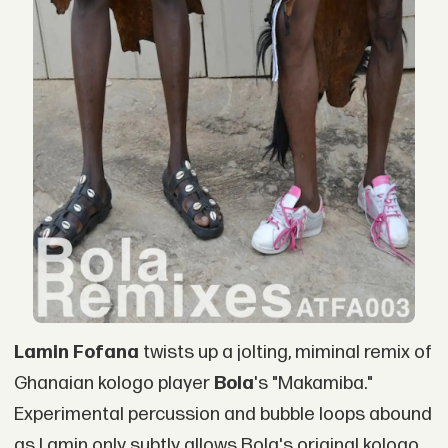
Lamin Fofana
twists up a jolting, miminal remix of
Ghanaian kologo player
Bola
's "Makamiba."
Experimental percussion and bubble loops abound
as Lamin only subtly allows Bola's original kologo