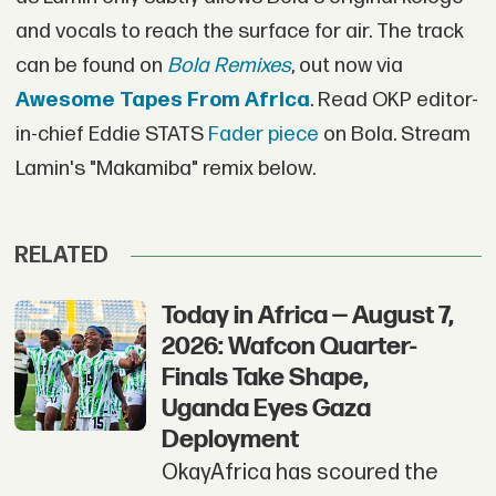
and vocals to reach the surface for air. The track
can be found on
Bola Remixes
, out now via
Awesome Tapes From Africa
. Read OKP editor-
in-chief Eddie STATS
Fader piece
on Bola. Stream
Lamin's "Makamiba" remix below.
RELATED
Today in Africa — August 7,
2026: Wafcon Quarter-
Finals Take Shape,
Uganda Eyes Gaza
Deployment
OkayAfrica has scoured the