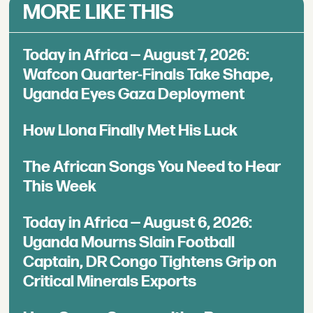
MORE LIKE THIS
Today in Africa — August 7, 2026:
Wafcon Quarter-Finals Take Shape,
Uganda Eyes Gaza Deployment
How Llona Finally Met His Luck
The African Songs You Need to Hear
This Week
Today in Africa — August 6, 2026:
Uganda Mourns Slain Football
Captain, DR Congo Tightens Grip on
Critical Minerals Exports