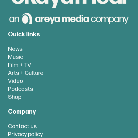
Quick links
News
Music
Film + TV
Arts + Culture
Video
Podcasts
Shop
Company
Contact us
Privacy policy