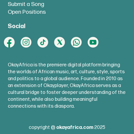
Submit a Song
Open Positions
Social
OkayAfrica is the premiere digital platform bringing
the worlds of African music, art, culture, style, sports
and politics to a global audience. Founded in 2010 as
an extension of Okayplayer, OkayAfrica serves as a
cultural bridge to foster deeper understanding of the
continent, while also building meaningful
connections with its diaspora.
copyright @
okayafrica.com
2025