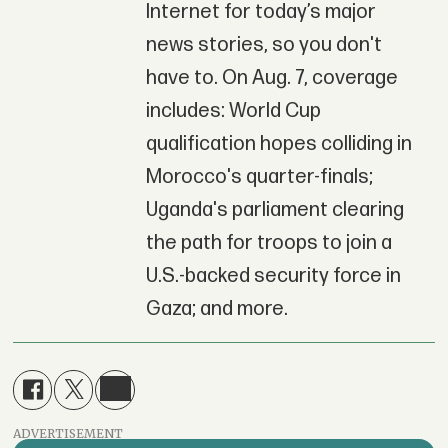
Internet for today’s major
news stories, so you don't
have to. On Aug. 7, coverage
includes: World Cup
qualification hopes colliding in
Morocco's quarter-finals;
Uganda's parliament clearing
the path for troops to join a
U.S.-backed security force in
Gaza; and more.
ADVERTISEMENT