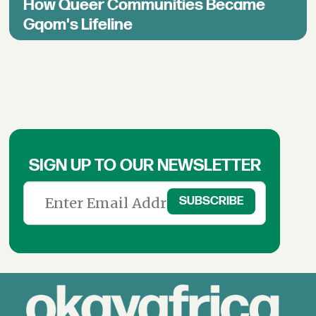
How Queer Communities Became
Gqom's Lifeline
SIGN UP TO OUR NEWSLETTER