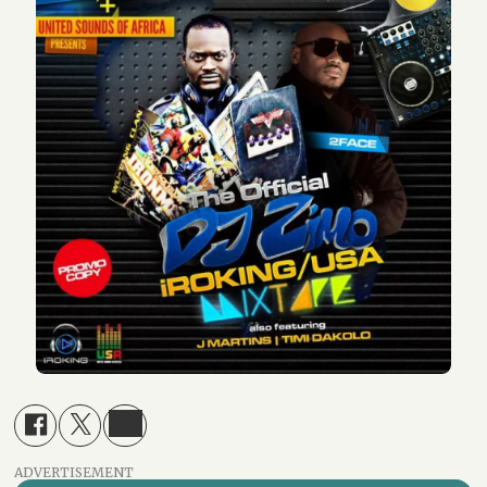
ADVERTISEMENT