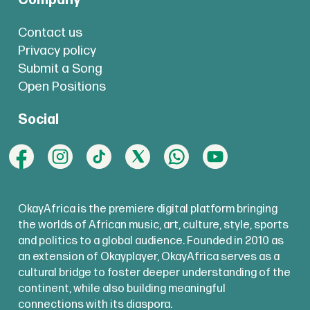
Company
Contact us
Privacy policy
Submit a Song
Open Positions
Social
OkayAfrica is the premiere digital platform bringing
the worlds of African music, art, culture, style, sports
and politics to a global audience. Founded in 2010 as
an extension of Okayplayer, OkayAfrica serves as a
cultural bridge to foster deeper understanding of the
continent, while also building meaningful
connections with its diaspora.