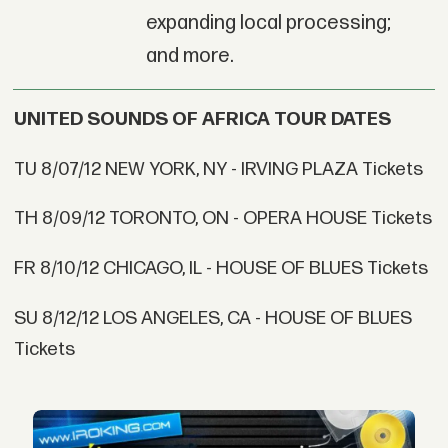
expanding local processing;
and more.
UNITED SOUNDS OF AFRICA TOUR DATES
TU 8/07/12 NEW YORK, NY - IRVING PLAZA Tickets
TH 8/09/12 TORONTO, ON - OPERA HOUSE Tickets
FR 8/10/12 CHICAGO, IL - HOUSE OF BLUES Tickets
SU 8/12/12 LOS ANGELES, CA - HOUSE OF BLUES
Tickets