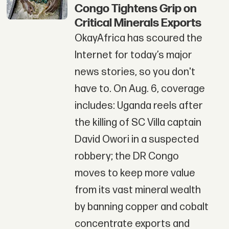
Congo Tightens Grip on
Critical Minerals Exports
OkayAfrica has scoured the
Internet for today’s major
news stories, so you don't
have to. On Aug. 6, coverage
includes: Uganda reels after
the killing of SC Villa captain
David Owori in a suspected
robbery; the DR Congo
moves to keep more value
from its vast mineral wealth
by banning copper and cobalt
concentrate exports and