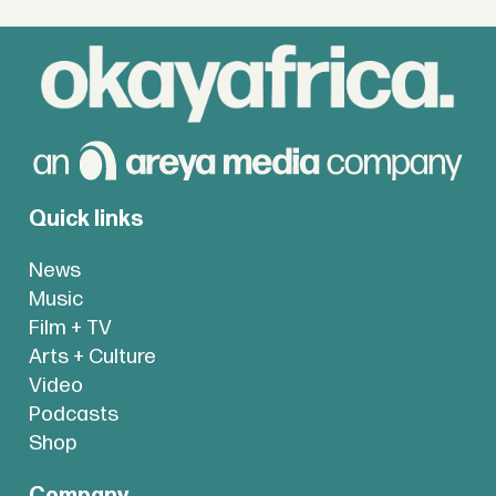
Quick links
News
Music
Film + TV
Arts + Culture
Video
Podcasts
Shop