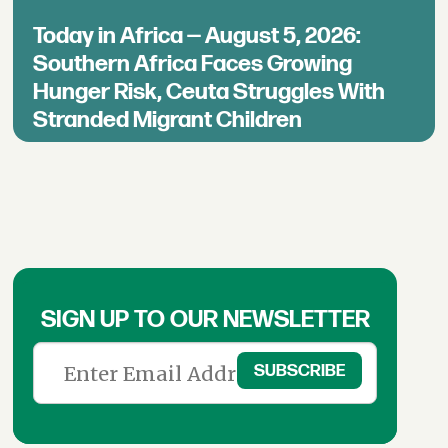
Today in Africa — August 5, 2026:
Southern Africa Faces Growing
Hunger Risk, Ceuta Struggles With
Stranded Migrant Children
SIGN UP TO OUR NEWSLETTER