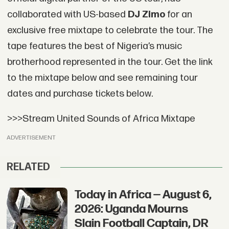
collaborated with US-based
DJ Zimo
for an
exclusive free mixtape to celebrate the tour. The
tape features the best of Nigeria’s music
brotherhood represented in the tour. Get the link
to the mixtape below and see remaining tour
dates and purchase tickets below.
>>>Stream United Sounds of Africa Mixtape
ADVERTISEMENT
RELATED
Today in Africa — August 6,
2026: Uganda Mourns
Slain Football Captain, DR