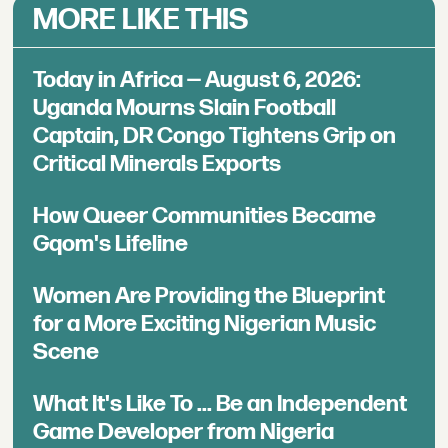
MORE LIKE THIS
Today in Africa — August 6, 2026:
Uganda Mourns Slain Football
Captain, DR Congo Tightens Grip on
Critical Minerals Exports
How Queer Communities Became
Gqom's Lifeline
Women Are Providing the Blueprint
for a More Exciting Nigerian Music
Scene
What It's Like To ... Be an Independent
Game Developer from Nigeria