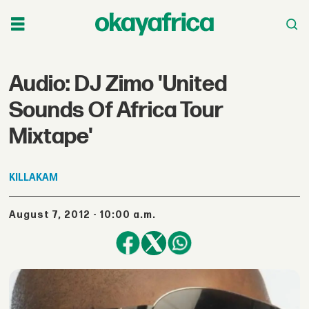
Audio: DJ Zimo 'United
Sounds Of Africa Tour
Mixtape'
KILLAKAM
August 7, 2012 - 10:00 a.m.