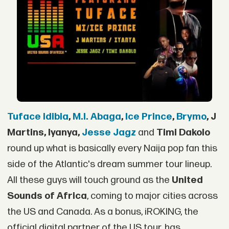
Tuface Idibia
,
M.I. Abaga
,
Ice Prince
,
Brymo
, J
Martins, Iyanya,
Jesse Jagz
and
Timi Dakolo
round up what is basically every Naija pop fan this
side of the Atlantic's dream summer tour lineup.
All these guys will touch ground as the
United
Sounds of Africa
, coming to major cities across
the US and Canada. As a bonus, iROKING, the
official digital partner of the US tour, has