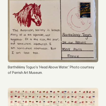
Barthélémy Toguo's 'Head Above Water.' Photo courtesy
of Parrish Art Museum.