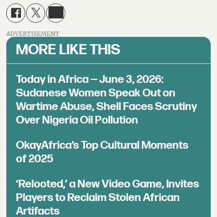
ADVERTISEMENT
MORE LIKE THIS
Today in Africa — June 3, 2026:
Sudanese Women Speak Out on
Wartime Abuse, Shell Faces Scrutiny
Over Nigeria Oil Pollution
OkayAfrica’s Top Cultural Moments
of 2025
‘Relooted,’ a New Video Game, Invites
Players to Reclaim Stolen African
Artifacts