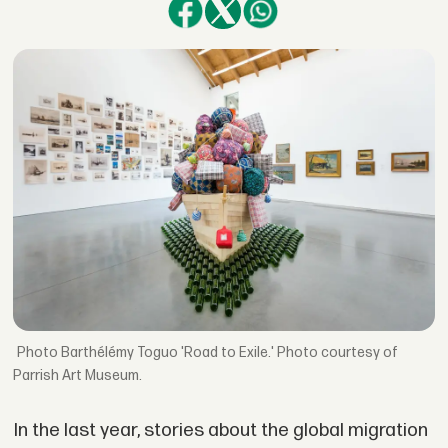
Barthélémy Toguo 'Road to Exile.' Photo courtesy of
Parrish Art Museum.
In the last year, stories about the global migration