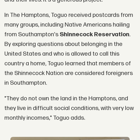
In The Hamptons, Toguo received postcards from
many groups, including Native Americans hailing
from Southampton's
Shinnecock Reservation
.
By exploring questions about belonging in the
United States and who is allowed to call this
country a home, Toguo learned that members of
the Shinnecock Nation are considered foreigners
in Southampton.
"They do not own the land in the Hamptons, and
they live in difficult social conditions, with very low
monthly incomes," Toguo adds.