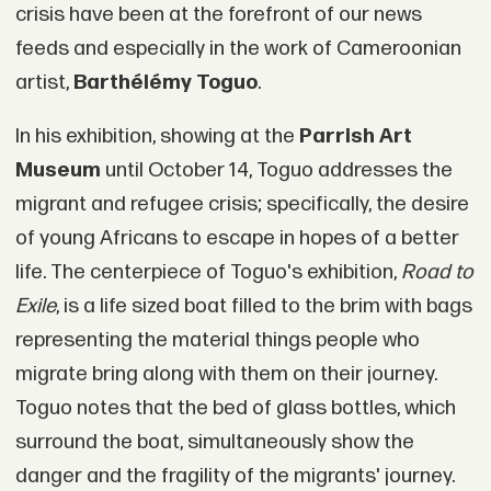
crisis have been at the forefront of our news
feeds and especially in the work of Cameroonian
artist,
Barthélémy Toguo
.
In his exhibition, showing at the
Parrish Art
Museum
until October 14, Toguo addresses the
migrant and refugee crisis; specifically, the desire
of young Africans to escape in hopes of a better
life. The centerpiece of Toguo's exhibition,
Road to
Exile
, is a life sized boat filled to the brim with bags
representing the material things people who
migrate bring along with them on their journey.
Toguo notes that the bed of glass bottles, which
surround the boat, simultaneously show the
danger and the fragility of the migrants' journey.