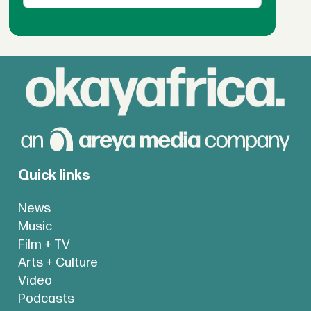
Quick links
News
Music
Film + TV
Arts + Culture
Video
Podcasts