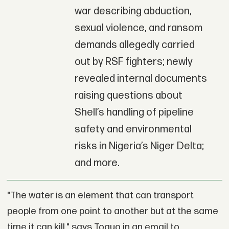
war describing abduction,
sexual violence, and ransom
demands allegedly carried
out by RSF fighters; newly
revealed internal documents
raising questions about
Shell’s handling of pipeline
safety and environmental
risks in Nigeria’s Niger Delta;
and more.
"The water is an element that can transport
people from one point to another but at the same
time it can kill," says Toguo in an email to