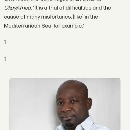
OkayAfrica
. "It is a trial of difficulties and the
cause of many misfortunes, [like] in the
Mediterranean Sea, for example."
1
1