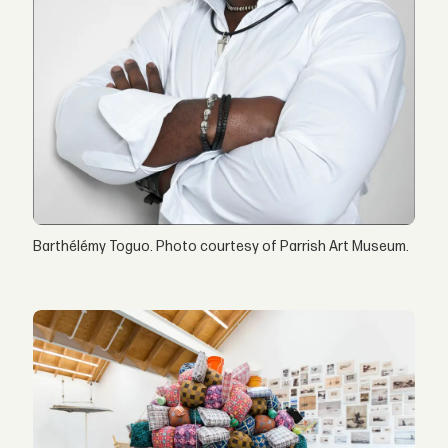
Barthélémy Toguo. Photo courtesy of Parrish Art Museum.