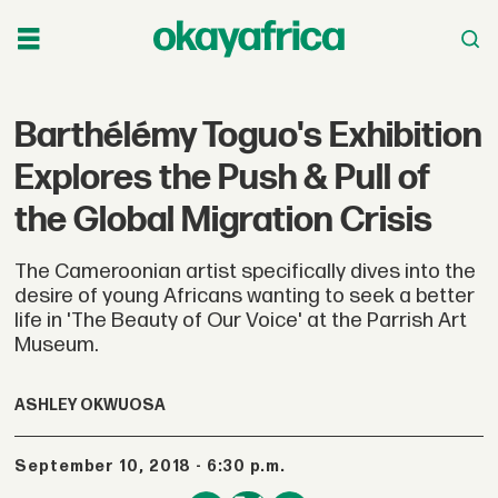
Barthélémy Toguo's Exhibition
Explores the Push & Pull of
the Global Migration Crisis
The Cameroonian artist specifically dives into the
desire of young Africans wanting to seek a better
life in 'The Beauty of Our Voice' at the Parrish Art
Museum.
ASHLEY OKWUOSA
September 10, 2018 - 6:30 p.m.