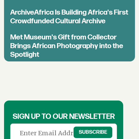
ArchiveAfrica Is Building Africa's First
Crowdfunded Cultural Archive
Met Museum's Gift from Collector
Brings African Photography into the
Spotlight
SIGN UP TO OUR NEWSLETTER