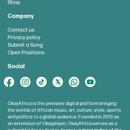
Shop
Company
Contact us
Privacy policy
Submit a Song
Open Positions
Social
OkayAfrica is the premiere digital platform bringing
the worlds of African music, art, culture, style, sports
and politics to a global audience. Founded in 2010 as
an extension of Okayplayer, OkayAfrica serves as a