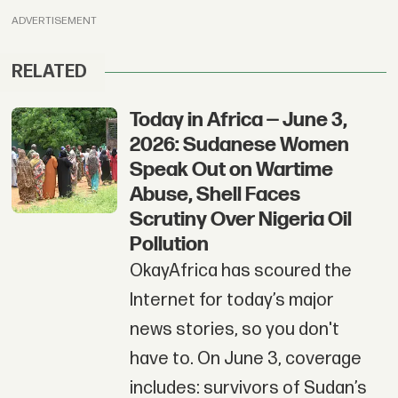
ADVERTISEMENT
RELATED
Today in Africa — June 3,
2026: Sudanese Women
Speak Out on Wartime
Abuse, Shell Faces
Scrutiny Over Nigeria Oil
Pollution
OkayAfrica has scoured the
Internet for today’s major
news stories, so you don't
have to. On June 3, coverage
includes: survivors of Sudan’s