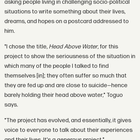
asking people living in challenging socio-political
situations to write something about their lives,
dreams, and hopes on a postcard addressed to
him.
"I chose the title,
Head Above Water
, for this
project to show the seriousness of the situation in
which many of the people I talked to find
themselves [in]; they often suffer so much that
they are fed up and are close to suicide—hence
barely holding their head above water," Toguo
says.
"The project has evolved, and essentially, it gives
voice to everyone to talk about their experiences
and their lives. It's a generous project."