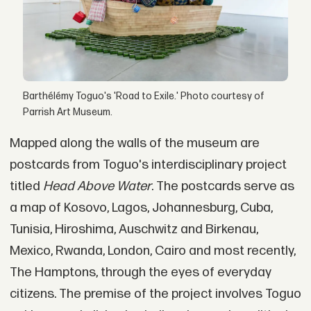
Barthélémy Toguo's 'Road to Exile.' Photo courtesy of
Parrish Art Museum.
Mapped along the walls of the museum are
postcards from Toguo's interdisciplinary project
titled
Head Above Water
. The postcards serve as
a map of Kosovo, Lagos, Johannesburg, Cuba,
Tunisia, Hiroshima, Auschwitz and Birkenau,
Mexico, Rwanda, London, Cairo and most recently,
The Hamptons, through the eyes of everyday
citizens. The premise of the project involves Toguo