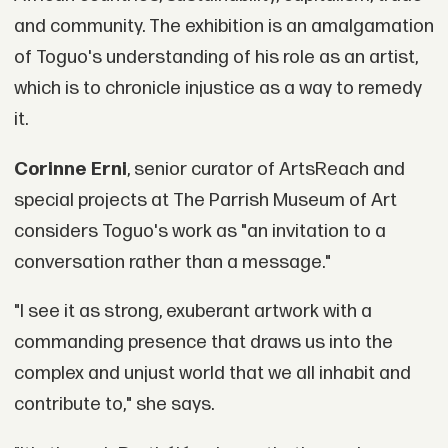
and community. The exhibition is an amalgamation
of Toguo's understanding of his role as an artist,
which is to chronicle injustice as a way to remedy
it.
Corinne Erni
, senior curator of ArtsReach and
special projects at The Parrish Museum of Art
considers Toguo's work as "an invitation to a
conversation rather than a message."
"I see it as strong, exuberant artwork with a
commanding presence that draws us into the
complex and unjust world that we all inhabit and
contribute to," she says.