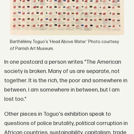
Barthélémy Toguo's 'Head Above Water.' Photo courtesy
of Parrish Art Museum.
In one postcard a person writes "The American
society is broken. Many of us are separate, not
together. It is the rich, the poor and somewhere in
between. I am somewhere in between, but I am
lost too."
Other pieces in Toguo's exhibition speak to
questions of police brutality, political corruption in
African countries, sustainability, capitalism, trade