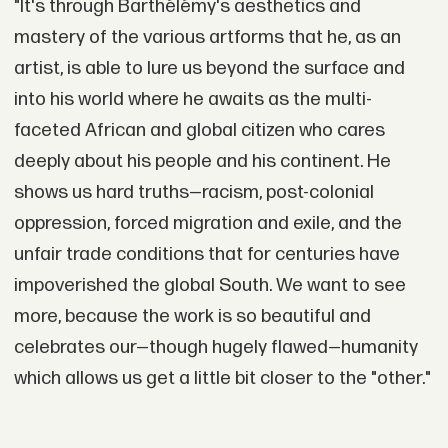
"It's through Barthélémy's aesthetics and
mastery of the various artforms that he, as an
artist, is able to lure us beyond the surface and
into his world where he awaits as the multi-
faceted African and global citizen who cares
deeply about his people and his continent. He
shows us hard truths—racism, post-colonial
oppression, forced migration and exile, and the
unfair trade conditions that for centuries have
impoverished the global South. We want to see
more, because the work is so beautiful and
celebrates our—though hugely flawed—humanity
which allows us get a little bit closer to the "other."