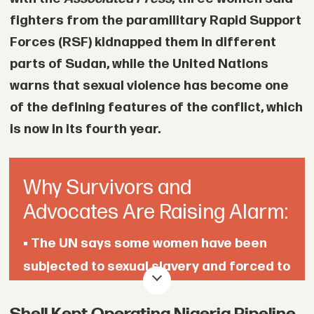
fighters from the paramilitary Rapid Support
Forces (RSF) kidnapped them in different
parts of Sudan, while the United Nations
warns that sexual violence has become one
of the defining features of the conflict, which
is now in its fourth year.
Why Survivors and
Advocates Are Raising Alarm:
•
The UN says some women have been
subjected to sexual slavery and forced to
pay thousands of dollars to secure their
freedom.