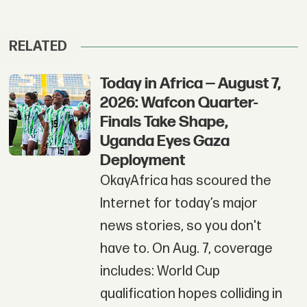
RELATED
Today in Africa — August 7,
2026: Wafcon Quarter-
Finals Take Shape,
Uganda Eyes Gaza
Deployment
OkayAfrica has scoured the
Internet for today’s major
news stories, so you don't
have to. On Aug. 7, coverage
includes: World Cup
qualification hopes colliding in