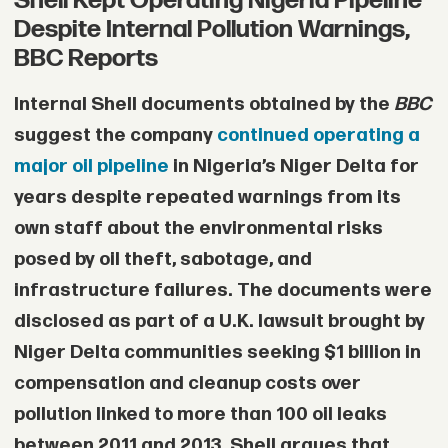
Shell Kept Operating Nigeria Pipeline
Despite Internal Pollution Warnings,
• Conflict monitoring group ACLED
BBC Reports
reported that ransom-related incidents
Internal Shell documents obtained by the
BBC
have increased by nearly 195% since the
suggest the company
continued operating a
war began, with most attributed to RSF
major oil pipeline
in Nigeria’s Niger Delta for
fighters.
years despite repeated warnings from its
own staff about the environmental risks
• Rights groups and UN agencies say
posed by oil theft, sabotage, and
sexual violence has been reported
infrastructure failures. The documents were
across several conflict zones, including
disclosed as part of a U.K. lawsuit brought by
Khartoum, Darfur, Gezira, and South
Niger Delta communities seeking $1 billion in
Kordofan.
compensation and cleanup costs over
pollution linked to more than 100 oil leaks
• Aid workers say many families fall into
between 2011 and 2013. Shell argues that