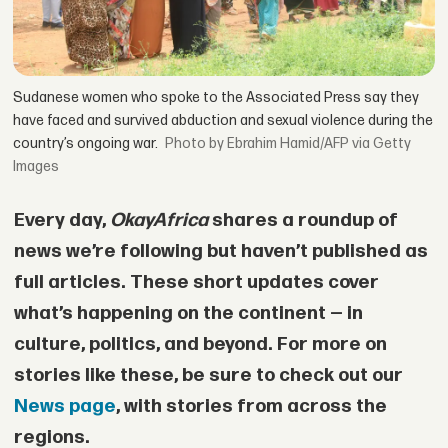
Sudanese women who spoke to the Associated Press say they
have faced and survived abduction and sexual violence during the
country’s ongoing war.
by Ebrahim Hamid/AFP via Getty
Images
Every day,
OkayAfrica
shares a roundup of
news we’re following but haven’t published as
full articles. These short updates cover
what’s happening on the continent — in
culture, politics, and beyond. For more on
stories like these, be sure to check out our
News page
, with stories from across the
regions.