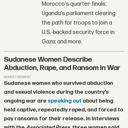
Morocco's quarter-finals;
Uganda's parliament clearing
the path for troops to join a
U.S.-backed security force in
Gaza; and more.
Sudanese Women Describe
Abduction, Rape, and Ransom in War
ADVERTISEMENT
Sudanese women who survived abduction
and sexual violence during the country’s
ongoing war are
speaking out
about being
held captive, repeatedly raped, and forced to
pay ransoms for their release. In interviews
with the
Associated Press
, three women said