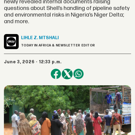
newly revealed internal documents raising
questions about Shell’s handling of pipeline safety
and environmental risks in Nigeria’s Niger Delta;
and more.
LIHLE Z.
MTSHALI
TODAY IN AFRICA & NEWSLETTER EDITOR
June 3, 2026 - 12:33 p.m.