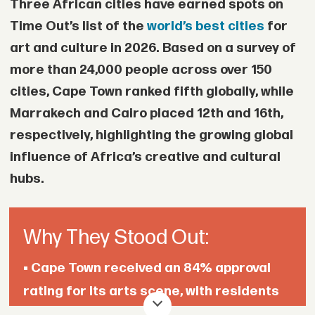
Three African cities have earned spots on
• A 2012 internal assessment classified
Time Out’s list of the
world’s best cities
for
parts of the pipeline as “red” because of
art and culture in 2026. Based on a survey of
extensive illegal tapping points, a status
more than 24,000 people across over 150
that Shell’s own standards said required
cities, Cape Town ranked fifth globally, while
immediate shutdown or corrective
Marrakech and Cairo placed 12th and 16th,
action.
respectively, highlighting the growing global
influence of Africa’s creative and cultural
• A 2013 email from a Shell manager
hubs.
warned that an audit into oil theft and
pipeline management could leave the
Why They Stood Out:
company vulnerable to government
claims and compensation demands.
•
Cape Town received an 84% approval
rating for its arts scene, with residents
• Another confidential 2013 project
highlighting its live music, festivals, and