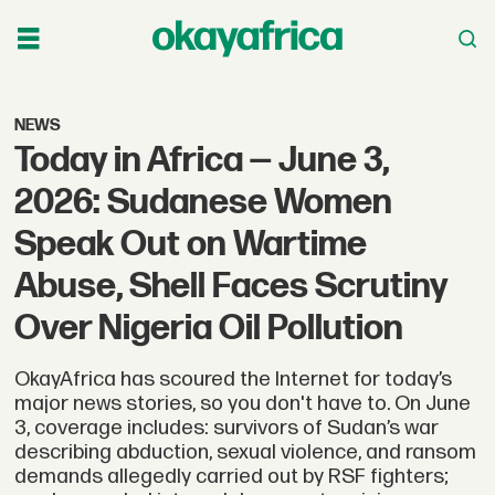
NEWS
Today in Africa — June 3,
2026: Sudanese Women
Speak Out on Wartime
Abuse, Shell Faces Scrutiny
Over Nigeria Oil Pollution
OkayAfrica has scoured the Internet for today’s
major news stories, so you don't have to. On June
3, coverage includes: survivors of Sudan’s war
describing abduction, sexual violence, and ransom
demands allegedly carried out by RSF fighters;