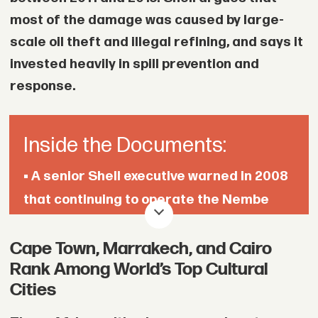
severe debt after selling homes, cars, or
most of the damage was caused by large-
jewelry to pay ransoms for relatives.
scale oil theft and illegal refining, and says it
invested heavily in spill prevention and
• The Trump administration ended
response.
funding for the UN Population Fund last
year, cutting more than $370 million in
grants that supported programs
Inside the Documents:
addressing sexual and gender-based
• A senior Shell executive warned in 2008
violence in Sudan and other countries.
that continuing to operate the Nembe
Creek Trunk Line outside normal
Cape Town, Marrakech, and Cairo
guidelines made him “pretty
Rank Among World’s Top Cultural
uncomfortable” and raised concerns
Cities
about pipeline integrity.