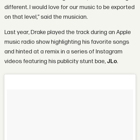
different. I would love for our music to be exported
on that level‚” said the musician.
Last year, Drake played the track during an Apple
music radio show highlighting his favorite songs
and hinted at a remix in a series of Instagram
videos featuring his publicity stunt bae,
JLo
.