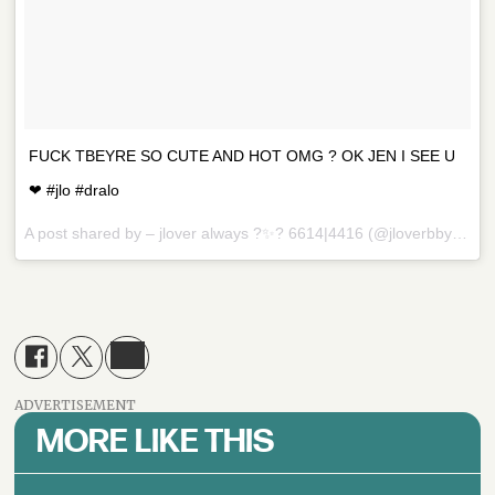
FUCK TBEYRE SO CUTE AND HOT OMG ? OK JEN I SEE U
❤ #jlo #dralo
A post shared by – jlover always ?✨? 6614|4416 (@jloverbby) on
D
ADVERTISEMENT
MORE LIKE THIS