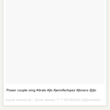
Power couple omg #dralo #jlo #jenniferlopez #jlovers @jlo
A post shared by – jlover always ?✨? 6614|4416 (@jloverbby) on
D