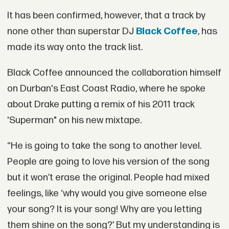
It has been confirmed, however, that a track by
none other than superstar DJ
Black Coffee
, has
made its way onto the track list.
Black Coffee announced the collaboration himself
on Durban's East Coast Radio, where he spoke
about Drake putting a remix of his 2011 track
'Superman" on his new mixtape.
“He is going to take the song to another level.
People are going to love his version of the song
but it won’t erase the original. People had mixed
feelings‚ like ‘why would you give someone else
your song? It is your song! Why are you letting
them shine on the song?’ But my understanding is