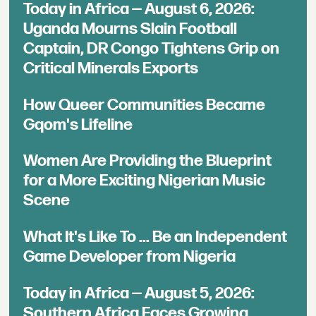
Today in Africa — August 6, 2026:
Uganda Mourns Slain Football
Captain, DR Congo Tightens Grip on
Critical Minerals Exports
How Queer Communities Became
Gqom's Lifeline
Women Are Providing the Blueprint
for a More Exciting Nigerian Music
Scene
What It's Like To ... Be an Independent
Game Developer from Nigeria
Today in Africa — August 5, 2026:
Southern Africa Faces Growing