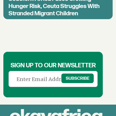
Hunger Risk, Ceuta Struggles With
Stranded Migrant Children
SIGN UP TO OUR NEWSLETTER