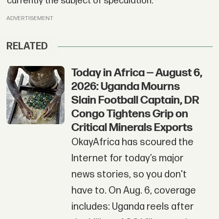
currently the subject of speculation.
ADVERTISEMENT
RELATED
Today in Africa — August 6,
2026: Uganda Mourns
Slain Football Captain, DR
Congo Tightens Grip on
Critical Minerals Exports
OkayAfrica has scoured the
Internet for today’s major
news stories, so you don't
have to. On Aug. 6, coverage
includes: Uganda reels after