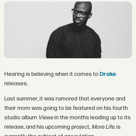
Hearing is believing when it comes to
Drake
releases.
Last summer, it was rumored that everyone and
their mom was going to be featured on his fourth
studio album
Views
in the months leading up to its
release, and his upcoming project,
More Life,
is