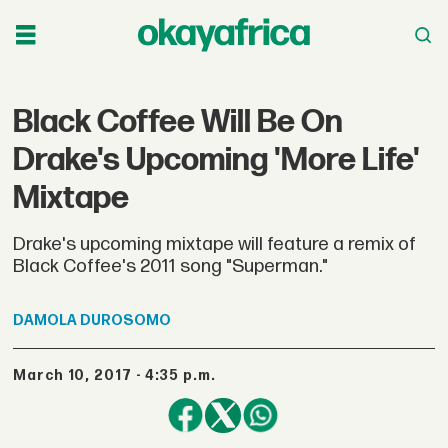
Black Coffee Will Be On
Drake's Upcoming 'More Life'
Mixtape
Drake's upcoming mixtape will feature a remix of
Black Coffee's 2011 song "Superman."
DAMOLA
DUROSOMO
March 10, 2017 - 4:35 p.m.