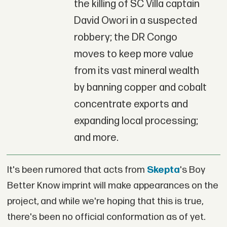
the killing of SC Villa captain
David Owori in a suspected
robbery; the DR Congo
moves to keep more value
from its vast mineral wealth
by banning copper and cobalt
concentrate exports and
expanding local processing;
and more.
It's been rumored that acts from
Skepta
's Boy
Better Know imprint will make appearances on the
project, and while we're hoping that this is true,
there's been no official conformation as of yet.