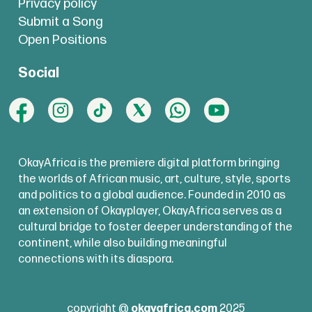
Privacy policy
Submit a Song
Open Positions
Social
OkayAfrica is the premiere digital platform bringing
the worlds of African music, art, culture, style, sports
and politics to a global audience. Founded in 2010 as
an extension of Okayplayer, OkayAfrica serves as a
cultural bridge to foster deeper understanding of the
continent, while also building meaningful
connections with its diaspora.
copyright @
okayafrica.com
2025