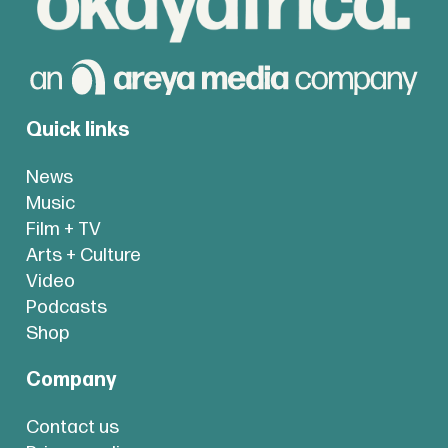
Quick links
News
Music
Film + TV
Arts + Culture
Video
Podcasts
Shop
Company
Contact us