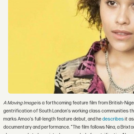
A Moving Image
is a forthcoming feature film from British-Nige
gentrification of South London's working class communities th
marks Amoo's full-length feature debut, and he
describes
it a
documentary and performance. "The film follows Nina, a Brixto