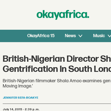
OkayAfrica 15
News
Music
British-Nigerian Director S
Gentrification In South Lo
British-Nigerian filmmaker Shola Amoo examines gentri
Moving Image.'
JENNIFER
SEFA-BOAKYE
July 14, 2015 - 2:39 p.m.