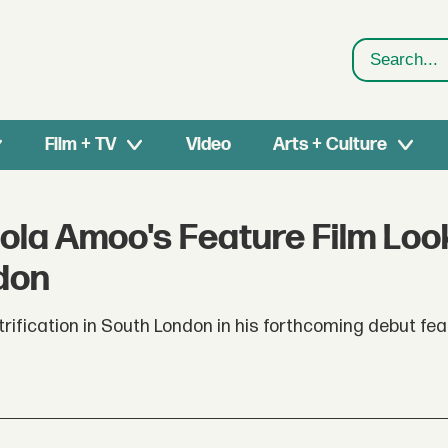
Search
Film + TV
Video
Arts + Culture
hola Amoo's Feature Film Loo
ndon
fication in South London in his forthcoming debut feat