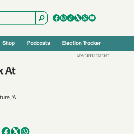
Shop
Podcasts
Election Tracker
ADVERTISEMENT
k At
ure, 'A