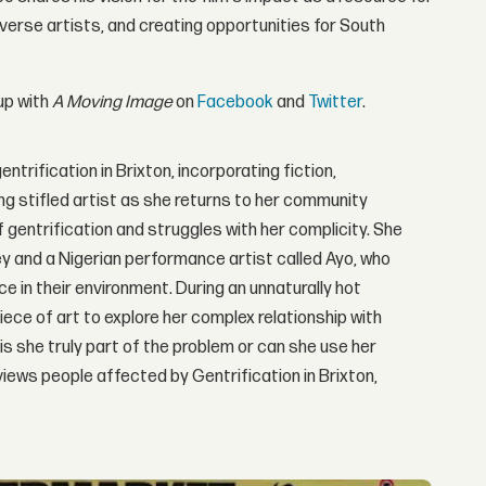
verse artists, and creating opportunities for South
up with
A Moving Image
on
Facebook
and
Twitter
.
ntrification in Brixton, incorporating fiction,
ng stifled artist as she returns to her community
 gentrification and struggles with her complicity. She
ey and a Nigerian performance artist called Ayo, who
e in their environment. During an unnaturally hot
ece of art to explore her complex relationship with
is she truly part of the problem or can she use her
views people affected by Gentrification in Brixton,