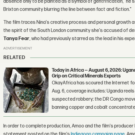
absence only to be painted as a symbol of gentrification," he sa
Brixton community blurring the line between fact and fiction."
The film traces Nina's creative process and personal growth as
the spirit of the South London community she's accused of des
Tanya Fear
, who had previously starred as the lead in his ex
ADVERTISEMENT
RELATED
Today in Africa — August 6, 2026: Uga
Grip on Critical Minerals Exports
OkayAfrica has scoured the Internet for
Aug. 6, coverage includes: Uganda reels a
suspected robbery; the DR Congo moves
banning copper and cobalt concentrate
In order to complete production, Amoo and the film's producer
statement posted on the film's
Indiegogo campaign page
, Am