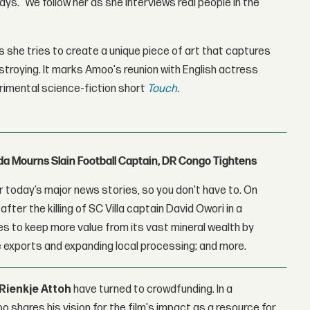
ys. "We follow her as she interviews real people in the
 she tries to create a unique piece of art that captures
troying. It marks Amoo's reunion with English actress
perimental science-fiction short
Touch
.
nda Mourns Slain Football Captain, DR Congo Tightens
 today’s major news stories, so you don't have to. On
fter the killing of SC Villa captain David Owori in a
 to keep more value from its vast mineral wealth by
 exports and expanding local processing; and more.
Rienkje Attoh
have turned to crowdfunding. In a
oo shares his vision for the film's impact as a resource for