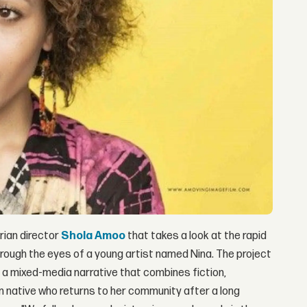
rian director
Shola Amoo
that takes a look at the rapid
rough the eyes of a young artist named Nina. The project
s a mixed-media narrative that combines fiction,
n native who returns to her community after a long