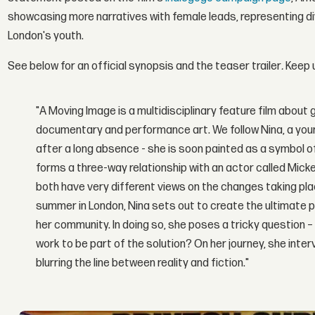
showcasing more narratives with female leads, representing di
London's youth.
See below for an official synopsis and the teaser trailer
.
Keep 
"A Moving Image is a multidisciplinary feature film about ge
documentary and p
erformance art. We follow Nina, a you
after a long absence - she is soon painted as a symbol of
forms a three-way relationship with an actor called Mick
both have very different views on the changes taking plac
summer in London, Nina sets out to create the ultimate pi
her community. In doing so, she poses a tricky question – 
work to be part of the solution? On her journey, she inter
blurring the line between reality and fiction."