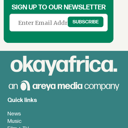
SIGN UP TO OUR NEWSLETTER
Quick links
News
Music