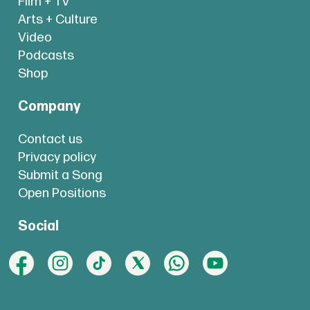
Film + TV
Arts + Culture
Video
Podcasts
Shop
Company
Contact us
Privacy policy
Submit a Song
Open Positions
Social