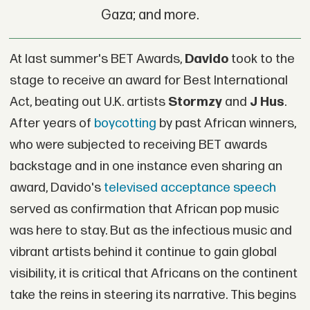
Gaza; and more.
At last summer's BET Awards,
Davido
took to the
stage to receive an award for Best International
Act, beating out U.K. artists
Stormzy
and
J Hus
.
After years of
boycotting
by past African winners,
who were subjected to receiving BET awards
backstage and in one instance even sharing an
award, Davido's
televised acceptance speech
served as confirmation that African pop music
was here to stay. But as the infectious music and
vibrant artists behind it continue to gain global
visibility, it is critical that Africans on the continent
take the reins in steering its narrative. This begins