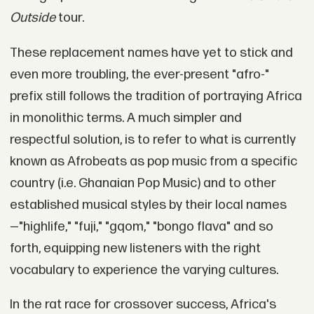
Outside
tour.
These replacement names have yet to stick and
even more troubling, the ever-present "afro-"
prefix still follows the tradition of portraying Africa
in monolithic terms. A much simpler and
respectful solution, is to refer to what is currently
known as Afrobeats as pop music from a specific
country (i.e. Ghanaian Pop Music) and to other
established musical styles by their local names
—"highlife," "fuji," "gqom," "bongo flava" and so
forth, equipping new listeners with the right
vocabulary to experience the varying cultures.
In the rat race for crossover success, Africa's