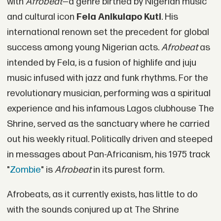
with
Afrobeat
—a genre birthed by Nigerian music
and cultural icon
Fela Anikulapo Kuti
. His
international renown set the precedent for global
success among young Nigerian acts.
Afrobeat
as
intended by Fela, is a fusion of highlife and juju
music infused with jazz and funk rhythms. For the
revolutionary musician, performing was a spiritual
experience and his infamous Lagos clubhouse The
Shrine, served as the sanctuary where he carried
out his weekly ritual. Politically driven and steeped
in messages about Pan-Africanism, his 1975 track
"
Zombie
" is
Afrobeat
in its purest form.
Afrobeats, as it currently exists, has little to do
with the sounds conjured up at The Shrine