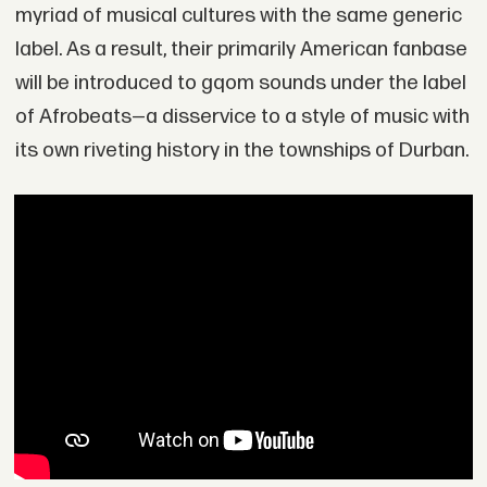
myriad of musical cultures with the same generic
label. As a result, their primarily American fanbase
will be introduced to gqom sounds under the label
of Afrobeats—a disservice to a style of music with
its own riveting history in the townships of Durban.