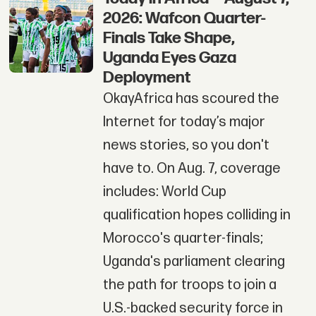
2026: Wafcon Quarter-
Finals Take Shape,
Uganda Eyes Gaza
Deployment
OkayAfrica has scoured the
Internet for today’s major
news stories, so you don't
have to. On Aug. 7, coverage
includes: World Cup
qualification hopes colliding in
Morocco's quarter-finals;
Uganda's parliament clearing
the path for troops to join a
U.S.-backed security force in