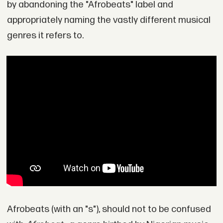
by abandoning the "Afrobeats" label and
appropriately naming the vastly different musical
genres it refers to.
Afrobeats (with an "s"), should not to be confused