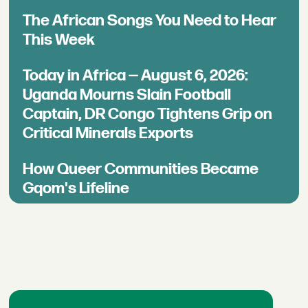
The African Songs You Need to Hear
This Week
Today in Africa — August 6, 2026:
Uganda Mourns Slain Football
Captain, DR Congo Tightens Grip on
Critical Minerals Exports
How Queer Communities Became
Gqom's Lifeline