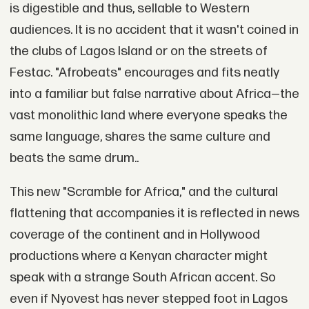
is digestible and thus, sellable to Western
audiences. It is no accident that it wasn't coined in
the clubs of Lagos Island or on the streets of
Festac. "Afrobeats" encourages and fits neatly
into a familiar but false narrative about Africa—the
vast monolithic land where everyone speaks the
same language, shares the same culture and
beats the same drum..
This new "Scramble for Africa," and the cultural
flattening that accompanies it is reflected in news
coverage of the continent and in Hollywood
productions where a Kenyan character might
speak with a strange South African accent. So
even if Nyovest has never stepped foot in Lagos