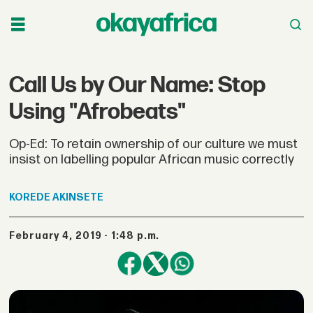
Call Us by Our Name: Stop
Using "Afrobeats"
Op-Ed: To retain ownership of our culture we must
insist on labelling popular African music correctly
KOREDE
AKINSETE
February 4, 2019 - 1:48 p.m.