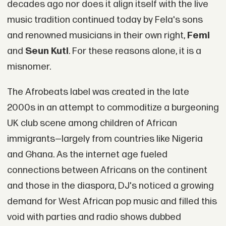
decades ago nor does it align itself with the live
music tradition continued today by Fela's sons
and renowned musicians in their own right,
Femi
and
Seun Kuti
. For these reasons alone, it is a
misnomer.
The Afrobeats label was created in the late
2000s in an attempt to commoditize a burgeoning
UK club scene among children of African
immigrants—largely from countries like Nigeria
and Ghana. As the internet age fueled
connections between Africans on the continent
and those in the diaspora, DJ's noticed a growing
demand for West African pop music and filled this
void with parties and radio shows dubbed