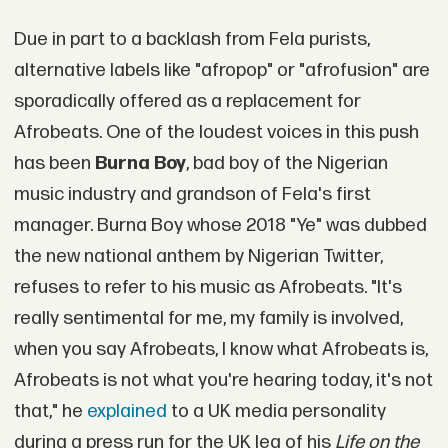
Due in part to a backlash from Fela purists,
alternative labels like "afropop" or "afrofusion" are
sporadically offered as a replacement for
Afrobeats. One of the loudest voices in this push
has been
Burna Boy
, bad boy of the Nigerian
music industry and grandson of Fela's first
manager. Burna Boy whose 2018 "Ye" was dubbed
the new national anthem by Nigerian Twitter,
refuses to refer to his music as Afrobeats. "It's
really sentimental for me, my family is involved,
when you say Afrobeats, I know what Afrobeats is,
Afrobeats is not what you're hearing today, it's not
that," he
explained
to a UK media personality
during a press run for the UK leg of his
Life on the