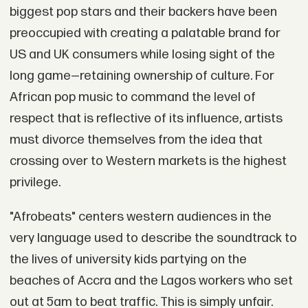
biggest pop stars and their backers have been
preoccupied with creating a palatable brand for
US and UK consumers while losing sight of the
long game—retaining ownership of culture. For
African pop music to command the level of
respect that is reflective of its influence, artists
must divorce themselves from the idea that
crossing over to Western markets is the highest
privilege.
"Afrobeats" centers western audiences in the
very language used to describe the soundtrack to
the lives of university kids partying on the
beaches of Accra and the Lagos workers who set
out at 5am to beat traffic. This is simply unfair.