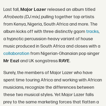
Last fall,
Major Lazer
released an album titled
Afrobeats (DJ mix),
pulling together top artists
from Kenya, Nigeria, South Africa and more. The
album kicks off with three distinctly gqom
tracks
,
a hypnotic percussion-heavy variant of house
music produced in South Africa and closes with a
collaboration
from Nigerian-Ghanaian pop singer
Mr Eazi
and UK songstress
RAYE
.
Surely, the members of Major Lazer who have
spent time touring Africa and working with African
musicians, recognize the differences between
these two musical styles. Yet Major Lazer falls
prey to the same marketing forces that flatten a