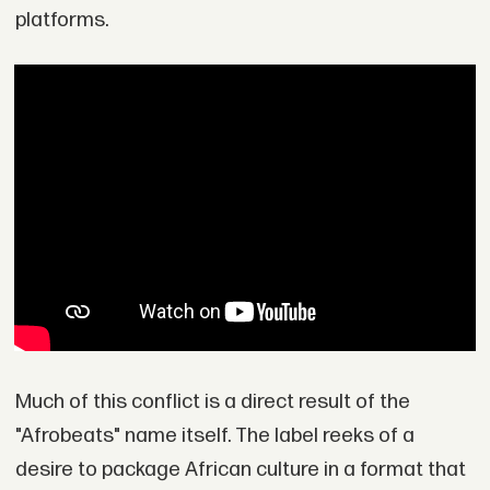
platforms.
Much of this conflict is a direct result of the
"Afrobeats" name itself. The label reeks of a
desire to package African culture in a format that