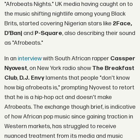
"Afrobeats Nights." UK media having caught on to
the music shifting nightlife among young Black
Brits, started covering Nigerian stars like
2Face,
D'Banj
and
P-Square
, also describing their sound
as "Afrobeats."
In an
interview
with South African rapper
Cassper
Nyovest
, on New York radio show
The Breakfast
Club
,
D.J. Envy
laments that people "don't know
how big afrobeats is," prompting Nyovest to retort
that he is a hip-hop act and doesn't make
Afrobeats. The exchange though brief, is indicative
of how African pop music since gaining traction in
Western markets, has struggled to receive
nuanced treatment from its media and music