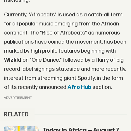
risk losing.
Currently, "Afrobeats" is used as a catch-all term
for all popular music emerging from the African
continent. The "Rise of Afrobeats" as numerous
publications have coined the movement, has been
marked by high profile features beginning with
Wizkid
on "One Dance," followed by a flurry of big
record label signings stateside and more recently,
interest from streaming giant Spotify, in the form
of its recently announced
Afro Hub
section.
ADVERTISEMENT
RELATED
Today in Africa — August 7,