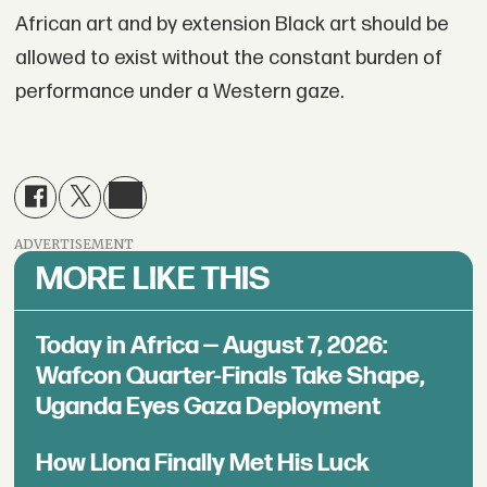
African art and by extension Black art should be
allowed to exist without the constant burden of
performance under a Western gaze.
ADVERTISEMENT
MORE LIKE THIS
Today in Africa — August 7, 2026:
Wafcon Quarter-Finals Take Shape,
Uganda Eyes Gaza Deployment
How Llona Finally Met His Luck