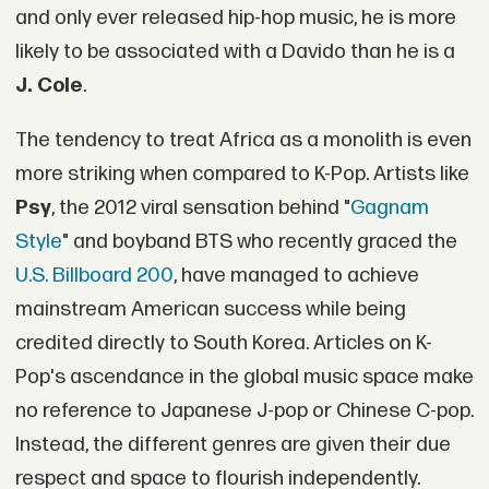
and only ever released hip-hop music, he is more
likely to be associated with a Davido than he is a
J. Cole
.
The tendency to treat Africa as a monolith is even
more striking when compared to K-Pop. Artists like
Psy
, the 2012 viral sensation behind "
Gagnam
Style
" and boyband BTS who recently graced the
U.S. Billboard 200
, have managed to achieve
mainstream American success while being
credited directly to South Korea. Articles on K-
Pop's ascendance in the global music space make
no reference to Japanese J-pop or Chinese C-pop.
Instead, the different genres are given their due
respect and space to flourish independently.