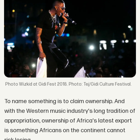
Wizkid at Gidi Fest 2018. Photo: Tej/Gidi Culture Festival.
To name something is to claim ownership. And
with the Western music industry's long tradition of
appropriation, ownership of Africa's latest export
is something Africans on the continent cannot