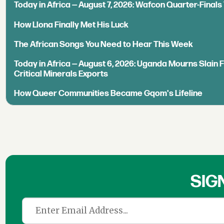
Today in Africa — August 7, 2026: Wafcon Quarter-Fina
How Llona Finally Met His Luck
The African Songs You Need to Hear This Week
Today in Africa — August 6, 2026: Uganda Mourns Slain 
Critical Minerals Exports
How Queer Communities Became Gqom's Lifeline
SIG