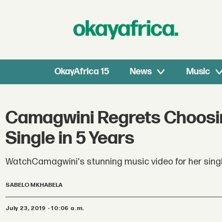
OkayAfrica 15
News
Music
Camagwini Regrets Choosin
Single in 5 Years
WatchCamagwini's stunning music video for her single
SABELO MKHABELA
July 23, 2019 - 10:06 a.m.