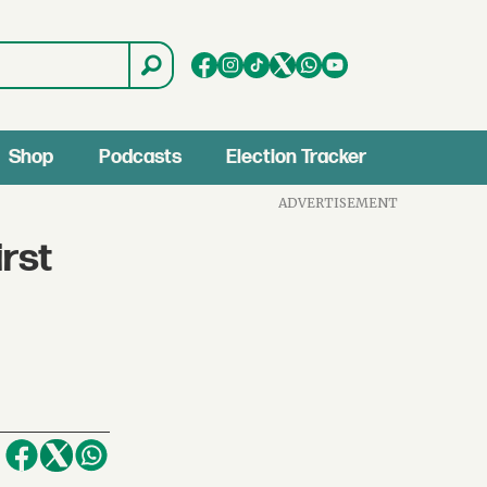
Shop
Podcasts
Election Tracker
ADVERTISEMENT
rst