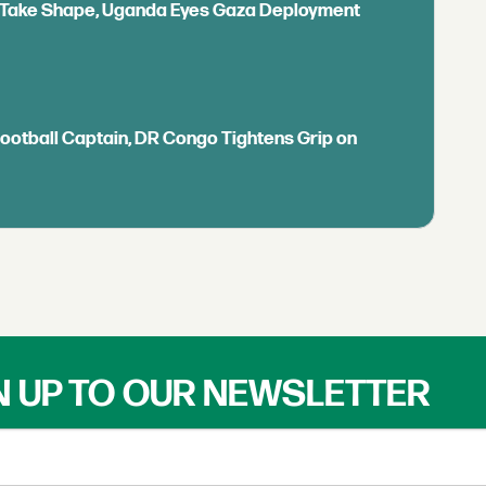
ls Take Shape, Uganda Eyes Gaza Deployment
Football Captain, DR Congo Tightens Grip on
N UP TO OUR NEWSLETTER