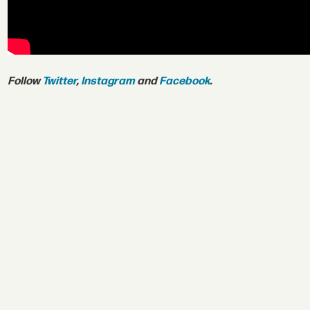
Follow
Twitter
,
Instagram
and
Facebook
.