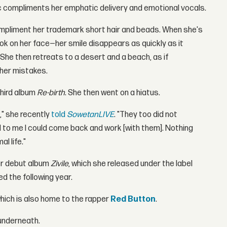
sic compliments her emphatic delivery and emotional vocals.
compliment her trademark short hair and beads. When she's
ook on her face—her smile disappears as quickly as it
 She then retreats to a desert and a beach, as if
 her mistakes.
third album
Re-birth
. She then went on a hiatus.
t," she recently
told
SowetanLIVE
. "They too did not
 to me I could come back and work [with them]. Nothing
l life."
er debut album
Zivile
, which she released under the label
d the following year.
which is also home to the rapper
Red Button
.
underneath.