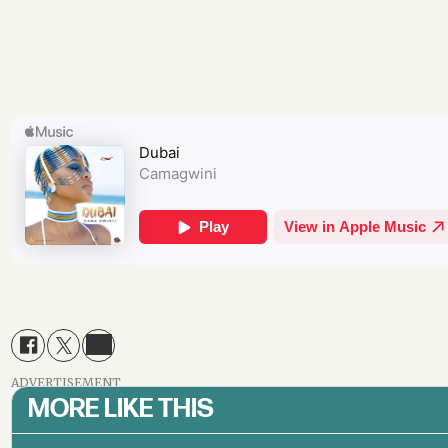
ADVERTISEMENT
MORE LIKE THIS