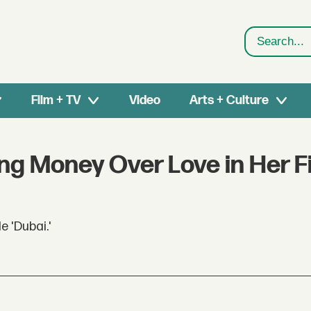
Search
Film + TV
Video
Arts + Culture
g Money Over Love in Her Fi
 'Dubai.'