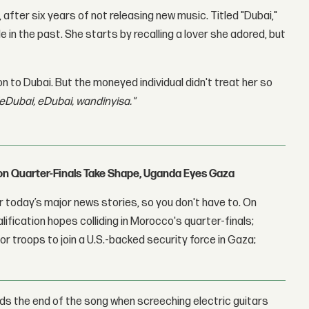
after six years of not releasing new music. Titled "Dubai,"
in the past. She starts by recalling a lover she adored, but
to Dubai. But the moneyed individual didn't treat her so
'eDubai, eDubai, wandinyisa."
con Quarter-Finals Take Shape, Uganda Eyes Gaza
 today’s major news stories, so you don't have to. On
lification hopes colliding in Morocco's quarter-finals;
r troops to join a U.S.-backed security force in Gaza;
rds the end of the song when screeching electric guitars