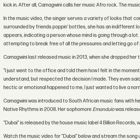
kick in. After all, Camagwini calls her music Afro rock. The mu
In the music video, the singer serves a variety of looks that 
surrounded by friends poppin' bottles, she has an indifferent l
appears, indicating a person whose mind is going through a lot.
attempting to break free of all the pressures and letting go of
Camagwini last released music in 2013, when she dropped her 
"I just went to the office and told them how I felt in the momen
understand, but respected the decision I made. They even said
hectic or emotional happened to me, I just wanted to live a norma
Camagwini was introduced to South African music fans with h
Native Rhythms in 2008. Her sophomore
Emandulo
was release
"Dubai" is released by the house music label 4 Billion Records, 
Watch the music video for "Dubai" below and stream the song 