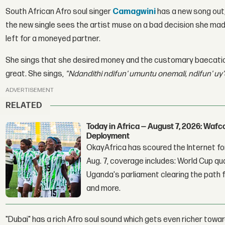
South African Afro soul singer
Camagwini
has a new song out, 
the new single sees the artist muse on a bad decision she made 
left for a moneyed partner.
She sings that she desired money and the customary baecation 
great. She sings,
"Ndandithi ndifun' umuntu onemali, ndifun' uy
ADVERTISEMENT
RELATED
Today in Africa — August 7, 2026: Waf
Deployment
OkayAfrica has scoured the Internet for
Aug. 7, coverage includes: World Cup qua
Uganda's parliament clearing the path fo
and more.
"Dubai" has a rich Afro soul sound which gets even richer towa