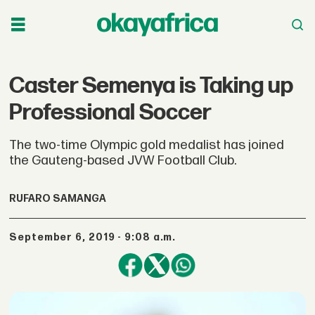
Caster Semenya is Taking up
Professional Soccer
The two-time Olympic gold medalist has joined
the Gauteng-based JVW Football Club.
RUFARO SAMANGA
September 6, 2019 - 9:08 a.m.