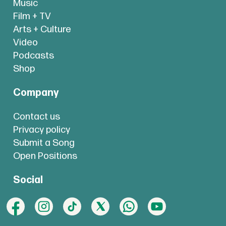
Music
Film + TV
Arts + Culture
Video
Podcasts
Shop
Company
Contact us
Privacy policy
Submit a Song
Open Positions
Social