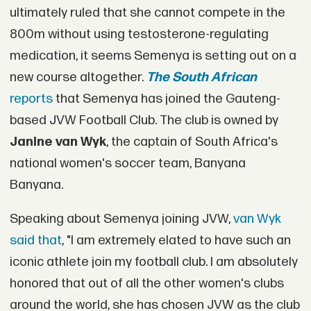
ultimately ruled that she cannot compete in the
800m without using testosterone-regulating
medication, it seems Semenya is setting out on a
new course altogether.
The South African
reports
that Semenya has joined the Gauteng-
based JVW Football Club. The club is owned by
Janine van Wyk
, the captain of South Africa's
national women's soccer team, Banyana
Banyana.
Speaking about Semenya joining JVW,
van Wyk
said that
, "I am extremely elated to have such an
iconic athlete join my football club. I am absolutely
honored that out of all the other women's clubs
around the world, she has chosen JVW as the club