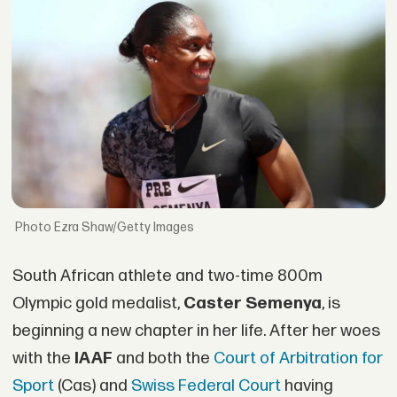
Ezra Shaw/Getty Images
South African athlete and two-time 800m
Olympic gold medalist,
Caster Semenya
, is
beginning a new chapter in her life. After her woes
with the
IAAF
and both the
Court of Arbitration for
Sport
(Cas) and
Swiss Federal Court
having