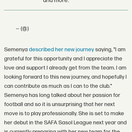
and more.
— (@)
Semenya
described her new journey
saying, "I am
grateful for this opportunity and I appreciate the
love and support I already get from the team. I am
looking forward to this new journey, and hopefully I
can contribute as much as I can to the club."
Semenya has long talked about her passion for
football and so it is unsurprising that her next
move is to play professionally. She is set to make
her debut in the SAFA Sasol League next year and
is currently preparing with her new team for the