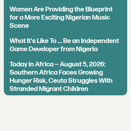
Women Are Providing the Blueprint
for a More Exciting Nigerian Music
Scene
What It's Like To ... Be an Independent
Game Developer from Nigeria
Today in Africa — August 5, 2026:
Southern Africa Faces Growing
Hunger Risk, Ceuta Struggles With
Stranded Migrant Children