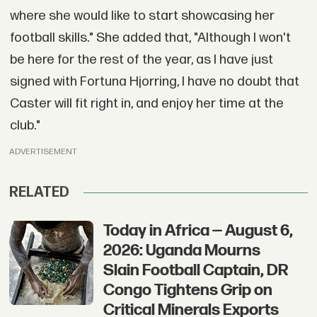
where she would like to start showcasing her
football skills." She added that, "Although I won't
be here for the rest of the year, as I have just
signed with Fortuna Hjorring, I have no doubt that
Caster will fit right in, and enjoy her time at the
club."
ADVERTISEMENT
RELATED
Today in Africa — August 6,
2026: Uganda Mourns
Slain Football Captain, DR
Congo Tightens Grip on
Critical Minerals Exports