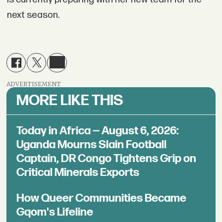
next season.
ADVERTISEMENT
MORE LIKE THIS
Today in Africa — August 6, 2026:
Uganda Mourns Slain Football
Captain, DR Congo Tightens Grip on
Critical Minerals Exports
How Queer Communities Became
Gqom's Lifeline