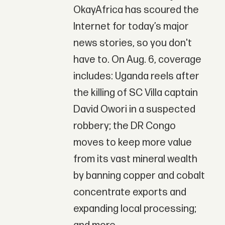
OkayAfrica has scoured the
Internet for today’s major
news stories, so you don't
have to. On Aug. 6, coverage
includes: Uganda reels after
the killing of SC Villa captain
David Owori in a suspected
robbery; the DR Congo
moves to keep more value
from its vast mineral wealth
by banning copper and cobalt
concentrate exports and
expanding local processing;