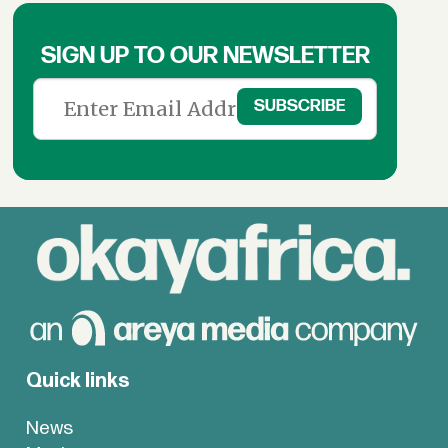
SIGN UP TO OUR NEWSLETTER
Quick links
News