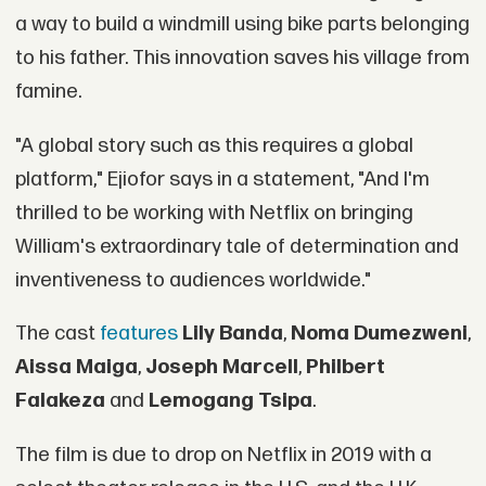
a way to build a windmill using bike parts belonging
to his father. This innovation saves his village from
famine.
"A global story such as this requires a global
platform," Ejiofor says in a statement, "And I'm
thrilled to be working with Netflix on bringing
William's extraordinary tale of determination and
inventiveness to audiences worldwide."
The cast
features
Lily Banda
,
Noma Dumezweni
,
Aissa Maiga
,
Joseph Marcell
,
Philbert
Falakeza
and
Lemogang Tsipa
.
The film is due to drop on Netflix in 2019 with a