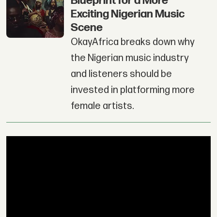
Blueprint for a More
Exciting Nigerian Music
Scene
OkayAfrica breaks down why
the Nigerian music industry
and listeners should be
invested in platforming more
female artists.