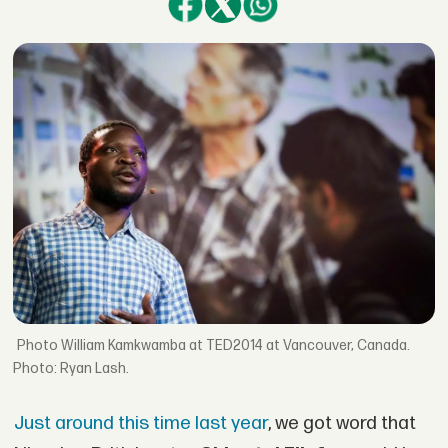
William Kamkwamba at TED2014 at Vancouver, Canada.
Photo: Ryan Lash.
Just around this time last year
, we got word that