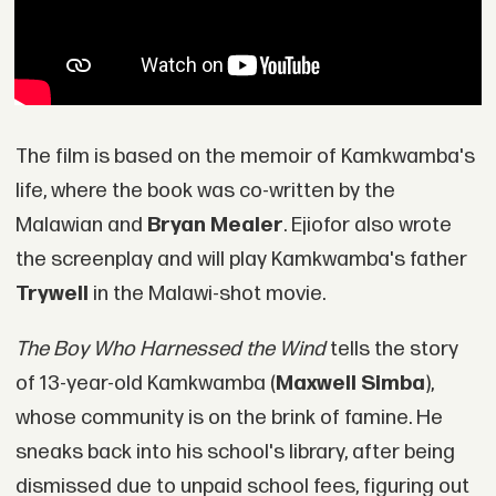
The film is based on the memoir of Kamkwamba's
life, where the book was co-written by the
Malawian and
Bryan Mealer
. Ejiofor also wrote
the screenplay and will play Kamkwamba's father
Trywell
in the Malawi-shot movie.
The Boy Who Harnessed the Wind
tells the story
of 13-year-old Kamkwamba (
Maxwell Simba
),
whose community is on the brink of famine. He
sneaks back into his school's library, after being
dismissed due to unpaid school fees, figuring out