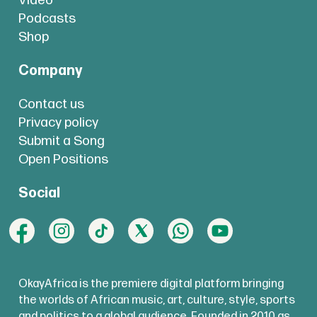
Video
Podcasts
Shop
Company
Contact us
Privacy policy
Submit a Song
Open Positions
Social
OkayAfrica is the premiere digital platform bringing
the worlds of African music, art, culture, style, sports
and politics to a global audience. Founded in 2010 as