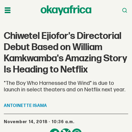
Chiwetel Ejiofor's Directorial
Debut Based on William
Kamkwamba's Amazing Story
Is Heading to Netflix
"The Boy Who Harnessed the Wind" is due to
launch in select theaters and on Netflix next year.
ANTOINETTE
ISAMA
November 14, 2018 - 10:36 a.m.