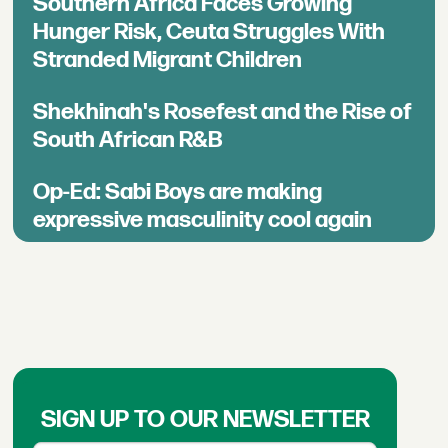
Southern Africa Faces Growing
Hunger Risk, Ceuta Struggles With
Stranded Migrant Children
Shekhinah's Rosefest and the Rise of
South African R&B
Op-Ed: Sabi Boys are making
expressive masculinity cool again
SIGN UP TO OUR NEWSLETTER