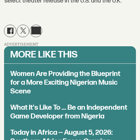
select theater release in the U.S. and the U.K.
ADVERTISEMENT
MORE LIKE THIS
Women Are Providing the Blueprint
for a More Exciting Nigerian Music
Scene
What It's Like To ... Be an Independent
Game Developer from Nigeria
Today in Africa — August 5, 2026: