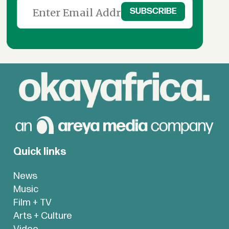
Quick links
News
Music
Film + TV
Arts + Culture