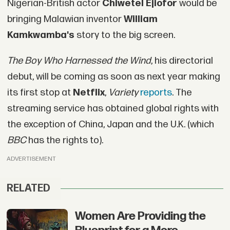
Nigerian-British actor
Chiwetel Ejiofor
would be
bringing Malawian inventor
William
Kamkwamba's
story to the big screen.
The Boy Who Harnessed the Wind
, his directorial
debut, will be coming as soon as next year making
its first stop at
Netflix
,
Variety
reports
. The
streaming service has obtained global rights with
the exception of China, Japan and the U.K. (which
BBC
has the rights to).
ADVERTISEMENT
RELATED
Women Are Providing the