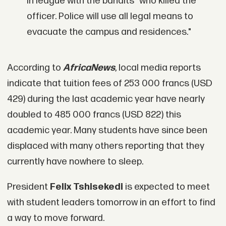
in league with the bandits" who killed the
officer. Police will use all legal means to
evacuate the campus and residences."
According to
AfricaNews
, local media reports
indicate that tuition fees of 253 000 francs (USD
429) during the last academic year have nearly
doubled to 485 000 francs (USD 822) this
academic year. Many students have since been
displaced with many others reporting that they
currently have nowhere to sleep.
President
Felix Tshisekedi
is expected to meet
with student leaders tomorrow in an effort to find
a way to move forward.