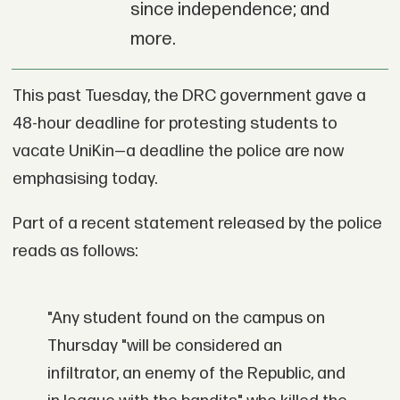
since independence; and
more.
This past Tuesday, the DRC government gave a
48-hour deadline for protesting students to
vacate UniKin—a deadline the police are now
emphasising today.
Part of a recent statement released by the police
reads as follows:
"Any student found on the campus on
Thursday "will be considered an
infiltrator, an enemy of the Republic, and