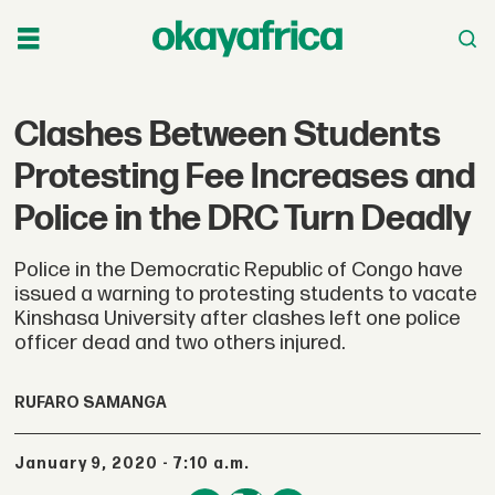
Clashes Between Students
Protesting Fee Increases and
Police in the DRC Turn Deadly
Police in the Democratic Republic of Congo have
issued a warning to protesting students to vacate
Kinshasa University after clashes left one police
officer dead and two others injured.
RUFARO SAMANGA
January 9, 2020 - 7:10 a.m.