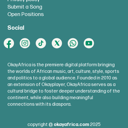
Submit a Song
Open Positions
Social
OkayAfrica is the premiere digital platform bringing
the worlds of African music, art, culture, style, sports
and politics to a global audience. Founded in 2010 as
an extension of Okayplayer, OkayAfrica serves as a
cultural bridge to foster deeper understanding of the
continent, while also building meaningful
connections with its diaspora.
copyright @
okayafrica.com
2025