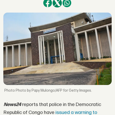
Photo by Papy Mulongo/AFP for Getty Images.
News24
reports that police in the Democratic
Republic of Congo have
issued a warning to