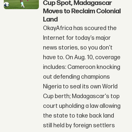
Cup Spot, Madagascar
Moves to Reclaim Colonial
Land
OkayAfrica has scoured the
Internet for today’s major
news stories, so you don't
have to. On Aug. 10, coverage
includes: Cameroon knocking
out defending champions
Nigeria to seal its own World
Cup berth; Madagascar's top
court upholding a law allowing
the state to take back land
still held by foreign settlers