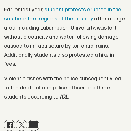
Earlier last year,
student protests erupted in the
southeastern regions of the country
after a large
area, including Lubumbashi University, was left
without electricity and water following damage
caused to infrastructure by torrential rains.
Additionally students also protested a hike in
fees.
Violent clashes with the police subsequently led
to the death of one police officer and three
students according to
IOL
.