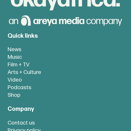
Quick links
News
Music
Film + TV
Arts + Culture
Video
Podcasts
Shop
Company
Contact us
Privacy policy