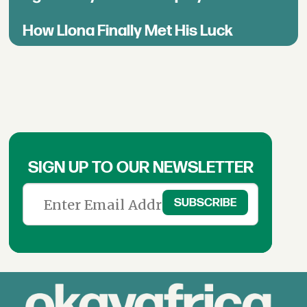
How Llona Finally Met His Luck
SIGN UP TO OUR NEWSLETTER