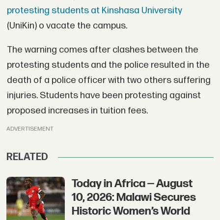
protesting students at Kinshasa University
(UniKin) o vacate the campus.
The warning comes after clashes between the
protesting students and the police resulted in the
death of a police officer with two others suffering
injuries. Students have been protesting against
proposed increases in tuition fees.
ADVERTISEMENT
RELATED
Today in Africa — August
10, 2026: Malawi Secures
Historic Women’s World