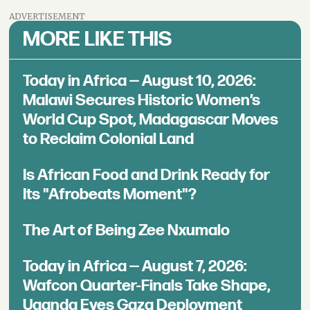
ADVERTISEMENT
MORE LIKE THIS
Today in Africa — August 10, 2026:
Malawi Secures Historic Women’s
World Cup Spot, Madagascar Moves
to Reclaim Colonial Land
Is African Food and Drink Ready for
Its "Afrobeats Moment"?
The Art of Being Zee Nxumalo
Today in Africa — August 7, 2026:
Wafcon Quarter-Finals Take Shape,
Uganda Eyes Gaza Deployment