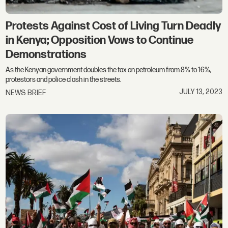
Protests Against Cost of Living Turn Deadly
in Kenya; Opposition Vows to Continue
Demonstrations
As the Kenyan government doubles the tax on petroleum from 8% to 16%,
protestors and police clash in the streets.
JULY 13, 2023
NEWS BRIEF