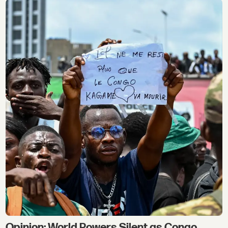
Opinion: World Powers Silent as Congo