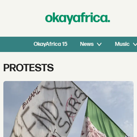
OkayAfrica 15
News
Music
Tag:
PROTESTS
protests