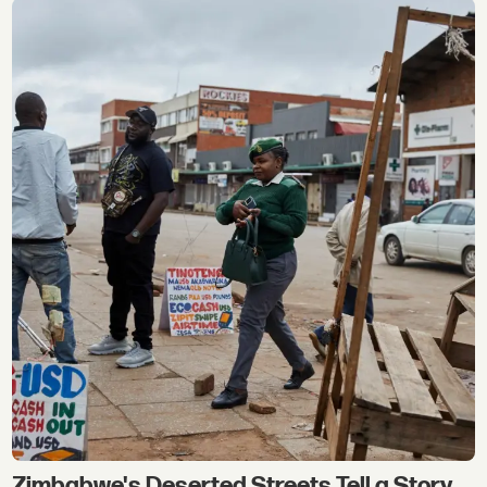
Zimbabwe's Deserted Streets Tell a Story