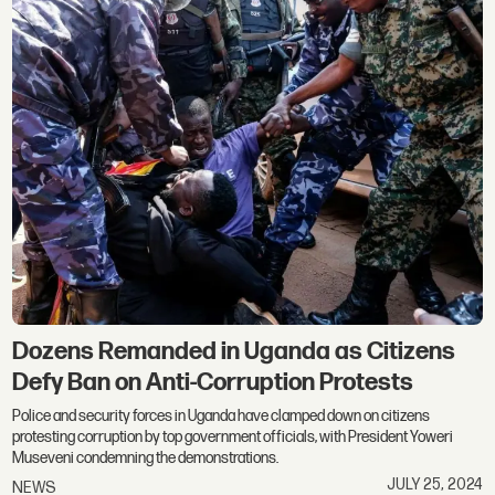
Dozens Remanded in Uganda as Citizens
Defy Ban on Anti-Corruption Protests
Police and security forces in Uganda have clamped down on citizens
protesting corruption by top government officials, with President Yoweri
Museveni condemning the demonstrations.
JULY 25, 2024
NEWS