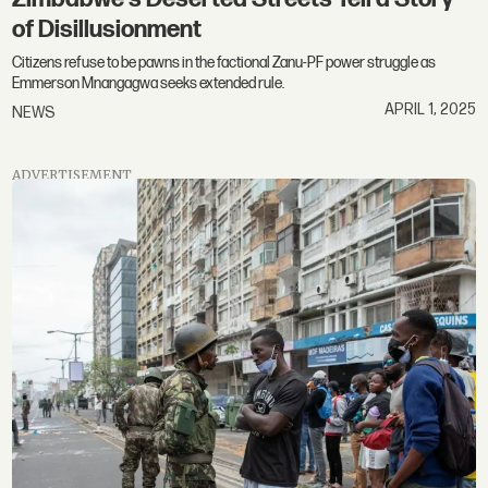
of Disillusionment
Citizens refuse to be pawns in the factional Zanu-PF power struggle as
Emmerson Mnangagwa seeks extended rule.
APRIL 1, 2025
NEWS
ADVERTISEMENT