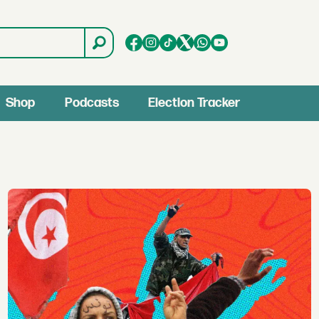
Shop
Podcasts
Election Tracker