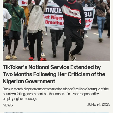
TikToker's National Service Extended by
Two Months Following Her Criticism of the
Nigerian Government
Back in March, Nigerian authorities tried to silenceRita Ushie'scritique of the
country’s failing government, but thousands of citizens responded by
amplifying her message.
JUNE 24, 2025
NEWS