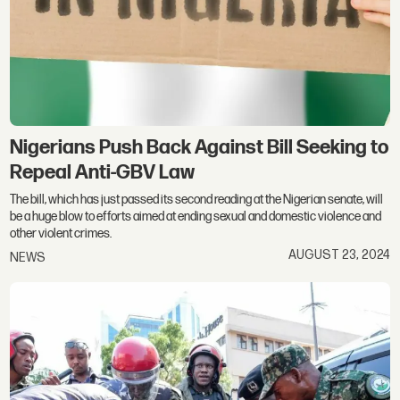
Nigerians Push Back Against Bill Seeking to
Repeal Anti-GBV Law
The bill, which has just passed its second reading at the Nigerian senate, will
be a huge blow to efforts aimed at ending sexual and domestic violence and
other violent crimes.
AUGUST 23, 2024
NEWS