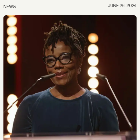
JUNE 26, 2024
NEWS