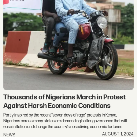
Thousands of Nigerians March in Protest
Against Harsh Economic Conditions
Partly inspired by the recent “seven days of rage” protests in Kenya,
Nigerians across many states are demanding better governance that will
ease inflation and change the country’s nosediving economic fortunes.
AUGUST 1, 2024
NEWS