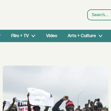
Search
Film + TV
Video
Arts + Culture