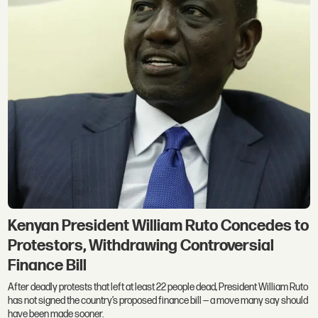
Kenyan President William Ruto Concedes to
Protestors, Withdrawing Controversial
Finance Bill
After deadly protests that left at least 22 people dead, President William Ruto
has not signed the country’s proposed finance bill — a move many say should
have been made sooner.