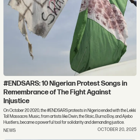
#ENDSARS: 10 Nigerian Protest Songs in
Remembrance of The Fight Against
Injustice
On October 20 2020, the #ENDSARS protests in Nigeria ended with the Lekki
Toll Massacre. Music, from artists like Dwin, the Stoic, Burna Boy, and Ajebo
Hustlers, became a powerful tool for solidarity and demanding justice.
OCTOBER 20, 2025
NEWS