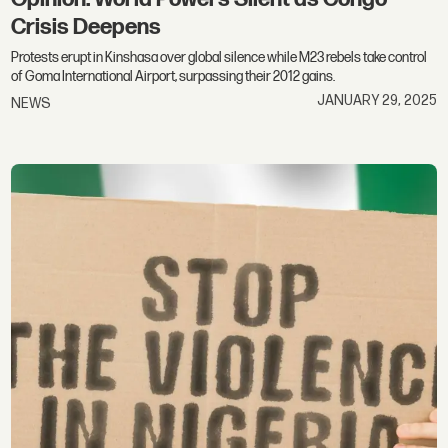
Crisis Deepens
Protests erupt in Kinshasa over global silence while M23 rebels take control
of Goma International Airport, surpassing their 2012 gains.
JANUARY 29, 2025
NEWS