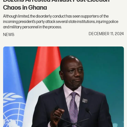
Chaos in Ghana
Although limited, the disorderly conduct has seen supporters of the
incoming president’s party attack several state institutions, injuring police
and military personnel in the process.
DECEMBER 11, 2024
NEWS