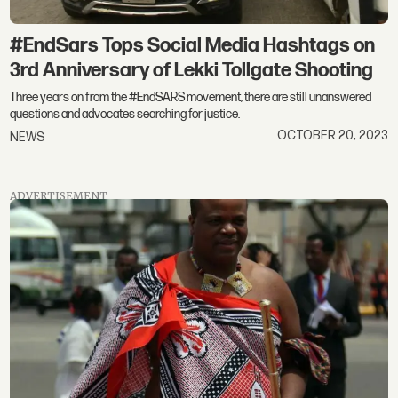
#EndSars Tops Social Media Hashtags on
3rd Anniversary of Lekki Tollgate Shooting
Three years on from the #EndSARS movement, there are still unanswered
questions and advocates searching for justice.
OCTOBER 20, 2023
NEWS
ADVERTISEMENT