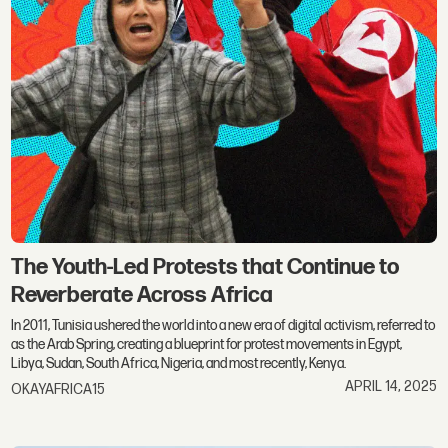
The Youth-Led Protests that Continue to
Reverberate Across Africa
In 2011, Tunisia ushered the world into a new era of digital activism, referred to
as the Arab Spring, creating a blueprint for protest movements in Egypt,
Libya, Sudan, South Africa, Nigeria, and most recently, Kenya.
APRIL 14, 2025
OKAYAFRICA15