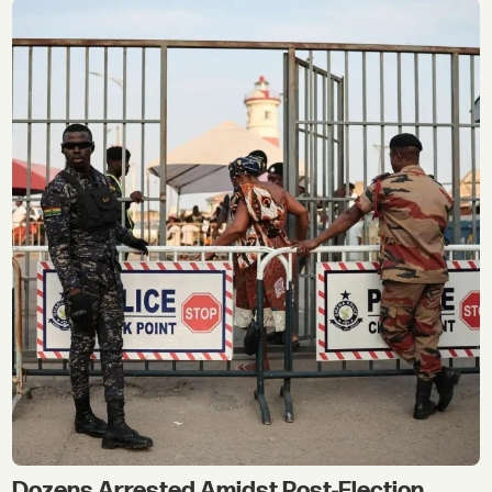
Dozens Arrested Amidst Post-Election