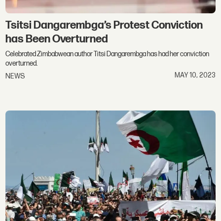
Tsitsi Dangarembga’s Protest Conviction
has Been Overturned
Celebrated Zimbabwean author Titsi Dangarembga has had her conviction
overturned.
MAY 10, 2023
NEWS