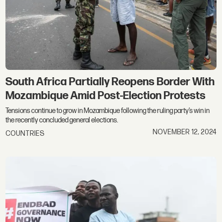
South Africa Partially Reopens Border With
Mozambique Amid Post-Election Protests
Tensions continue to grow in Mozambique following the ruling party’s win in
the recently concluded general elections.
NOVEMBER 12, 2024
COUNTRIES