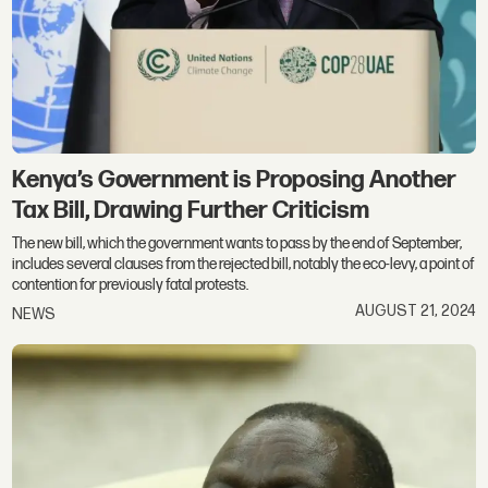
Kenya’s Government is Proposing Another
Tax Bill, Drawing Further Criticism
The new bill, which the government wants to pass by the end of September,
includes several clauses from the rejected bill, notably the eco-levy, a point of
contention for previously fatal protests.
AUGUST 21, 2024
NEWS