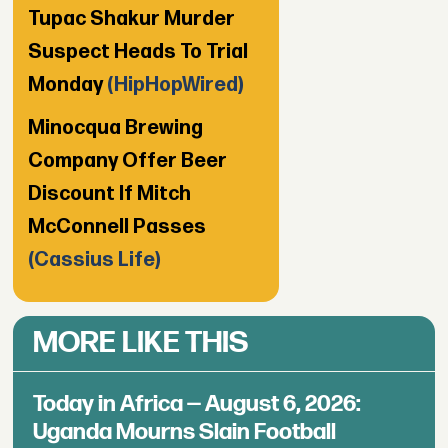
Tupac Shakur Murder
Suspect Heads To Trial
Monday
(HipHopWired)
Minocqua Brewing
Company Offer Beer
Discount If Mitch
McConnell Passes
(Cassius Life)
MORE LIKE THIS
Today in Africa — August 6, 2026:
Uganda Mourns Slain Football