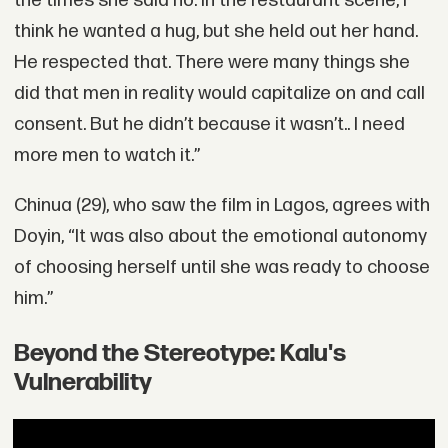
the times she said no. In the restaurant scene, I
think he wanted a hug, but she held out her hand.
He respected that. There were many things she
did that men in reality would capitalize on and call
consent. But he didn’t because it wasn’t.. I need
more men to watch it.”
Chinua (29), who saw the film in Lagos, agrees with
Doyin, “It was also about the emotional autonomy
of choosing herself until she was ready to choose
him.”
Beyond the Stereotype: Kalu's
Vulnerability