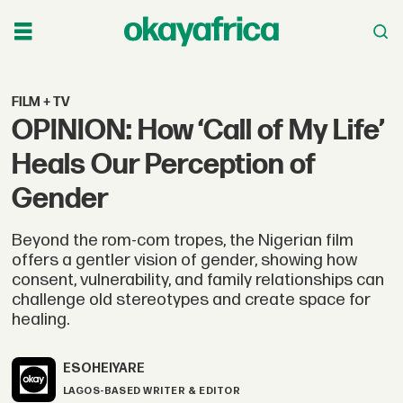
FILM + TV
OPINION: How ‘Call of My Life’
Heals Our Perception of
Gender
Beyond the rom-com tropes, the Nigerian film
offers a gentler vision of gender, showing how
consent, vulnerability, and family relationships can
challenge old stereotypes and create space for
healing.
ESOHE
IYARE
LAGOS-BASED WRITER & EDITOR