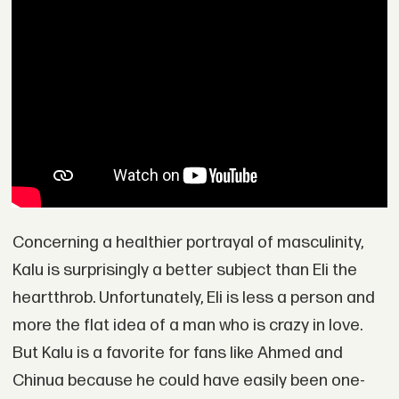
Concerning a healthier portrayal of masculinity,
Kalu is surprisingly a better subject than Eli the
heartthrob. Unfortunately, Eli is less a person and
more the flat idea of a man who is crazy in love.
But Kalu is a favorite for fans like Ahmed and
Chinua because he could have easily been one-