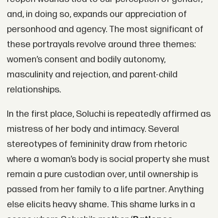
and, in doing so, expands our appreciation of
personhood and agency. The most significant of
these portrayals revolve around three themes:
women’s consent and bodily autonomy,
masculinity and rejection, and parent-child
relationships.
In the first place, Soluchi is repeatedly affirmed as
mistress of her body and intimacy. Several
stereotypes of femininity draw from rhetoric
where a woman’s body is social property she must
remain a pure custodian over, until ownership is
passed from her family to a life partner. Anything
else elicits heavy shame. This shame lurks in a