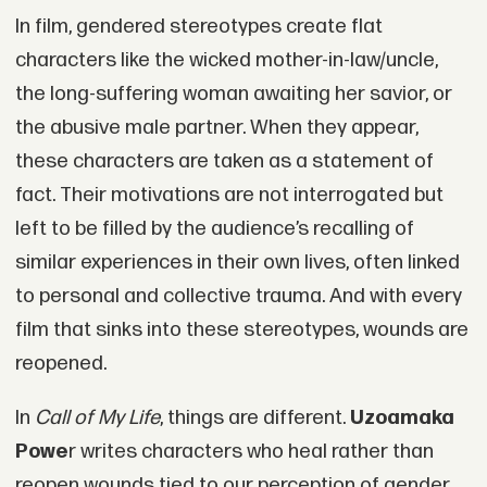
In film, gendered stereotypes create flat
characters like the wicked mother-in-law/uncle,
the long-suffering woman awaiting her savior, or
the abusive male partner. When they appear,
these characters are taken as a statement of
fact. Their motivations are not interrogated but
left to be filled by the audience’s recalling of
similar experiences in their own lives, often linked
to personal and collective trauma. And with every
film that sinks into these stereotypes, wounds are
reopened.
In
Call of My Life
, things are different.
Uzoamaka
Powe
r writes characters who heal rather than
reopen wounds tied to our perception of gender,