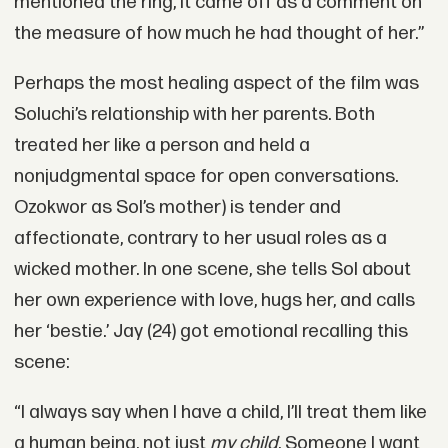
mentioned the ring, it came off as a comment on
the measure of how much he had thought of her.”
Perhaps the most healing aspect of the film was
Soluchi’s relationship with her parents. Both
treated her like a person and held a
nonjudgmental space for open conversations.
Ozokwor as Sol’s mother) is tender and
affectionate, contrary to her usual roles as a
wicked mother. In one scene, she tells Sol about
her own experience with love, hugs her, and calls
her ‘bestie.’ Jay (24) got emotional recalling this
scene:
“I always say when I have a child, I’ll treat them like
a human being, not just
my child
. Someone I want