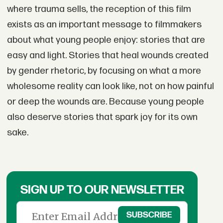
where trauma sells, the reception of this film
exists as an important message to filmmakers
about what young people enjoy: stories that are
easy and light. Stories that heal wounds created
by gender rhetoric, by focusing on what a more
wholesome reality can look like, not on how painful
or deep the wounds are. Because young people
also deserve stories that spark joy for its own
sake.
SIGN UP TO OUR NEWSLETTER