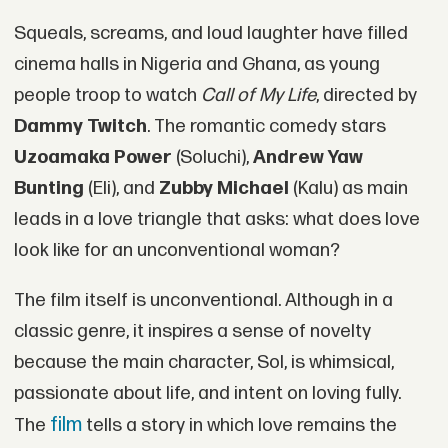
Squeals, screams, and loud laughter have filled
cinema halls in Nigeria and Ghana, as young
people troop to watch
Call of My Life
, directed by
Dammy Twitch
. The romantic comedy stars
Uzoamaka Power
(Soluchi),
Andrew Yaw
Bunting
(Eli), and
Zubby Michael
(Kalu) as main
leads in a love triangle that asks: what does love
look like for an unconventional woman?
The film itself is unconventional. Although in a
classic genre, it inspires a sense of novelty
because the main character, Sol, is whimsical,
passionate about life, and intent on loving fully.
film
The
tells a story in which love remains the