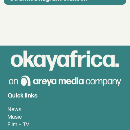
Quick links
News
Music
Film + TV