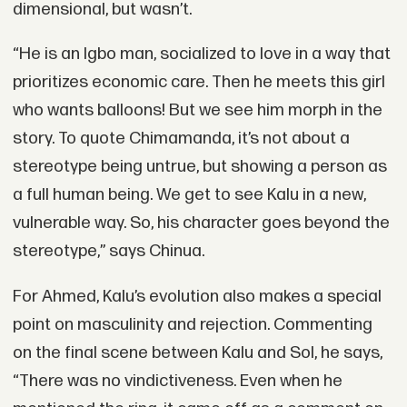
dimensional, but wasn’t.
“He is an Igbo man, socialized to love in a way that
prioritizes economic care. Then he meets this girl
who wants balloons! But we see him morph in the
story. To quote Chimamanda, it’s not about a
stereotype being untrue, but showing a person as
a full human being. We get to see Kalu in a new,
vulnerable way. So, his character goes beyond the
stereotype,” says Chinua.
For Ahmed, Kalu’s evolution also makes a special
point on masculinity and rejection. Commenting
on the final scene between Kalu and Sol, he says,
“There was no vindictiveness. Even when he