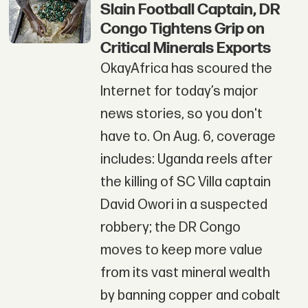
Slain Football Captain, DR
Congo Tightens Grip on
Critical Minerals Exports
OkayAfrica has scoured the
Internet for today’s major
news stories, so you don't
have to. On Aug. 6, coverage
includes: Uganda reels after
the killing of SC Villa captain
David Owori in a suspected
robbery; the DR Congo
moves to keep more value
from its vast mineral wealth
by banning copper and cobalt