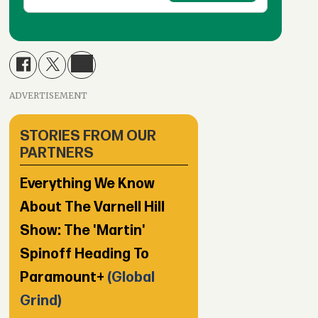
ADVERTISEMENT
STORIES FROM OUR
PARTNERS
Everything We Know
About The Varnell Hill
Show: The 'Martin'
Spinoff Heading To
Paramount+
(Global
Grind)