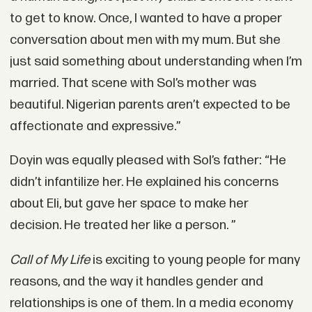
to get to know. Once, I wanted to have a proper
conversation about men with my mum. But she
just said something about understanding when I’m
married. That scene with Sol’s mother was
beautiful. Nigerian parents aren’t expected to be
affectionate and expressive.”
Doyin was equally pleased with Sol’s father: “He
didn’t infantilize her. He explained his concerns
about Eli, but gave her space to make her
decision. He treated her like a person. ”
Call of My Life
is exciting to young people for many
reasons, and the way it handles gender and
relationships is one of them. In a media economy