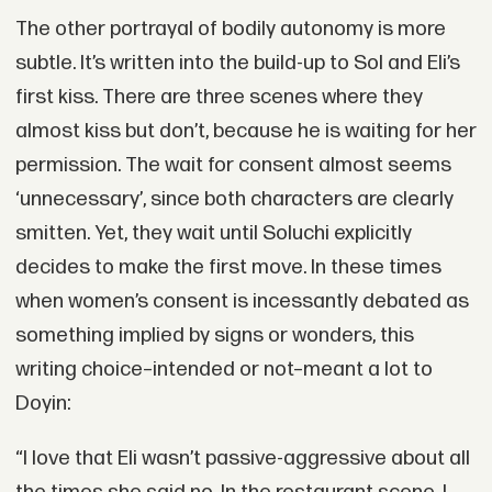
The other portrayal of bodily autonomy is more
subtle. It’s written into the build-up to Sol and Eli’s
first kiss. There are three scenes where they
almost kiss but don’t, because he is waiting for her
permission. The wait for consent almost seems
‘unnecessary’, since both characters are clearly
smitten. Yet, they wait until Soluchi explicitly
decides to make the first move. In these times
when women’s consent is incessantly debated as
something implied by signs or wonders, this
writing choice–intended or not–meant a lot to
Doyin:
“I love that Eli wasn’t passive-aggressive about all