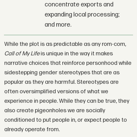
concentrate exports and
expanding local processing;
and more.
While the plot is as predictable as any rom-com,
Call of My Life
is unique in the way it makes
narrative choices that reinforce personhood while
sidestepping gender stereotypes that are as
popular as they are harmful. Stereotypes are
often oversimplified versions of what we
experience in people. While they can be true, they
also create pigeonholes we are socially
conditioned to put people in, or expect people to
already operate from.