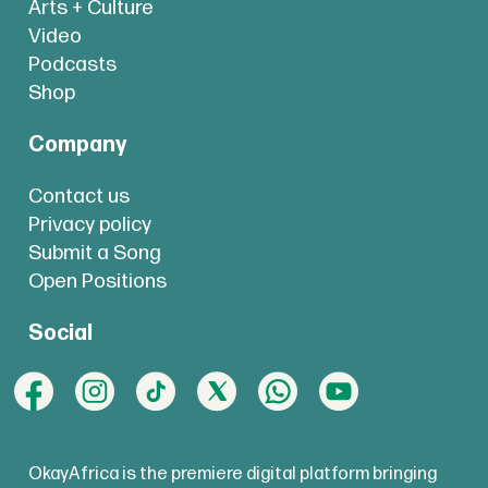
Arts + Culture
Video
Podcasts
Shop
Company
Contact us
Privacy policy
Submit a Song
Open Positions
Social
OkayAfrica is the premiere digital platform bringing