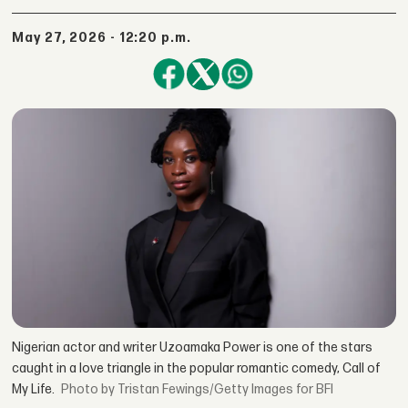
May 27, 2026 - 12:20 p.m.
Nigerian actor and writer Uzoamaka Power is one of the stars
caught in a love triangle in the popular romantic comedy, Call of
My Life.
by Tristan Fewings/Getty Images for BFI