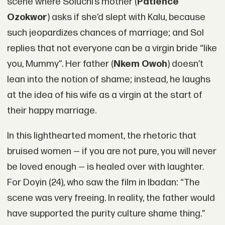
scene where Soluchi’s mother (
Patience
Ozokwor
) asks if she’d slept with Kalu, because
such jeopardizes chances of marriage; and Sol
replies that not everyone can be a virgin bride “like
you, Mummy”. Her father (
Nkem Owoh
) doesn’t
lean into the notion of shame; instead, he laughs
at the idea of his wife as a virgin at the start of
their happy marriage.
In this lighthearted moment, the rhetoric that
bruised women — if you are not pure, you will never
be loved enough — is healed over with laughter.
For Doyin (24), who saw the film in Ibadan: “The
scene was very freeing. In reality, the father would
have supported the purity culture shame thing.”