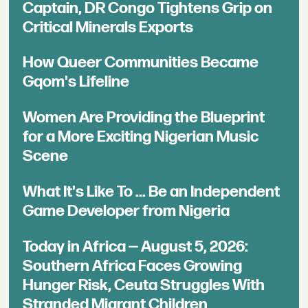
Captain, DR Congo Tightens Grip on
Critical Minerals Exports
How Queer Communities Became
Gqom's Lifeline
Women Are Providing the Blueprint
for a More Exciting Nigerian Music
Scene
What It's Like To ... Be an Independent
Game Developer from Nigeria
Today in Africa — August 5, 2026:
Southern Africa Faces Growing
Hunger Risk, Ceuta Struggles With
Stranded Migrant Children