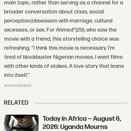
main topic, rather than serving as a channel for a
broader conversation about class, social
perception/obsession with marriage, cultural
excesses, or sex. For Ahmed*(29), who saw the
movie with a friend, this storytelling choice was
refreshing. “I think this movie is necessary. I’m
tired of blockbuster Nigerian movies. I want films
with other kinds of stakes. A love story that leans
into itself.”
ADVERTISEMENT
RELATED
Today in Africa — August 6,
2026: Uganda Mourns