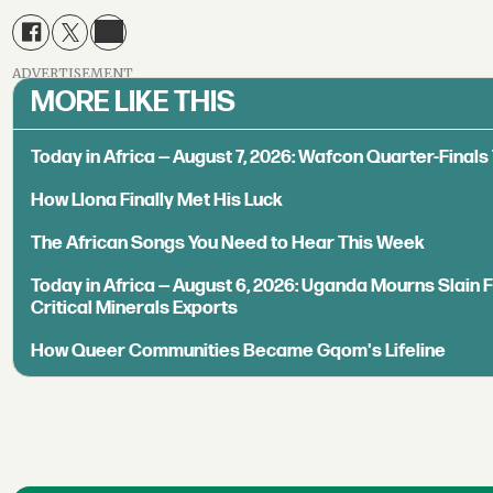
ADVERTISEMENT
MORE LIKE THIS
Today in Africa — August 7, 2026: Wafcon Quarter-Fina
How Llona Finally Met His Luck
The African Songs You Need to Hear This Week
Today in Africa — August 6, 2026: Uganda Mourns Slain 
Critical Minerals Exports
How Queer Communities Became Gqom's Lifeline