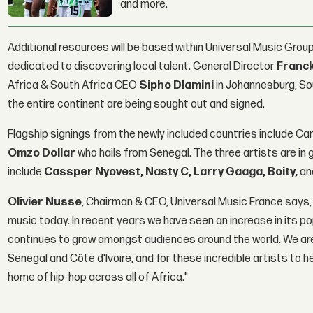
and more.
Additional resources will be based within Universal Music Group
dedicated to discovering local talent. General Director
Franc
Africa & South Africa CEO
Sipho Dlamini
in Johannesburg, Sou
the entire continent are being sought out and signed.
Flagship signings from the newly included countries include C
Omzo Dollar
who hails from Senegal. The three artists are 
include
Cassper Nyovest, Nasty C, Larry Gaaga, Boity,
an
Olivier Nusse
, Chairman & CEO, Universal Music France says,
music today. In recent years we have seen an increase in its pop
continues to grow amongst audiences around the world. We are
Senegal and Côte d'Ivoire, and for these incredible artists to h
home of hip-hop across all of Africa."