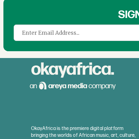
SIG
OkayAfrica is the premiere digital platform
bringing the worlds of African music, art, culture,