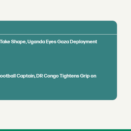
ls Take Shape, Uganda Eyes Gaza Deployment
Football Captain, DR Congo Tightens Grip on