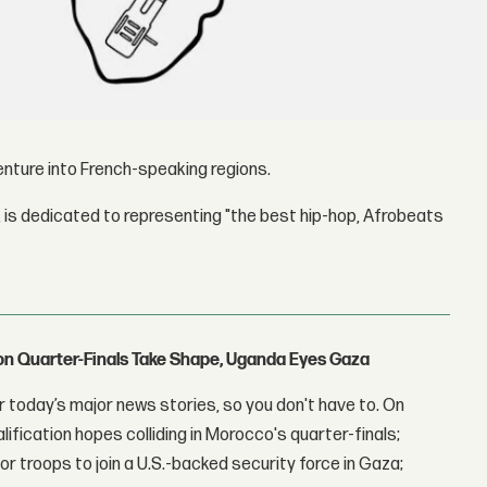
nture into French-speaking regions.
 is dedicated to representing "the best hip-hop, Afrobeats
con Quarter-Finals Take Shape, Uganda Eyes Gaza
 today’s major news stories, so you don't have to. On
lification hopes colliding in Morocco's quarter-finals;
r troops to join a U.S.-backed security force in Gaza;