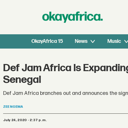
OkayAfrica 15
News
Music
Def Jam Africa Is Expanding
Senegal
Def Jam Africa branches out and announces the sign
ZEE
NGEMA
July 24, 2020 - 2:37 p.m.