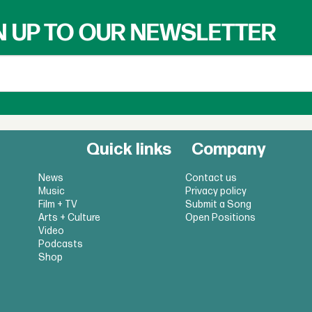
N UP TO OUR NEWSLETTER
Quick links
Company
News
Contact us
Music
Privacy policy
Film + TV
Submit a Song
Arts + Culture
Open Positions
Video
Podcasts
Shop