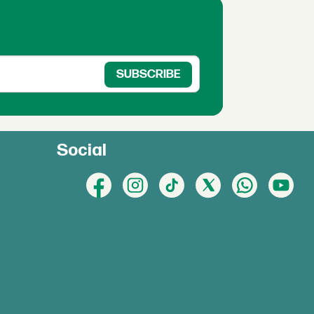
Social