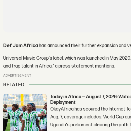
Def Jam Africa
has announced their further expansion and ve
Universal Music Group's label, which was launched in May 2020,
and trap talent in Africa," a press statement mentions.
ADVERTISEMENT
RELATED
Today in Africa — August 7, 2026: Waf
Deployment
OkayAfrica has scoured the Internet for
Aug. 7, coverage includes: World Cup qua
Uganda's parliament clearing the path fo