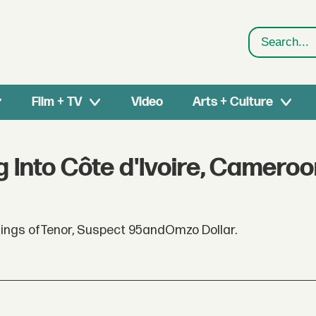
Search
Film + TV
Video
Arts + Culture
 Into Côte d'Ivoire, Camero
ings ofTenor, Suspect 95andOmzo Dollar.