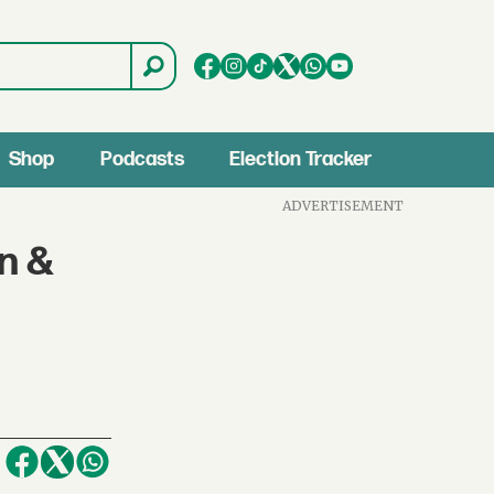
Shop
Podcasts
Election Tracker
ADVERTISEMENT
on &