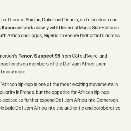
's offices in Abidjan, Dakar and Douala, as to be close and
k Kacou
will work closely with Universal Music Sub-Saharan
th Africa and Lagos, Nigeria to ensure that artists across
ameroon's
Tenor
,
Suspect 95
from Côte d'Ivoire, and
in good hands as members of the Def Jam Africa team
d many more.
 "African hip-hop is one of the most exciting movements in
ularity in France, but the appetite for African hip-hop
 excited to further expand Def Jam Africa into Cameroon,
elp build Def Jam Africa into the authentic and collaborative