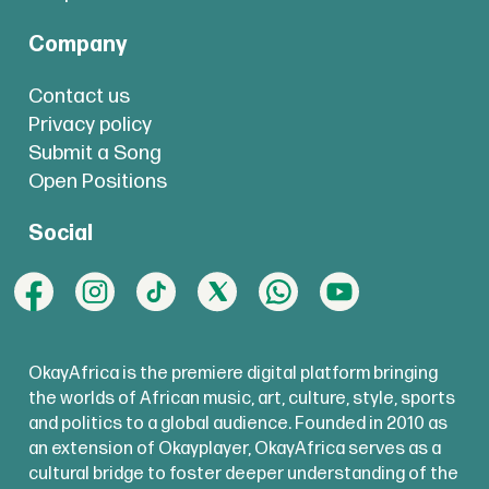
Company
Contact us
Privacy policy
Submit a Song
Open Positions
Social
OkayAfrica is the premiere digital platform bringing
the worlds of African music, art, culture, style, sports
and politics to a global audience. Founded in 2010 as
an extension of Okayplayer, OkayAfrica serves as a
cultural bridge to foster deeper understanding of the