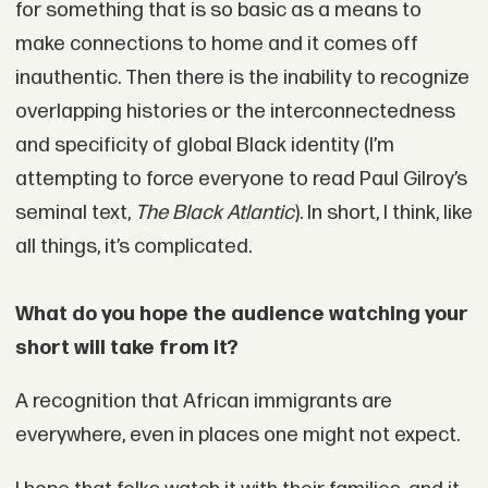
for something that is so basic as a means to
make connections to home and it comes off
inauthentic. Then there is the inability to recognize
overlapping histories or the interconnectedness
and specificity of global Black identity (I’m
attempting to force everyone to read Paul Gilroy’s
seminal text,
The Black Atlantic
). In short, I think, like
all things, it’s complicated.
What do you hope the audience watching your
short will take from it?
A recognition that African immigrants are
everywhere, even in places one might not expect.