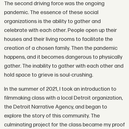
The second driving force was the ongoing
pandemic. The essence of these social
organizations is the ability to gather and
celebrate with each other. People open up their
houses and their living rooms to facilitate the
creation of a chosen family. Then the pandemic
happens, and it becomes dangerous to physically
gather. The inability to gather with each other and
hold space to grieve is soul-crushing.
In the summer of 2021, I took an introduction to
filmmaking class with a local Detroit organization,
the Detroit Narrative Agency, and began to
explore the story of this community. The
culminating project for the class became my proof