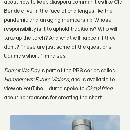
about how to keep diaspora communities like Old
Bende alive, in the face of challenges like the
pandemic and an aging membership. Whose
responsibility is it to uphold traditions? Who will
take up the torch? And what will happen if they
don’t? These are just some of the questions
Uduma’s short film raises.
Detroit We Dey
is part of the PBS series called
Homegrown: Future Visions
, and is available to
view on YouTube. Uduma spoke to
OkayAfrica
about her reasons for creating the short.