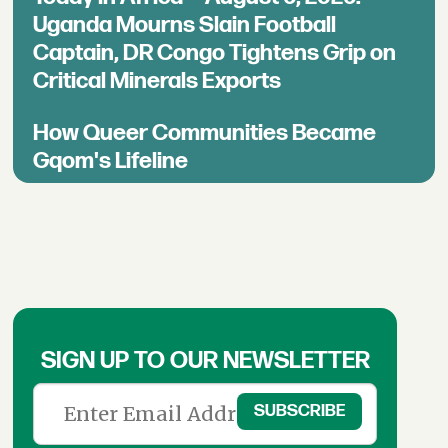
Uganda Mourns Slain Football
Captain, DR Congo Tightens Grip on
Critical Minerals Exports
How Queer Communities Became
Gqom's Lifeline
SIGN UP TO OUR NEWSLETTER