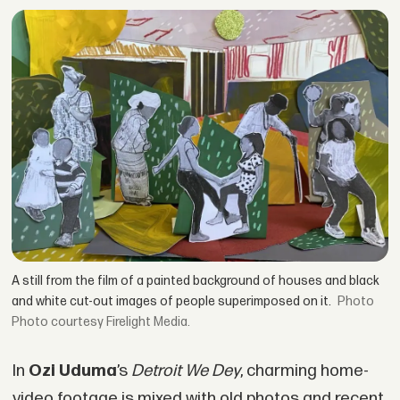
A still from the film of a painted background of houses and black
and white cut-out images of people superimposed on it.
Photo courtesy Firelight Media.
In
Ozi Uduma
’s
Detroit We Dey
, charming home-
video footage is mixed with old photos and recent