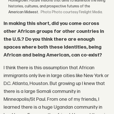
Homegrown: Future Visions that aims to illuminate the living
histories, cultures, and prospective futures of the
American Midwest.
Photo courtesy Firelight Media.
In making this short, did you come across
other African groups for other countries in
the U.S.? Do you think there are enough
spaces where both these identities, being
African and being American, can co-exist?
I think there is this assumption that African
immigrants only live in large cities like New York or
D.C. Atlanta, Houston. But growing up I knew that
there is a large Somali community in
Minneapolis/St Paul. From one of my friends, I
learned there is a huge Ugandan community in