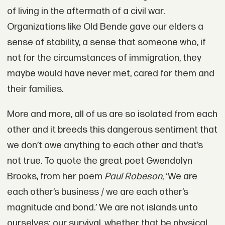
of living in the aftermath of a civil war.
Organizations like Old Bende gave our elders a
sense of stability, a sense that someone who, if
not for the circumstances of immigration, they
maybe would have never met, cared for them and
their families.
More and more, all of us are so isolated from each
other and it breeds this dangerous sentiment that
we don’t owe anything to each other and that’s
not true. To quote the great poet Gwendolyn
Brooks, from her poem
Paul Robeson
, ‘We are
each other’s business / we are each other’s
magnitude and bond.’ We are not islands unto
ourselves; our survival, whether that be physical