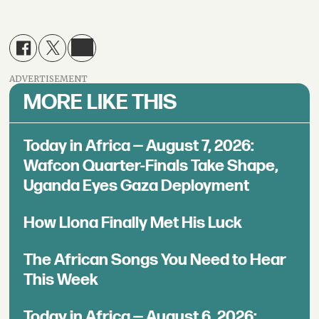
ADVERTISEMENT
MORE LIKE THIS
Today in Africa — August 7, 2026:
Wafcon Quarter-Finals Take Shape,
Uganda Eyes Gaza Deployment
How Llona Finally Met His Luck
The African Songs You Need to Hear
This Week
Today in Africa — August 6, 2026: