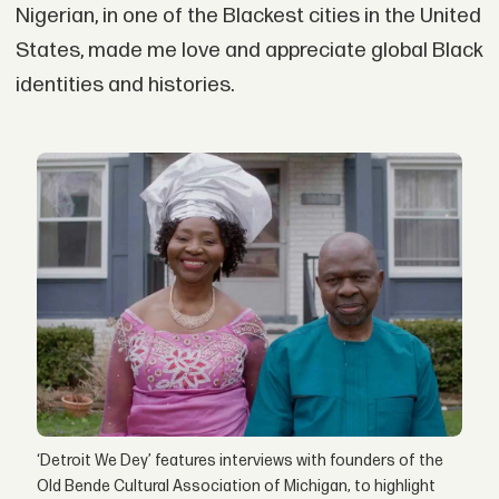
Nigerian, in one of the Blackest cities in the United
States, made me love and appreciate global Black
identities and histories.
‘Detroit We Dey’ features interviews with founders of the
Old Bende Cultural Association of Michigan, to highlight