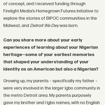
of concept, and I received funding through
Firelight Media’s Homegrown Futures Initiative to
explore the stories of BIPOC communities in the
Midwest, and
Detroit We Dey
was born.
Can you share more about your early
experiences of learning about your Nigerian
heritage—some of your earliest memories
that shaped your understanding of your
identity as an American but also a Nigerian?
Growing up, my parents – specifically my father –
were very involved in the larger Igbo community in
the metro Detroit area. My parents purposely
gave my brother and I Igbo names, with no English