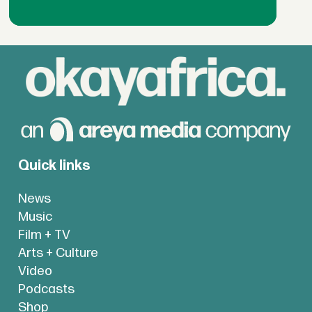
Quick links
News
Music
Film + TV
Arts + Culture
Video
Podcasts
Shop