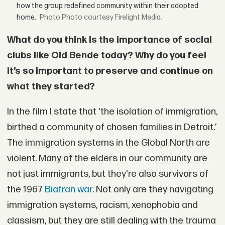
how the group redefined community within their adopted
home.
Photo courtesy Firelight Media.
What do you think is the importance of social
clubs like Old Bende today? Why do you feel
it’s so important to preserve and continue on
what they started?
In the film I state that ‘the isolation of immigration,
birthed a community of chosen families in Detroit.’
The immigration systems in the Global North are
violent. Many of the elders in our community are
not just immigrants, but they're also survivors of
the 1967
Biafran war
. Not only are they navigating
immigration systems, racism, xenophobia and
classism, but they are still dealing with the trauma