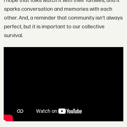
I hope that folks watch it with their families, and it
sparks conversation and memories with each
other. And, a reminder that community isn’t always
perfect, but it is important to our collective
survival.