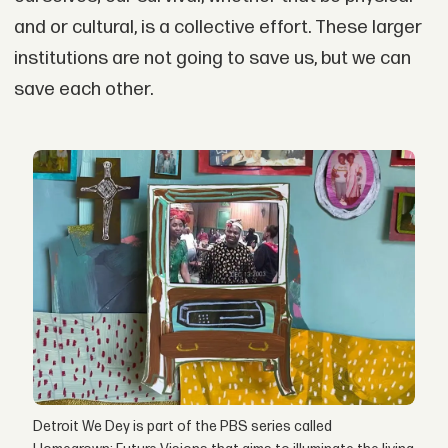
and or cultural, is a collective effort. These larger
institutions are not going to save us, but we can
save each other.
Detroit We Dey is part of the PBS series called