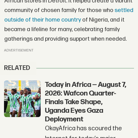
African stores in Detroit. It helped create a vibrant
community of chosen family for those who
settled
outside of their home country
of Nigeria, and it
became a lifeline for many, celebrating family
gatherings and providing support when needed.
ADVERTISEMENT
RELATED
Today in Africa — August 7,
2026: Wafcon Quarter-
Finals Take Shape,
Uganda Eyes Gaza
Deployment
OkayAfrica has scoured the