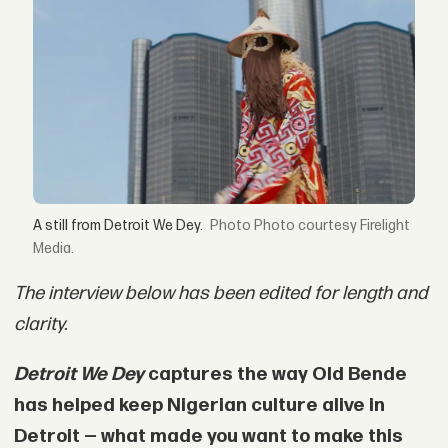
A still from Detroit We Dey.
Photo courtesy Firelight
Media.
The interview below has been edited for length and
clarity.
Detroit We Dey
captures the way Old Bende
has helped keep Nigerian culture alive in
Detroit — what made you want to make this