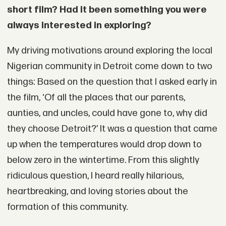
short film? Had it been something you were
always interested in exploring?
My driving motivations around exploring the local
Nigerian community in Detroit come down to two
things: Based on the question that I asked early in
the film, ‘Of all the places that our parents,
aunties, and uncles, could have gone to, why did
they choose Detroit?’ It was a question that came
up when the temperatures would drop down to
below zero in the wintertime. From this slightly
ridiculous question, I heard really hilarious,
heartbreaking, and loving stories about the
formation of this community.