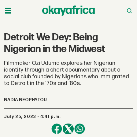
Detroit We Dey: Being
Nigerian in the Midwest
Filmmaker Ozi Uduma explores her Nigerian
identity through a short documentary about a
social club founded by Nigerians who immigrated
to Detroit in the '70s and '80s.
NADIA NEOPHYTOU
July 25, 2023 - 4:41 p.m.