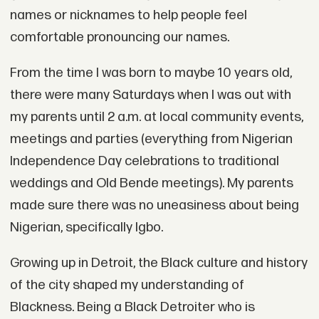
names or nicknames to help people feel
comfortable pronouncing our names.
From the time I was born to maybe 10 years old,
there were many Saturdays when I was out with
my parents until 2 a.m. at local community events,
meetings and parties (everything from Nigerian
Independence Day celebrations to traditional
weddings and Old Bende meetings). My parents
made sure there was no uneasiness about being
Nigerian, specifically Igbo.
Growing up in Detroit, the Black culture and history
of the city shaped my understanding of
Blackness. Being a Black Detroiter who is