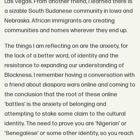
Las Vegas. From another friend, I learned there is
a sizable South Sudanese community in Iowa and
Nebraska. African immigrants are creating
communities and homes wherever they end up.
The things I am reflecting on are the anxiety, for
the lack of a better word, of identity and the
resistance to expanding our understanding of
Blackness. I remember having a conversation with
a friend about diaspora wars online and coming to
the conclusion that the root of these online
‘battles’ is the anxiety of belonging and
attempting to stake some claim to the cultural
identity. The need to prove you are ‘Nigerian’ or
‘Senegalese’ or some other identity, so you reach