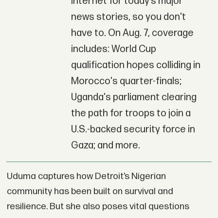
Internet for today’s major
news stories, so you don't
have to. On Aug. 7, coverage
includes: World Cup
qualification hopes colliding in
Morocco's quarter-finals;
Uganda's parliament clearing
the path for troops to join a
U.S.-backed security force in
Gaza; and more.
Uduma captures how Detroit’s Nigerian
community has been built on survival and
resilience. But she also poses vital questions