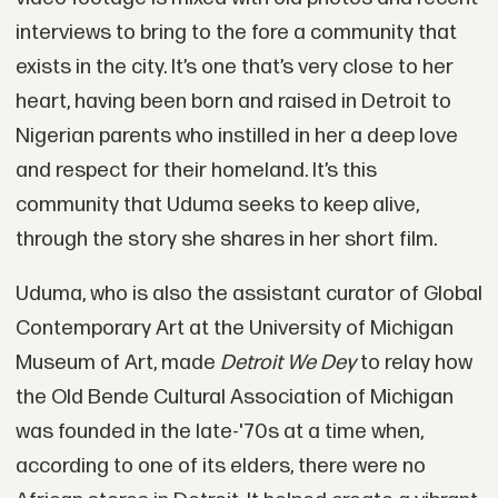
interviews to bring to the fore a community that
exists in the city. It’s one that’s very close to her
heart, having been born and raised in Detroit to
Nigerian parents who instilled in her a deep love
and respect for their homeland. It’s this
community that Uduma seeks to keep alive,
through the story she shares in her short film.
Uduma, who is also the assistant curator of Global
Contemporary Art at the University of Michigan
Museum of Art, made
Detroit We Dey
to relay how
the Old Bende Cultural Association of Michigan
was founded in the late-'70s at a time when,
according to one of its elders, there were no