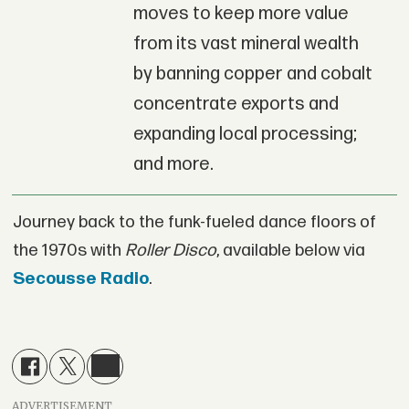
moves to keep more value
from its vast mineral wealth
by banning copper and cobalt
concentrate exports and
expanding local processing;
and more.
Journey back to the funk-fueled dance floors of
the 1970s with
Roller Disco
, available below via
Secousse Radio
.
ADVERTISEMENT