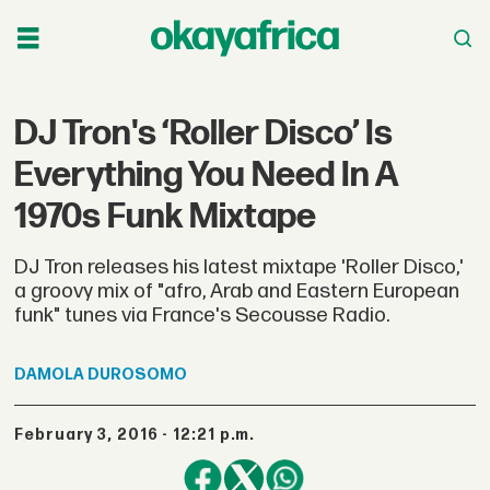
DJ Tron's ‘Roller Disco’ Is
Everything You Need In A
1970s Funk Mixtape
DJ Tron releases his latest mixtape 'Roller Disco,'
a groovy mix of "afro, Arab and Eastern European
funk" tunes via France's Secousse Radio.
DAMOLA
DUROSOMO
February 3, 2016 - 12:21 p.m.