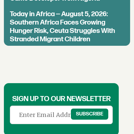
Today in Africa — August 5, 2026:
Southern Africa Faces Growing
Hunger Risk, Ceuta Struggles With
Stranded Migrant Children
SIGN UP TO OUR NEWSLETTER