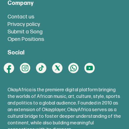
Company
Contact us
Privacy policy
Submit a Song
Open Positions
Social
OkayAfrica is the premiere digital platform bringing
the worlds of African music, art, culture, style, sports
and politics to a global audience. Founded in 2010 as
an extension of Okayplayer, OkayAfrica serves as a
cultural bridge to foster deeper understanding of the
continent, while also building meaningful