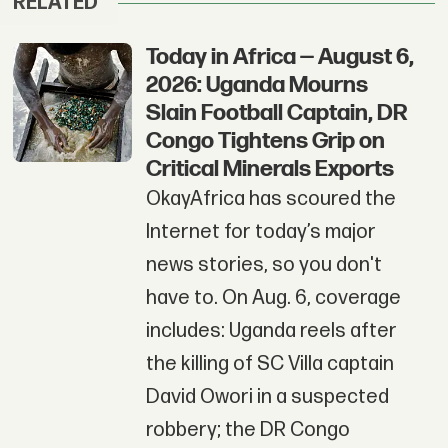
RELATED
Today in Africa — August 6,
2026: Uganda Mourns
Slain Football Captain, DR
Congo Tightens Grip on
Critical Minerals Exports
OkayAfrica has scoured the
Internet for today’s major
news stories, so you don't
have to. On Aug. 6, coverage
includes: Uganda reels after
the killing of SC Villa captain
David Owori in a suspected
robbery; the DR Congo