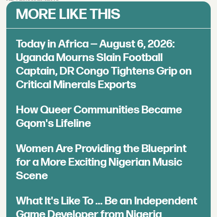
MORE LIKE THIS
Today in Africa — August 6, 2026:
Uganda Mourns Slain Football
Captain, DR Congo Tightens Grip on
Critical Minerals Exports
How Queer Communities Became
Gqom's Lifeline
Women Are Providing the Blueprint
for a More Exciting Nigerian Music
Scene
What It's Like To ... Be an Independent
Game Developer from Nigeria