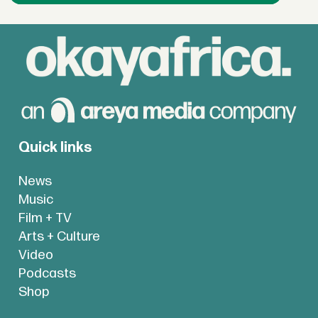
Quick links
News
Music
Film + TV
Arts + Culture
Video
Podcasts
Shop