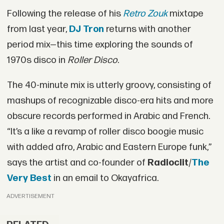
Following the release of his
Retro Zouk
mixtape
from last year,
DJ Tron
returns with another
period mix—this time exploring the sounds of
1970s disco in
Roller Disco
.
The 40-minute mix is utterly groovy, consisting of
mashups of recognizable disco-era hits and more
obscure records performed in Arabic and French.
“It’s a like a revamp of roller disco boogie music
with added afro, Arabic and Eastern Europe funk,”
says the artist and co-founder of
Radioclit
/
The
Very Best
in an email to Okayafrica.
ADVERTISEMENT