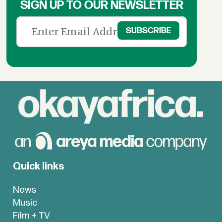
SIGN UP TO OUR NEWSLETTER
Quick links
News
Music
Film + TV