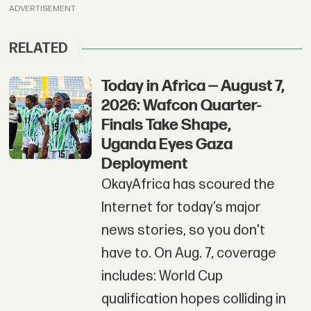
ADVERTISEMENT
RELATED
Today in Africa — August 7,
2026: Wafcon Quarter-
Finals Take Shape,
Uganda Eyes Gaza
Deployment
OkayAfrica has scoured the
Internet for today’s major
news stories, so you don't
have to. On Aug. 7, coverage
includes: World Cup
qualification hopes colliding in