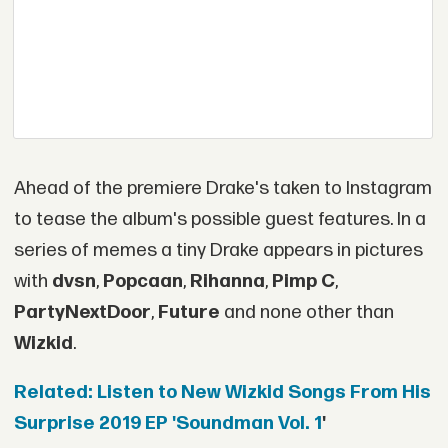
Ahead of the premiere Drake's taken to Instagram
to tease the album's possible guest features. In a
series of memes a tiny Drake appears in pictures
with
dvsn
,
Popcaan
,
Rihanna
,
Pimp C
,
PartyNextDoor
,
Future
and none other than
Wizkid
.
Related: Listen to New Wizkid Songs From His
Surprise 2019 EP 'Soundman Vol. 1
'