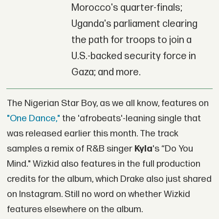
Morocco's quarter-finals;
Uganda's parliament clearing
the path for troops to join a
U.S.-backed security force in
Gaza; and more.
The Nigerian Star Boy, as we all know, features on
"One Dance,"
the 'afrobeats'-leaning single that
was released earlier this month. The track
samples a remix of R&B singer
Kyla
's “Do You
Mind." Wizkid also features in the full production
credits for the album, which Drake also just shared
on Instagram. Still no word on whether Wizkid
features elsewhere on the album.