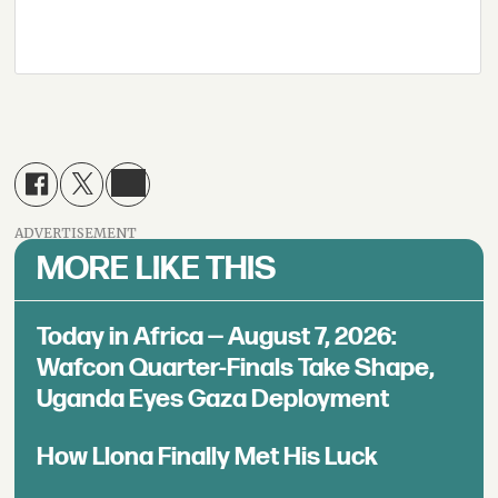
ADVERTISEMENT
MORE LIKE THIS
Today in Africa — August 7, 2026:
Wafcon Quarter-Finals Take Shape,
Uganda Eyes Gaza Deployment
How Llona Finally Met His Luck