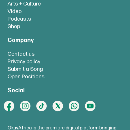
Arts + Culture
Video
Podcasts
Shop
Company
Contact us
Privacy policy
Submit a Song
Open Positions
Social
OkayAfrica is the premiere digital platform bringing