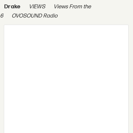
Drake
VIEWS
Views From the
6
OVOSOUND Radio