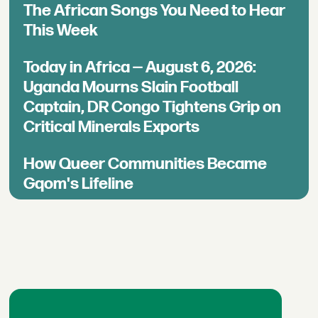
The African Songs You Need to Hear
This Week
Today in Africa — August 6, 2026:
Uganda Mourns Slain Football
Captain, DR Congo Tightens Grip on
Critical Minerals Exports
How Queer Communities Became
Gqom's Lifeline