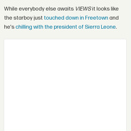
While everybody else awaits
VIEWS
it looks like
the starboy just
touched down in Freetown
and
he's
chilling with the president of Sierra Leone
.