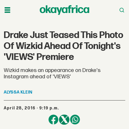
Drake Just Teased This Photo
Of Wizkid Ahead Of Tonight's
'VIEWS' Premiere
Wizkid makes an appearance on Drake's
Instagram ahead of 'VIEWS'
ALYSSA
KLEIN
April 28, 2016 - 9:19 p.m.