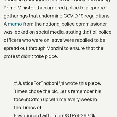
Prime Minister then ordered police to disperse
gatherings that undermine COVID-19 regulations.
A
memo
from the national police commissioner
was leaked on social media, stating that all police
officers who were on leave were recalled to be
spread out through Manzini to ensure that the
protest didn't take place.
#JusticeForThabani \nI wrote this piece.
Times chose the pic. Let's remember his
face.\nCatch up with me every week in
the Times of
Eswatini.pic.twitter.com/8TRoP39PQk