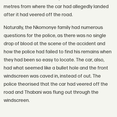
metres from where the car had allegedly landed
after it had veered off the road.
Naturally, the Nkomonye family had numerous
questions for the police, as there was no single
drop of blood at the scene of the accident and
how the police had failed to find his remains when
they had been so easy to locate. The car, also,
had what seemed like a bullet hole and the front
windscreen was caved in, instead of out. The
police theorised that the car had veered off the
road and Thabani was flung out through the
windscreen.