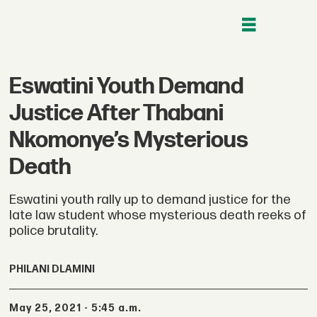
Eswatini Youth Demand
Justice After Thabani
Nkomonye’s Mysterious
Death
Eswatini youth rally up to demand justice for the
late law student whose mysterious death reeks of
police brutality.
PHILANI DLAMINI
May 25, 2021 - 5:45 a.m.