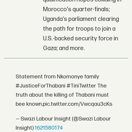
Morocco's quarter-finals;
Uganda's parliament clearing
the path for troops to join a
U.S.-backed security force in
Gaza; and more.
Statement from Nkomonye family
#JusticeForThabani #TiniTwitter The
truth about the killing of Thabani must
bee known.pic.twitter.com/Vwcqau3cKs
— Swazi Labour Insight (@Swazi Labour
Insight)
1621580174