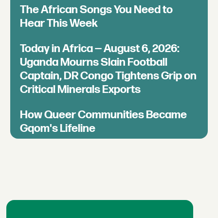
The African Songs You Need to
Hear This Week
Today in Africa — August 6, 2026:
Uganda Mourns Slain Football
Captain, DR Congo Tightens Grip on
Critical Minerals Exports
How Queer Communities Became
Gqom's Lifeline