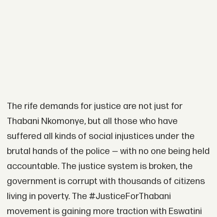
The rife demands for justice are not just for
Thabani Nkomonye, but all those who have
suffered all kinds of social injustices under the
brutal hands of the police — with no one being held
accountable. The justice system is broken, the
government is corrupt with thousands of citizens
living in poverty. The #JusticeForThabani
movement is gaining more traction with Eswatini