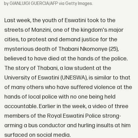
by GIANLUIGI GUERCIA/AFP via Getty Images.
Last week, the youth of Eswatini took to the
streets of Manzini, one of the kingdom's major
cities, to protest and demand justice for the
mysterious death of Thabani Nkomonye (25),
believed to have died at the hands of the police.
The story of Thabani, a law student at the
University of Eswatini (UNESWA), is similar to that
of many others who have suffered violence at the
hands of local police with no one being held
accountable. Earlier in the week, a video of three
members of the Royal Eswatini Police strong-
arming a bus conductor and hurling insults at him
surfaced on social media.