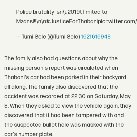
Police brutality isn\u2019t limited to
Mzansi!!\n\n#JusticeForThabanipic.twitter.co
— Tumi Sole (@Tumi Sole)
1621616948
The family also had questions about why the
missing person's report was circulated when
Thabani's car had been parked in their backyard
all along. The family also discovered that the
accident was recorded at 22:30 on Saturday, May
8. When they asked to view the vehicle again, they
discovered that it had been tampered with and
the suspected bullet hole was masked with the
car's number plate.