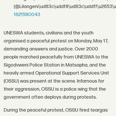
(@Lilangeni\ud83c\uddf8\ud83c\uddff\u2653\
1621580043
UNESWA students, civilians and the youth
organised a peaceful protest on Monday, May 17,
demanding answers and justice. Over 2000
people marched peacefully from UNESWA to the
Sigodvweni Police Station in Matsapha, and the
heavily armed Operational Support Services Unit
(OSSU) was present at the scene. Infamous for
their aggression, OSSU is a police wing that the
government often deploys during protests.
During the peaceful protest, OSSU fired teargas