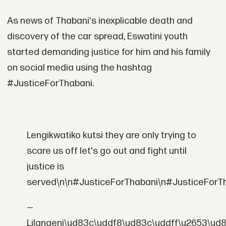
As news of Thabani's inexplicable death and
discovery of the car spread, Eswatini youth
started demanding justice for him and his family
on social media using the hashtag
#JusticeForThabani.
Lengikwatiko kutsi they are only trying to
scare us off let's go out and fight until
justice is
served\n\n#JusticeForThabani\n#JusticeForT
—
Lilangeni\ud83c\uddf8\ud83c\uddff\u2653\ud