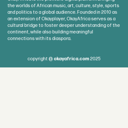
the worlds of African music, art, culture, style, sports
and politics to a global audience. Founded in 2010 as
an extension of Okayplayer, OkayAfrica serves as a
cultural bridge to foster deeper understanding of the
continent, while also building meaningful
connections with its diaspora.
copyright @
okayafrica.com
2025