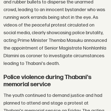
and rubber bullets to disperse the unarmed
crowd, leading to an innocent bystander who was
running work errands being shot in the eye. As
videos of the peaceful protest circulated on
social media, clearly showcasing police brutality,
acting Prime Minister Themba Masuku announced
the appointment of Senior Magistrate Nonhlanhla
Dlamini as coroner to investigate circumstances
leading to Thabani's death.
Police violence during Thabani's
memorial service
The youth continued to demand justice and had
planned to attend and stage a protest at
Thabani's memorial service on Friday. The acting