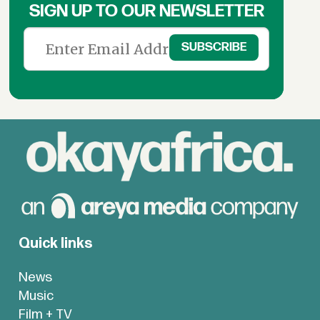
SIGN UP TO OUR NEWSLETTER
Quick links
News
Music
Film + TV