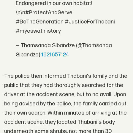
Endangered in our own habitat!
\n\n#ProtectAndServe
#BeTheGeneration #JusticeForThabani
#myeswatinistory
— Thamsanqa Sibandze (@Thamsanqa
Sibandze)
1621657124
The police then informed Thabani's family and the
public that they had thoroughly searched for the
driver at the accident scene, but to no avail. Upon
being advised by the police, the family carried out
their own search. Within minutes of arriving at the
accident scene, they located Thabani's body
underneath some shrubs, not more than 30