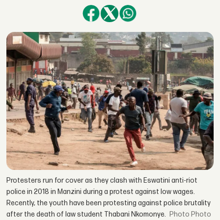
Protesters run for cover as they clash with Eswatini anti-riot
police in 2018 in Manzini during a protest against low wages.
Recently, the youth have been protesting against police brutality
after the death of law student Thabani Nkomonye.
Photo