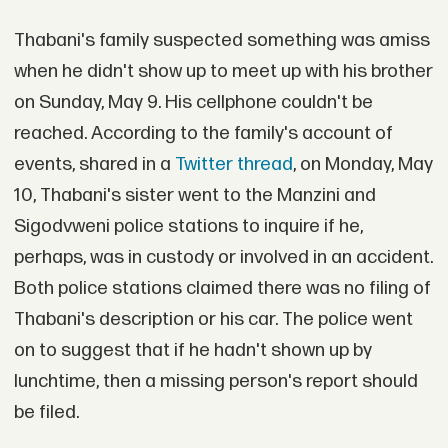
Thabani's family suspected something was amiss
when he didn't show up to meet up with his brother
on Sunday, May 9. His cellphone couldn't be
reached. According to the family's account of
events, shared in a
Twitter thread
, on Monday, May
10, Thabani's sister went to the Manzini and
Sigodvweni police stations to inquire if he,
perhaps, was in custody or involved in an accident.
Both police stations claimed there was no filing of
Thabani's description or his car. The police went
on to suggest that if he hadn't shown up by
lunchtime, then a missing person's report should
be filed.