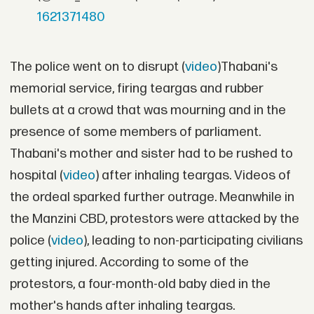
1621371480
The police went on to disrupt (
video
)Thabani's
memorial service, firing teargas and rubber
bullets at a crowd that was mourning and in the
presence of some members of parliament.
Thabani's mother and sister had to be rushed to
hospital (
video
) after inhaling teargas. Videos of
the ordeal sparked further outrage. Meanwhile in
the Manzini CBD, protestors were attacked by the
police (
video
), leading to non-participating civilians
getting injured. According to some of the
protestors, a four-month-old baby died in the
mother's hands after inhaling teargas.