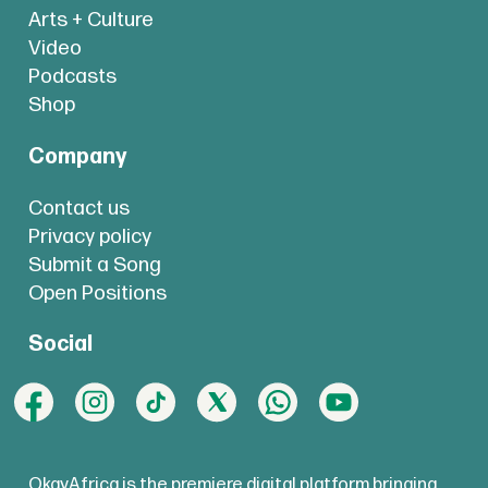
Arts + Culture
Video
Podcasts
Shop
Company
Contact us
Privacy policy
Submit a Song
Open Positions
Social
OkayAfrica is the premiere digital platform bringing