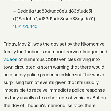
— Sedatia \ud83d\udc8e\ud83d\udc51
(@Sedatia \ud83d\udc8e\ud83d\udc51)
1621726445
Friday, May 21, was the day set by the Nkomomye
family for Thabani's memorial service. Images and
videos
of numerous OSSU vehicles driving into
town circulated, a stern warning that there would
be a heavy police presence in Manzini. This was a
surprising turn of events given that it's usually
impossible to receive immediate police response
as they usually cite a shortage of vehicles. But on
the day of Thabani's memorial service, there