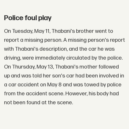
Police foul play
On Tuesday, May 11, Thabani's brother went to
report a missing person. A missing person's report
with Thabani's description, and the car he was
driving, were immediately circulated by the police.
On Thursday, May 13, Thabani's mother followed
up and was told her son's car had been involved in
a car accident on May 8 and was towed by police
from the accident scene. However, his body had
not been found at the scene.