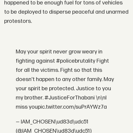
happened to be enough fuel for tons of vehicles
to be deployed to disperse peaceful and unarmed
protestors.
May your spirit never grow weary in
fighting against #policebrutality Fight
for all the victims. Fight so that this
doesn't happen to any other family. May
your spirit be protected. Justice to you
my brother. #JusticeForThabani \n\nI
miss youpic.twitter.com/suPrAYWz7a
— IAM_CHOSEN\ud83d\udc51
(@IAM_CHOSEN\ud83d\udc51)