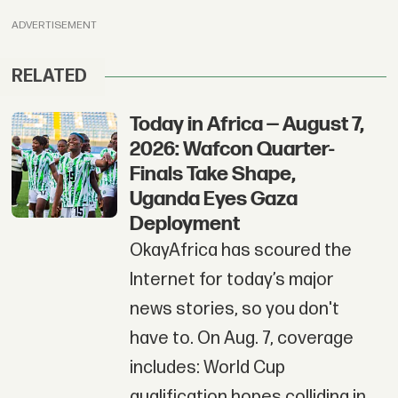
ADVERTISEMENT
RELATED
Today in Africa — August 7,
2026: Wafcon Quarter-
Finals Take Shape,
Uganda Eyes Gaza
Deployment
OkayAfrica has scoured the
Internet for today’s major
news stories, so you don't
have to. On Aug. 7, coverage
includes: World Cup
qualification hopes colliding in