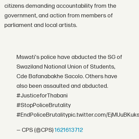
citizens demanding accountability from the
government, and action from members of
parliament and local artists.
Mswati's police have abducted the SG of
Swaziland National Union of Students,
Cde Bafanabakhe Sacolo. Others have
also been assaulted and abducted.
#JusticeforThabani
#StopPoliceBrutality
#EndPoliceBrutalitypic.twitter.com/EjMUuBKuk
— CPS (@CPS)
1621613712