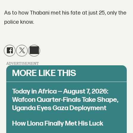
As to how Thabani met his fate at just 25, only the
police know.
ADVERTISEMENT
MORE LIKE THIS
Today in Africa — August 7, 2026:
Wafcon Quarter-Finals Take Shape,
Uganda Eyes Gaza Deployment
How Llona Finally Met His Luck