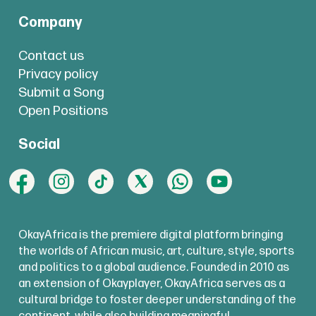
Company
Contact us
Privacy policy
Submit a Song
Open Positions
Social
OkayAfrica is the premiere digital platform bringing
the worlds of African music, art, culture, style, sports
and politics to a global audience. Founded in 2010 as
an extension of Okayplayer, OkayAfrica serves as a
cultural bridge to foster deeper understanding of the