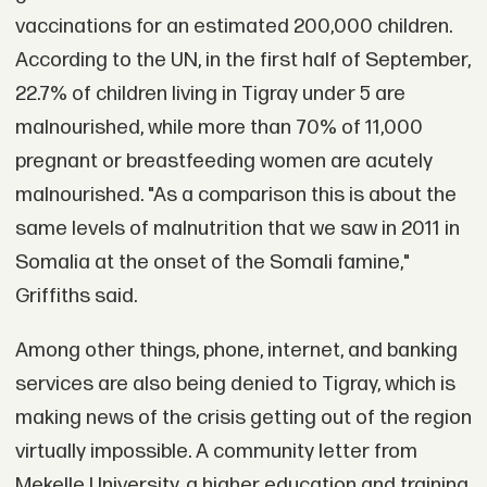
vaccinations for an estimated 200,000 children.
According to the UN, in the first half of September,
22.7% of children living in Tigray under 5 are
malnourished, while more than 70% of 11,000
pregnant or breastfeeding women are acutely
malnourished. "As a comparison this is about the
same levels of malnutrition that we saw in 2011 in
Somalia at the onset of the Somali famine,"
Griffiths said.
Among other things, phone, internet, and banking
services are also being denied to Tigray, which is
making news of the crisis getting out of the region
virtually impossible. A community letter from
Mekelle University, a higher education and training