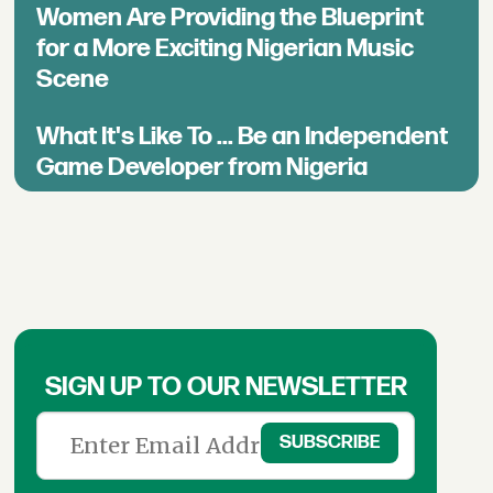
Women Are Providing the Blueprint
for a More Exciting Nigerian Music
Scene
What It's Like To ... Be an Independent
Game Developer from Nigeria
SIGN UP TO OUR NEWSLETTER