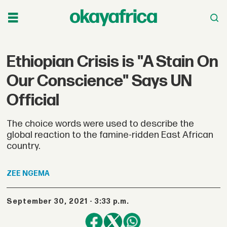
Ethiopian Crisis is "A Stain On
Our Conscience" Says UN
Official
The choice words were used to describe the
global reaction to the famine-ridden East African
country.
ZEE
NGEMA
September 30, 2021 - 3:33 p.m.