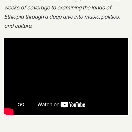
weeks of coverage to examining the lands of
Ethiopia through a deep dive into music, politics,
and culture.