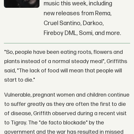
music this week, including
new releases from Rema,
Cruel Santino, Darkoo,
Fireboy DML, Somi, and more.
"So, people have been eating roots, flowers and
plants instead of a normal steady meal", Griffiths
said, "The lack of food will mean that people will
start to die."
Vulnerable, pregnant women and children continue
to suffer greatly as they are often the first to die
of disease, Griffith observed during a recent visit
to Tigray. The "de facto blockade" by the
government and the war has resulted in missed