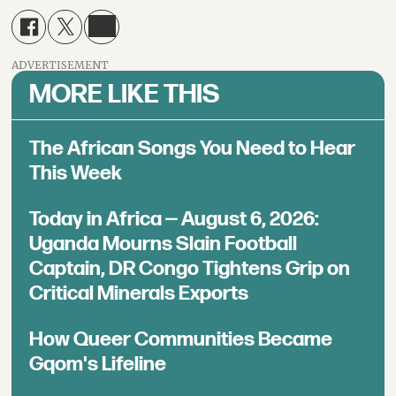
ADVERTISEMENT
MORE LIKE THIS
The African Songs You Need to Hear
This Week
Today in Africa — August 6, 2026:
Uganda Mourns Slain Football
Captain, DR Congo Tightens Grip on
Critical Minerals Exports
How Queer Communities Became
Gqom's Lifeline