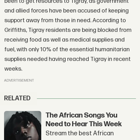
been to get resources to Tigray, as government
and allied forces have been accused of keeping
support away from those in need. According to
Griffiths, Tigray residents are being blocked from
receiving food as well as medical supplies and
fuel, with only 10% of the essential humanitarian
supplies needed having reached Tigray in recent
weeks.
ADVERTISEMENT
RELATED
The African Songs You
Need to Hear This Week
Stream the best African