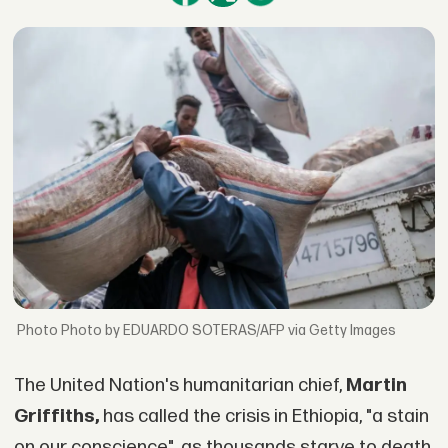
Photo by EDUARDO SOTERAS/AFP via Getty Images
The United Nation's humanitarian chief,
Martin
Griffiths,
has called the crisis in Ethiopia, "a stain
on our conscience", as thousands starve to death