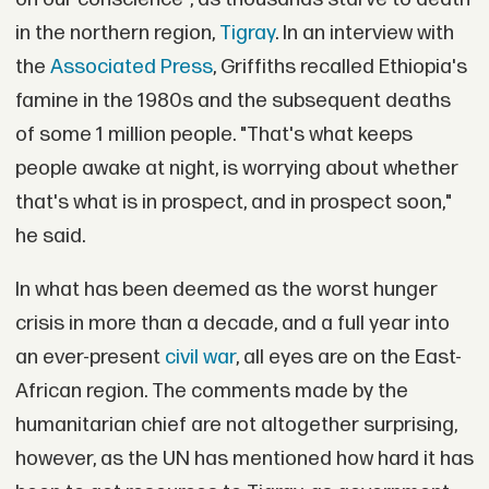
in the northern region,
Tigray
. In an interview with
the
Associated Press
, Griffiths recalled Ethiopia's
famine in the 1980s and the subsequent deaths
of some 1 million people. "That's what keeps
people awake at night, is worrying about whether
that's what is in prospect, and in prospect soon,"
he said.
In what has been deemed as the worst hunger
crisis in more than a decade, and a full year into
an ever-present
civil war
, all eyes are on the East-
African region. The comments made by the
humanitarian chief are not altogether surprising,
however, as the UN has mentioned how hard it has