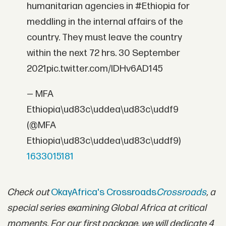
humanitarian agencies in #Ethiopia for
meddling in the internal affairs of the
country. They must leave the country
within the next 72 hrs. 30 September
2021pic.twitter.com/IDHv6AD145
— MFA
Ethiopia\ud83c\uddea\ud83c\uddf9
(@MFA
Ethiopia\ud83c\uddea\ud83c\uddf9)
1633015181
Check out
OkayAfrica's Crossroads
Crossroads
, a
special series examining Global Africa at critical
moments. For our first package, we will dedicate 4