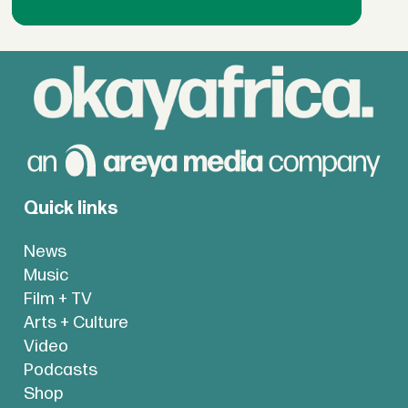
Quick links
News
Music
Film + TV
Arts + Culture
Video
Podcasts
Shop