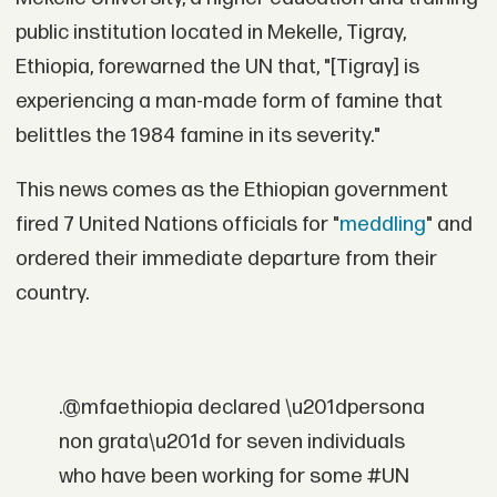
public institution located in Mekelle, Tigray,
Ethiopia, forewarned the UN that, "[Tigray] is
experiencing a man-made form of famine that
belittles the 1984 famine in its severity."
This news comes as the Ethiopian government
fired 7 United Nations officials for "
meddling
" and
ordered their immediate departure from their
country.
.@mfaethiopia declared \u201dpersona
non grata\u201d for seven individuals
who have been working for some #UN